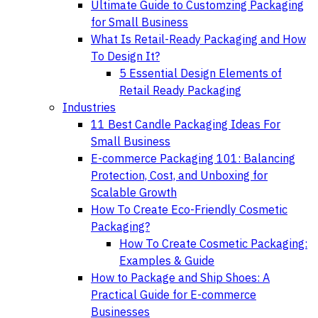
Ultimate Guide to Customzing Packaging
for Small Business
What Is Retail-Ready Packaging and How
To Design It?
5 Essential Design Elements of
Retail Ready Packaging
Industries
11 Best Candle Packaging Ideas For
Small Business
E-commerce Packaging 101: Balancing
Protection, Cost, and Unboxing for
Scalable Growth
How To Create Eco-Friendly Cosmetic
Packaging?
How To Create Cosmetic Packaging:
Examples & Guide
How to Package and Ship Shoes: A
Practical Guide for E-commerce
Businesses