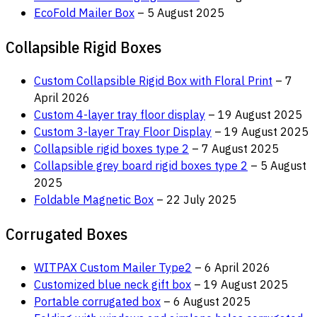
EcoFold Mailer Box
– 5 August 2025
Collapsible Rigid Boxes
Custom Collapsible Rigid Box with Floral Print
– 7
April 2026
Custom 4-layer tray floor display
– 19 August 2025
Custom 3-layer Tray Floor Display
– 19 August 2025
Collapsible rigid boxes type 2
– 7 August 2025
Collapsible grey board rigid boxes type 2
– 5 August
2025
Foldable Magnetic Box
– 22 July 2025
Corrugated Boxes
WITPAX Custom Mailer Type2
– 6 April 2026
Customized blue neck gift box
– 19 August 2025
Portable corrugated box
– 6 August 2025