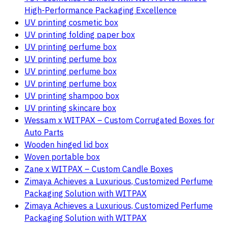
High-Performance Packaging Excellence
UV printing cosmetic box
UV printing folding paper box
UV printing perfume box
UV printing perfume box
UV printing perfume box
UV printing perfume box
UV printing shampoo box
UV printing skincare box
Wessam x WITPAX – Custom Corrugated Boxes for
Auto Parts
Wooden hinged lid box
Woven portable box
Zane x WITPAX – Custom Candle Boxes
Zimaya Achieves a Luxurious, Customized Perfume
Packaging Solution with WITPAX
Zimaya Achieves a Luxurious, Customized Perfume
Packaging Solution with WITPAX