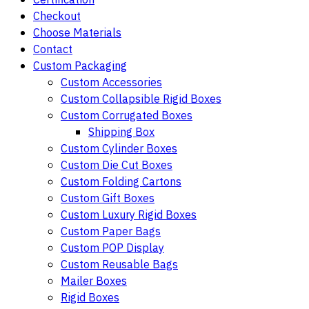
Checkout
Choose Materials
Contact
Custom Packaging
Custom Accessories
Custom Collapsible Rigid Boxes
Custom Corrugated Boxes
Shipping Box
Custom Cylinder Boxes
Custom Die Cut Boxes
Custom Folding Cartons
Custom Gift Boxes
Custom Luxury Rigid Boxes
Custom Paper Bags
Custom POP Display
Custom Reusable Bags
Mailer Boxes
Rigid Boxes