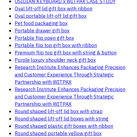
OSIDIAN KEYBOARD x WITPAX CASE STUDY
Oval lift-off lid gift box with ribbon
Oval portable lift-off lid gift box
Pet food packaging box
Portable drawer gift box
Portable flip open gift box
Portable flip top gift box with ribbon
Premium flip top gift box with string & button
Purple luxury shoulder neck gift box
Research Institute Enhances Packaging Precision
and Customer Experience Through Strategic
Partnership with WITPAX
Research Institute Enhances Packaging Precision
and Customer Experience Through Strategic
Partnership with WITPAX
Round shaped lift-off lid box with strap
Round shaped lift-off lid boxes with string
Round shaped plastic gift boxes with ribbon
Round shaped portable yellow gift box