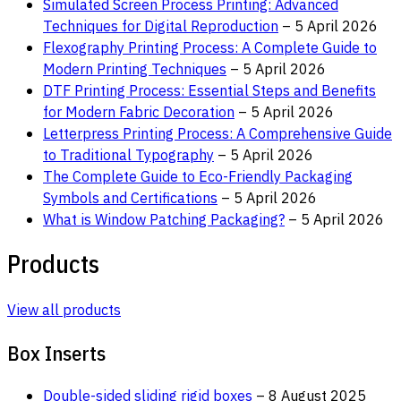
Simulated Screen Process Printing: Advanced
Techniques for Digital Reproduction
– 5 April 2026
Flexography Printing Process: A Complete Guide to
Modern Printing Techniques
– 5 April 2026
DTF Printing Process: Essential Steps and Benefits
for Modern Fabric Decoration
– 5 April 2026
Letterpress Printing Process: A Comprehensive Guide
to Traditional Typography
– 5 April 2026
The Complete Guide to Eco-Friendly Packaging
Symbols and Certifications
– 5 April 2026
What is Window Patching Packaging?
– 5 April 2026
Products
View all products
Box Inserts
Double-sided sliding rigid boxes
– 8 August 2025