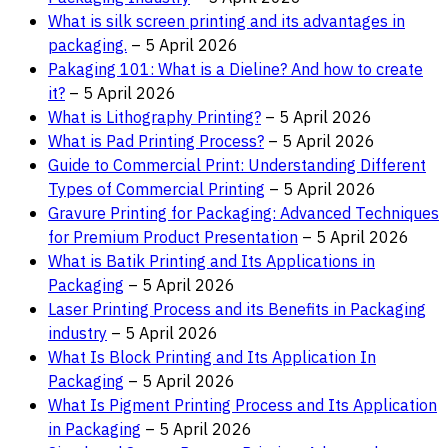
What is silk screen printing and its advantages in
packaging.
– 5 April 2026
Pakaging 101: What is a Dieline? And how to create
it?
– 5 April 2026
What is Lithography Printing?
– 5 April 2026
What is Pad Printing Process?
– 5 April 2026
Guide to Commercial Print: Understanding Different
Types of Commercial Printing
– 5 April 2026
Gravure Printing for Packaging: Advanced Techniques
for Premium Product Presentation
– 5 April 2026
What is Batik Printing and Its Applications in
Packaging
– 5 April 2026
Laser Printing Process and its Benefits in Packaging
industry
– 5 April 2026
What Is Block Printing and Its Application In
Packaging
– 5 April 2026
What Is Pigment Printing Process and Its Application
in Packaging
– 5 April 2026