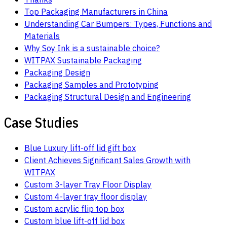
Top Packaging Manufacturers in China
Understanding Car Bumpers: Types, Functions and
Materials
Why Soy Ink is a sustainable choice?
WITPAX Sustainable Packaging
Packaging Design
Packaging Samples and Prototyping
Packaging Structural Design and Engineering
Case Studies
Blue Luxury lift-off lid gift box
Client Achieves Significant Sales Growth with
WITPAX
Custom 3-layer Tray Floor Display
Custom 4-layer tray floor display
Custom acrylic flip top box
Custom blue lift-off lid box