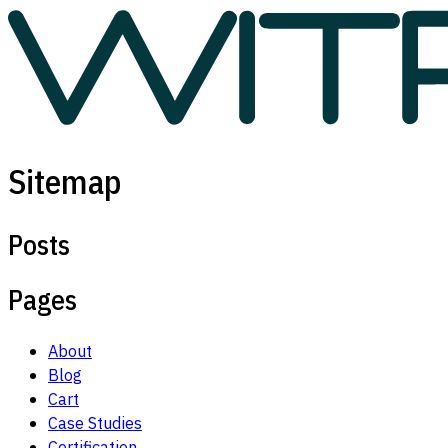
Sitemap
Posts
Pages
About
Blog
Cart
Case Studies
Certification