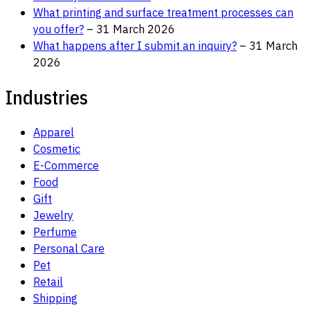
What printing and surface treatment processes can
you offer?
– 31 March 2026
What happens after I submit an inquiry?
– 31 March
2026
Industries
Apparel
Cosmetic
E-Commerce
Food
Gift
Jewelry
Perfume
Personal Care
Pet
Retail
Shipping