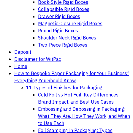
Book-Style Rigid Boxes
Collapsible Rigid Boxes
Drawer Rigid Boxes
Magnetic Closure Rigid Boxes
Round Rigid Boxes
Shoulder Neck Rigid Boxes
Two-Piece Rigid Boxes
Deposit
Disclaimer for WitPax
Home
How to Bespoke Paper Packaging for Your Business?
Everything You Should Know
11 Types of Finishes for Packaging
Cold Foil vs Hot Foil: Key Differences,
Brand Impact, and Best Use Cases
Embossing and Debossing in Packaging:
What They Are, How They Work, and When
to Use Each
Foil Stamping in Packaging: Types,