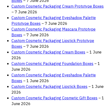
Boxes
– 7 June 2026
Custom Cosmetic Packaging Cream Prototype Boxes
– 7 June 2026
Custom Cosmetic Packaging Eyeshadow Palette
Prototype Boxes
– 7 June 2026
Custom Cosmetic Packaging Mascara Prototype
Boxes
– 7 June 2026
Custom Cosmetic Packaging Lipstick Prototype
Boxes
– 7 June 2026
Custom Cosmetic Packaging Cream Boxes
– 1 June
2026
Custom Cosmetic Packaging Foundation Boxes
– 1
June 2026
Custom Cosmetic Packaging Eyeshadow Palette
Boxes
– 1 June 2026
Custom Cosmetic Packaging Lipstick Boxes
– 1 June
2026
Custom Cosmetic Packaging Cosmetic Gift Boxes
– 1
June 2026