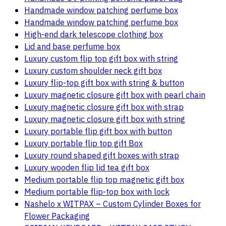
Handmade window patching perfume box
Handmade window patching perfume box
High-end dark telescope clothing box
Lid and base perfume box
Luxury custom flip top gift box with string
Luxury custom shoulder neck gift box
Luxury flip-top gift box with string & button
Luxury magnetic closure gift box with pearl chain
Luxury magnetic closure gift box with strap
Luxury magnetic closure gift box with string
Luxury portable flip gift box with button
Luxury portable flip top gift Box
Luxury round shaped gift boxes with strap
Luxury wooden flip lid tea gift box
Medium portable flip top magnetic gift box
Medium portable flip-top box with lock
Nashelo x WITPAX – Custom Cylinder Boxes for
Flower Packaging