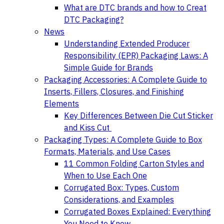
What are DTC brands and how to Creat
DTC Packaging?
News
Understanding Extended Producer
Responsibility (EPR) Packaging Laws: A
Simple Guide for Brands
Packaging Accessories: A Complete Guide to
Inserts, Fillers, Closures, and Finishing
Elements
Key Differences Between Die Cut Sticker
and Kiss Cut
Packaging Types: A Complete Guide to Box
Formats, Materials, and Use Cases
11 Common Folding Carton Styles and
When to Use Each One
Corrugated Box: Types, Custom
Considerations, and Examples
Corrugated Boxes Explained: Everything
You Need to Know