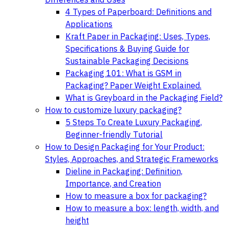
4 Types of Paperboard: Definitions and
Applications
Kraft Paper in Packaging: Uses, Types,
Specifications & Buying Guide for
Sustainable Packaging Decisions
Packaging 101: What is GSM in
Packaging? Paper Weight Explained.
What is Greyboard in the Packaging Field?
How to customize luxury packaging?
5 Steps To Create Luxury Packaging,
Beginner-friendly Tutorial
How to Design Packaging for Your Product:
Styles, Approaches, and Strategic Frameworks
Dieline in Packaging: Definition,
Importance, and Creation
How to measure a box for packaging?
How to measure a box: length, width, and
height