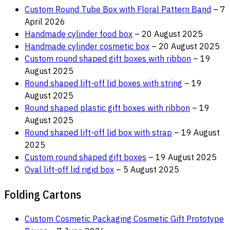
Custom Round Tube Box with Floral Pattern Band
– 7
April 2026
Handmade cylinder food box
– 20 August 2025
Handmade cylinder cosmetic box
– 20 August 2025
Custom round shaped gift boxes with ribbon
– 19
August 2025
Round shaped lift-off lid boxes with string
– 19
August 2025
Round shaped plastic gift boxes with ribbon
– 19
August 2025
Round shaped lift-off lid box with strap
– 19 August
2025
Custom round shaped gift boxes
– 19 August 2025
Oval lift-off lid rigid box
– 5 August 2025
Folding Cartons
Custom Cosmetic Packaging Cosmetic Gift Prototype