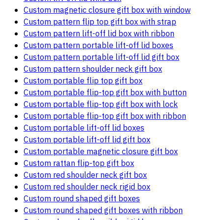
Custom magnetic closure gift box with window
Custom pattern flip top gift box with strap
Custom pattern lift-off lid box with ribbon
Custom pattern portable lift-off lid boxes
Custom pattern portable lift-off lid gift box
Custom pattern shoulder neck gift box
Custom portable flip top gift box
Custom portable flip-top gift box with button
Custom portable flip-top gift box with lock
Custom portable flip-top gift box with ribbon
Custom portable lift-off lid boxes
Custom portable lift-off lid gift box
Custom portable magnetic closure gift box
Custom rattan flip-top gift box
Custom red shoulder neck gift box
Custom red shoulder neck rigid box
Custom round shaped gift boxes
Custom round shaped gift boxes with ribbon