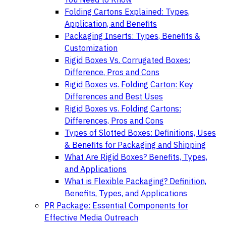
Folding Cartons Explained: Types,
Application, and Benefits
Packaging Inserts: Types, Benefits &
Customization
Rigid Boxes Vs. Corrugated Boxes:
Difference, Pros and Cons
Rigid Boxes vs. Folding Carton: Key
Differences and Best Uses
Rigid Boxes vs. Folding Cartons:
Differences, Pros and Cons
Types of Slotted Boxes: Definitions, Uses
& Benefits for Packaging and Shipping
What Are Rigid Boxes? Benefits, Types,
and Applications
What is Flexible Packaging? Definition,
Benefits, Types, and Applications
PR Package: Essential Components for
Effective Media Outreach