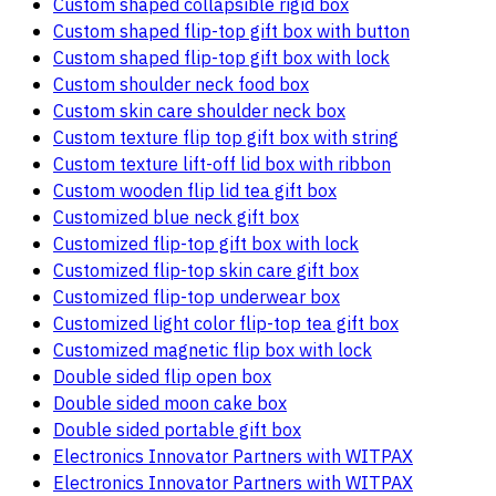
Custom shaped collapsible rigid box
Custom shaped flip-top gift box with button
Custom shaped flip-top gift box with lock
Custom shoulder neck food box
Custom skin care shoulder neck box
Custom texture flip top gift box with string
Custom texture lift-off lid box with ribbon
Custom wooden flip lid tea gift box
Customized blue neck gift box
Customized flip-top gift box with lock
Customized flip-top skin care gift box
Customized flip-top underwear box
Customized light color flip-top tea gift box
Customized magnetic flip box with lock
Double sided flip open box
Double sided moon cake box
Double sided portable gift box
Electronics Innovator Partners with WITPAX
Electronics Innovator Partners with WITPAX