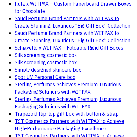
Ruta x WITPAX – Custom Paperboard Drawer Boxes
for Chocolate
Saudi Perfume Brand Partners with WITPAX to
Create Stunning, Luxurious “Big Gift Box” Collection
Saudi Perfume Brand Partners with WITPAX to
Create Stunning, Luxurious “Big Gift Box” Collection
Schiavello x WITPAX – Foldable Rigid Gift Boxes
Silk screening cosmetic box
Silk screening cosmetic box
Simply designed skincare box
Spot UV Personal Care box
Sterling Perfumes Achieves Premium, Luxurious
Packaging Solutions with WITPAX
Sterling Perfumes Achieves Premium, Luxurious
Packaging Solutions with WITPAX
Trapezoid flip-top gift box with button & strap
TST Cosmetics Partners with WITPAX to Achieve
High-Performance Packaging Excellence
TST Cosmetics Partners with WITPAX to Achieve