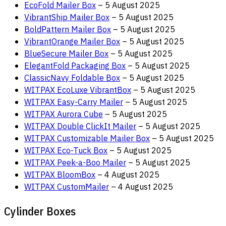
EcoFold Mailer Box
– 5 August 2025
VibrantShip Mailer Box
– 5 August 2025
BoldPattern Mailer Box
– 5 August 2025
VibrantOrange Mailer Box
– 5 August 2025
BlueSecure Mailer Box
– 5 August 2025
ElegantFold Packaging Box
– 5 August 2025
ClassicNavy Foldable Box
– 5 August 2025
WITPAX EcoLuxe VibrantBox
– 5 August 2025
WITPAX Easy-Carry Mailer
– 5 August 2025
WITPAX Aurora Cube
– 5 August 2025
WITPAX Double ClickIt Mailer
– 5 August 2025
WITPAX Customizable Mailer Box
– 5 August 2025
WITPAX Eco-Tuck Box
– 5 August 2025
WITPAX Peek-a-Boo Mailer
– 5 August 2025
WITPAX BloomBox
– 4 August 2025
WITPAX CustomMailer
– 4 August 2025
Cylinder Boxes