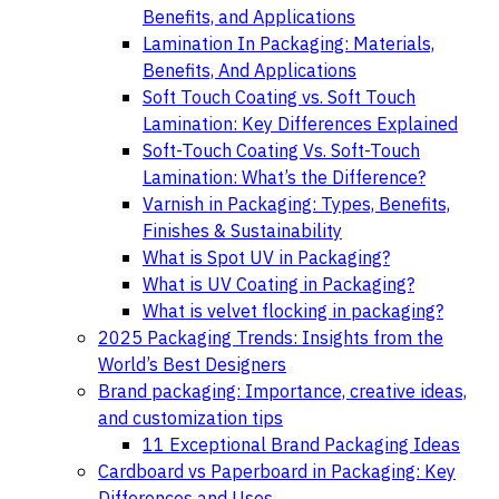
Benefits, and Applications
Lamination In Packaging: Materials,
Benefits, And Applications
Soft Touch Coating vs. Soft Touch
Lamination: Key Differences Explained
Soft-Touch Coating Vs. Soft-Touch
Lamination: What’s the Difference?
Varnish in Packaging: Types, Benefits,
Finishes & Sustainability
What is Spot UV in Packaging?
What is UV Coating in Packaging?
What is velvet flocking in packaging?
2025 Packaging Trends: Insights from the
World’s Best Designers
Brand packaging: Importance, creative ideas,
and customization tips
11 Exceptional Brand Packaging Ideas
Cardboard vs Paperboard in Packaging: Key
Differences and Uses