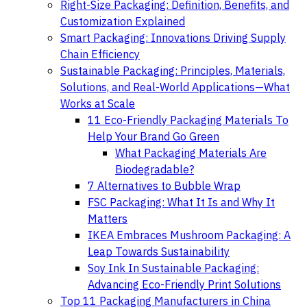
Right-Size Packaging: Definition, Benefits, and
Customization Explained
Smart Packaging: Innovations Driving Supply
Chain Efficiency
Sustainable Packaging: Principles, Materials,
Solutions, and Real-World Applications—What
Works at Scale
11 Eco-Friendly Packaging Materials To
Help Your Brand Go Green
What Packaging Materials Are
Biodegradable?
7 Alternatives to Bubble Wrap
FSC Packaging: What It Is and Why It
Matters
IKEA Embraces Mushroom Packaging: A
Leap Towards Sustainability
Soy Ink In Sustainable Packaging:
Advancing Eco-Friendly Print Solutions
Top 11 Packaging Manufacturers in China