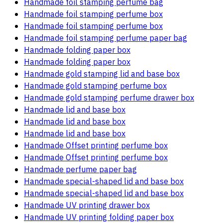
Handmade foil stamping perfume bag
Handmade foil stamping perfume box
Handmade foil stamping perfume box
Handmade foil stamping perfume paper bag
Handmade folding paper box
Handmade folding paper box
Handmade gold stamping lid and base box
Handmade gold stamping perfume box
Handmade gold stamping perfume drawer box
Handmade lid and base box
Handmade lid and base box
Handmade lid and base box
Handmade Offset printing perfume box
Handmade Offset printing perfume box
Handmade perfume paper bag
Handmade special-shaped lid and base box
Handmade special-shaped lid and base box
Handmade UV printing drawer box
Handmade UV printing folding paper box