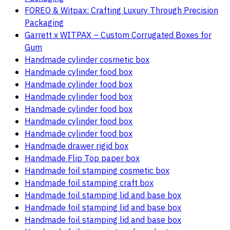
FOREO & Witpax: Crafting Luxury Through Precision
Packaging
Garrett x WITPAX – Custom Corrugated Boxes for
Gum
Handmade cylinder cosmetic box
Handmade cylinder food box
Handmade cylinder food box
Handmade cylinder food box
Handmade cylinder food box
Handmade cylinder food box
Handmade cylinder food box
Handmade drawer rigid box
Handmade Flip Top paper box
Handmade foil stamping cosmetic box
Handmade foil stamping craft box
Handmade foil stamping lid and base box
Handmade foil stamping lid and base box
Handmade foil stamping lid and base box