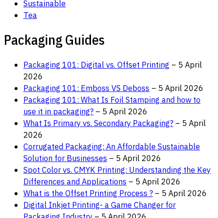
Sustainable
Tea
Packaging Guides
Packaging 101: Digital vs. Offset Printing
– 5 April
2026
Packaging 101: Emboss VS Deboss
– 5 April 2026
Packaging 101: What Is Foil Stamping and how to
use it in packaging?
– 5 April 2026
What Is Primary vs. Secondary Packaging?
– 5 April
2026
Corrugated Packaging: An Affordable Sustainable
Solution for Businesses
– 5 April 2026
Spot Color vs. CMYK Printing: Understanding the Key
Differences and Applications
– 5 April 2026
What is the Offset Printing Process ?
– 5 April 2026
Digital Inkjet Printing- a Game Changer for
Packaging Industry
– 5 April 2026