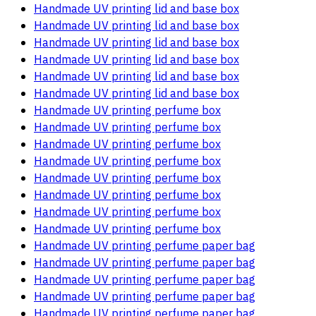
Handmade UV printing lid and base box
Handmade UV printing lid and base box
Handmade UV printing lid and base box
Handmade UV printing lid and base box
Handmade UV printing lid and base box
Handmade UV printing lid and base box
Handmade UV printing perfume box
Handmade UV printing perfume box
Handmade UV printing perfume box
Handmade UV printing perfume box
Handmade UV printing perfume box
Handmade UV printing perfume box
Handmade UV printing perfume box
Handmade UV printing perfume box
Handmade UV printing perfume paper bag
Handmade UV printing perfume paper bag
Handmade UV printing perfume paper bag
Handmade UV printing perfume paper bag
Handmade UV printing perfume paper bag