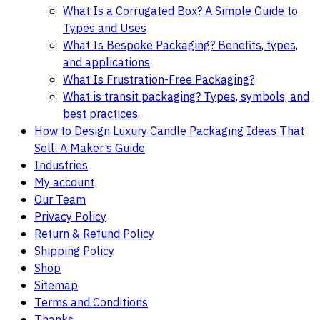
What Is a Corrugated Box? A Simple Guide to
Types and Uses
What Is Bespoke Packaging? Benefits, types,
and applications
What Is Frustration-Free Packaging?
What is transit packaging? Types, symbols, and
best practices.
How to Design Luxury Candle Packaging Ideas That
Sell: A Maker’s Guide
Industries
My account
Our Team
Privacy Policy
Return & Refund Policy
Shipping Policy
Shop
Sitemap
Terms and Conditions
Thanks