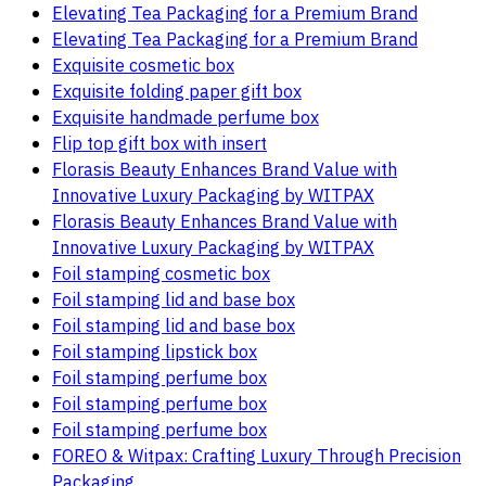
Elevating Tea Packaging for a Premium Brand
Elevating Tea Packaging for a Premium Brand
Exquisite cosmetic box
Exquisite folding paper gift box
Exquisite handmade perfume box
Flip top gift box with insert
Florasis Beauty Enhances Brand Value with
Innovative Luxury Packaging by WITPAX
Florasis Beauty Enhances Brand Value with
Innovative Luxury Packaging by WITPAX
Foil stamping cosmetic box
Foil stamping lid and base box
Foil stamping lid and base box
Foil stamping lipstick box
Foil stamping perfume box
Foil stamping perfume box
Foil stamping perfume box
FOREO & Witpax: Crafting Luxury Through Precision
Packaging