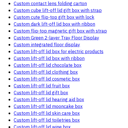
Custom contact lens folding carton
Custom cube lift-off lid gift box with strap
Custom cute flip-top gift box with lock
Custom dark lift-off lid box with ribbon
Custom flip-top magnetic gift box with strap
Custom Green 2-layer Tray Floor Display
Custom integrated floor display
Custom lift-off lid box for electric products
Custom lift-off lid box with ribbon
Custom lift-off lid chocolate box
Custom lift-off lid clothing box
Custom lift-off lid cosmetic box
Custom lift-off lid fruit box
Custom lift-off lid gift box
Custom lift-off lid hearing aid box
Custom lift-off lid mooncake box
Custom lift-off lid skin care box
Custom lift-off lid toiletries box
Custom lift-off lid wine box