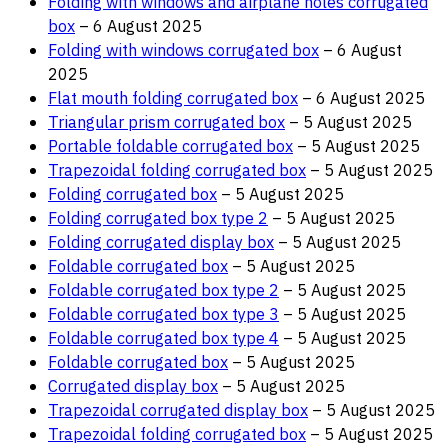
Folding with windows and airplane holes corrugated
box
– 6 August 2025
Folding with windows corrugated box
– 6 August
2025
Flat mouth folding corrugated box
– 6 August 2025
Triangular prism corrugated box
– 5 August 2025
Portable foldable corrugated box
– 5 August 2025
Trapezoidal folding corrugated box
– 5 August 2025
Folding corrugated box
– 5 August 2025
Folding corrugated box type 2
– 5 August 2025
Folding corrugated display box
– 5 August 2025
Foldable corrugated box
– 5 August 2025
Foldable corrugated box type 2
– 5 August 2025
Foldable corrugated box type 3
– 5 August 2025
Foldable corrugated box type 4
– 5 August 2025
Foldable corrugated box
– 5 August 2025
Corrugated display box
– 5 August 2025
Trapezoidal corrugated display box
– 5 August 2025
Trapezoidal folding corrugated box
– 5 August 2025