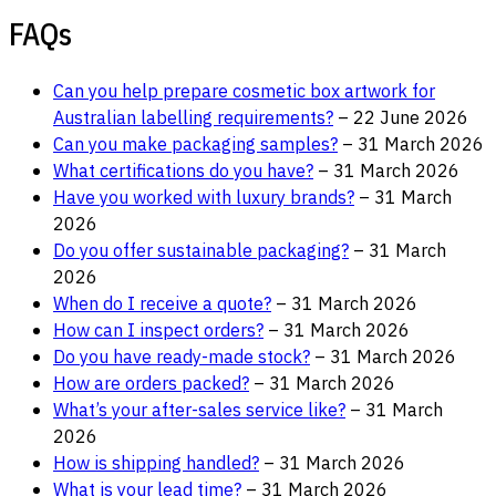
FAQs
Can you help prepare cosmetic box artwork for
Australian labelling requirements?
– 22 June 2026
Can you make packaging samples?
– 31 March 2026
What certifications do you have?
– 31 March 2026
Have you worked with luxury brands?
– 31 March
2026
Do you offer sustainable packaging?
– 31 March
2026
When do I receive a quote?
– 31 March 2026
How can I inspect orders?
– 31 March 2026
Do you have ready-made stock?
– 31 March 2026
How are orders packed?
– 31 March 2026
What’s your after-sales service like?
– 31 March
2026
How is shipping handled?
– 31 March 2026
What is your lead time?
– 31 March 2026