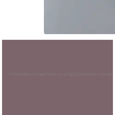
A hand die-cut heart form on a rigid greyboard core delive