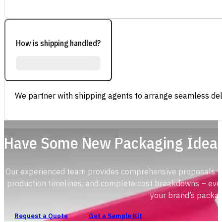
How is shipping handled?
We partner with shipping agents to arrange seamless deli
Have Some New Packaging Idea
Our experienced team provides comprehensive proposals with
production timelines, and complete cost breakdowns – ever
your brand’s packag
Request a Quote
Get a Sample Kit