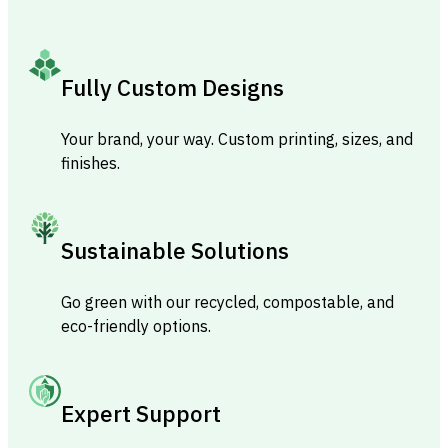
Fully Custom Designs
Your brand, your way. Custom printing, sizes, and
finishes.
Sustainable Solutions
Go green with our recycled, compostable, and
eco-friendly options.
Expert Support