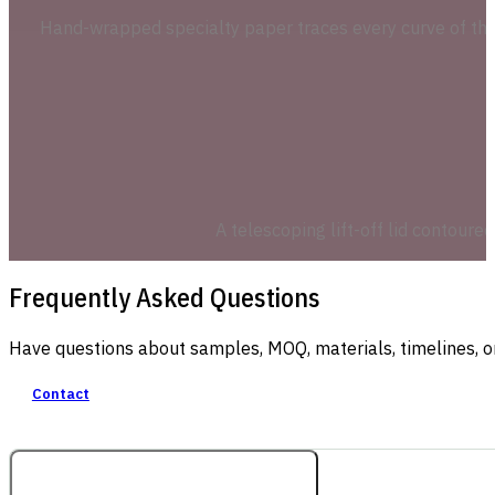
Hand-wrapped specialty paper traces every curve of the 
A telescoping lift-off lid contoure
Frequently Asked Questions
Have questions about samples, MOQ, materials, timelines, o
Contact