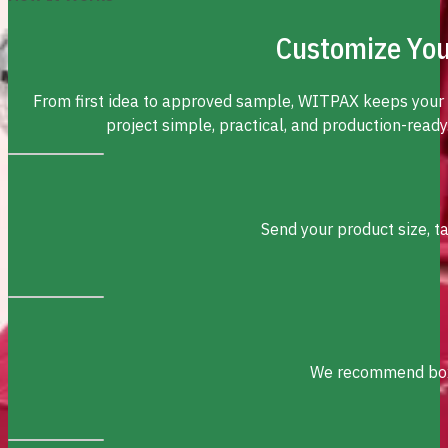
Customize You
From first idea to approved sample, WITPAX keeps your
project simple, practical, and production-ready
Send your product size, t
We recommend box s