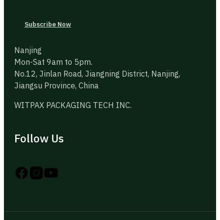
Subscribe Now
Nanjing
Mon-Sat 9am to 5pm.
No.12, Jinlan Road, Jiangning District, Nanjing,
Jiangsu Province, China
WITPAX PACKAGING TECH INC.
Follow Us
Follow us on Instagram
Follow us on YouTube
Follow us on X