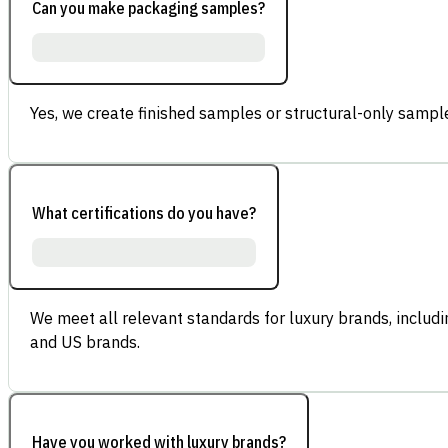
Can you make packaging samples?
Yes, we create finished samples or structural-only sample
What certifications do you have?
We meet all relevant standards for luxury brands, inclu
and US brands.
Have you worked with luxury brands?