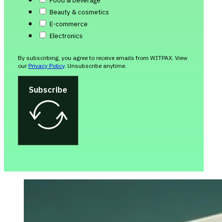
Food & beverage
Beauty & cosmetics
E-commerce
Electronics
By subscribing, you agree to receive emails from WITPAX. View
our
Privacy Policy
. Unsubscribe anytime.
Subscribe