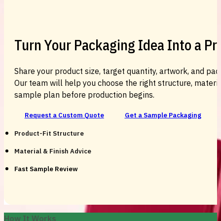
Turn Your Packaging Idea Into a P
Share your product size, target quantity, artwork, and pac
Our team will help you choose the right structure, material
sample plan before production begins.
Request a Custom Quote
Get a Sample Packaging
Product-Fit Structure
Material & Finish Advice
Fast Sample Review
How It Works