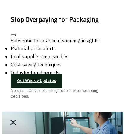
Stop Overpaying for Packaging
Subscribe for practical sourcing insights.
Material price alerts
Real supplier case studies
Cost-saving techniques
Industry trend reports
Get Weekly Updates
No spam. Only useful insights for better sourcing
decisions.