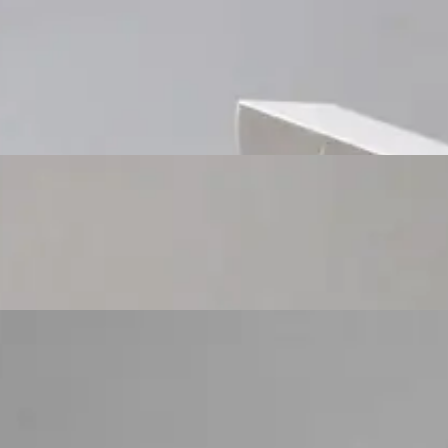
Custom Cosmetic Packaging Cosmetic Gift
Custom Cosmetic Packaging Eyeshadow Palet
Custom Cosmetic Packaging Lipstick Pr