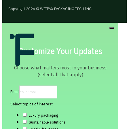
Copyright 2026 © WITPAX PACKAGING TECH INC.
Customize Your Updates
Choose what matters most to your business
(select all that apply)
Email
Select topics of interest
Luxury packaging
Sustainable solutions