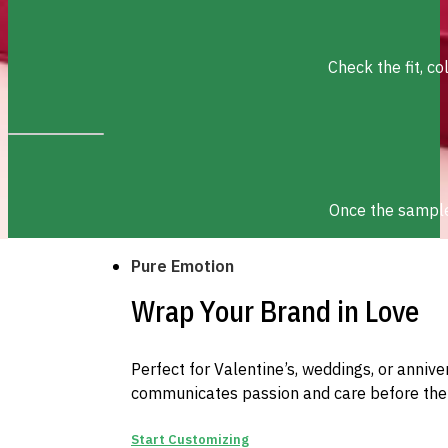
Check the fit, c
Once the sample 
Pure Emotion
Wrap Your Brand in Love
Perfect for Valentine’s, weddings, or anniv
communicates passion and care before the
Start Customizing