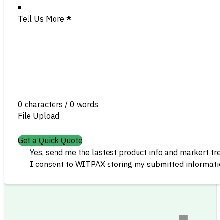
Tell Us More
*
0 characters / 0 words
File Upload
Get a Quick Quote
Yes, send me the lastest product info and markert tr
I consent to WITPAX storing my submitted informatio