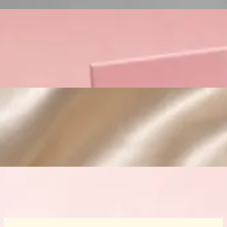
Custom Cosmetic Packaging Crea
Custom Cosmetic Packaging Eyeshadow 
Custom Cosmetic Packaging Cosmetic