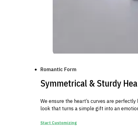
Romantic Form
Symmetrical & Sturdy Hea
We ensure the heart’s curves are perfectly 
look that turns a simple gift into an emotio
Start Customizing