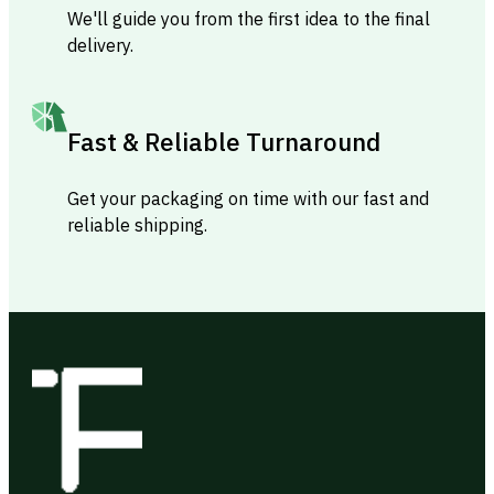
We'll guide you from the first idea to the final
delivery.
Fast & Reliable Turnaround
Get your packaging on time with our fast and
reliable shipping.