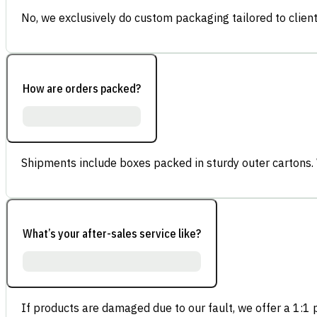
No, we exclusively do custom packaging tailored to client
How are orders packed?
Shipments include boxes packed in sturdy outer cartons.
What’s your after-sales service like?
If products are damaged due to our fault, we offer a 1:1 p