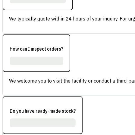
We typically quote within 24 hours of your inquiry. For ur
How can I inspect orders?
We welcome you to visit the facility or conduct a third-part
Do you have ready-made stock?