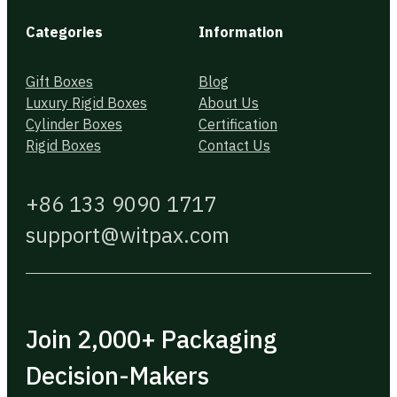
Categories
Information
Gift Boxes
Blog
Luxury Rigid Boxes
About Us
Cylinder Boxes
Certification
Rigid Boxes
Contact Us
+86 133 9090 1717
support@witpax.com
Join 2,000+ Packaging
Decision-Makers