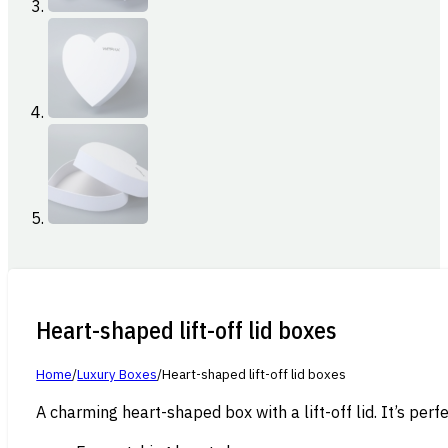
Heart-shaped lift-off lid boxes
Home
/
Luxury Boxes
/
Heart-shaped lift-off lid boxes
A charming heart-shaped box with a lift-off lid. It’s per