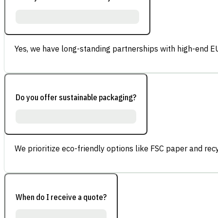
Yes, we have long-standing partnerships with high-end E
Do you offer sustainable packaging?
We prioritize eco-friendly options like FSC paper and re
When do I receive a quote?