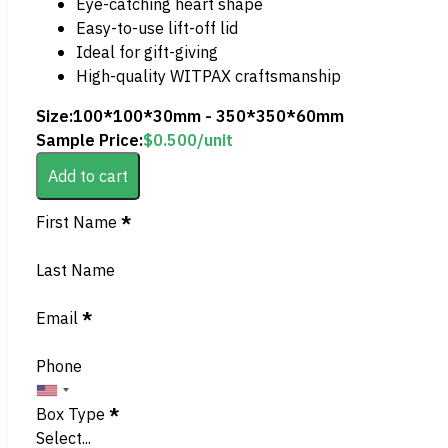
Eye-catching heart shape
Easy-to-use lift-off lid
Ideal for gift-giving
High-quality WITPAX craftsmanship
Size:
100*100*30mm - 350*350*60mm
Sample Price:
$
0.500
/unit
Add to cart
Section
First Name
*
Last Name
Email
*
Phone
Box Type
*