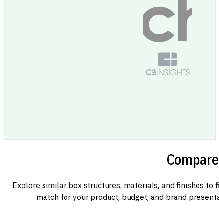
Compare 
Explore similar box structures, materials, and finishes to f
match for your product, budget, and brand presenta