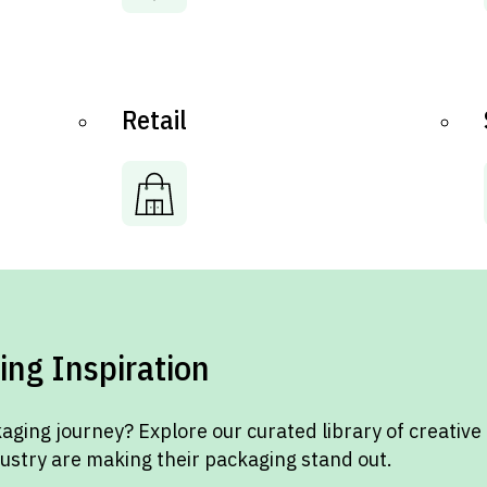
Retail
ing Inspiration
aging journey? Explore our curated library of creative
dustry are making their packaging stand out.