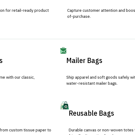
ion for retail-ready product
Capture customer attention and boost 
of-purchase.
s
Mailer Bags
e with our classic,
Ship apparel and soft goods safely wit
water-resistant mailer bags.
Reusable Bags
 from custom tissue paper to
Durable canvas or non-woven totes 