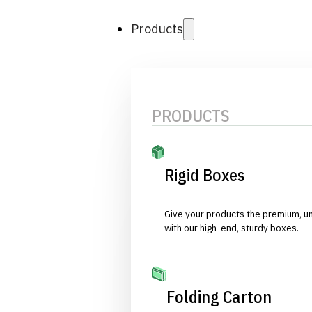
Products
PRODUCTS
Rigid Boxes
Give your products the premium, u
with our high-end, sturdy boxes.
Folding Carton