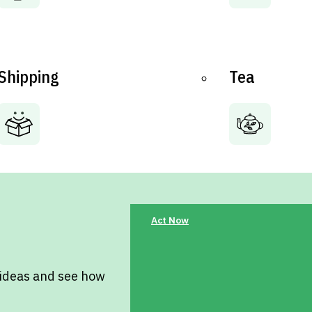
Shipping
Tea
Act Now
 ideas and see how