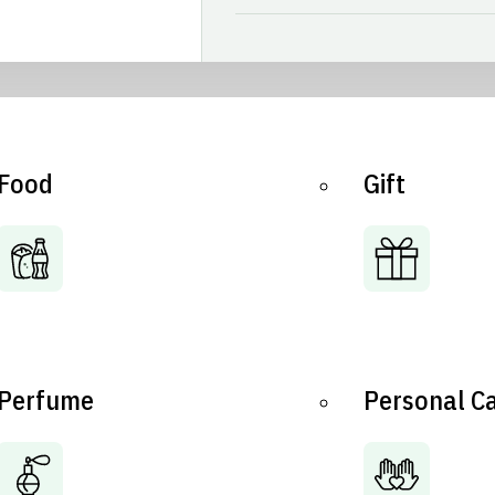
Food
Gift
Perfume
Personal C