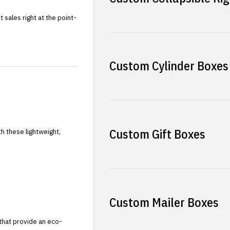
sales right at the point-
Custom Cylinder Boxes
Custom Gift Boxes
h these lightweight,
Custom Mailer Boxes
that provide an eco-