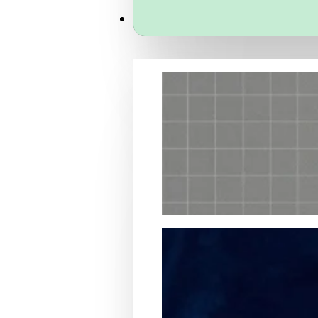
Services
Packaging Structural Design
Packaging Design