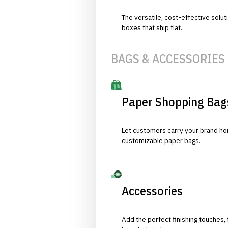
The versatile, cost-effective solut
boxes that ship flat.
BAGS & ACCESSORIES
Paper Shopping Bag
Let customers carry your brand hom
customizable paper bags.
Accessories
Add the perfect finishing touches,