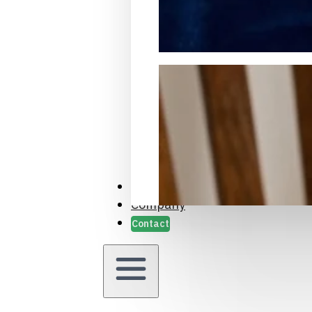
Packaging Samples and Prot
Case Studies
Company
Contact