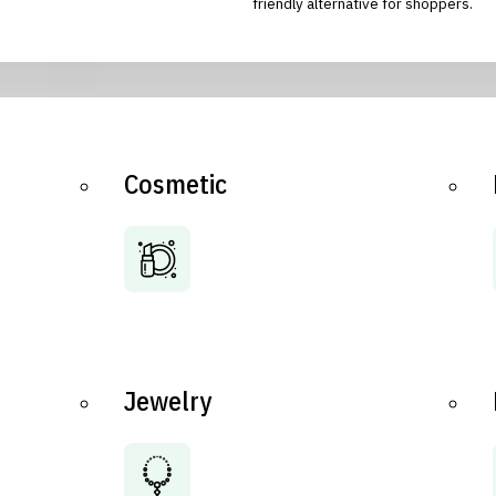
friendly alternative for shoppers.
Cosmetic
Jewelry