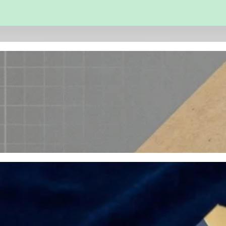
 and Engineering