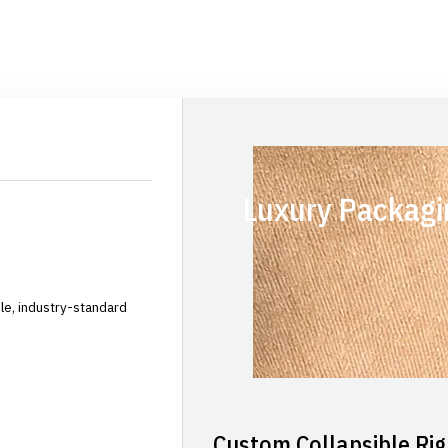
Luxury Packagi
le, industry-standard
Custom Collapsible Rig