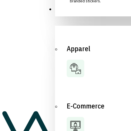
branded stickers.
Industries
Apparel
E-Commerce