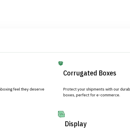
Corrugated Boxes
nboxing feel they deserve
Protect your shipments with our durab
boxes, perfect for e-commerce.
Display