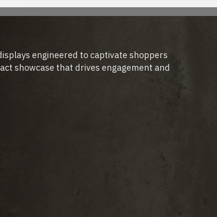
displays engineered to captivate shoppers
pact showcase that drives engagement and