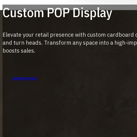
Custom POP Display
Elevate your retail presence with custom cardboard 
and turn heads. Transform any space into a high-im
boosts sales.
Contact now