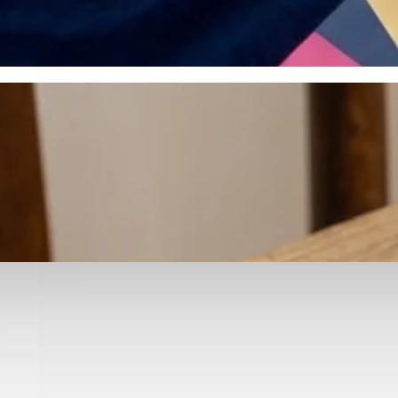
otyping