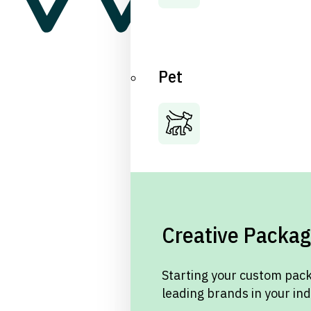
Pet
Creative Packag
Starting your custom pack
leading brands in your in