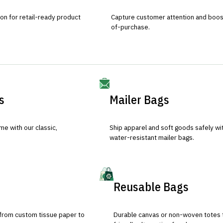
ion for retail-ready product
Capture customer attention and boost 
of-purchase.
s
Mailer Bags
e with our classic,
Ship apparel and soft goods safely wit
water-resistant mailer bags.
Reusable Bags
 from custom tissue paper to
Durable canvas or non-woven totes 