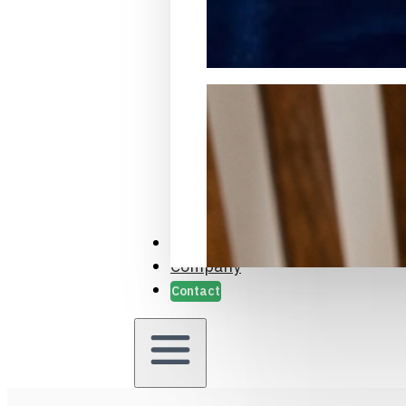
Packaging Samples and Prot
Case Studies
Company
Contact