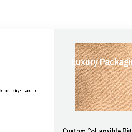
Luxury Packagi
le, industry-standard
Custom Collapsible Rig