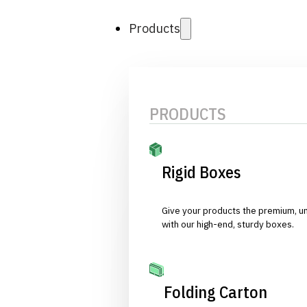
Products
PRODUCTS
Rigid Boxes
Give your products the premium, u
with our high-end, sturdy boxes.
Folding Carton