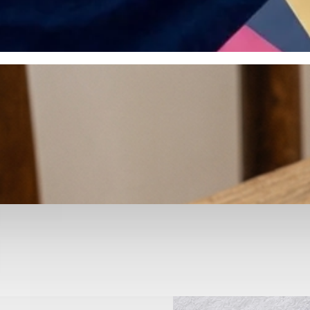
otyping