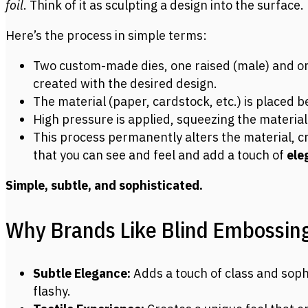
foil
. Think of it as sculpting a design into the surface.
Here’s the process in simple terms:
Two custom-made dies, one raised (male) and on
created with the desired design.
The material (paper, cardstock, etc.) is placed 
High pressure is applied, squeezing the materia
This process permanently alters the material, cr
that you can see and feel and add a touch of
ele
Simple, subtle, and sophisticated.
Why Brands Like Blind Embossing
Subtle Elegance:
Adds a touch of class and soph
flashy.