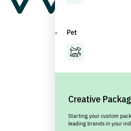
Pet
Creative Packag
Starting your custom pack
leading brands in your in