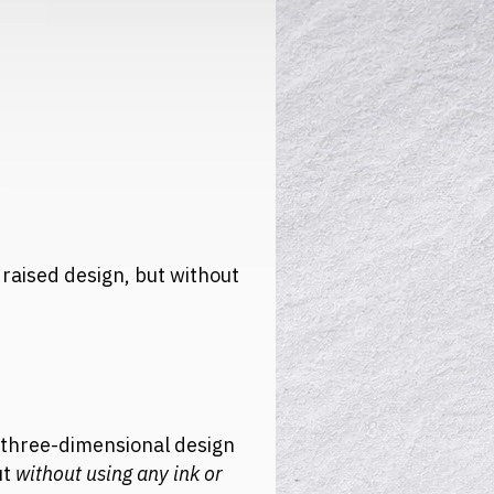
 raised design, but without
, three-dimensional design
ut
without using any ink or