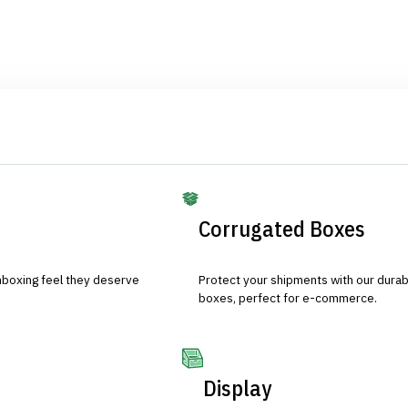
Corrugated Boxes
nboxing feel they deserve
Protect your shipments with our durab
boxes, perfect for e-commerce.
Display