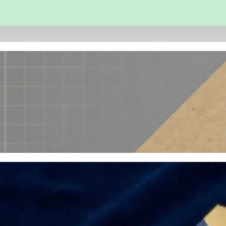
 and Engineering