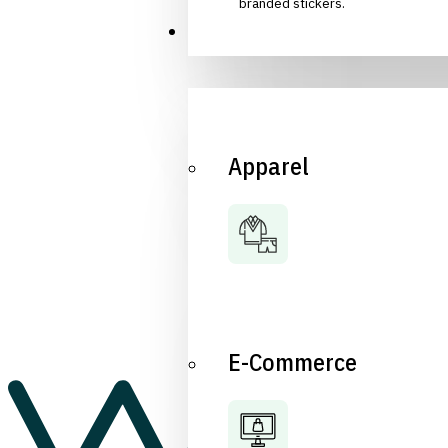
branded stickers.
Industries
Apparel
E-Commerce