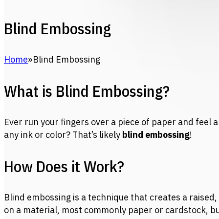
Blind Embossing
Home
Blind Embossing
What is Blind Embossing?
Ever run your fingers over a piece of paper and feel a
any ink or color? That’s likely
blind embossing
!
How Does it Work?
Blind embossing is a technique that creates a raised
on a material, most commonly paper or cardstock, b