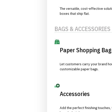
The versatile, cost-effective solut
boxes that ship flat.
BAGS & ACCESSORIES
Paper Shopping Bag
Let customers carry your brand hom
customizable paper bags.
Accessories
Add the perfect finishing touches,