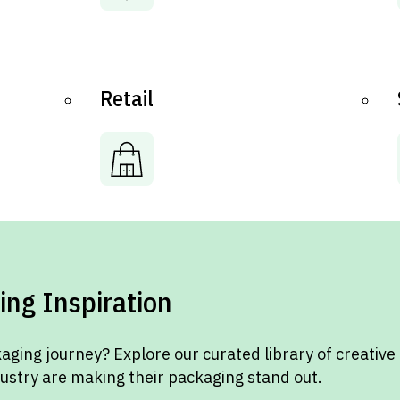
Retail
ing Inspiration
aging journey? Explore our curated library of creative
dustry are making their packaging stand out.