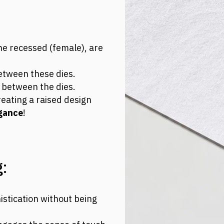
e recessed (female), are
between these dies.
l between the dies.
eating a raised design
gance
!
:
istication without being