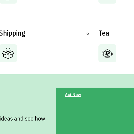
Shipping
Tea
Act Now
 ideas and see how