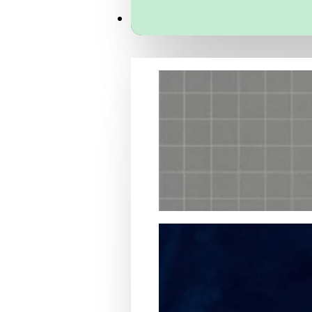
Services
Packaging Structural Design
Packaging Design