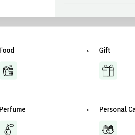
Food
Gift
Perfume
Personal C