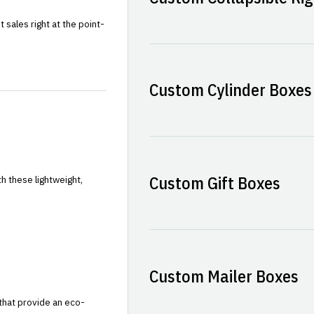
sales right at the point-
Custom Cylinder Boxes
Custom Gift Boxes
h these lightweight,
Custom Mailer Boxes
that provide an eco-