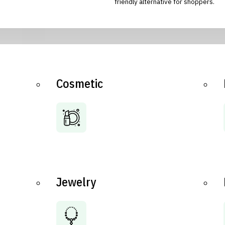
friendly alternative for shoppers.
Cosmetic
Jewelry