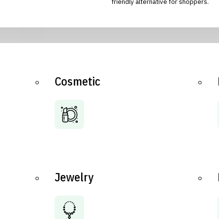
friendly alternative for shoppers.
Cosmetic
Jewelry