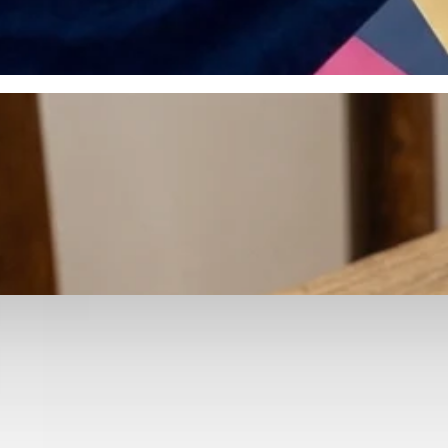
otyping