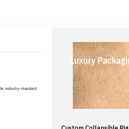
Luxury Packagi
le, industry-standard
Custom Collapsible Rig