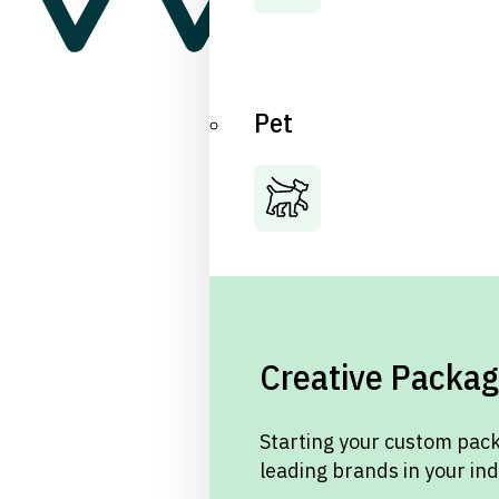
Pet
Creative Packag
Starting your custom pack
leading brands in your in