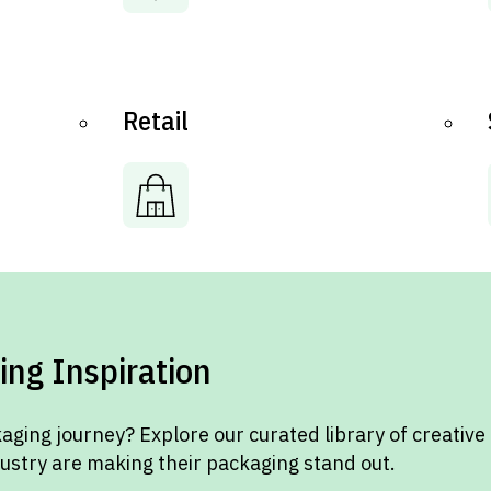
Retail
ing Inspiration
aging journey? Explore our curated library of creative
dustry are making their packaging stand out.