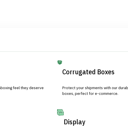
Corrugated Boxes
nboxing feel they deserve
Protect your shipments with our durab
boxes, perfect for e-commerce.
Display