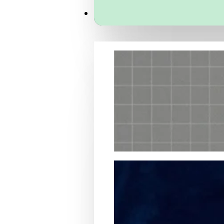
Services
Packaging Structural Design
Packaging Design