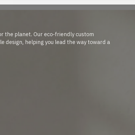
or the planet. Our eco-friendly custom
e design, helping you lead the way toward a