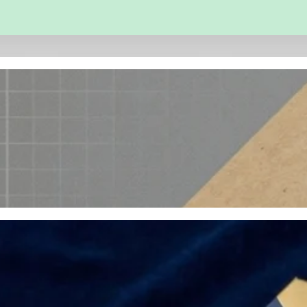
 and Engineering