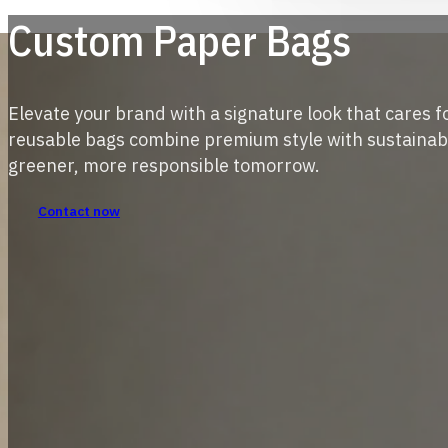
Custom Paper Bags
Elevate your brand with a signature look that cares f
reusable bags combine premium style with sustainabl
greener, more responsible tomorrow.
Contact now