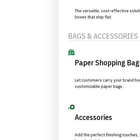
The versatile, cost-effective solut
boxes that ship flat.
BAGS & ACCESSORIES
Paper Shopping Bag
Let customers carry your brand hom
customizable paper bags.
Accessories
Add the perfect finishing touches,