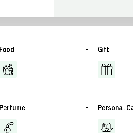
Food
Gift
Perfume
Personal C