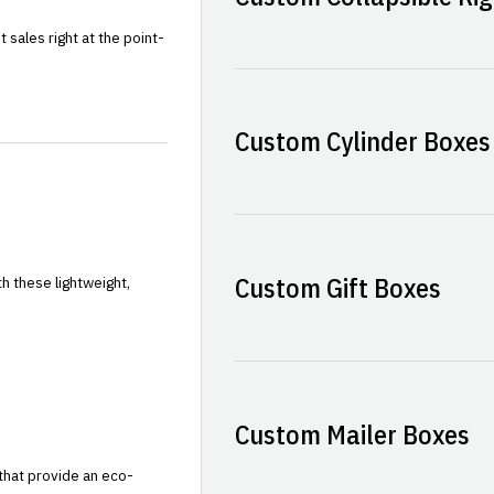
sales right at the point-
Custom Cylinder Boxes
Custom Gift Boxes
h these lightweight,
Custom Mailer Boxes
that provide an eco-