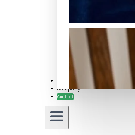
Packaging Samples and Prot
Case Studies
Company
Contact