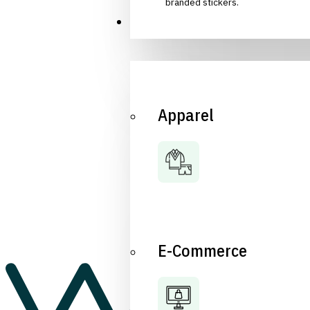
branded stickers.
Industries
Apparel
E-Commerce