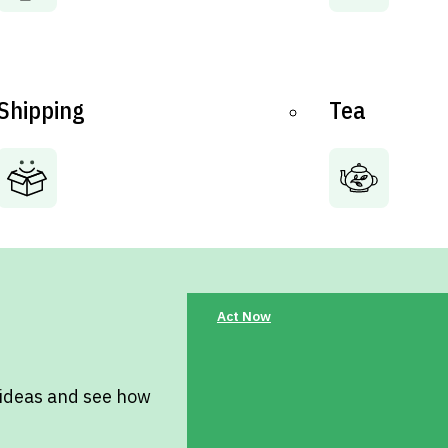
Shipping
Tea
Act Now
 ideas and see how