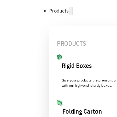
Products
PRODUCTS
Rigid Boxes
Give your products the premium, u
with our high-end, sturdy boxes.
Folding Carton