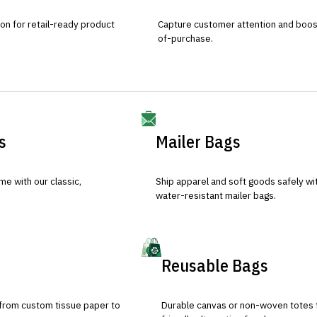
ion for retail-ready product
Capture customer attention and boost 
of-purchase.
s
Mailer Bags
e with our classic,
Ship apparel and soft goods safely wit
water-resistant mailer bags.
Reusable Bags
 from custom tissue paper to
Durable canvas or non-woven totes 