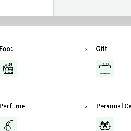
Food
Gift
Perfume
Personal C