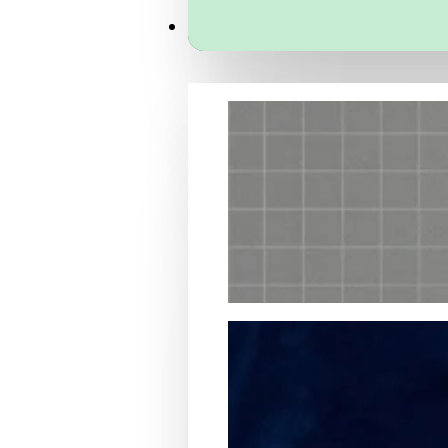
Services
Packaging Structural Design
Packaging Design