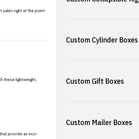
sales right at the point-
Custom Cylinder Boxes
Custom Gift Boxes
h these lightweight,
Custom Mailer Boxes
that provide an eco-