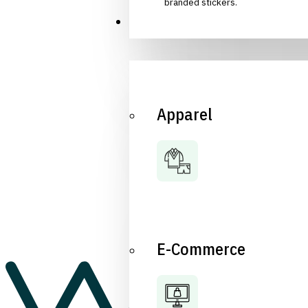
branded stickers.
Industries
Apparel
E-Commerce