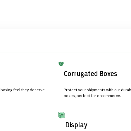
Corrugated Boxes
nboxing feel they deserve
Protect your shipments with our durab
boxes, perfect for e-commerce.
Display