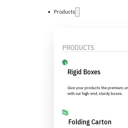
Products
PRODUCTS
Rigid Boxes
Give your products the premium, u
with our high-end, sturdy boxes.
Folding Carton