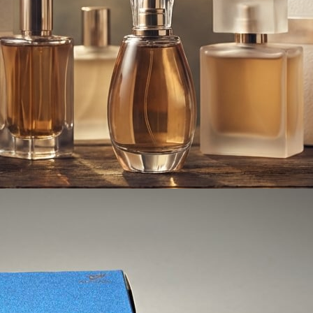
Styles for Perfume and 
 by luxury
rs around