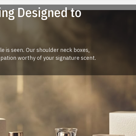
ng Designed to
le is seen. Our shoulder neck boxes,
ipation worthy of your signature scent.