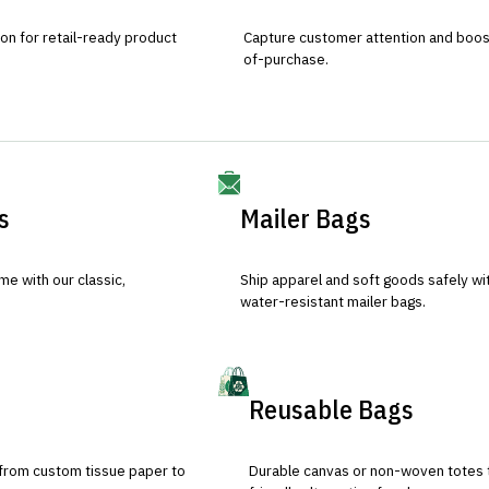
ion for retail-ready product
Capture customer attention and boost 
of-purchase.
s
Mailer Bags
e with our classic,
Ship apparel and soft goods safely wit
water-resistant mailer bags.
Reusable Bags
 from custom tissue paper to
Durable canvas or non-woven totes 