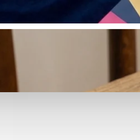
otyping