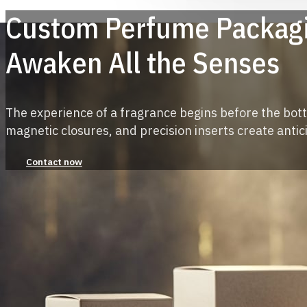
Custom Perfume Packagi
Awaken All the Senses
The experience of a fragrance begins before the bott
magnetic closures, and precision inserts create antic
Contact now
More than 5,000+ customers love us!