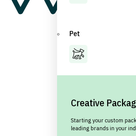
Pet
Creative Packag
Starting your custom pack
leading brands in your in