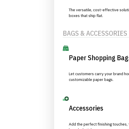
The versatile, cost-effective solut
boxes that ship flat.
BAGS & ACCESSORIES
Paper Shopping Bag
Let customers carry your brand hom
customizable paper bags.
Accessories
Add the perfect finishing touches,