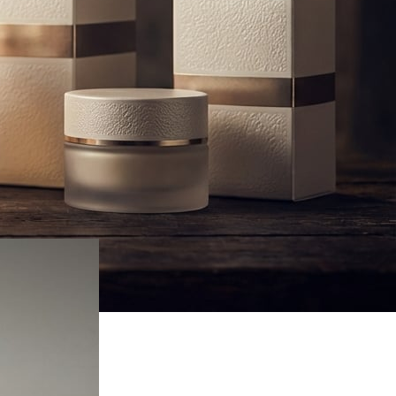
Fragrance