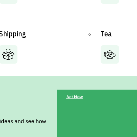
Shipping
Tea
Act Now
 ideas and see how