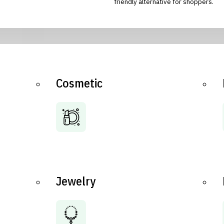
friendly alternative for shoppers.
Cosmetic
Jewelry