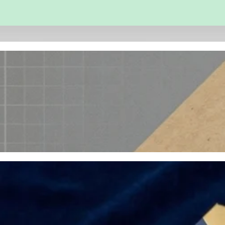
 and Engineering