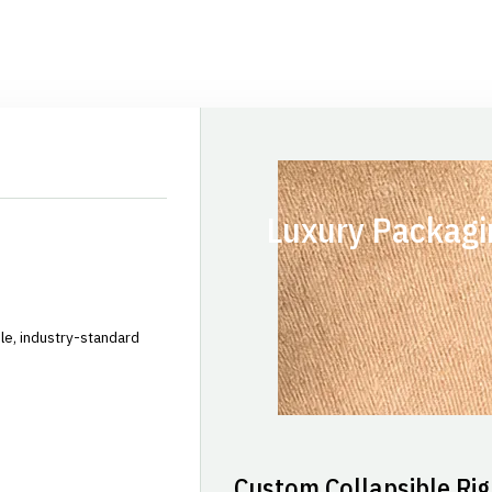
Luxury Packagi
le, industry-standard
Custom Collapsible Rig