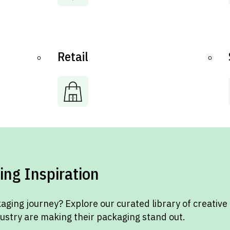
Retail
ing Inspiration
aging journey? Explore our curated library of creative
dustry are making their packaging stand out.