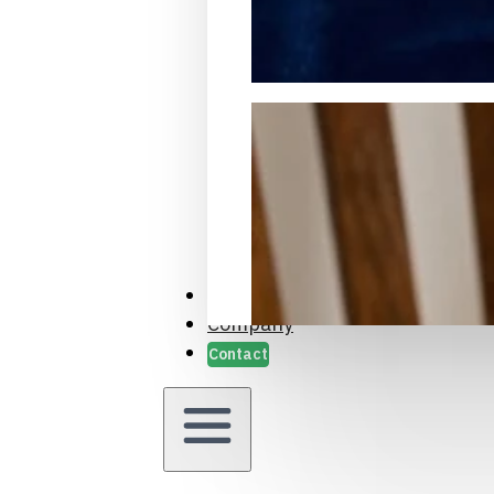
Packaging Samples and Prot
Case Studies
Company
Contact