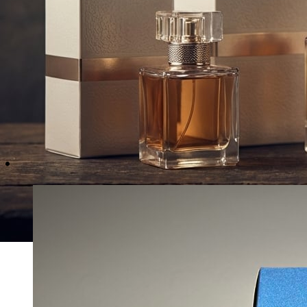
Recommended Packaging 
Explore the premium packaging structures preferred
fragrance houses and independent artisan perfume
the world.