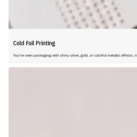
Cold Foil Printing
You've seen packaging with shiny silver, gold, or colorful metallic effect