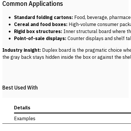
Common Applications
Standard folding cartons:
Food, beverage, pharmaceu
Cereal and food boxes:
High-volume consumer packagi
Rigid box structures:
Inner structural board where t
Point-of-sale displays:
Counter displays and shelf ta
Industry insight:
Duplex board is the pragmatic choice when
the gray back stays hidden inside the box or against the she
Best Used With
Details
Examples