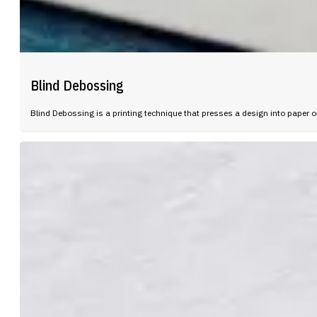
Blind Debossing
Blind Debossing is a printing technique that presses a design into paper or