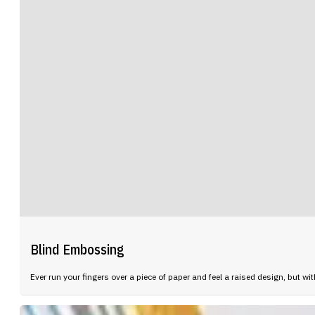
Blind Embossing
Ever run your fingers over a piece of paper and feel a raised design, but wi