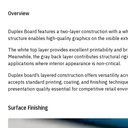
Overview
Duplex Board features a two-layer construction with a whi
structure enables high-quality graphics on the visible exte
The white top layer provides excellent printability and br
Meanwhile, the gray back layer contributes structural rig
applications where interior appearance is non-critical.
Duplex board’s layered construction offers versatility a
accepts standard printing, coating, and finishing techniqu
presentation quality essential for competitive retail envi
Surface Finishing