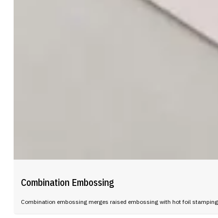
Combination Embossing
Combination embossing merges raised embossing with hot foil stamping in 