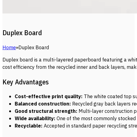
Duplex Board
Home
Duplex Board
Duplex board is a multi-layered paperboard featuring a white
cost efficiency from the recycled inner and back layers, ma
Key Advantages
Cost-effective print quality:
The white coated top sur
Balanced construction:
Recycled gray back layers red
Good structural strength:
Multi-layer construction p
Wide availability:
One of the most commonly stocked pa
Recyclable:
Accepted in standard paper recycling stre