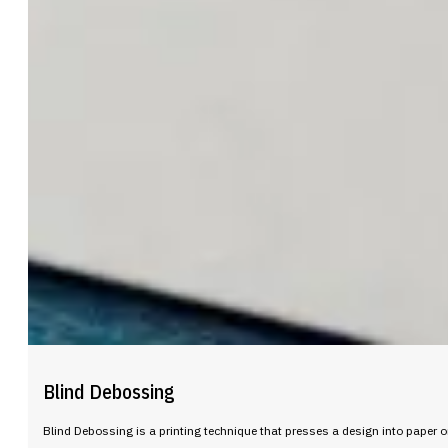
Blind Debossing
Blind Debossing is a printing technique that presses a design into paper or