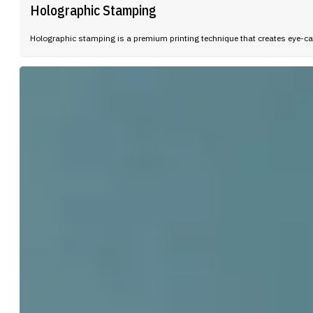
Holographic Stamping
Holographic stamping is a premium printing technique that creates eye-ca