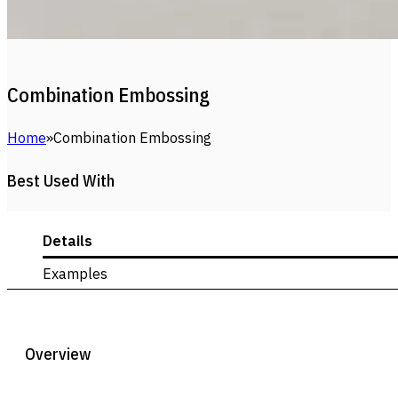
Combination Embossing
Home
Combination Embossing
Best Used With
Details
Examples
Overview