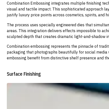
Combination Embossing integrates multiple finishing tech
visual and tactile impact. This sophisticated approach l
justify luxury price points across cosmetics, spirits, and
The process uses specially engineered dies that simultan
areas. This integration delivers effects impossible to ach
sculpted depth that creates dramatic light-and-shadow in
Combination embossing represents the pinnacle of traditio
packaging that photographs beautifully for social media w
embossing benefit from distinctive shelf presence and the 
Surface Finishing