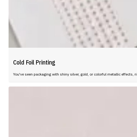
Cold Foil Printing
You've seen packaging with shiny silver, gold, or colorful metallic effect