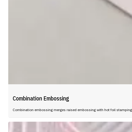
Combination Embossing
Combination embossing merges raised embossing with hot foil stamping in 