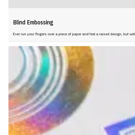
Blind Embossing
Ever run your fingers over a piece of paper and feel a raised design, but wi