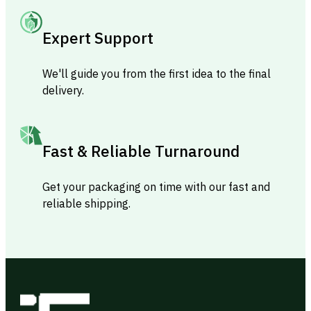
Expert Support
We'll guide you from the first idea to the final
delivery.
Fast & Reliable Turnaround
Get your packaging on time with our fast and
reliable shipping.