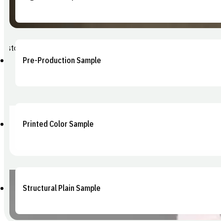
Photorealistic renders with your artwork applied. Ideal for internal
Pre-Production Sample
The final gate check — a sample pulled directly from production too
Printed Color Sample
Full-artwork production sample matching your final print spec. Confi
Structural Plain Sample
An unprinted physical prototype in your exact dimensions and mater