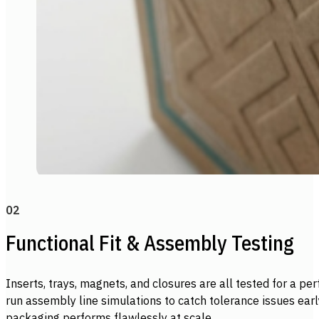
02
Functional Fit & Assembly Testing
Inserts, trays, magnets, and closures are all tested for a perf
run assembly line simulations to catch tolerance issues ear
packaging performs flawlessly at scale.