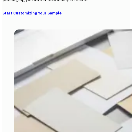
Start Customizing Your Sample