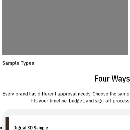
Sample Types
Four Ways
Every brand has different approval needs. Choose the samp
fits your timeline, budget, and sign-off process
Digital 3D Sample