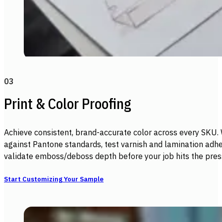
03
Print & Color Proofing
Achieve consistent, brand-accurate color across every SKU.
against Pantone standards, test varnish and lamination adhe
validate emboss/deboss depth before your job hits the pres
Start Customizing Your Sample