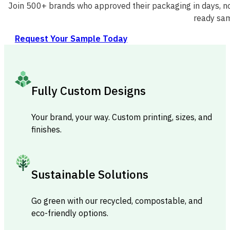
Join 500+ brands who approved their packaging in days, no
ready sam
Request Your Sample Today
Fully Custom Designs
Your brand, your way. Custom printing, sizes, and
finishes.
Sustainable Solutions
Go green with our recycled, compostable, and
eco-friendly options.