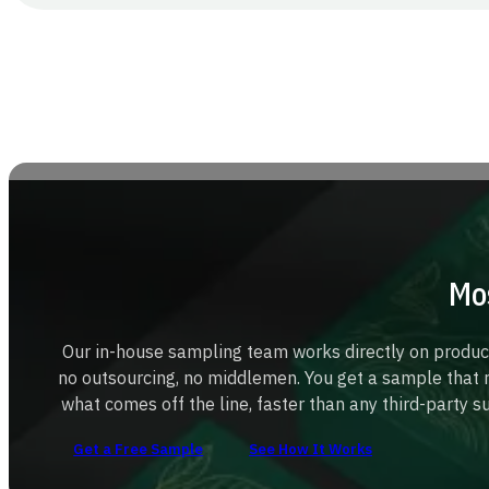
Mo
Our in-house sampling team works directly on produ
no outsourcing, no middlemen. You get a sample that 
what comes off the line, faster than any third-party s
Get a Free Sample
See How It Works