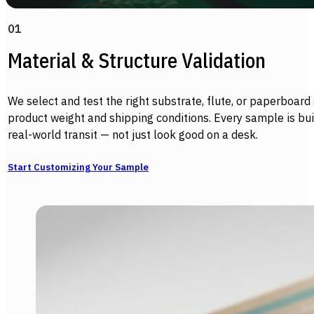
01
Material & Structure Validation
We select and test the right substrate, flute, or paperboard
product weight and shipping conditions. Every sample is buil
real-world transit — not just look good on a desk.
Start Customizing Your Sample