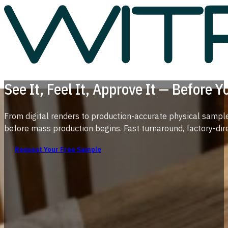
See It, Feel It, Approve It — Before 
From digital renders to production-accurate physical sample
before mass production begins. Fast turnaround, factory-direc
Request Your Free Sample