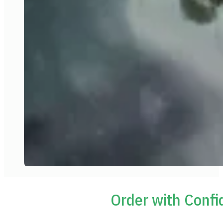
Order with Conf