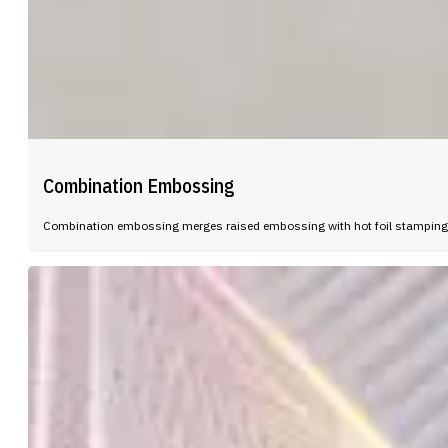
Combination Embossing
Combination embossing merges raised embossing with hot foil stamping in 