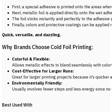
First, a special adhesive is printed onto the areas whe
Next, metallic foil is applied directly onto the wet adhe
The foil sticks instantly and perfectly to the adhesive-
Finally, colors and protective coatings can be applied r
Quick, versatile, and dazzling.
Why Brands Choose Cold Foil Printing:
Colorful & Flexible:
Allows metallic effects to blend seamlessly with colorf
Cost-Effective for Larger Runs:
Great for larger printing projects because it’s quicker
Environmentally Friendly:
Usually involves fewer steps and less energy since no h
Best Used With