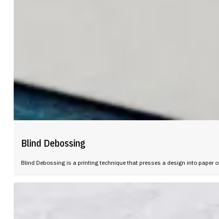
Blind Debossing
Blind Debossing is a printing technique that presses a design into paper or