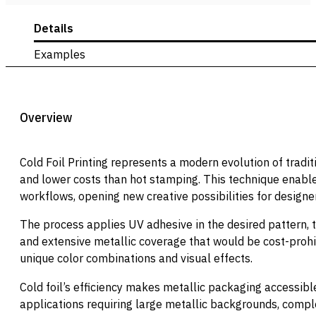
Details
Examples
Overview
Cold Foil Printing represents a modern evolution of tradi
and lower costs than hot stamping. This technique enables
workflows, opening new creative possibilities for designe
The process applies UV adhesive in the desired pattern, the
and extensive metallic coverage that would be cost-prohi
unique color combinations and visual effects.
Cold foil’s efficiency makes metallic packaging accessib
applications requiring large metallic backgrounds, comple