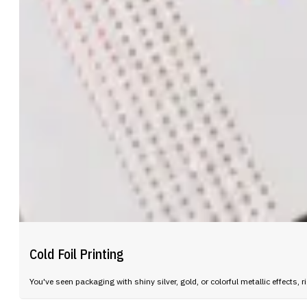
Cold Foil Printing
You've seen packaging with shiny silver, gold, or colorful metallic effect