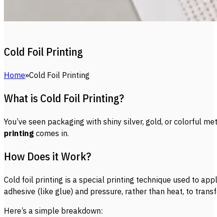
Cold Foil Printing
Home
Cold Foil Printing
What is Cold Foil Printing?
You’ve seen packaging with shiny silver, gold, or colorful 
printing
comes in.
How Does it Work?
Cold foil printing is a special printing technique used to ap
adhesive (like glue) and pressure, rather than heat, to transf
Here’s a simple breakdown: