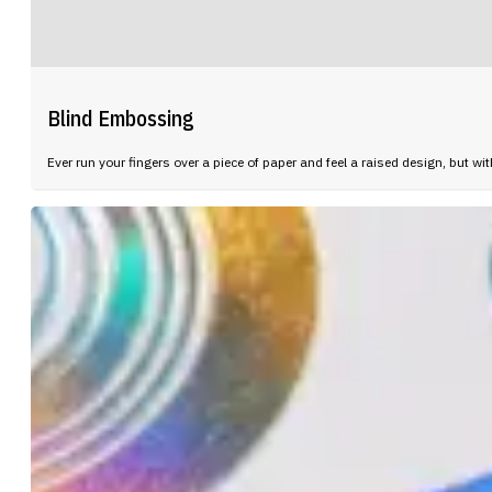
Blind Embossing
Ever run your fingers over a piece of paper and feel a raised design, but wi