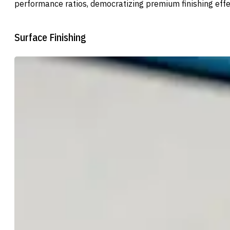
performance ratios, democratizing premium finishing effe
Surface Finishing