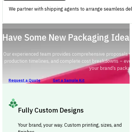
We partner with shipping agents to arrange seamless deli
Have Some New Packaging Idea
Our experienced team provides comprehensive proposals with
production timelines, and complete cost breakdowns – ever
your brand’s packag
Request a Quote
Get a Sample Kit
Fully Custom Designs
Your brand, your way. Custom printing, sizes, and
finishes.