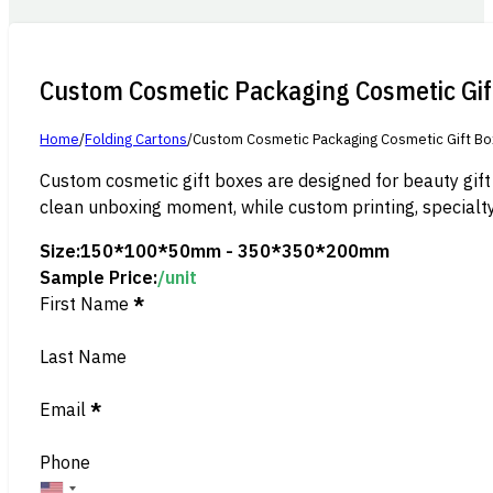
Custom Cosmetic Packaging Cosmetic Gif
Home
/
Folding Cartons
/
Custom Cosmetic Packaging Cosmetic Gift B
Custom cosmetic gift boxes are designed for beauty gift
clean unboxing moment, while custom printing, specialty
Size:
150*100*50mm - 350*350*200mm
Sample Price:
/unit
Section
First Name
*
Last Name
Email
*
Phone