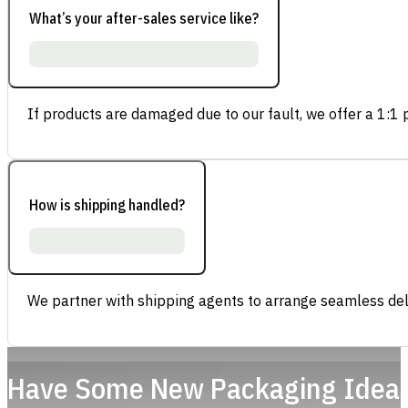
What’s your after-sales service like?
If products are damaged due to our fault, we offer a 1:1 p
How is shipping handled?
We partner with shipping agents to arrange seamless deli
Have Some New Packaging Idea