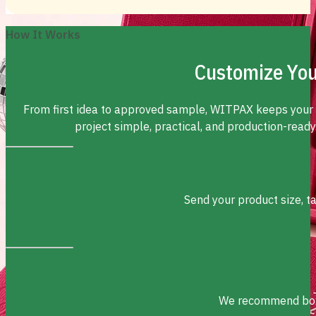
How It Works
Customize You
From first idea to approved sample, WITPAX keeps your
project simple, practical, and production-ready
Send your product size, t
We recommend box s