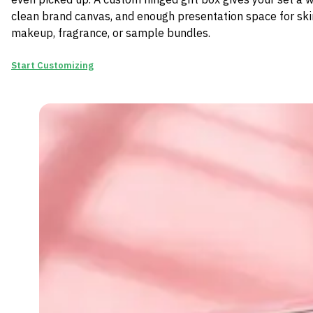
clean brand canvas, and enough presentation space for ski
makeup, fragrance, or sample bundles.
Start Customizing