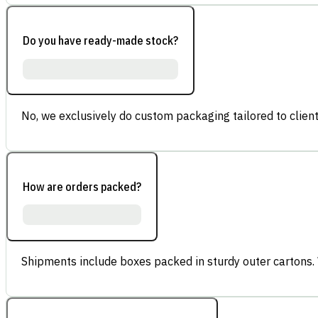
Do you have ready-made stock?
No, we exclusively do custom packaging tailored to client
How are orders packed?
Shipments include boxes packed in sturdy outer cartons.