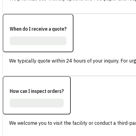
When do I receive a quote?
We typically quote within 24 hours of your inquiry. For ur
How can I inspect orders?
We welcome you to visit the facility or conduct a third-part