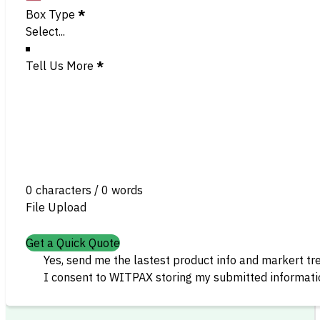
Box Type
*
Tell Us More
*
0 characters / 0 words
File Upload
Get a Quick Quote
Yes, send me the lastest product info and markert tr
I consent to WITPAX storing my submitted informatio