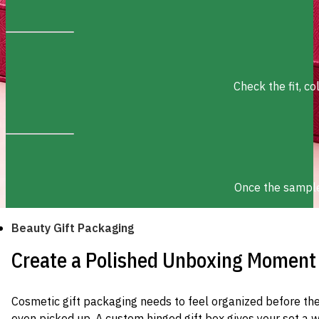
Check the fit, c
Once the sample 
Beauty Gift Packaging
Create a Polished Unboxing Moment
Cosmetic gift packaging needs to feel organized before th
even picked up. A custom hinged gift box gives your set a 