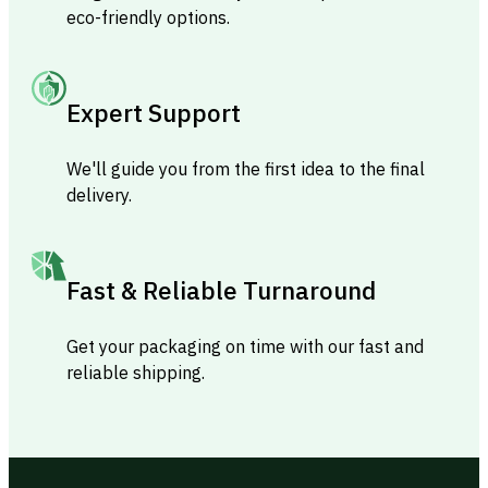
eco-friendly options.
Expert Support
We'll guide you from the first idea to the final
delivery.
Fast & Reliable Turnaround
Get your packaging on time with our fast and
reliable shipping.