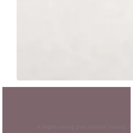
A hinged opening gives skincare, makeup, fr