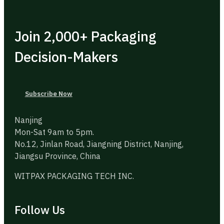
Join 2,000+ Packaging
Decision-Makers
Subscribe Now
Nanjing
Mon-Sat 9am to 5pm.
No.12, Jinlan Road, Jiangning District, Nanjing,
Jiangsu Province, China
WITPAX PACKAGING TECH INC.
Follow Us