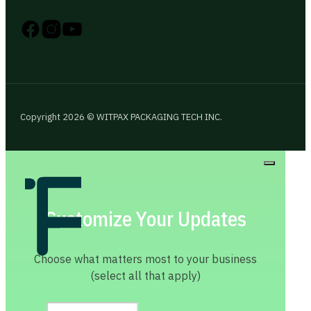
Follow us on Instagram
Follow us on YouTube
Follow us on X
Copyright 2026 © WITPAX PACKAGING TECH INC.
Customize Your Updates
Choose what matters most to your business
(select all that apply)