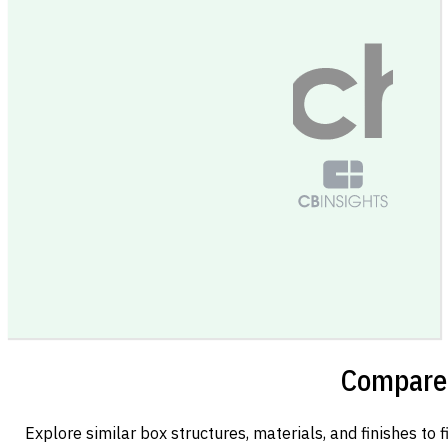
Compare 
Explore similar box structures, materials, and finishes to f