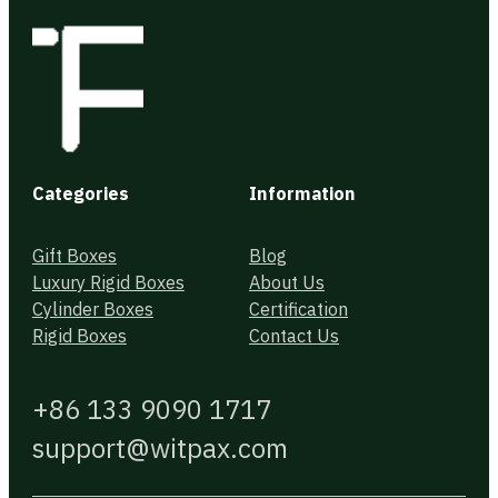
Categories
Information
Gift Boxes
Blog
Luxury Rigid Boxes
About Us
Cylinder Boxes
Certification
Rigid Boxes
Contact Us
+86 133 9090 1717
support@witpax.com