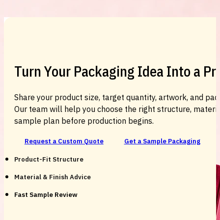
Custom Cosmetic Packaging Cosmetic
Turn Your Packaging Idea Into a P
Share your product size, target quantity, artwork, and pac
Our team will help you choose the right structure, material
sample plan before production begins.
Request a Custom Quote
Get a Sample Packaging
Product-Fit Structure
Material & Finish Advice
Fast Sample Review