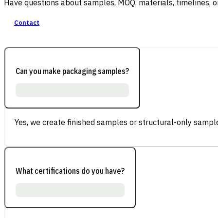
Have questions about samples, MOQ, materials, timelines, o
Contact
Can you make packaging samples?
Yes, we create finished samples or structural-only sample
What certifications do you have?