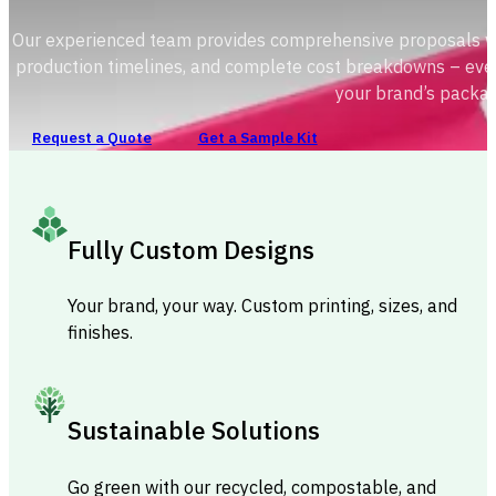
Our experienced team provides comprehensive proposals with
production timelines, and complete cost breakdowns – ever
your brand’s packag
Request a Quote
Get a Sample Kit
Fully Custom Designs
Your brand, your way. Custom printing, sizes, and
finishes.
Sustainable Solutions
Go green with our recycled, compostable, and