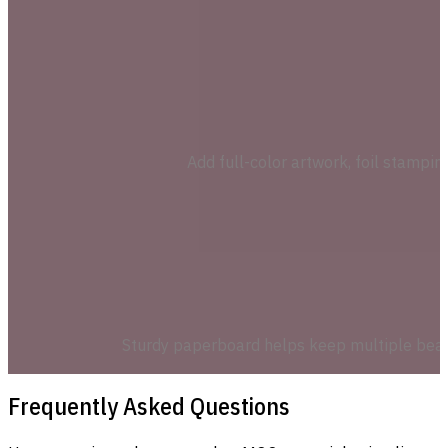
Add full-color artwork, foil stampi
Sturdy paperboard helps keep multiple beauty
Frequently Asked Questions