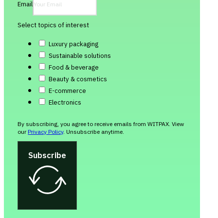
Email
Select topics of interest
Luxury packaging
Sustainable solutions
Food & beverage
Beauty & cosmetics
E-commerce
Electronics
By subscribing, you agree to receive emails from WITPAX. View
our
Privacy Policy
. Unsubscribe anytime.
Subscribe