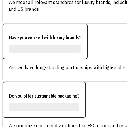
We meet all relevant standards for luxury brands, inclu
and US brands.
Have you worked with luxury brands?
Yes, we have long-standing partnerships with high-end E
Do you offer sustainable packaging?
We prioritize eco-friendly options like FSC paper and re