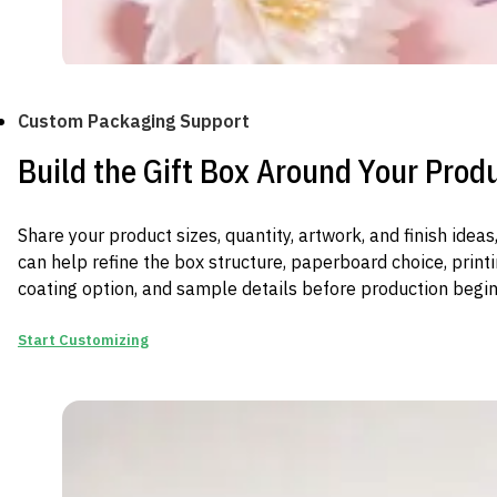
Custom Packaging Support
Build the Gift Box Around Your Prod
Share your product sizes, quantity, artwork, and finish ide
can help refine the box structure, paperboard choice, print
coating option, and sample details before production begin
Start Customizing