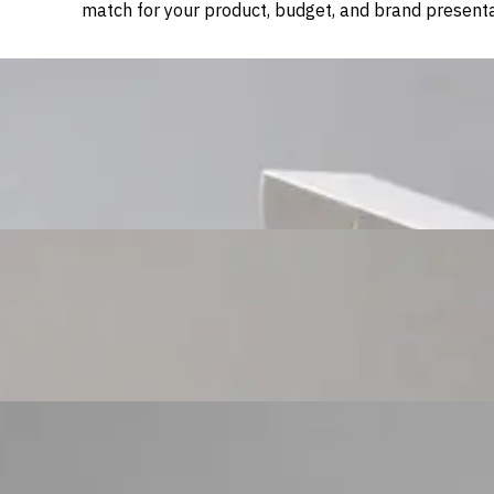
match for your product, budget, and brand presenta
Custom Cosmetic Packaging Cosmetic Gift
Custom Cosmetic Packaging Eyeshadow Palet
Custom Cosmetic Packaging Lipstick Pr