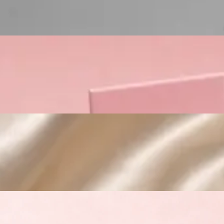
Custom Cosmetic Packaging Crea
Custom Cosmetic Packaging Eyeshadow 