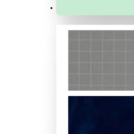
Services
Packaging Structural Design
Packaging Design