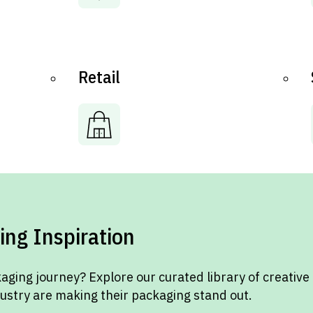
Retail
ing Inspiration
aging journey? Explore our curated library of creative
dustry are making their packaging stand out.