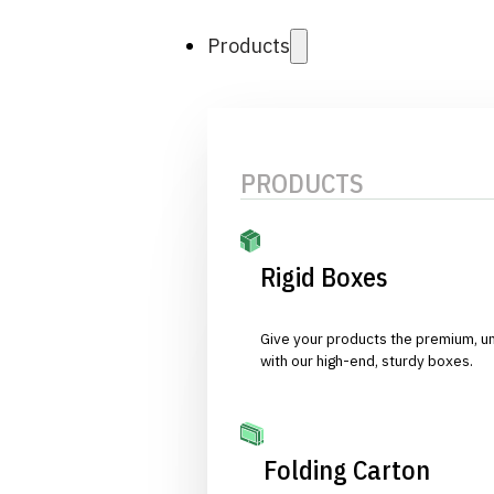
Products
PRODUCTS
Rigid Boxes
Give your products the premium, u
with our high-end, sturdy boxes.
Folding Carton