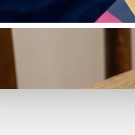
otyping