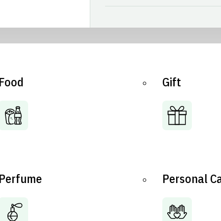
Food
Gift
Perfume
Personal C