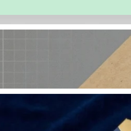
 and Engineering