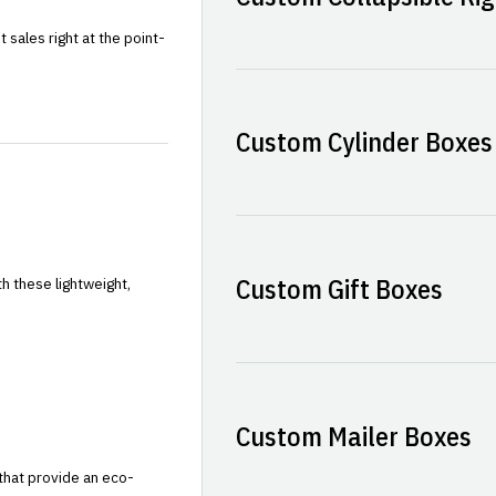
sales right at the point-
Custom Cylinder Boxes
Custom Gift Boxes
h these lightweight,
Custom Mailer Boxes
that provide an eco-