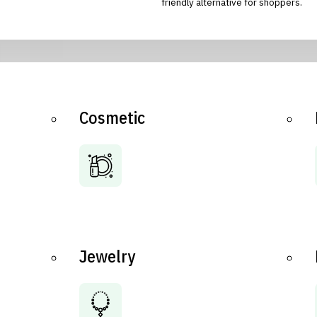
friendly alternative for shoppers.
Cosmetic
Jewelry