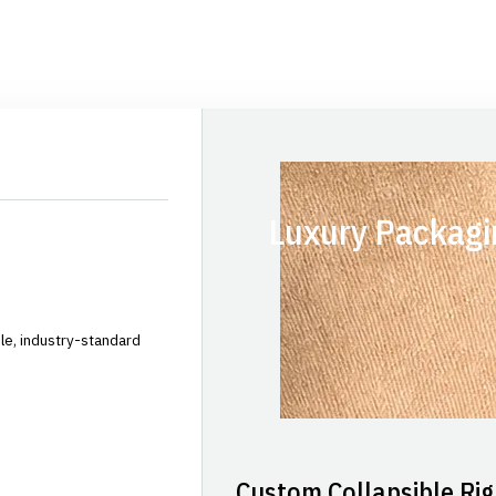
Luxury Packagi
le, industry-standard
Custom Collapsible Rig