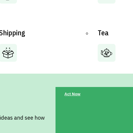
Shipping
Tea
Act Now
 ideas and see how