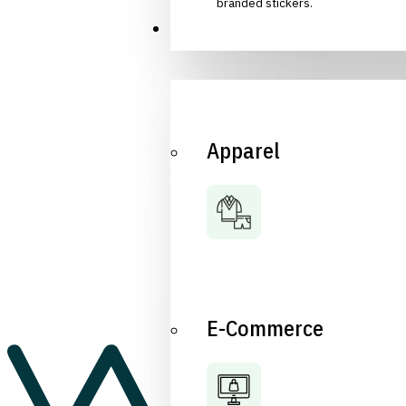
branded stickers.
Industries
Apparel
E-Commerce