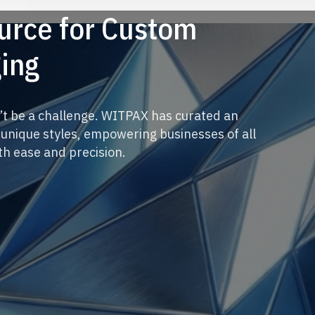
ource for Custom
ing
’t be a challenge. WITPAX has curated an
 unique styles, empowering businesses of all
ith ease and precision.