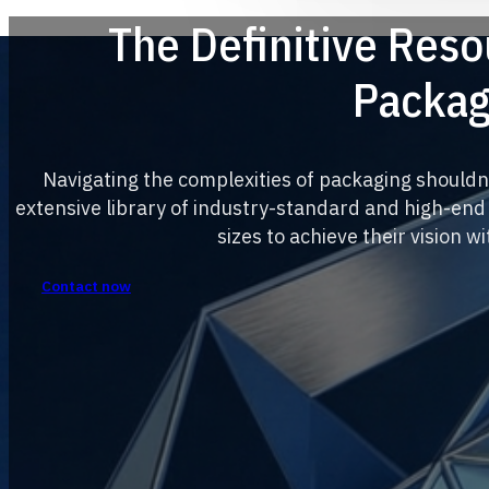
The Definitive Res
Packag
Navigating the complexities of packaging shouldn
extensive library of industry-standard and high-end
sizes to achieve their vision w
Contact now