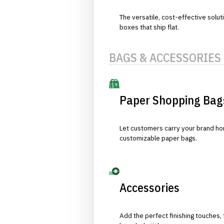
The versatile, cost-effective solut
boxes that ship flat.
BAGS & ACCESSORIES
Paper Shopping Bag
Let customers carry your brand hom
customizable paper bags.
Accessories
Add the perfect finishing touches,