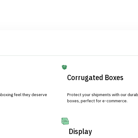
Corrugated Boxes
nboxing feel they deserve
Protect your shipments with our durab
boxes, perfect for e-commerce.
Display