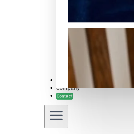
Packaging Samples and Prot
Case Studies
Company
Contact