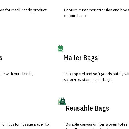
ion for retail-ready product
Capture customer attention and boost 
of-purchase.
s
Mailer Bags
e with our classic,
Ship apparel and soft goods safely wit
water-resistant mailer bags.
Reusable Bags
 from custom tissue paper to
Durable canvas or non-woven totes 