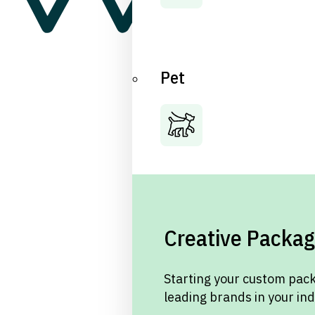
Pet
Creative Packag
Starting your custom pack
leading brands in your in