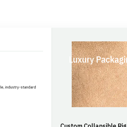
Luxury Packagi
le, industry-standard
Custom Collapsible Rig