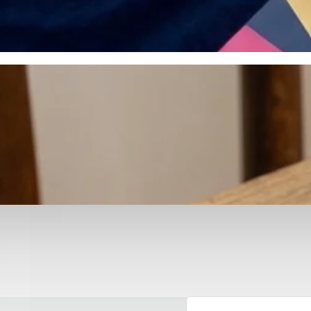
otyping