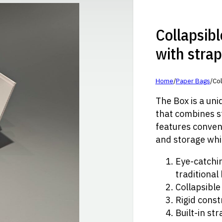
Collapsibl
with stra
Home
/
Paper Bags
/
Col
The Box is a un
that combines st
features conveni
and storage whi
Eye-catchi
traditional
Collapsible
Rigid const
Built-in st