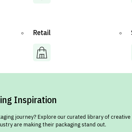
Retail
ing Inspiration
aging journey? Explore our curated library of creative
dustry are making their packaging stand out.