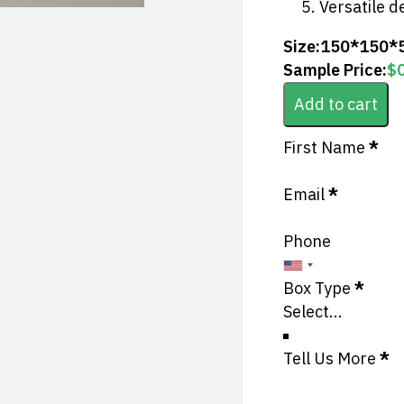
Versatile d
Size:
150*150*
Sample Price:
$
Add to cart
Section
First Name
*
Email
*
Phone
Box Type
*
Tell Us More
*