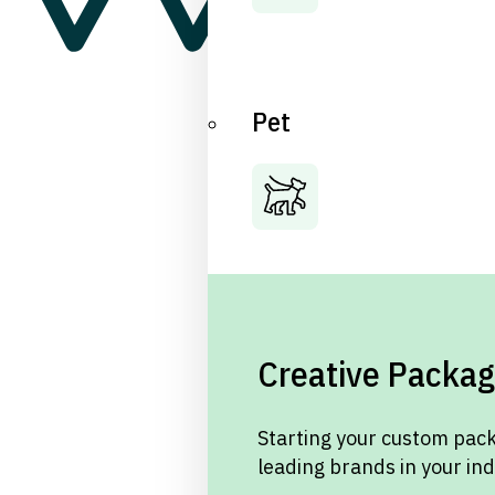
Pet
Creative Packag
Starting your custom pack
leading brands in your in