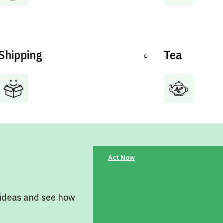
Shipping
Tea
Act Now
 ideas and see how