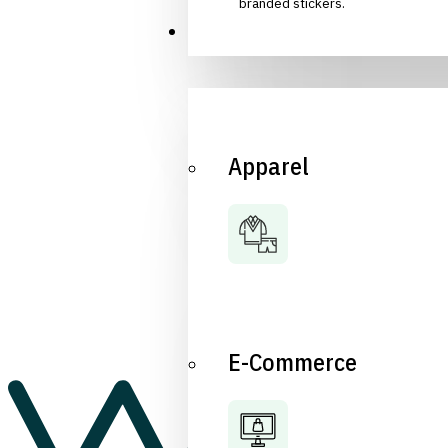
branded stickers.
Industries
Apparel
E-Commerce