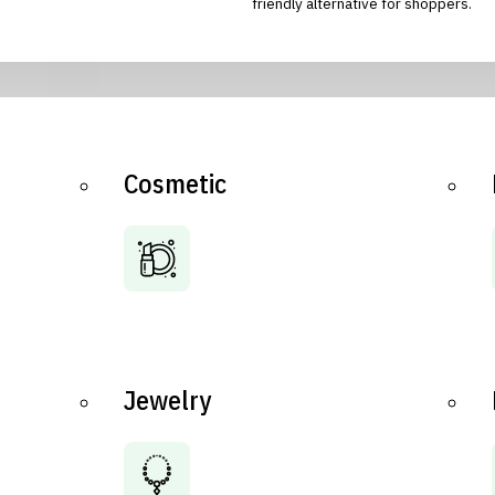
friendly alternative for shoppers.
Cosmetic
Jewelry