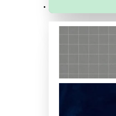
Services
Packaging Structural Design
Packaging Design