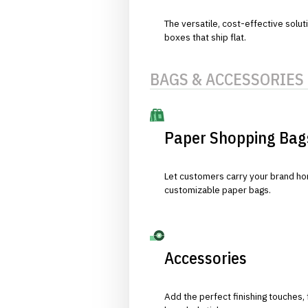
The versatile, cost-effective solut
boxes that ship flat.
BAGS & ACCESSORIES
Paper Shopping Bag
Let customers carry your brand hom
customizable paper bags.
Accessories
Add the perfect finishing touches,