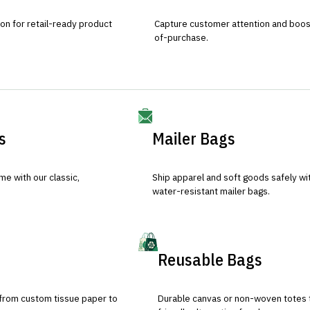
ion for retail-ready product
Capture customer attention and boost 
of-purchase.
s
Mailer Bags
e with our classic,
Ship apparel and soft goods safely wit
water-resistant mailer bags.
Reusable Bags
 from custom tissue paper to
Durable canvas or non-woven totes 