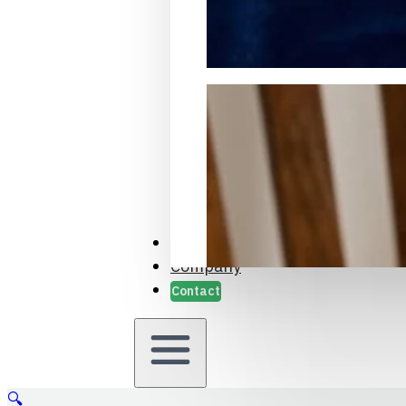
Packaging Samples and Prot
Case Studies
Company
Contact
🔍