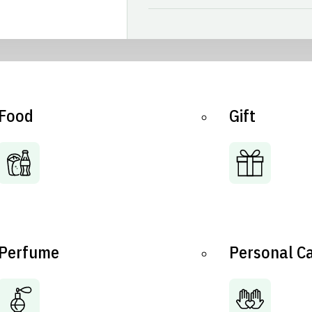
Food
Gift
Perfume
Personal C