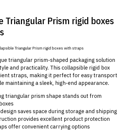
e Triangular Prism rigid boxes
ps
lapsible Triangular Prism rigid boxes with straps
ique triangular prism-shaped packaging solution
yle and practicality. This collapsible rigid box
ent straps, making it perfect for easy transport
le maintaining a sleek, high-end appearance.
ng triangular prism shape stands out from
 boxes
 design saves space during storage and shipping
ruction provides excellent product protection
raps offer convenient carrying options