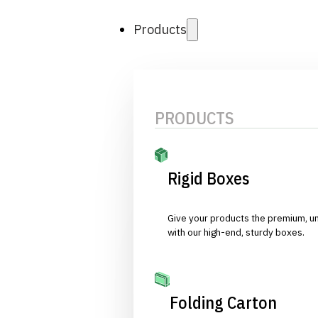
Products
PRODUCTS
Rigid Boxes
Give your products the premium, u
with our high-end, sturdy boxes.
Folding Carton