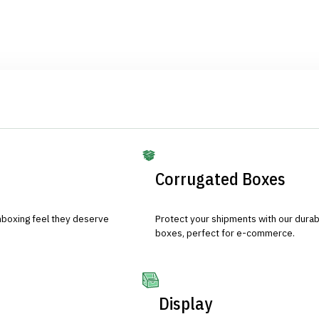
Corrugated Boxes
nboxing feel they deserve
Protect your shipments with our durab
boxes, perfect for e-commerce.
Display