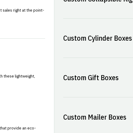
sales right at the point-
Custom Cylinder Boxes
Custom Gift Boxes
h these lightweight,
Custom Mailer Boxes
that provide an eco-