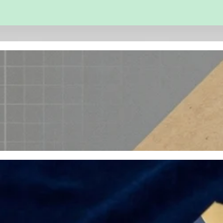
 and Engineering