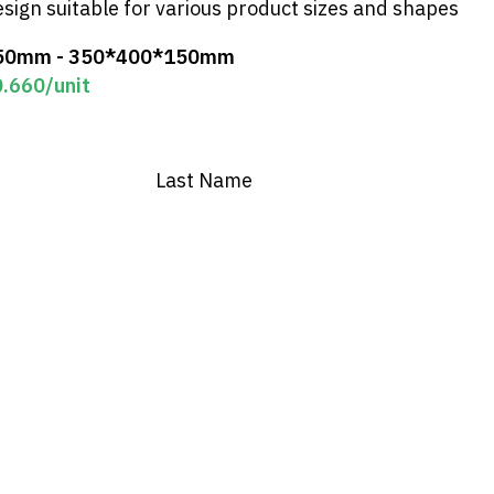
esign suitable for various product sizes and shapes
50mm - 350*400*150mm
0.660
/unit
Last Name