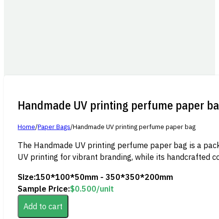
Handmade UV printing perfume paper b
Home
/
Paper Bags
/
Handmade UV printing perfume paper bag
The Handmade UV printing perfume paper bag is a packagi
UV printing for vibrant branding, while its handcrafted c
Size:
150*100*50mm - 350*350*200mm
Sample Price:
$
0.500
/unit
Add to cart