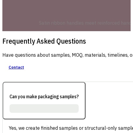
Satin ribbon handles meet reinforced hand-p
Frequently Asked Questions
Have questions about samples, MOQ, materials, timelines, o
Contact
Can you make packaging samples?
Yes, we create finished samples or structural-only sample