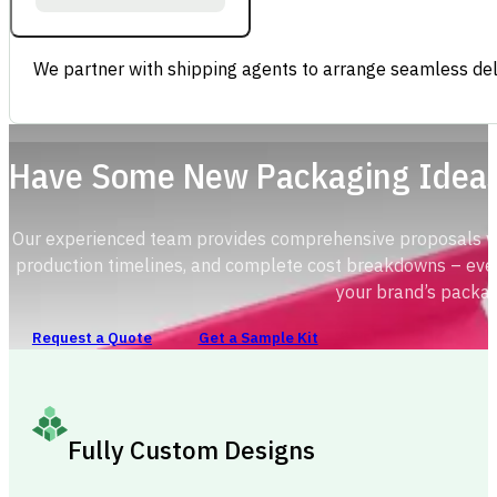
We partner with shipping agents to arrange seamless deli
Have Some New Packaging Idea
Our experienced team provides comprehensive proposals with
production timelines, and complete cost breakdowns – ever
your brand’s packag
Request a Quote
Get a Sample Kit
Fully Custom Designs