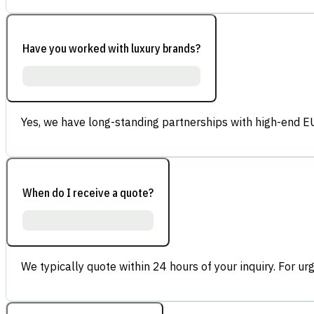
Have you worked with luxury brands?
Yes, we have long-standing partnerships with high-end E
When do I receive a quote?
We typically quote within 24 hours of your inquiry. For ur