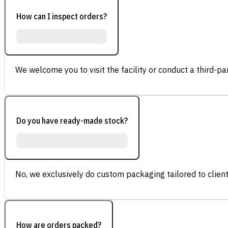
How can I inspect orders?
We welcome you to visit the facility or conduct a third-part
Do you have ready-made stock?
No, we exclusively do custom packaging tailored to client
How are orders packed?