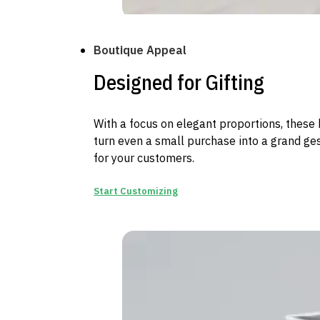
Boutique Appeal
Designed for Gifting
With a focus on elegant proportions, these
turn even a small purchase into a grand ge
for your customers.
Start Customizing