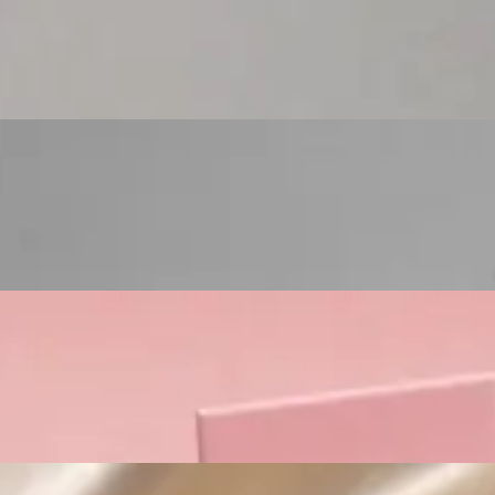
Custom Cosmetic Packaging Eyeshadow Palet
Custom Cosmetic Packaging Lipstick Pr
Custom Cosmetic Packaging Crea