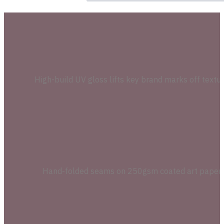
High-build UV gloss lifts key brand marks off textu
Hand-folded seams on 250gsm coated art paper kee