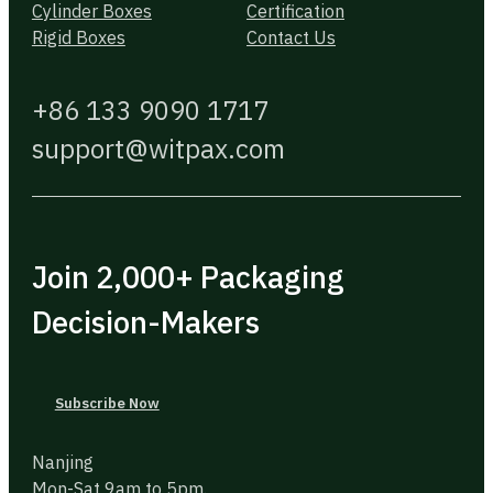
Cylinder Boxes
Certification
Rigid Boxes
Contact Us
+86 133 9090 1717
support@witpax.com
Join 2,000+ Packaging
Decision-Makers
Subscribe Now
Nanjing
Mon-Sat 9am to 5pm.