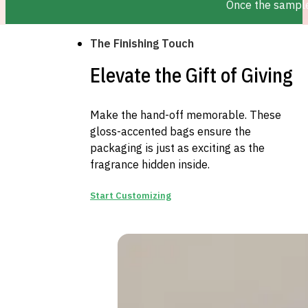
Once the sample 
The Finishing Touch
Elevate the Gift of Giving
Make the hand-off memorable. These
gloss-accented bags ensure the
packaging is just as exciting as the
fragrance hidden inside.
Start Customizing