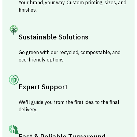
Your brand, your way. Custom printing, sizes, and
finishes.
Sustainable Solutions
Go green with our recycled, compostable, and
eco-friendly options.
Expert Support
We'll guide you from the first idea to the final
delivery.
Fast & Reliable Turnaround