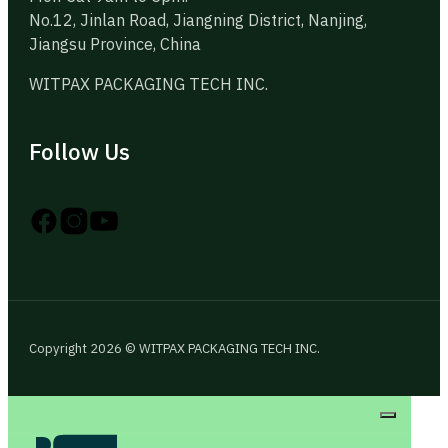
No.12, Jinlan Road, Jiangning District, Nanjing,
Jiangsu Province, China
WITPAX PACKAGING TECH INC.
Follow Us
Follow us on Instagram
Follow us on YouTube
Follow us on X
Copyright 2026 © WITPAX PACKAGING TECH INC.