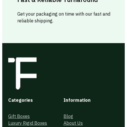
Get your packaging on time with our fast and
reliable shipping.
Categories
Information
Gift Boxes
Blog
Luxury Rigid Boxes
About Us