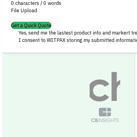
0 characters / 0 words
File Upload
Get a Quick Quote
Yes, send me the lastest product info and markert tr
I consent to WITPAX storing my submitted informatio