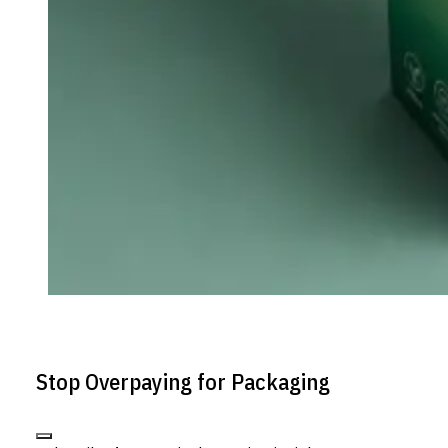
Stop Overpaying for Packaging