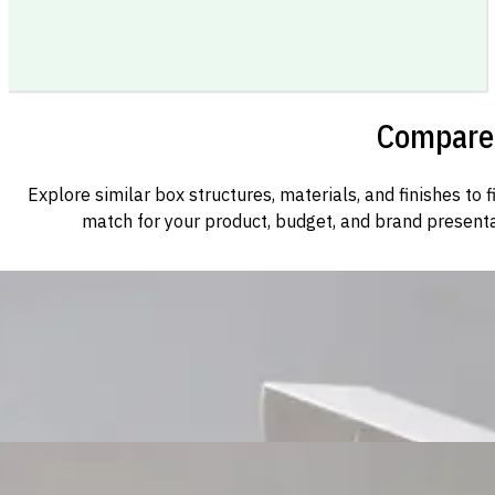
Compare 
Explore similar box structures, materials, and finishes to f
match for your product, budget, and brand presenta
Custom Cosmetic Packaging Cosmetic Gift