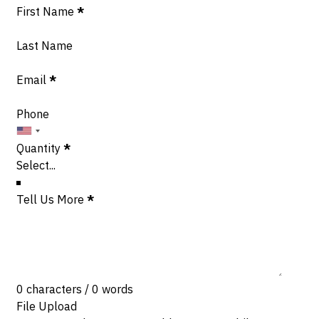
Section
First Name
*
Last Name
Email
*
Phone
Quantity
*
Tell Us More
*
0 characters / 0 words
File Upload