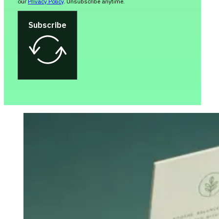
our
Privacy Policy
. Unsubscribe anytime.
Subscribe