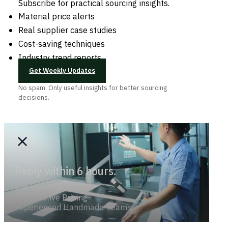
Subscribe for practical sourcing insights.
Material price alerts
Real supplier case studies
Cost-saving techniques
Industry trend reports
Get Weekly Updates
No spam. Only useful insights for better sourcing
decisions.
Reply within 6 hours.
Trend-savvy
Competitive Pricing
Experienced Handmade Teams