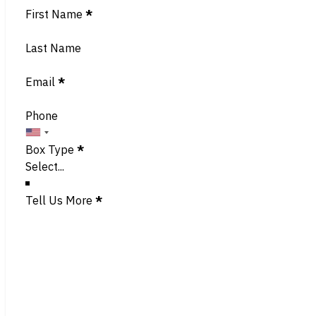
Section
First Name
*
Last Name
Email
*
Phone
Box Type
*
Tell Us More
*