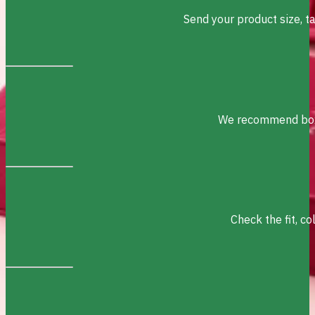
Send your product size, t
We recommend box s
Check the fit, c