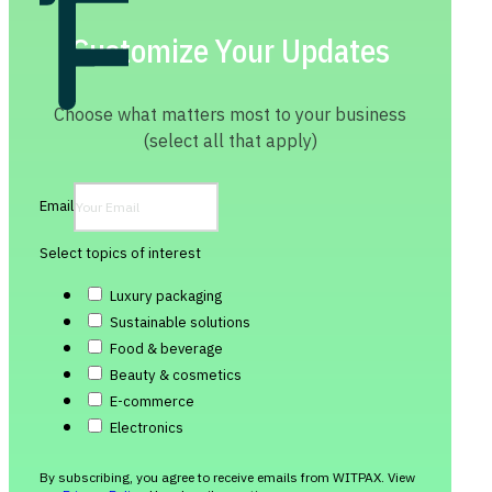
Customize Your Updates
Choose what matters most to your business
(select all that apply)
Email
Select topics of interest
Luxury packaging
Sustainable solutions
Food & beverage
Beauty & cosmetics
E-commerce
Electronics
By subscribing, you agree to receive emails from WITPAX. View