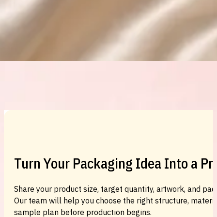
Custom Cosmetic Packaging Eyeshadow 
Custom Cosmetic Packaging Cosmetic
Turn Your Packaging Idea Into a P
Share your product size, target quantity, artwork, and pac
Our team will help you choose the right structure, material
sample plan before production begins.