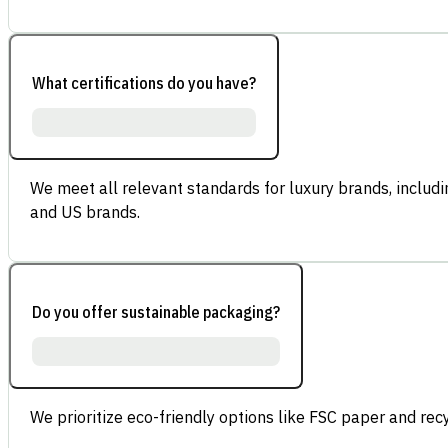
What certifications do you have?
We meet all relevant standards for luxury brands, inclu
and US brands.
Do you offer sustainable packaging?
We prioritize eco-friendly options like FSC paper and re