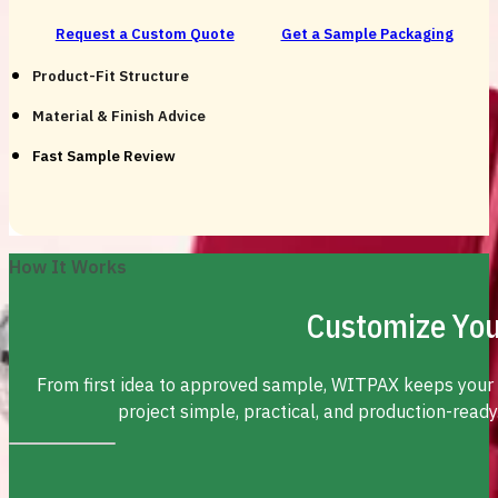
Request a Custom Quote
Get a Sample Packaging
Product-Fit Structure
Material & Finish Advice
Fast Sample Review
How It Works
Customize You
From first idea to approved sample, WITPAX keeps your
project simple, practical, and production-ready