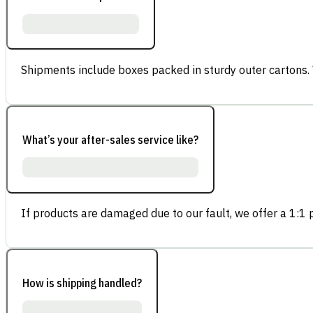
Shipments include boxes packed in sturdy outer cartons.
What’s your after-sales service like?
If products are damaged due to our fault, we offer a 1:1 p
How is shipping handled?