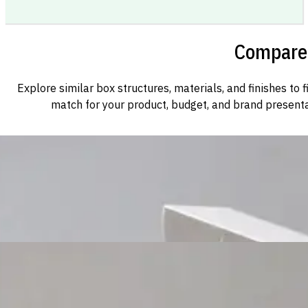
Compare 
Explore similar box structures, materials, and finishes to f
match for your product, budget, and brand presenta
Custom Cosmetic Packaging Cosmetic Gift
Custom Cosmetic Packaging Eyeshadow Palet