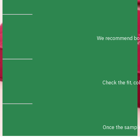
We recommend box s
Check the fit, c
Once the sample 