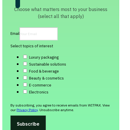
Choose what matters most to your business
(select all that apply)
Email
Select topics of interest
Luxury packaging
Sustainable solutions
Food & beverage
Beauty & cosmetics
E-commerce
Electronics
By subscribing, you agree to receive emails from WITPAX. View
our
Privacy Policy
. Unsubscribe anytime.
Subscribe