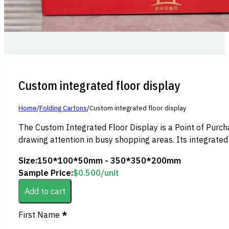
Custom integrated floor display
Home
/
Folding Cartons
/
Custom integrated floor display
The Custom Integrated Floor Display is a Point of Purch
drawing attention in busy shopping areas. Its integrated 
Size:
150*100*50mm - 350*350*200mm
Sample Price:
$
0.500
/unit
Add to cart
Section
First Name
*