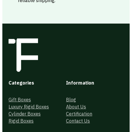
reliable shipping.
Categories
Information
Gift Boxes
Blog
Luxury Rigid Boxes
About Us
Cylinder Boxes
Certification
Rigid Boxes
Contact Us