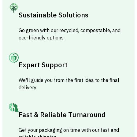
Sustainable Solutions
Go green with our recycled, compostable, and
eco-friendly options.
Expert Support
We'll guide you from the first idea to the final
delivery.
Fast & Reliable Turnaround
Get your packaging on time with our fast and