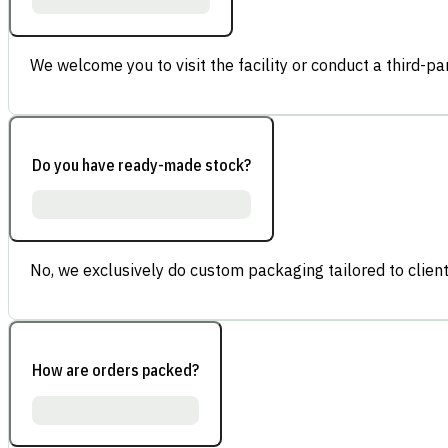
We welcome you to visit the facility or conduct a third-part
Do you have ready-made stock?
No, we exclusively do custom packaging tailored to client
How are orders packed?