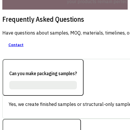
your products remain perfectly
Frequently Asked Questions
Have questions about samples, MOQ, materials, timelines, o
Contact
Can you make packaging samples?
Yes, we create finished samples or structural-only sample