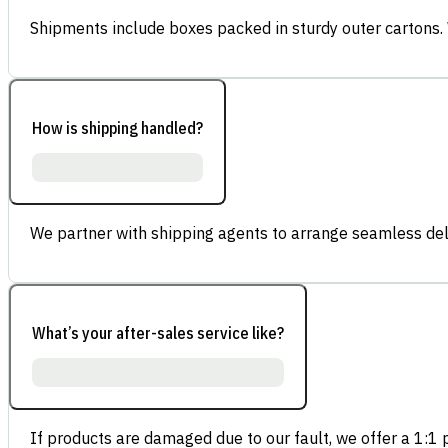
Shipments include boxes packed in sturdy outer cartons.
How is shipping handled?
We partner with shipping agents to arrange seamless deli
What’s your after-sales service like?
If products are damaged due to our fault, we offer a 1:1 p