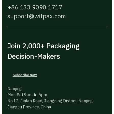
+86 133 9090 1717
support@witpax.com
Join 2,000+ Packaging
Decision-Makers
Subscribe Now
Nanjing
Mon-Sat 9am to 5pm.
No.12, Jinlan Road, Jiangning District, Nanjing,
Jiangsu Province, China