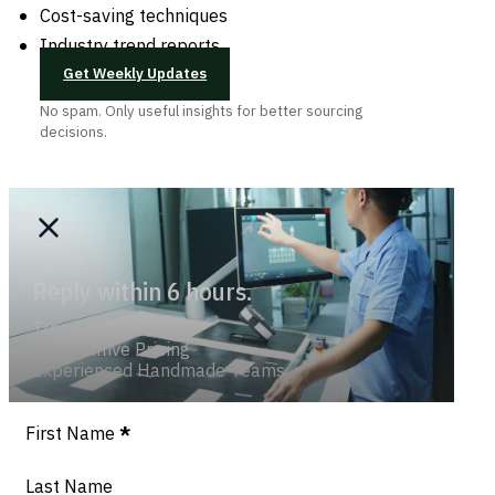
Cost-saving techniques
Industry trend reports
Get Weekly Updates
No spam. Only useful insights for better sourcing
decisions.
Reply within 6 hours.
Trend-savvy
Competitive Pricing
Experienced Handmade Teams
Section
First Name
*
Last Name