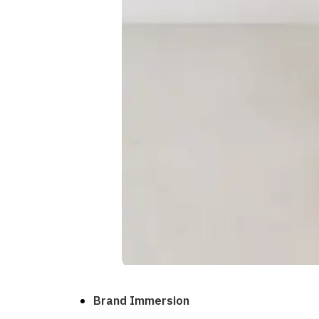
Brand Immersion