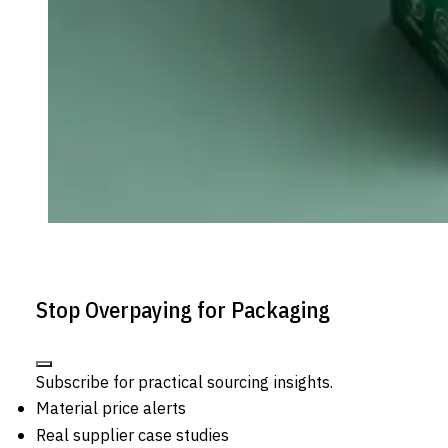
Stop Overpaying for Packaging
Subscribe for practical sourcing insights.
Material price alerts
Real supplier case studies