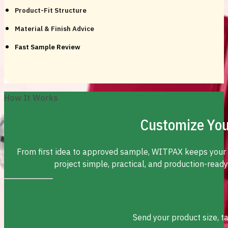
Product-Fit Structure
Material & Finish Advice
Fast Sample Review
How It Works
Customize You
From first idea to approved sample, WITPAX keeps your
project simple, practical, and production-ready
Send your product size, t