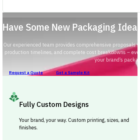
Have Some New Packaging Idea
Our experienced team provides comprehensive proposals with
production timelines, and complete cost breakdowns – ever
your brand’s packag
Request a Quote
Get a Sample Kit
Fully Custom Designs
Your brand, your way. Custom printing, sizes, and
finishes.