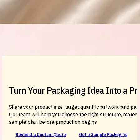
Custom Cosmetic Packaging Cosmetic
Turn Your Packaging Idea Into a P
Share your product size, target quantity, artwork, and pac
Our team will help you choose the right structure, material
sample plan before production begins.
Request a Custom Quote
Get a Sample Packaging