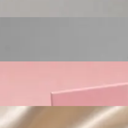
Custom Cosmetic Packaging Lipstick Pr
Custom Cosmetic Packaging Crea
Custom Cosmetic Packaging Eyeshadow 