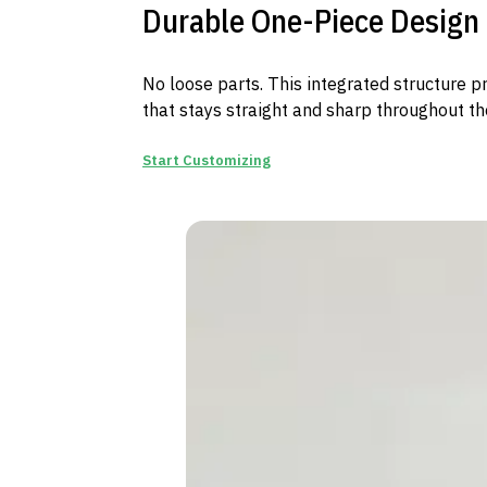
Durable One-Piece Design
No loose parts. This integrated structure p
that stays straight and sharp throughout th
Start Customizing