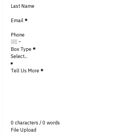
Last Name
Email
*
Phone
Box Type
*
Tell Us More
*
0 characters / 0 words
File Upload