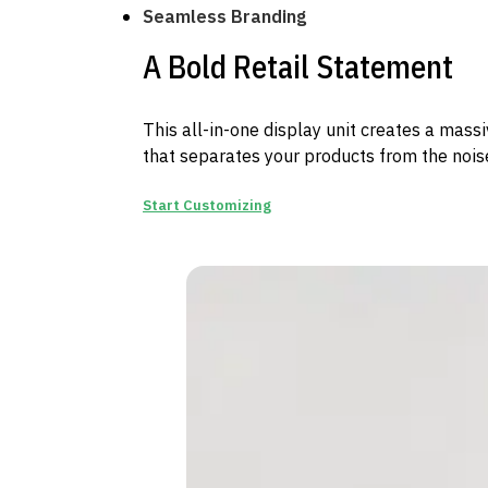
Seamless Branding
A Bold Retail Statement
This all-in-one display unit creates a mass
that separates your products from the noise
Start Customizing