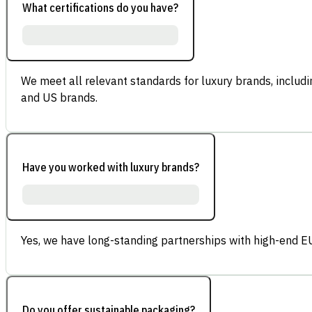
What certifications do you have?
We meet all relevant standards for luxury brands, inclu
and US brands.
Have you worked with luxury brands?
Yes, we have long-standing partnerships with high-end E
Do you offer sustainable packaging?