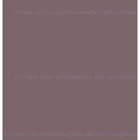
A heavy-duty corrugated construction with reinforced in
Full-bleed offset-printed graphics wrap every visible p
Optimize your merchandising flow with custom-engineered die