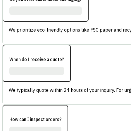
We prioritize eco-friendly options like FSC paper and re
When do I receive a quote?
We typically quote within 24 hours of your inquiry. For ur
How can I inspect orders?