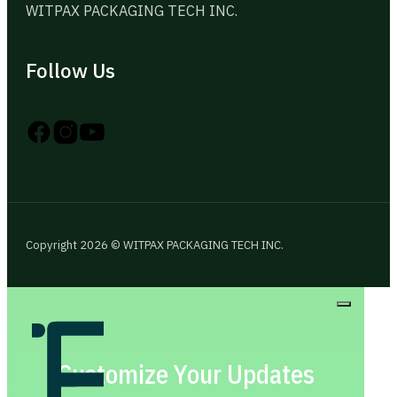
WITPAX PACKAGING TECH INC.
Follow Us
Follow us on Instagram
Follow us on YouTube
Follow us on X
Copyright 2026 © WITPAX PACKAGING TECH INC.
Customize Your Updates