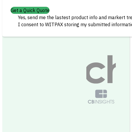
Get a Quick Quote
Yes, send me the lastest product info and markert tr
I consent to WITPAX storing my submitted informatio