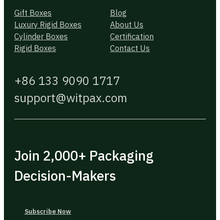
Gift Boxes
Blog
Luxury Rigid Boxes
About Us
Cylinder Boxes
Certification
Rigid Boxes
Contact Us
+86 133 9090 1717
support@witpax.com
Join 2,000+ Packaging
Decision-Makers
Subscribe Now