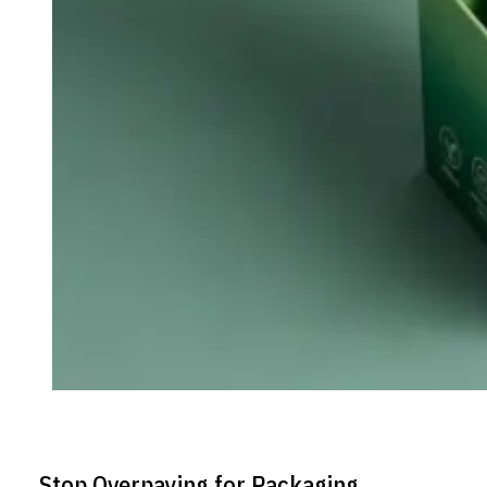
Stop Overpaying for Packaging