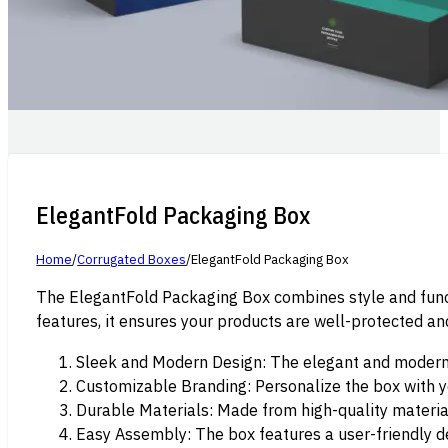
ElegantFold Packaging Box
Home
/
Corrugated Boxes
/
ElegantFold Packaging Box
The ElegantFold Packaging Box combines style and functi
features, it ensures your products are well-protected a
Sleek and Modern Design: The elegant and modern
Customizable Branding: Personalize the box with y
Durable Materials: Made from high-quality material
Easy Assembly: The box features a user-friendly de