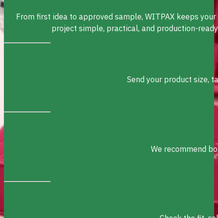
From first idea to approved sample, WITPAX keeps your
project simple, practical, and production-ready
Send your product size, t
We recommend box s
Check the fit, c