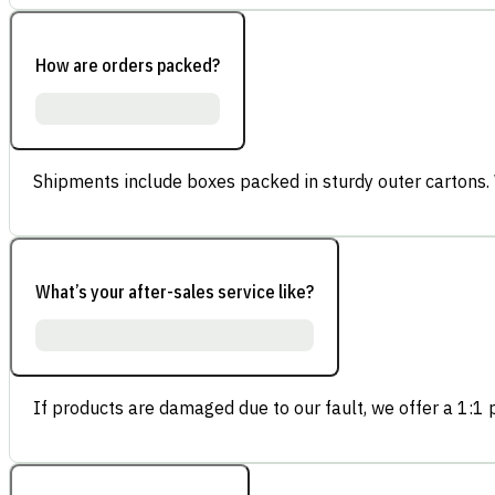
How are orders packed?
Shipments include boxes packed in sturdy outer cartons.
What’s your after-sales service like?
If products are damaged due to our fault, we offer a 1:1 p