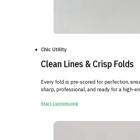
Chic Utility
Clean Lines & Crisp Folds
Every fold is pre-scored for perfection, en
sharp, professional, and ready for a high-e
Start Customizing