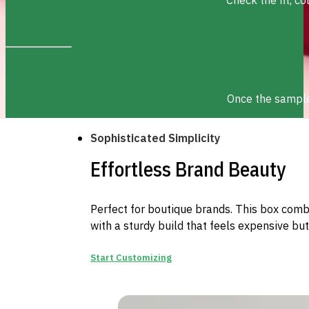
Once the sample 
Sophisticated Simplicity
Effortless Brand Beauty
Perfect for boutique brands. This box combi
with a sturdy build that feels expensive but
Start Customizing