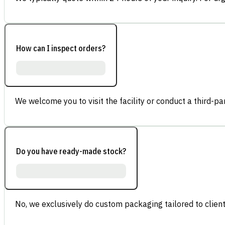
How can I inspect orders?
We welcome you to visit the facility or conduct a third-part
Do you have ready-made stock?
No, we exclusively do custom packaging tailored to client