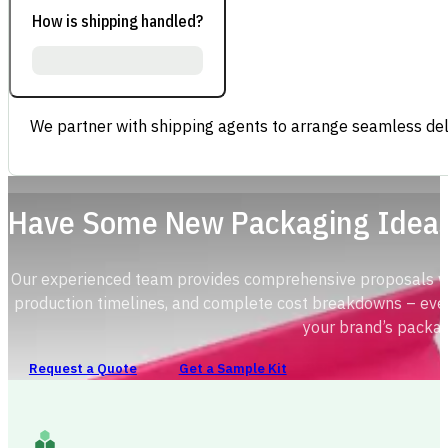
How is shipping handled?
We partner with shipping agents to arrange seamless deli
Have Some New Packaging Idea
Our experienced team provides comprehensive proposals with
production timelines, and complete cost breakdowns – ever
your brand’s packag
Request a Quote
Get a Sample Kit