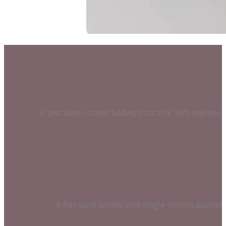
A precision-scored folding structure with engineer
A flat-pack profile with single-motion assembl