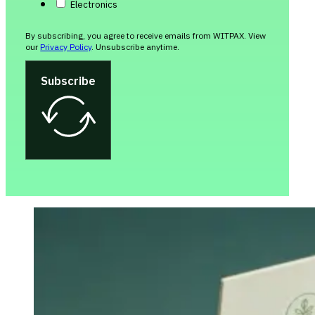
Electronics
By subscribing, you agree to receive emails from WITPAX. View
our
Privacy Policy
. Unsubscribe anytime.
Subscribe