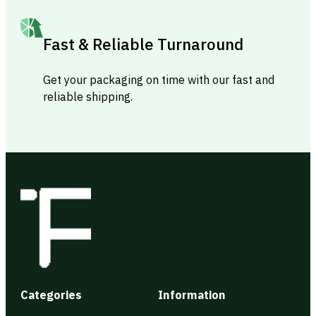
Fast & Reliable Turnaround
Get your packaging on time with our fast and
reliable shipping.
Categories
Information