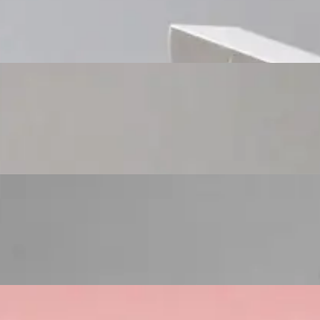
Custom Cosmetic Packaging Cosmetic Gift
Custom Cosmetic Packaging Eyeshadow Palet
Custom Cosmetic Packaging Lipstick Pr