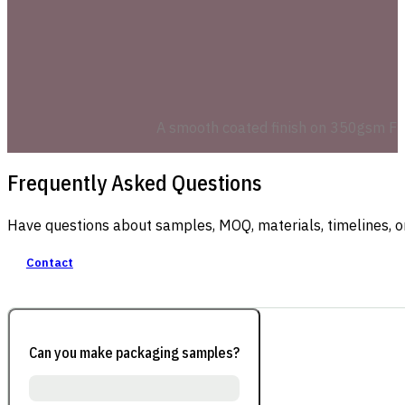
A smooth coated finish on 350gsm FBB 
Frequently Asked Questions
Have questions about samples, MOQ, materials, timelines, o
Contact
Can you make packaging samples?