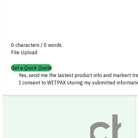
0 characters / 0 words
File Upload
Get a Quick Quote
Yes, send me the lastest product info and markert tr
I consent to WITPAX storing my submitted informatio