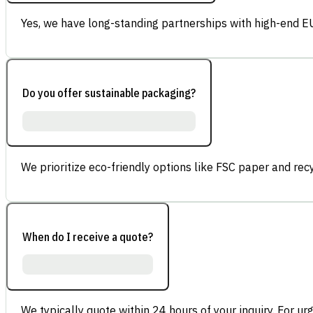
Yes, we have long-standing partnerships with high-end E
Do you offer sustainable packaging?
We prioritize eco-friendly options like FSC paper and re
When do I receive a quote?
We typically quote within 24 hours of your inquiry. For ur