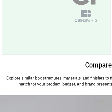
Compare 
Explore similar box structures, materials, and finishes to f
match for your product, budget, and brand presenta