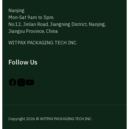
Nanjing
Mon-Sat 9am to 5pm.
No.12, Jinlan Road, Jiangning District, Nanjing,
Jiangsu Province, China
WITPAX PACKAGING TECH INC.
Follow Us
Follow us on Instagram
Follow us on YouTube
Follow us on X
Copyright 2026 © WITPAX PACKAGING TECH INC.