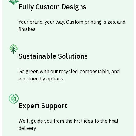
Fully Custom Designs
Your brand, your way. Custom printing, sizes, and
finishes.
Sustainable Solutions
Go green with our recycled, compostable, and
eco-friendly options.
Expert Support
We'll guide you from the first idea to the final
delivery.