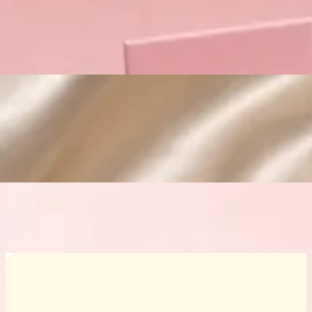
Custom Cosmetic Packaging Crea
Custom Cosmetic Packaging Eyeshadow 
Custom Cosmetic Packaging Cosmetic