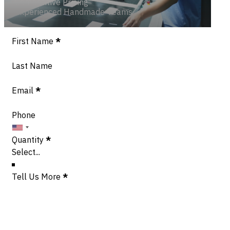
Competitive Pricing
Experienced Handmade Teams
Section
First Name
*
Last Name
Email
*
Phone
Quantity
*
Tell Us More
*