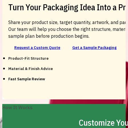
Turn Your Packaging Idea Into a P
Share your product size, target quantity, artwork, and pac
Our team will help you choose the right structure, material
sample plan before production begins.
Request a Custom Quote
Get a Sample Packaging
Product-Fit Structure
Material & Finish Advice
Fast Sample Review
How It Works
Customize You