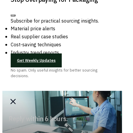
Subscribe for practical sourcing insights.
Material price alerts
Real supplier case studies
Cost-saving techniques
Industry trend reports
Get Weekly Updates
No spam. Only useful insights for better sourcing
decisions.
Reply within 6 hours.
Trend-savvy