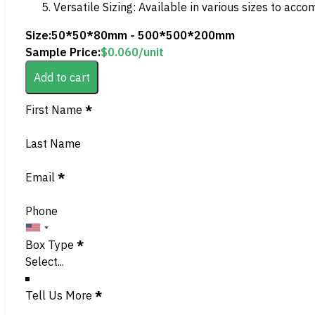
Versatile Sizing: Available in various sizes to acc
Size:
50*50*80mm - 500*500*200mm
Sample Price:
$
0.060
/unit
Add to cart
Section
First Name
*
Last Name
Email
*
Phone
Box Type
*
Tell Us More
*