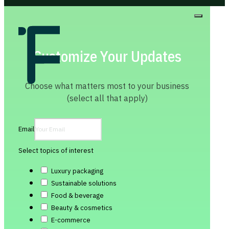
Customize Your Updates
Choose what matters most to your business
(select all that apply)
Email
Select topics of interest
Luxury packaging
Sustainable solutions
Food & beverage
Beauty & cosmetics
E-commerce