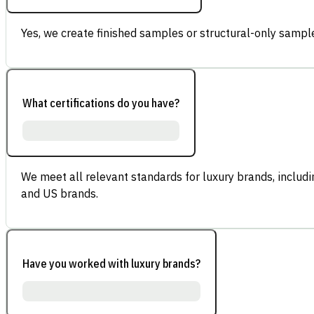
Yes, we create finished samples or structural-only sample
What certifications do you have?
We meet all relevant standards for luxury brands, inclu
and US brands.
Have you worked with luxury brands?