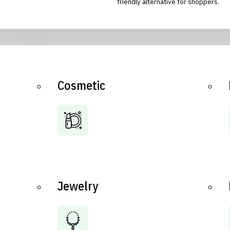
friendly alternative for shoppers.
Cosmetic
Jewelry