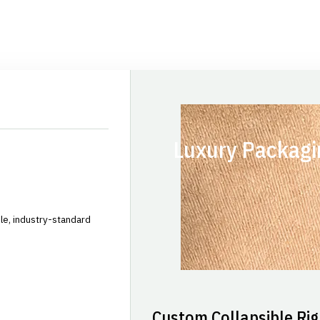
Luxury Packagi
le, industry-standard
Custom Collapsible Rig