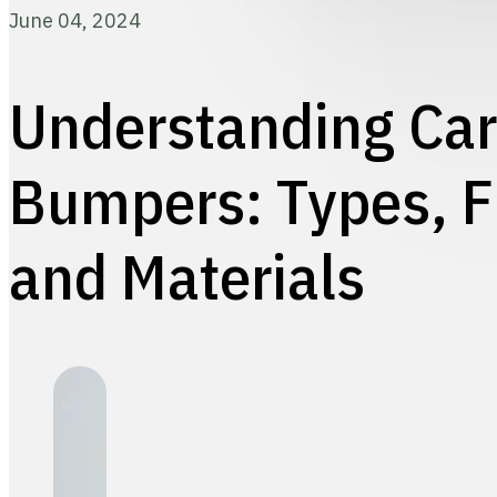
June 04, 2024
Understanding Car
Bumpers: Types, F
and Materials