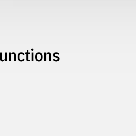
unctions