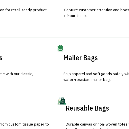
ion for retail-ready product
Capture customer attention and boost 
of-purchase.
s
Mailer Bags
e with our classic,
Ship apparel and soft goods safely wit
water-resistant mailer bags.
Reusable Bags
 from custom tissue paper to
Durable canvas or non-woven totes 