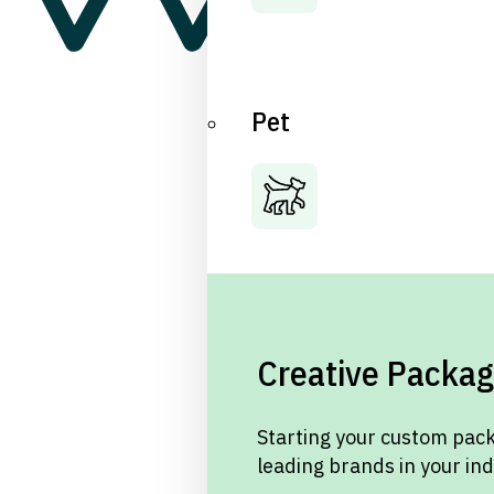
Pet
Creative Packag
Starting your custom pack
leading brands in your in