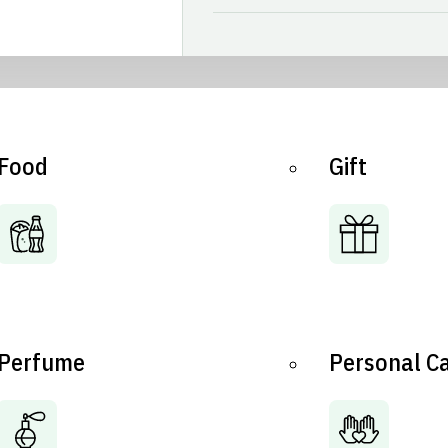
Food
Gift
Perfume
Personal C