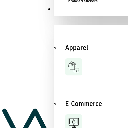
branded stickers.
Industries
Apparel
E-Commerce