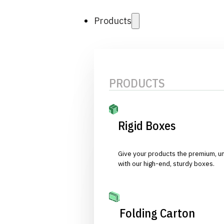
Products
PRODUCTS
Rigid Boxes
Give your products the premium, u
with our high-end, sturdy boxes.
Folding Carton