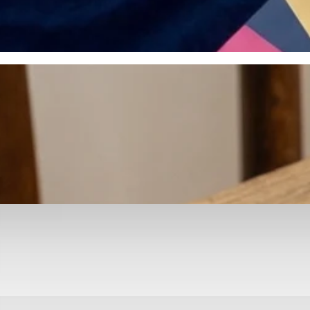
otyping