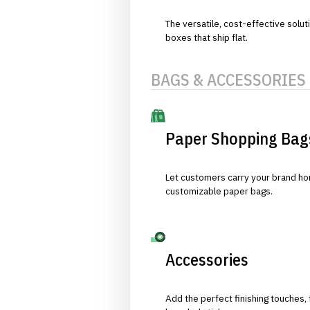
The versatile, cost-effective solut
boxes that ship flat.
BAGS & ACCESSORIES
Paper Shopping Bag
Let customers carry your brand hom
customizable paper bags.
Accessories
Add the perfect finishing touches,