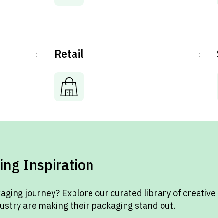
Retail
ing Inspiration
aging journey? Explore our curated library of creative
dustry are making their packaging stand out.