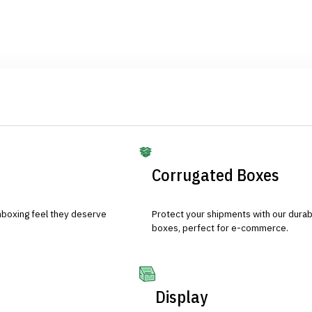
Corrugated Boxes
nboxing feel they deserve
Protect your shipments with our durab
boxes, perfect for e-commerce.
Display