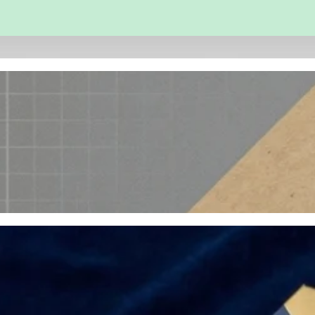
 and Engineering