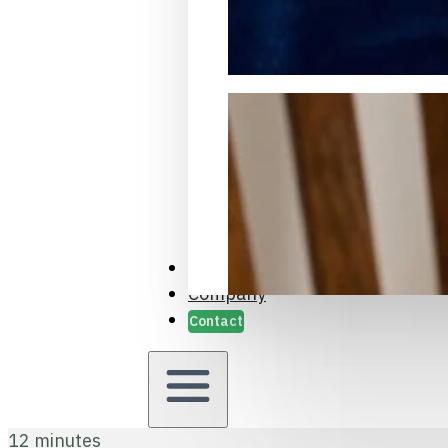
Packaging Samples and Prot
Case Studies
Company
Contact
12 minutes