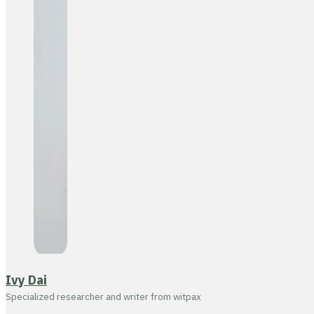
Ivy Dai
Specialized researcher and writer from witpax