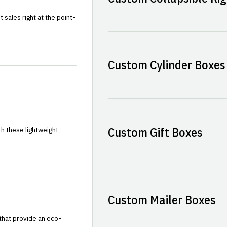
sales right at the point-
Custom Cylinder Boxes
Custom Gift Boxes
h these lightweight,
Custom Mailer Boxes
that provide an eco-