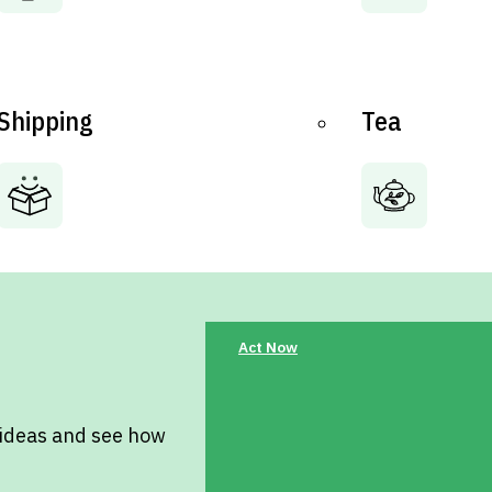
Shipping
Tea
Act Now
 ideas and see how