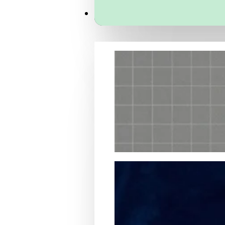
Services
Packaging Structural Design
Packaging Design