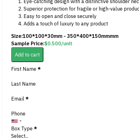
Eye-catching design with a distinctive shoulder ne
Superior protection for fragile or high-value produ
Easy to open and close securely
Adds a touch of luxury to any product
Size:
100*100*30mm - 350*400*150mmmm
Sample Price:
$
0.500
/unit
Add to cart
Section
First Name
*
Last Name
Email
*
Phone
Box Type
*