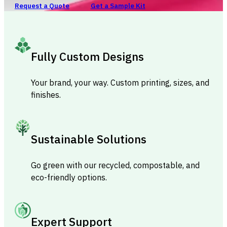
Request a Quote
Get a Sample Kit
Fully Custom Designs
Your brand, your way. Custom printing, sizes, and
finishes.
Sustainable Solutions
Go green with our recycled, compostable, and
eco-friendly options.
Expert Support