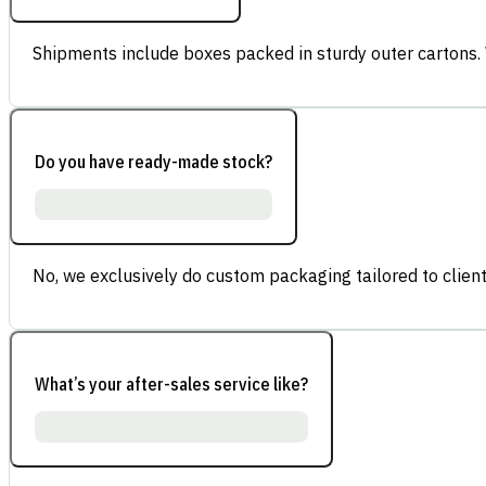
Shipments include boxes packed in sturdy outer cartons.
Do you have ready-made stock?
No, we exclusively do custom packaging tailored to client
What’s your after-sales service like?