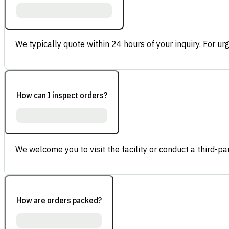
We typically quote within 24 hours of your inquiry. For ur
How can I inspect orders?
We welcome you to visit the facility or conduct a third-part
How are orders packed?