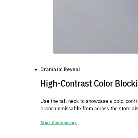
Dramatic Reveal
High-Contrast Color Block
Use the tall neck to showcase a bold, contr
brand unmissable from across the store ais
Start Customizing