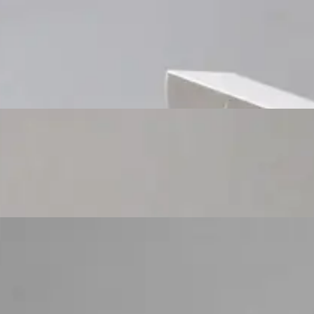
Custom Cosmetic Packaging Cosmetic Gift
Custom Cosmetic Packaging Eyeshadow Palet
Custom Cosmetic Packaging Lipstick Pr