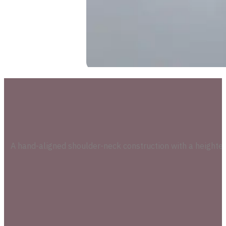
A hand-aligned shoulder-neck construction with a heighten