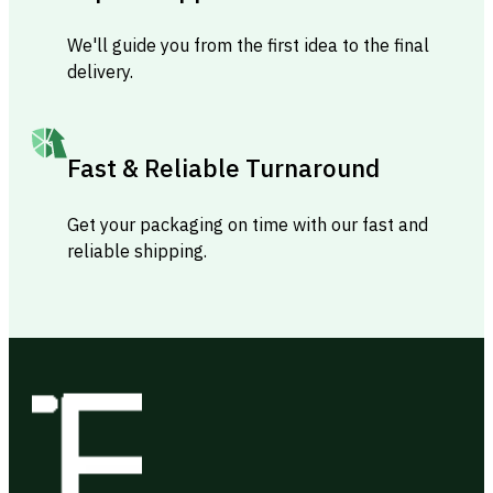
We'll guide you from the first idea to the final
delivery.
Fast & Reliable Turnaround
Get your packaging on time with our fast and
reliable shipping.