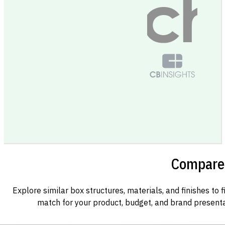
Compare 
Explore similar box structures, materials, and finishes to f
match for your product, budget, and brand presenta