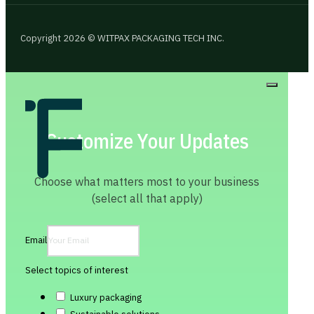
Copyright 2026 © WITPAX PACKAGING TECH INC.
Customize Your Updates
Choose what matters most to your business
(select all that apply)
Email
Select topics of interest
Luxury packaging