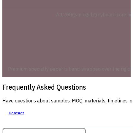
A 1200gsm rigid greyboard core holds
Premium specialty paper is hand-wrapped over the rigid sh
Frequently Asked Questions
Have questions about samples, MOQ, materials, timelines, o
Contact