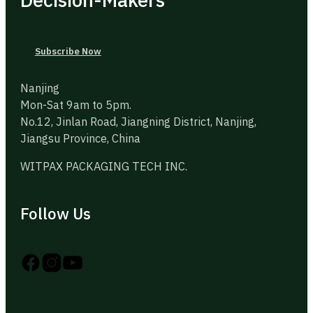
Subscribe Now
Nanjing
Mon-Sat 9am to 5pm.
No.12, Jinlan Road, Jiangning District, Nanjing,
Jiangsu Province, China
WITPAX PACKAGING TECH INC.
Follow Us
Follow us on Instagram
Follow us on YouTube
Follow us on X