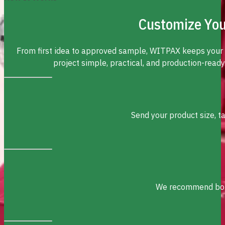
Customize You
From first idea to approved sample, WITPAX keeps your
project simple, practical, and production-ready
Send your product size, t
We recommend box s