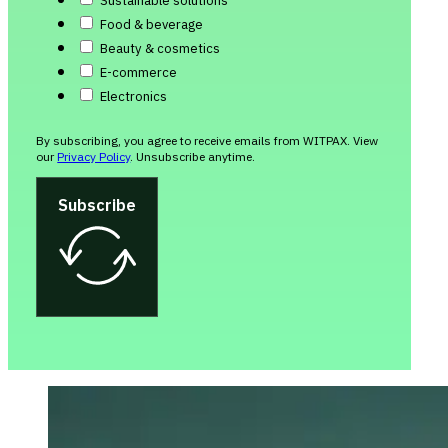
Sustainable solutions
Food & beverage
Beauty & cosmetics
E-commerce
Electronics
By subscribing, you agree to receive emails from WITPAX. View
our
Privacy Policy
. Unsubscribe anytime.
Subscribe