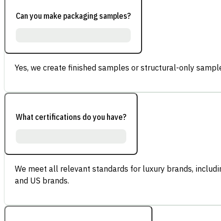
Can you make packaging samples?
Yes, we create finished samples or structural-only sample
What certifications do you have?
We meet all relevant standards for luxury brands, inclu
and US brands.