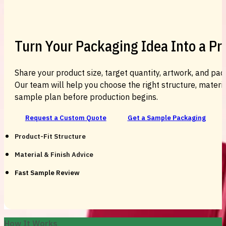
Turn Your Packaging Idea Into a P
Share your product size, target quantity, artwork, and pac
Our team will help you choose the right structure, material
sample plan before production begins.
Request a Custom Quote
Get a Sample Packaging
Product-Fit Structure
Material & Finish Advice
Fast Sample Review
How It Works