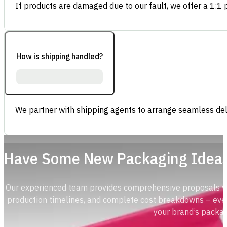
If products are damaged due to our fault, we offer a 1:1 p
How is shipping handled?
We partner with shipping agents to arrange seamless deli
Have Some New Packaging Idea
Our experienced team provides comprehensive proposals with
production timelines, and complete cost breakdowns – ever
your brand’s packag