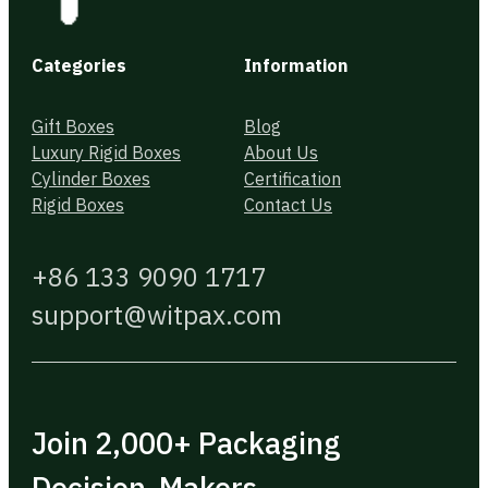
Categories
Information
Gift Boxes
Blog
Luxury Rigid Boxes
About Us
Cylinder Boxes
Certification
Rigid Boxes
Contact Us
+86 133 9090 1717
support@witpax.com
Join 2,000+ Packaging
Decision-Makers