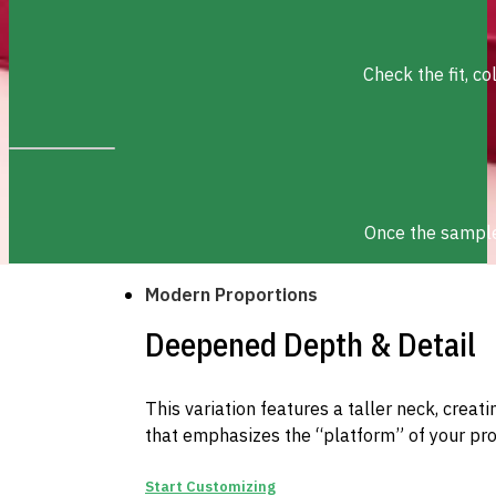
Check the fit, c
Once the sample 
Modern Proportions
Deepened Depth & Detail
This variation features a taller neck, creat
that emphasizes the “platform” of your pro
Start Customizing