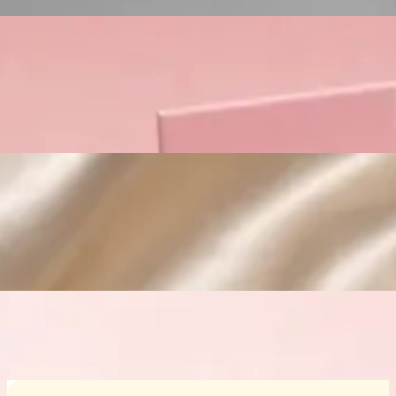
Custom Cosmetic Packaging Crea
Custom Cosmetic Packaging Eyeshadow 
Custom Cosmetic Packaging Cosmetic