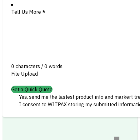
Tell Us More
*
0 characters / 0 words
File Upload
Get a Quick Quote
Yes, send me the lastest product info and markert tr
I consent to WITPAX storing my submitted informatio