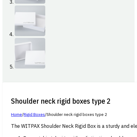
Shoulder neck rigid boxes type 2
Home
/
Rigid Boxes
/
Shoulder neck rigid boxes type 2
The WITPAX Shoulder Neck Rigid Box is a sturdy and eleg