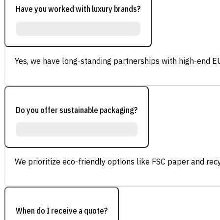
Have you worked with luxury brands?
Yes, we have long-standing partnerships with high-end E
Do you offer sustainable packaging?
We prioritize eco-friendly options like FSC paper and re
When do I receive a quote?