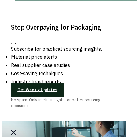
Stop Overpaying for Packaging
Subscribe for practical sourcing insights.
Material price alerts
Real supplier case studies
Cost-saving techniques
Industry trend reports
Get Weekly Updates
No spam. Only useful insights for better sourcing
decisions.