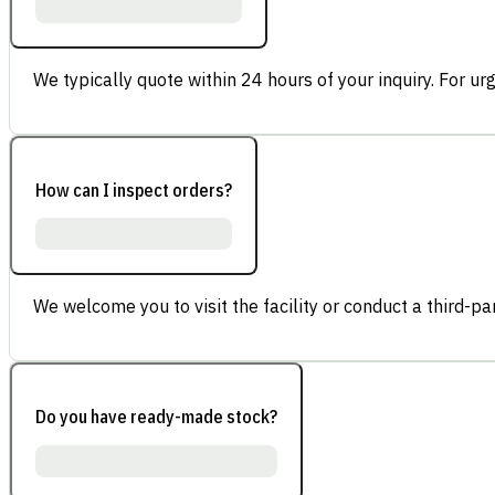
We typically quote within 24 hours of your inquiry. For ur
How can I inspect orders?
We welcome you to visit the facility or conduct a third-part
Do you have ready-made stock?