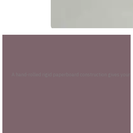
A hand-rolled rigid paperboard construction gives your