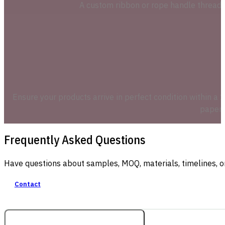
A custom ribbon or rope handle threade
Ensure your products arrive in perfect condition within a 1
paper l
Frequently Asked Questions
Have questions about samples, MOQ, materials, timelines, o
Contact