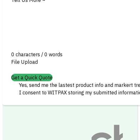
0 characters / 0 words
File Upload
Get a Quick Quote
Yes, send me the lastest product info and markert tr
I consent to WITPAX storing my submitted informatio