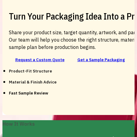
Turn Your Packaging Idea Into a P
Share your product size, target quantity, artwork, and pac
Our team will help you choose the right structure, material
sample plan before production begins.
Request a Custom Quote
Get a Sample Packaging
Product-Fit Structure
Material & Finish Advice
Fast Sample Review
How It Works