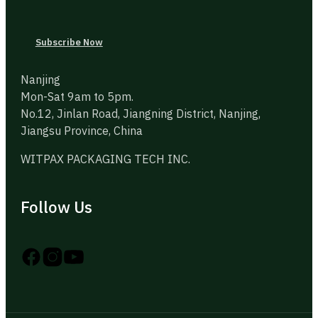
Subscribe Now
Nanjing
Mon-Sat 9am to 5pm.
No.12, Jinlan Road, Jiangning District, Nanjing,
Jiangsu Province, China
WITPAX PACKAGING TECH INC.
Follow Us
Follow us on Instagram
Follow us on YouTube
Follow us on X