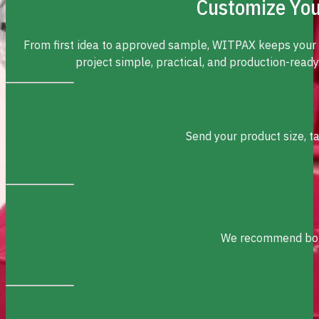
Customize You
From first idea to approved sample, WITPAX keeps your
project simple, practical, and production-ready
Send your product size, t
We recommend box s