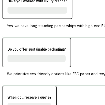
Have you worked with luxury brands?
Yes, we have long-standing partnerships with high-end E
Do you offer sustainable packaging?
We prioritize eco-friendly options like FSC paper and re
When do I receive a quote?