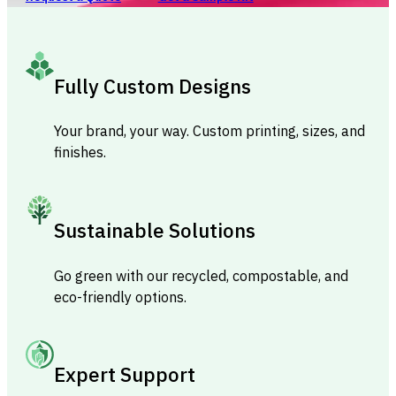
Fully Custom Designs
Your brand, your way. Custom printing, sizes, and
finishes.
Sustainable Solutions
Go green with our recycled, compostable, and
eco-friendly options.
Expert Support