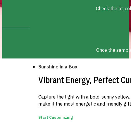
Check the fit, c
Once the sample 
Sunshine in a Box
Vibrant Energy, Perfect Cu
Capture the light with a bold, sunny yello
make it the most energetic and friendly gif
Start Customizing