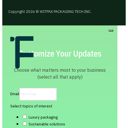
Copyright 2026 © WITPAX PACKAGING TECH INC.
Customize Your Updates
Choose what matters most to your business
(select all that apply)
Email
Select topics of interest
Luxury packaging
Sustainable solutions