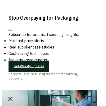
Stop Overpaying for Packaging
Subscribe for practical sourcing insights.
Material price alerts
Real supplier case studies
Cost-saving techniques
Industry trend reports
Get Weekly Updates
No spam. Only useful insights for better sourcing
decisions.