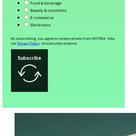
Food & beverage
Beauty & cosmetics
E-commerce
Electronics
By subscribing, you agree to receive emails from WITPAX. View
our
Privacy Policy
. Unsubscribe anytime.
Subscribe