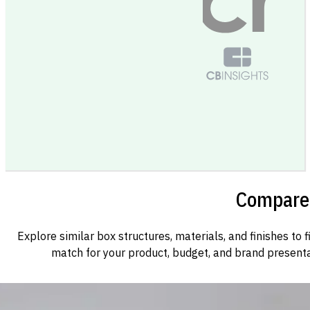
Compare 
Explore similar box structures, materials, and finishes to f
match for your product, budget, and brand presenta