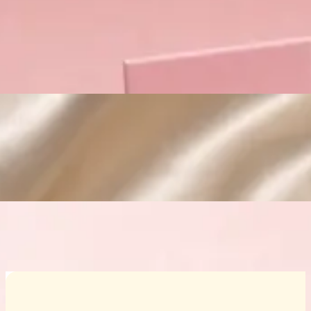
Custom Cosmetic Packaging Crea
Custom Cosmetic Packaging Eyeshadow 
Custom Cosmetic Packaging Cosmetic