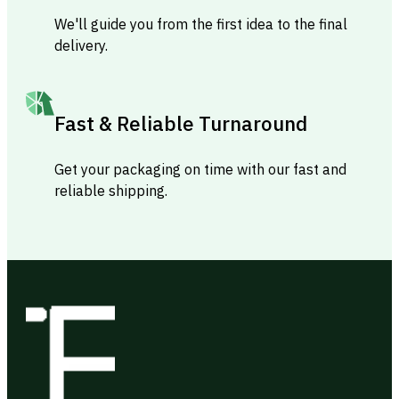
We'll guide you from the first idea to the final
delivery.
Fast & Reliable Turnaround
Get your packaging on time with our fast and
reliable shipping.