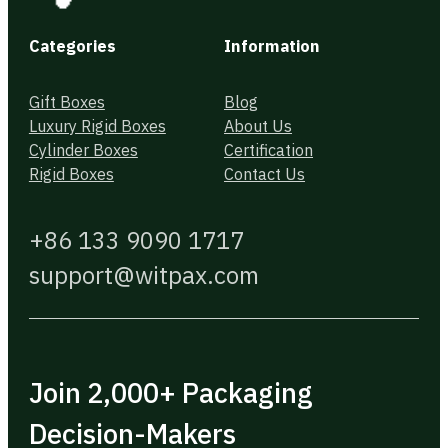
Categories
Information
Gift Boxes
Blog
Luxury Rigid Boxes
About Us
Cylinder Boxes
Certification
Rigid Boxes
Contact Us
+86 133 9090 1717
support@witpax.com
Join 2,000+ Packaging
Decision-Makers