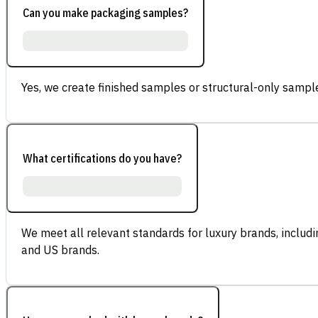
Can you make packaging samples?
Yes, we create finished samples or structural-only sample
What certifications do you have?
We meet all relevant standards for luxury brands, inclu
and US brands.