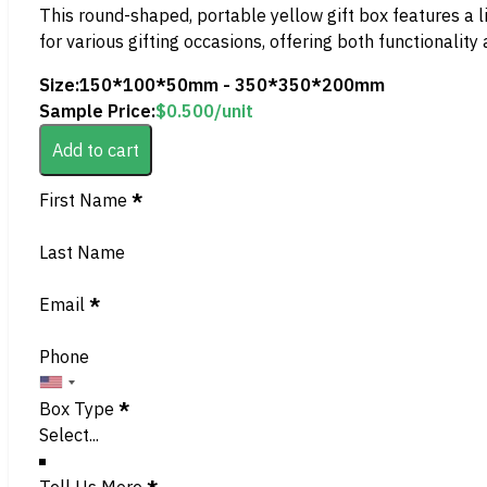
This round-shaped, portable yellow gift box features a li
for various gifting occasions, offering both functionality
Size:
150*100*50mm - 350*350*200mm
Sample Price:
$
0.500
/unit
Add to cart
Section
First Name
*
Last Name
Email
*
Phone
Box Type
*
Tell Us More
*