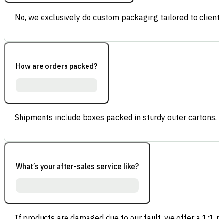
No, we exclusively do custom packaging tailored to client
How are orders packed?
Shipments include boxes packed in sturdy outer cartons.
What’s your after-sales service like?
If products are damaged due to our fault, we offer a 1:1 p