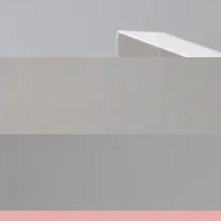
Custom Cosmetic Packaging Cosmetic Gift
Custom Cosmetic Packaging Eyeshadow Palet
Custom Cosmetic Packaging Lipstick Pr