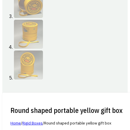
Round shaped portable yellow gift box
Home
/
Rigid Boxes
/
Round shaped portable yellow gift box