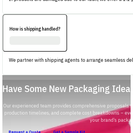
How is shipping handled?
We partner with shipping agents to arrange seamless deli
Have Some New Packaging Idea
Our experienced team provides comprehensive proposals with
production timelines, and complete cost breakdowns – ever
your brand’s packag
Request a Quote
Get a Sample Kit