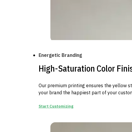
Energetic Branding
High-Saturation Color Fini
Our premium printing ensures the yellow st
your brand the happiest part of your custom
Start Customizing