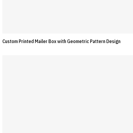
Custom Printed Mailer Box with Geometric Pattern Design