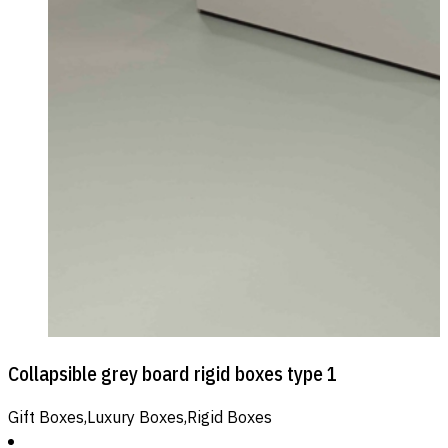
Collapsible grey board rigid boxes type 1
Gift Boxes,Luxury Boxes,Rigid Boxes