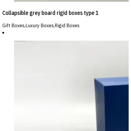
Collapsible grey board rigid boxes type 1
Gift Boxes,Luxury Boxes,Rigid Boxes