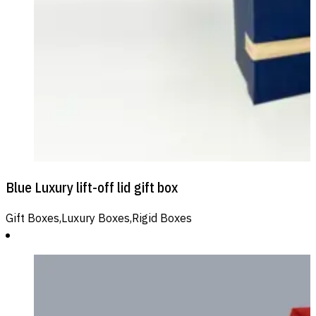
Blue Luxury lift-off lid gift box
Gift Boxes,Luxury Boxes,Rigid Boxes