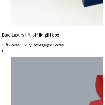
Blue Luxury lift-off lid gift box
Gift Boxes,Luxury Boxes,Rigid Boxes