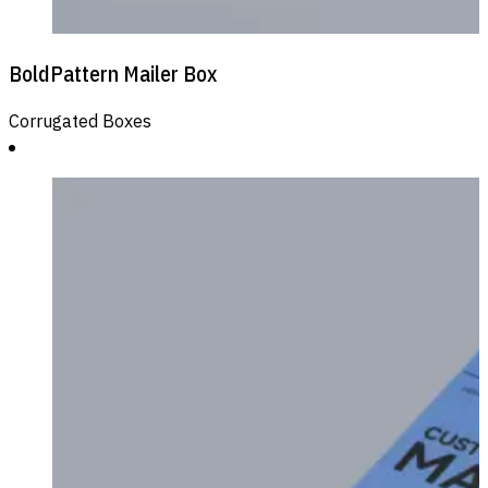
BoldPattern Mailer Box
Corrugated Boxes