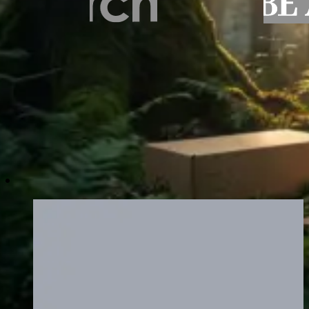
Recommended Eco-Friendly and Susta
Browse packaging formats built with sustainability at their 
kraft mailer boxes to fully recyclable rigid structures.