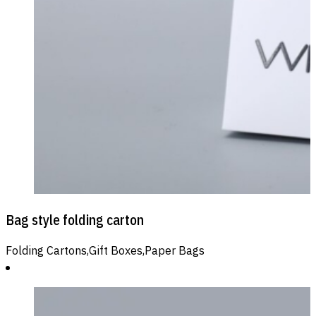
Bag style folding carton
Folding Cartons,Gift Boxes,Paper Bags