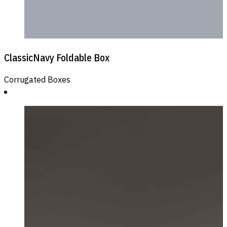
ClassicNavy Foldable Box
Corrugated Boxes