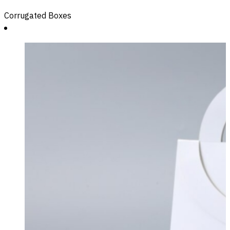
Corrugated Boxes