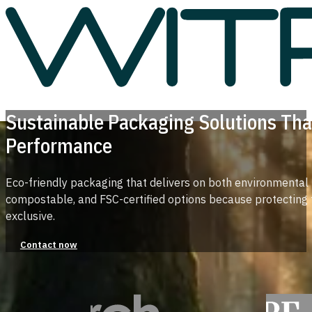
Sustainable Packaging Solutions Tha
Performance
Eco-friendly packaging that delivers on both environmental
compostable, and FSC-certified options because protecting 
exclusive.
Contact now