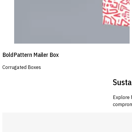
BoldPattern Mailer Box
Corrugated Boxes
Susta
Explore 
compromi