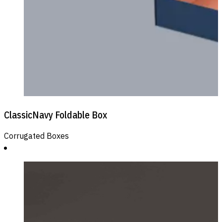
ClassicNavy Foldable Box
Corrugated Boxes