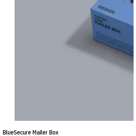
BlueSecure Mailer Box