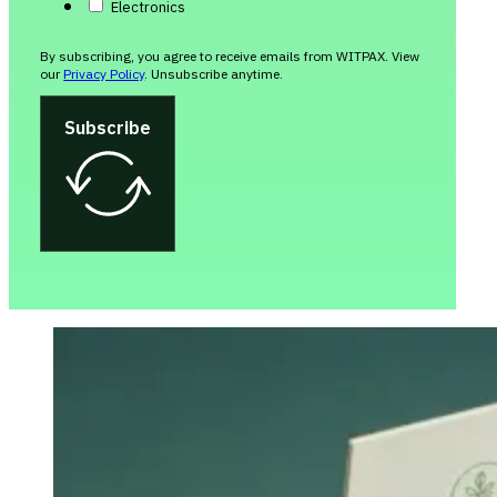
Electronics
By subscribing, you agree to receive emails from WITPAX. View
our
Privacy Policy
. Unsubscribe anytime.
Subscribe