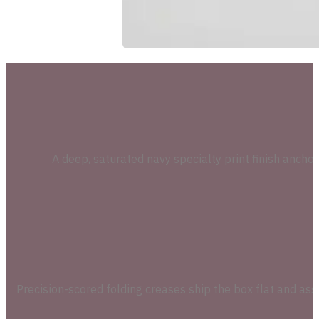
A deep, saturated navy specialty print finish ancho
Precision-scored folding creases ship the box flat and as