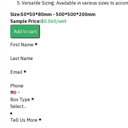
Versatile Sizing: Available in various sizes to acc
Size:
50*50*80mm - 500*500*200mm
Sample Price:
$
0.060
/unit
Add to cart
Section
First Name
*
Last Name
Email
*
Phone
Box Type
*
Tell Us More
*