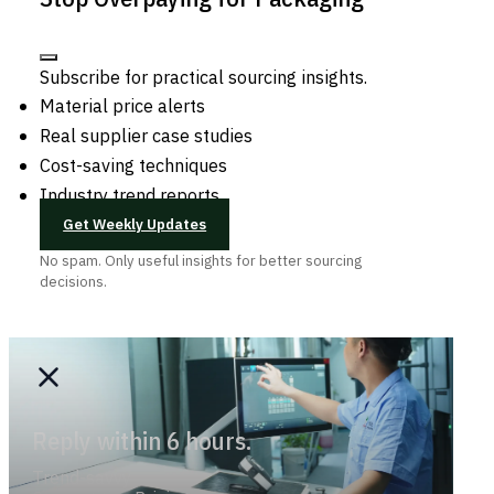
Subscribe for practical sourcing insights.
Material price alerts
Real supplier case studies
Cost-saving techniques
Industry trend reports
Get Weekly Updates
No spam. Only useful insights for better sourcing
decisions.
Reply within 6 hours.
Trend-savvy