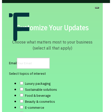
Customize Your Updates
Choose what matters most to your business
(select all that apply)
Email
Select topics of interest
Luxury packaging
Sustainable solutions
Food & beverage
Beauty & cosmetics
E-commerce