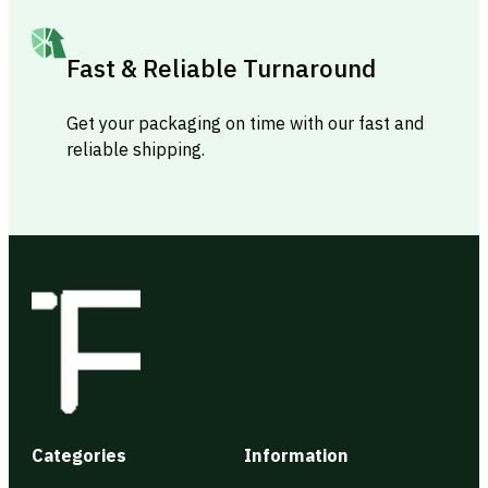
Fast & Reliable Turnaround
Get your packaging on time with our fast and
reliable shipping.
Categories
Information