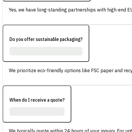
Yes, we have long-standing partnerships with high-end E
Do you offer sustainable packaging?
We prioritize eco-friendly options like FSC paper and re
When do I receive a quote?
We typically quote within 24 hours of your inquiry. For ur