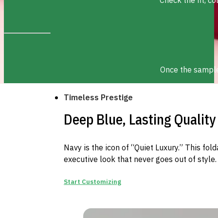
Once the sample 
Timeless Prestige
Deep Blue, Lasting Quality
Navy is the icon of “Quiet Luxury.” This fold
executive look that never goes out of style.
Start Customizing