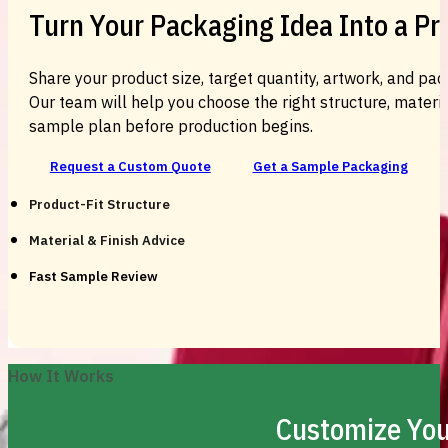
Turn Your Packaging Idea Into a P
Share your product size, target quantity, artwork, and pac
Our team will help you choose the right structure, material
sample plan before production begins.
Request a Custom Quote
Get a Sample Packaging
Product-Fit Structure
Material & Finish Advice
Fast Sample Review
How It Works
Customize You