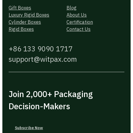
Gift Boxes
Blog
Luxury Rigid Boxes
About Us
Cylinder Boxes
Certification
Rigid Boxes
Contact Us
+86 133 9090 1717
support@witpax.com
Join 2,000+ Packaging
Decision-Makers
Subscribe Now