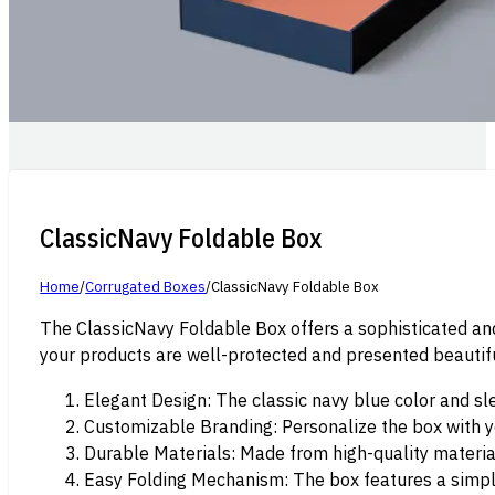
ClassicNavy Foldable Box
Home
/
Corrugated Boxes
/
ClassicNavy Foldable Box
The ClassicNavy Foldable Box offers a sophisticated and 
your products are well-protected and presented beautifu
Elegant Design: The classic navy blue color and sl
Customizable Branding: Personalize the box with y
Durable Materials: Made from high-quality material
Easy Folding Mechanism: The box features a simple