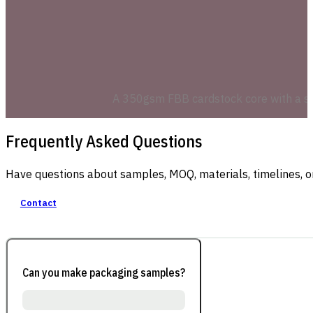
A 350gsm FBB cardstock core with a smoo
Frequently Asked Questions
Have questions about samples, MOQ, materials, timelines, o
Contact
Can you make packaging samples?