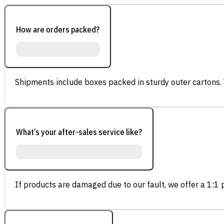
How are orders packed?
Shipments include boxes packed in sturdy outer cartons.
What’s your after-sales service like?
If products are damaged due to our fault, we offer a 1:1 p