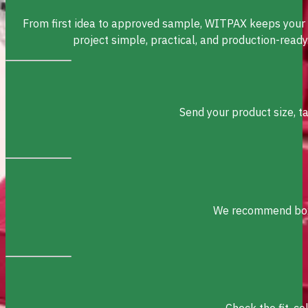
From first idea to approved sample, WITPAX keeps your
project simple, practical, and production-ready
Send your product size, t
We recommend box s
Check the fit, c