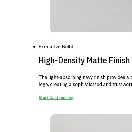
Executive Build
High-Density Matte Finish
The light-absorbing navy finish provides a
logo, creating a sophisticated and trustwor
Start Customizing