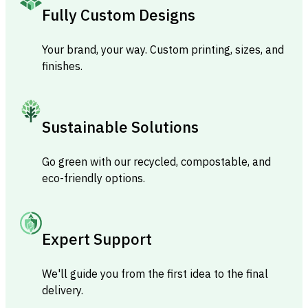
Fully Custom Designs
Your brand, your way. Custom printing, sizes, and
finishes.
Sustainable Solutions
Go green with our recycled, compostable, and
eco-friendly options.
Expert Support
We'll guide you from the first idea to the final
delivery.