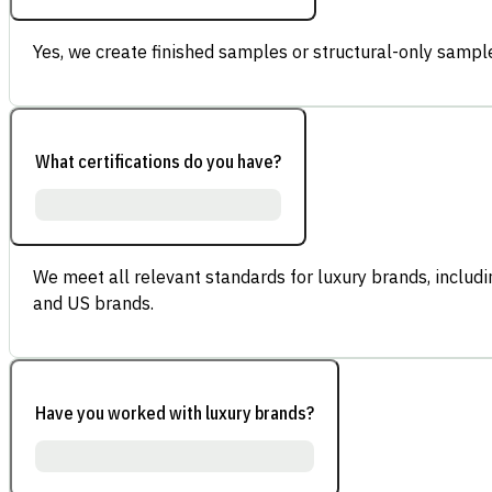
Yes, we create finished samples or structural-only sample
What certifications do you have?
We meet all relevant standards for luxury brands, inclu
and US brands.
Have you worked with luxury brands?