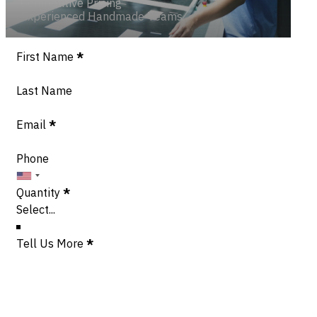
Competitive Pricing
Experienced Handmade Teams
Section
First Name
*
Last Name
Email
*
Phone
Quantity
*
Tell Us More
*