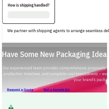
How is shipping handled?
We partner with shipping agents to arrange seamless deli
Have Some New Packaging Idea
Our experienced team provides comprehensive proposals with
production timelines, and complete cost breakdowns – ever
your brand’s packag
Request a Quote
Get a Sample Kit