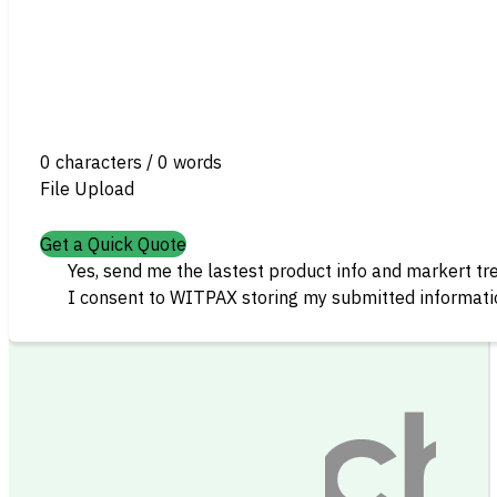
0 characters / 0 words
File Upload
Get a Quick Quote
Yes, send me the lastest product info and markert tr
I consent to WITPAX storing my submitted informatio