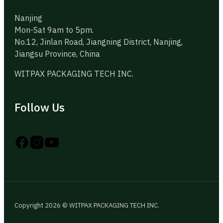
Nanjing
Mon-Sat 9am to 5pm.
No.12, Jinlan Road, Jiangning District, Nanjing,
Jiangsu Province, China
WITPAX PACKAGING TECH INC.
Follow Us
Follow us on Instagram
Follow us on YouTube
Follow us on X
Copyright 2026 © WITPAX PACKAGING TECH INC.