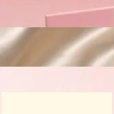
Custom Cosmetic Packaging Crea
Custom Cosmetic Packaging Eyeshadow 
Custom Cosmetic Packaging Cosmetic