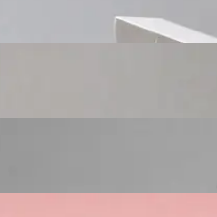
Custom Cosmetic Packaging Cosmetic Gift
Custom Cosmetic Packaging Eyeshadow Palet
Custom Cosmetic Packaging Lipstick Pr