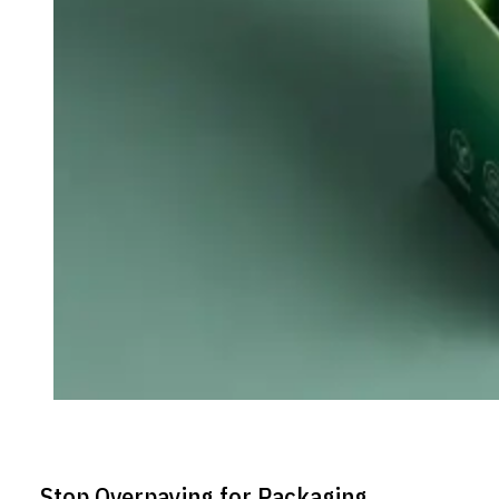
Stop Overpaying for Packaging