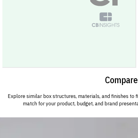
Compare 
Explore similar box structures, materials, and finishes to f
match for your product, budget, and brand presenta