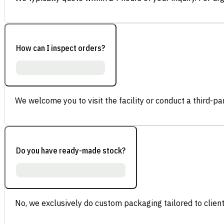
How can I inspect orders?
We welcome you to visit the facility or conduct a third-part
Do you have ready-made stock?
No, we exclusively do custom packaging tailored to client