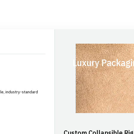
Luxury Packagi
le, industry-standard
Custom Collapsible Rig