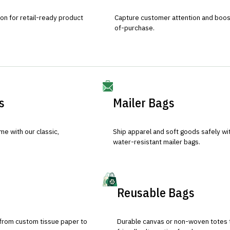
ion for retail-ready product
Capture customer attention and boost 
of-purchase.
s
Mailer Bags
e with our classic,
Ship apparel and soft goods safely wit
water-resistant mailer bags.
Reusable Bags
 from custom tissue paper to
Durable canvas or non-woven totes 