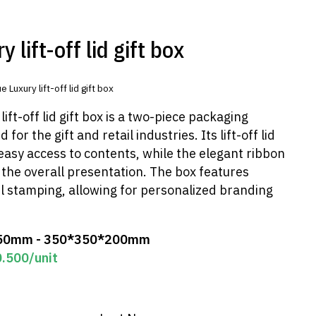
 lift-off lid gift box
e Luxury lift-off lid gift box
ift-off lid gift box is a two-piece packaging
 for the gift and retail industries. Its lift-off lid
easy access to contents, while the elegant ribbon
the overall presentation. The box features
l stamping, allowing for personalized branding
50mm - 350*350*200mm
0.500
/unit