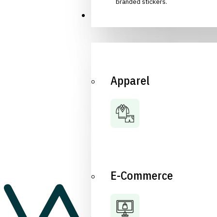
branded stickers.
Industries
Apparel
E-Commerce