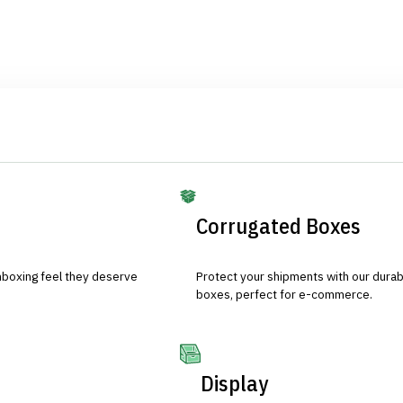
Corrugated Boxes
nboxing feel they deserve
Protect your shipments with our durab
boxes, perfect for e-commerce.
Display