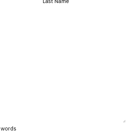
Last Name
0 words