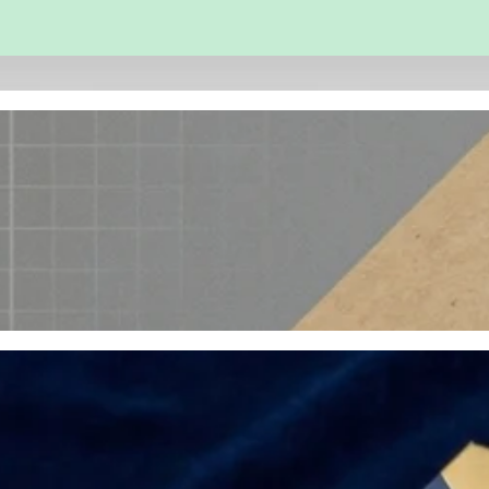
 and Engineering