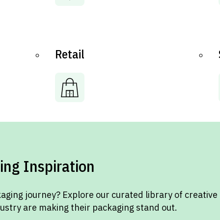
Retail
ing Inspiration
aging journey? Explore our curated library of creative
dustry are making their packaging stand out.