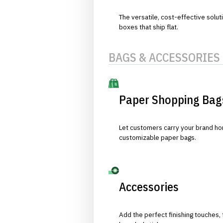
The versatile, cost-effective solut
boxes that ship flat.
BAGS & ACCESSORIES
Paper Shopping Bag
Let customers carry your brand hom
customizable paper bags.
Accessories
Add the perfect finishing touches,