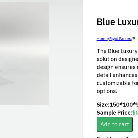
Blue Luxury
Home
/
Rigid Boxes
/
Blu
The Blue Luxury l
solution designed
design ensures 
detail enhances 
customizable foi
options.
Size:
150*100*
Sample Price:
$
Add to cart