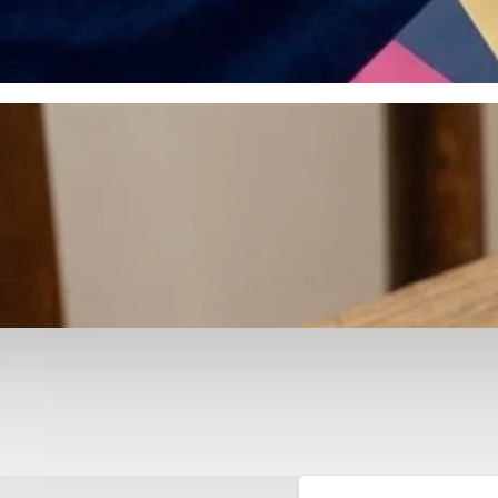
otyping