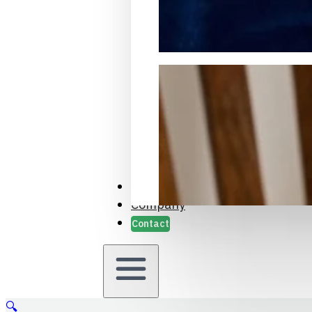
Packaging Samples and Prot
Case Studies
Company
Contact
🔍