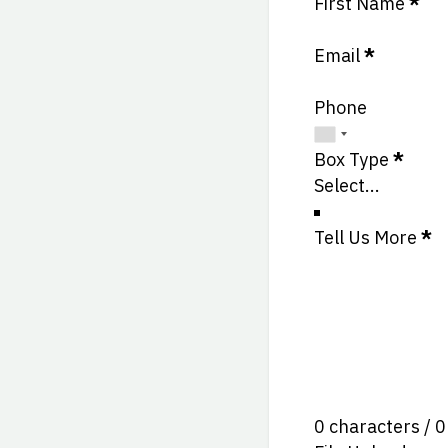
Section
First Name
*
Email
*
Phone
Box Type
*
Tell Us More
*
0 characters / 