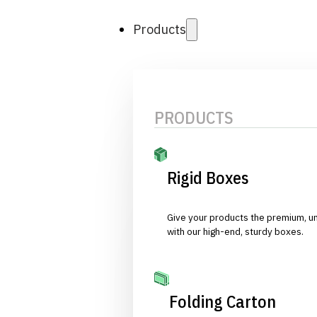
Products
PRODUCTS
Rigid Boxes
Give your products the premium, u
with our high-end, sturdy boxes.
Folding Carton