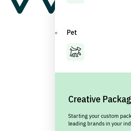
Pet
Creative Packag
Starting your custom pack
leading brands in your in