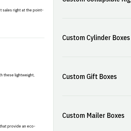
sales right at the point-
Custom Cylinder Boxes
Custom Gift Boxes
h these lightweight,
Custom Mailer Boxes
that provide an eco-