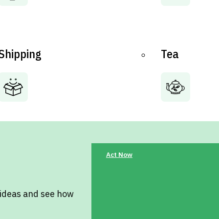
Shipping
Tea
Act Now
 ideas and see how