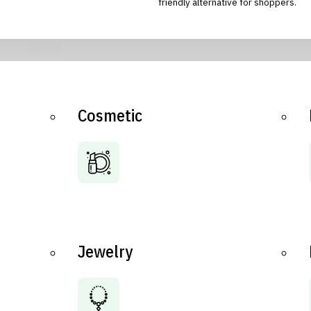
friendly alternative for shoppers.
Cosmetic
Jewelry