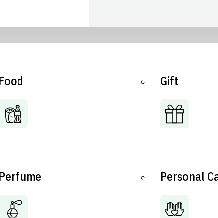
Food
Gift
Perfume
Personal C