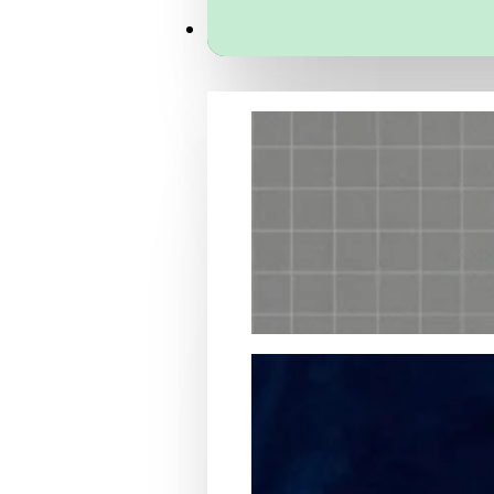
Services
Packaging Structural Design
Packaging Design