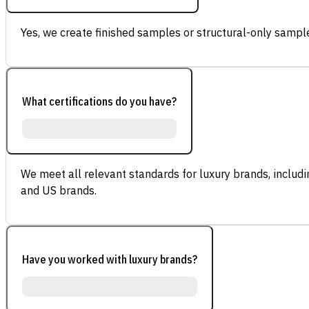
Yes, we create finished samples or structural-only sample
What certifications do you have?
We meet all relevant standards for luxury brands, inclu
and US brands.
Have you worked with luxury brands?