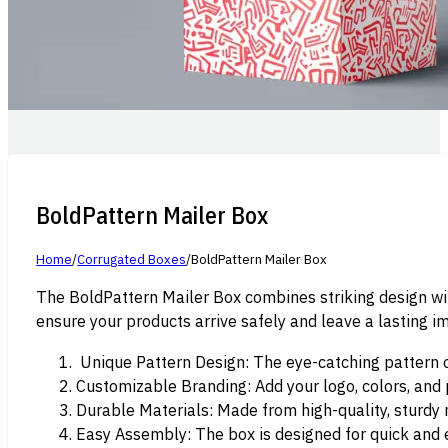
BoldPattern Mailer Box
Home
/
Corrugated Boxes
/
BoldPattern Mailer Box
The BoldPattern Mailer Box combines striking design wit
ensure your products arrive safely and leave a lasting i
Unique Pattern Design: The eye-catching pattern on
Customizable Branding: Add your logo, colors, and
Durable Materials: Made from high-quality, sturdy m
Easy Assembly: The box is designed for quick and 