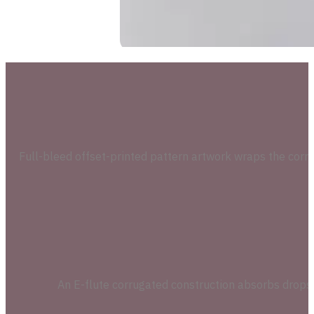
Full-bleed offset-printed pattern artwork wraps the corru
An E-flute corrugated construction absorbs drops a