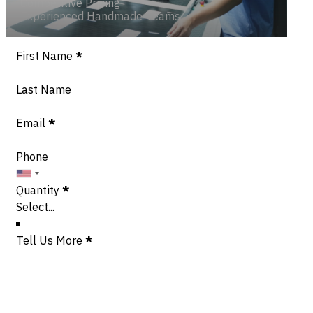
Competitive Pricing
Experienced Handmade Teams
Section
First Name
*
Last Name
Email
*
Phone
Quantity
*
Tell Us More
*