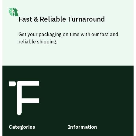
Fast & Reliable Turnaround
Get your packaging on time with our fast and
reliable shipping.
Categories
Information