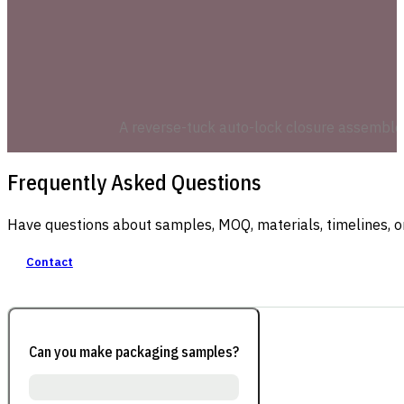
A reverse-tuck auto-lock closure assembles 
Frequently Asked Questions
Have questions about samples, MOQ, materials, timelines, o
Contact
Can you make packaging samples?