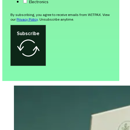
Electronics
By subscribing, you agree to receive emails from WITPAX. View
our
Privacy Policy
. Unsubscribe anytime.
Subscribe