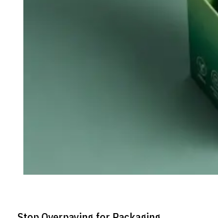
Stop Overpaying for Packaging