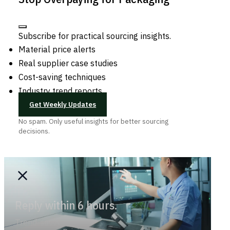
Subscribe for practical sourcing insights.
Material price alerts
Real supplier case studies
Cost-saving techniques
Industry trend reports
Get Weekly Updates
No spam. Only useful insights for better sourcing
decisions.
Reply within 6 hours.
Trend-savvy