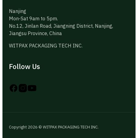
Nanjing
Mon-Sat 9am to 5pm.
No.12, Jinlan Road, Jiangning District, Nanjing,
Jiangsu Province, China
WITPAX PACKAGING TECH INC.
Follow Us
Follow us on Instagram
Follow us on YouTube
Follow us on X
Copyright 2026 © WITPAX PACKAGING TECH INC.