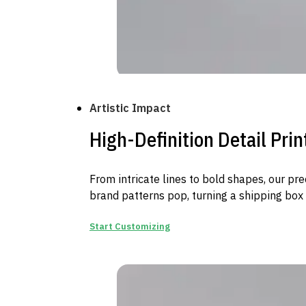
Artistic Impact
High-Definition Detail Prin
From intricate lines to bold shapes, our pr
brand patterns pop, turning a shipping box i
Start Customizing