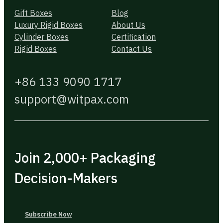
Gift Boxes
Blog
Luxury Rigid Boxes
About Us
Cylinder Boxes
Certification
Rigid Boxes
Contact Us
+86 133 9090 1717
support@witpax.com
Join 2,000+ Packaging
Decision-Makers
Subscribe Now