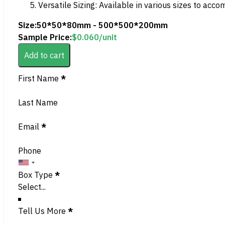
Versatile Sizing: Available in various sizes to acc
Size:
50*50*80mm - 500*500*200mm
Sample Price:
$
0.060
/unit
Add to cart
Section
First Name
*
Last Name
Email
*
Phone
Box Type
*
Tell Us More
*