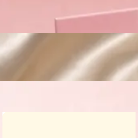
Custom Cosmetic Packaging Crea
Custom Cosmetic Packaging Eyeshadow 
Custom Cosmetic Packaging Cosmetic