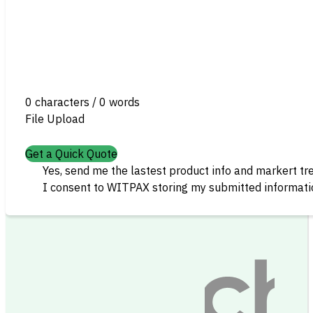
0 characters / 0 words
File Upload
Get a Quick Quote
Yes, send me the lastest product info and markert tr
I consent to WITPAX storing my submitted informatio