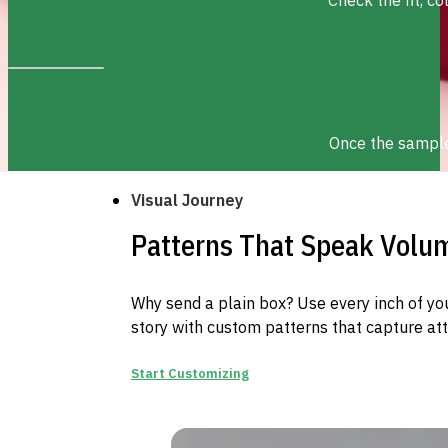
Once the sample 
Visual Journey
Patterns That Speak Volu
Why send a plain box? Use every inch of you
story with custom patterns that capture att
Start Customizing