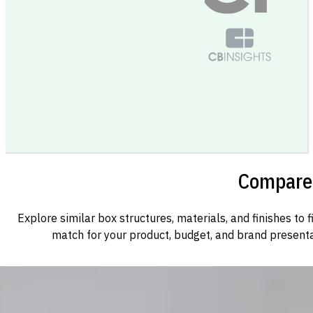
Compare 
Explore similar box structures, materials, and finishes to f
match for your product, budget, and brand presenta