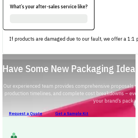
What’s your after-sales service like?
If products are damaged due to our fault, we offer a 1:1 p
Have Some New Packaging Idea
Our experienced team provides comprehensive proposals with
production timelines, and complete cost breakdowns – ever
your brand’s packag
Request a Quote
Get a Sample Kit