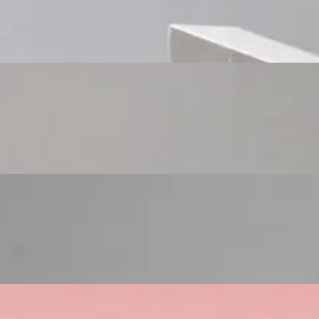
Custom Cosmetic Packaging Cosmetic Gift
Custom Cosmetic Packaging Eyeshadow Palet
Custom Cosmetic Packaging Lipstick Pr