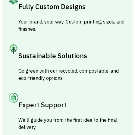
Fully Custom Designs
Your brand, your way. Custom printing, sizes, and
finishes.
Sustainable Solutions
Go green with our recycled, compostable, and
eco-friendly options.
Expert Support
We'll guide you from the first idea to the final
delivery.