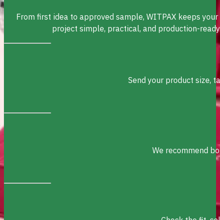
From first idea to approved sample, WITPAX keeps your
project simple, practical, and production-ready
Send your product size, t
We recommend box s
Check the fit, c