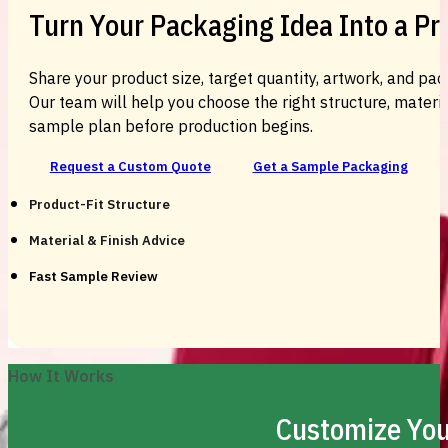
Turn Your Packaging Idea Into a P
Share your product size, target quantity, artwork, and pac
Our team will help you choose the right structure, material
sample plan before production begins.
Request a Custom Quote
Get a Sample Packaging
Product-Fit Structure
Material & Finish Advice
Fast Sample Review
How It Works
Customize You