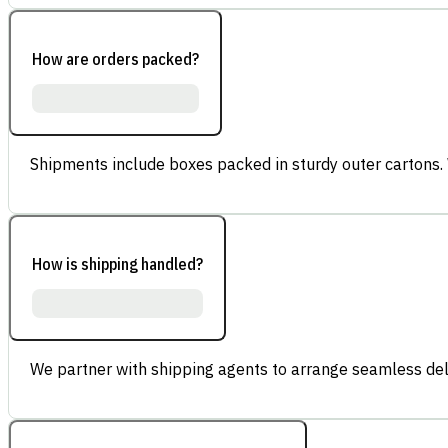
How are orders packed?
Shipments include boxes packed in sturdy outer cartons.
How is shipping handled?
We partner with shipping agents to arrange seamless deli