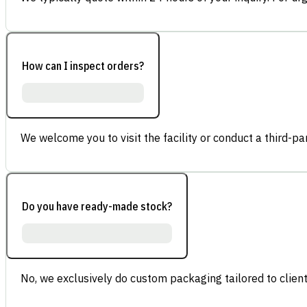
How can I inspect orders?
We welcome you to visit the facility or conduct a third-part
Do you have ready-made stock?
No, we exclusively do custom packaging tailored to client