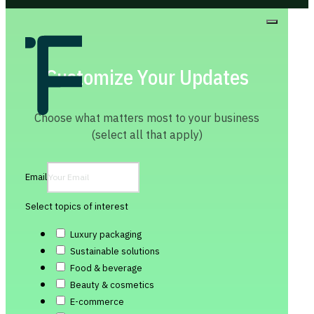
Customize Your Updates
Choose what matters most to your business
(select all that apply)
Email
Select topics of interest
Luxury packaging
Sustainable solutions
Food & beverage
Beauty & cosmetics
E-commerce