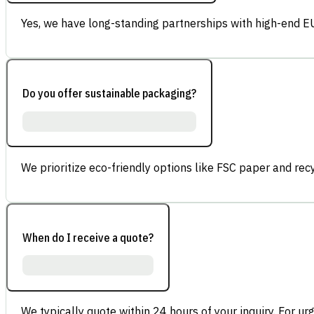
Yes, we have long-standing partnerships with high-end E
Do you offer sustainable packaging?
We prioritize eco-friendly options like FSC paper and re
When do I receive a quote?
We typically quote within 24 hours of your inquiry. For ur