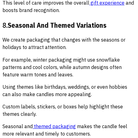
This level of care improves the overall
gift experience
and
boosts brand recognition.
8.
Seasonal And Themed Variations
We create packaging that changes with the seasons or
holidays to attract attention.
For example, winter packaging might use snowflake
patterns and cool colors, while autumn designs often
feature warm tones and leaves.
Using themes like birthdays, weddings, or even hobbies
can also make candles more appealing.
Custom labels, stickers, or boxes help highlight these
themes clearly.
Seasonal and
themed packaging
makes the candle feel
more relevant and timely to customers.