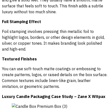
surface that feels soft to touch. This finish adds a subtle
luxury without too much shine.
Foil Stamping Effect
Foil stamping involves pressing thin metallic foil to
highlight logos, borders, or other design elements in gold,
silver, or copper tones. It makes branding look polished
and high-end.
Textured Finishes
You can use soft-touch matte coatings or embossing to
create patterns, logos, or raised details on the box surface.
Common textures include linen-like grain, leather
imitation, or geometric patterns.
Luxury Candle Packaging Case Study – Zane X Witpax