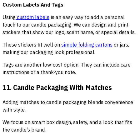
Custom Labels And Tags
Using
custom labels
is an easy way to add a personal
touch to our candle packaging. We can design and print
stickers that show our logo, scent name, or special details.
These stickers fit well on
simple folding cartons
or jars,
making our packaging look professional.
Tags are another low-cost option. They can include care
instructions or a thank-you note.
11.
Candle Packaging With Matches
Adding matches to candle packaging blends convenience
with style.
We focus on smart box design, safety, and a look that fits
the candle’s brand.