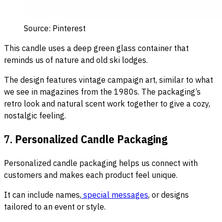
Source: Pinterest
This candle uses a deep green glass container that
reminds us of nature and old ski lodges.
The design features vintage campaign art, similar to what
we see in magazines from the 1980s. The packaging’s
retro look and natural scent work together to give a cozy,
nostalgic feeling.
7.
Personalized Candle Packaging
Personalized candle packaging helps us connect with
customers and makes each product feel unique.
It can include names,
special messages
, or designs
tailored to an event or style.