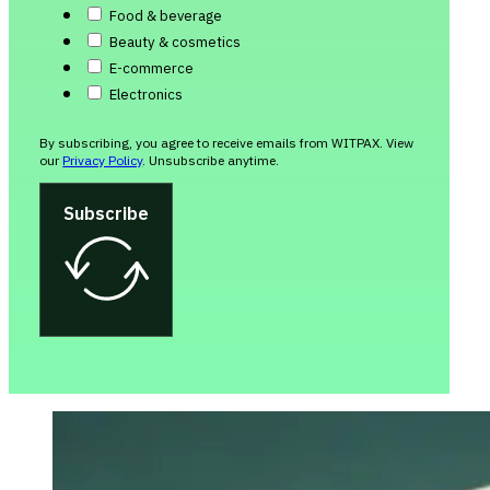
Food & beverage
Beauty & cosmetics
E-commerce
Electronics
By subscribing, you agree to receive emails from WITPAX. View
our
Privacy Policy
. Unsubscribe anytime.
Subscribe