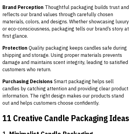
Brand Perception
Thoughtful packaging builds trust and
reflects our brand values through carefully chosen
materials, colors, and designs. Whether showcasing luxury
or eco-consciousness, packaging tells our brand’s story at
first glance.
Protection
Quality packaging keeps candles safe during
shipping and storage. Using proper materials prevents
damage and maintains scent integrity, leading to satisfied
customers who return.
Purchasing Decisions
Smart packaging helps sell
candles by catching attention and providing clear product
information. The right design makes our products stand
out and helps customers choose confidently.
11 Creative Candle Packaging Ideas
1.
Minimalist Candle Packaging