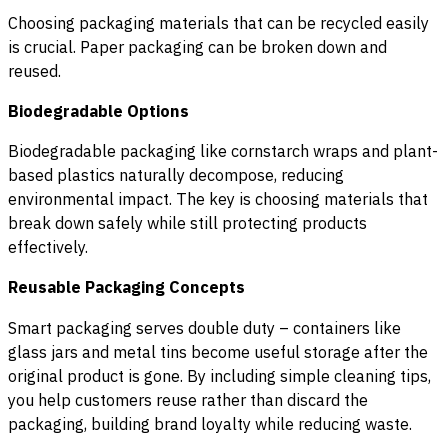
Choosing packaging materials that can be recycled easily
is crucial. Paper packaging can be broken down and
reused.
Biodegradable Options
Biodegradable packaging like cornstarch wraps and plant-
based plastics naturally decompose, reducing
environmental impact. The key is choosing materials that
break down safely while still protecting products
effectively.
Reusable Packaging Concepts
Smart packaging serves double duty – containers like
glass jars and metal tins become useful storage after the
original product is gone. By including simple cleaning tips,
you help customers reuse rather than discard the
packaging, building brand loyalty while reducing waste.