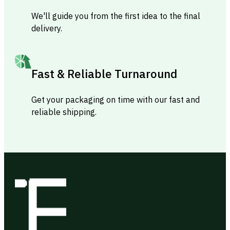
We'll guide you from the first idea to the final
delivery.
Fast & Reliable Turnaround
Get your packaging on time with our fast and
reliable shipping.