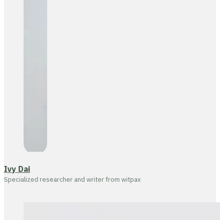
Ivy Dai
Specialized researcher and writer from witpax