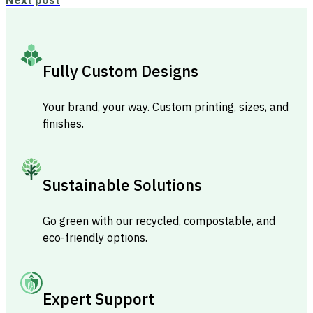
Fully Custom Designs
Your brand, your way. Custom printing, sizes, and
finishes.
Sustainable Solutions
Go green with our recycled, compostable, and
eco-friendly options.
Expert Support