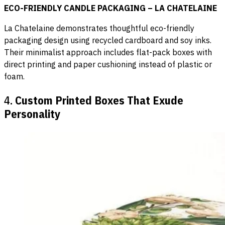
ECO-FRIENDLY CANDLE PACKAGING – LA CHATELAINE
La Chatelaine demonstrates thoughtful eco-friendly
packaging design using recycled cardboard and soy inks.
Their minimalist approach includes flat-pack boxes with
direct printing and paper cushioning instead of plastic or
foam.
4.
Custom Printed Boxes That Exude
Personality