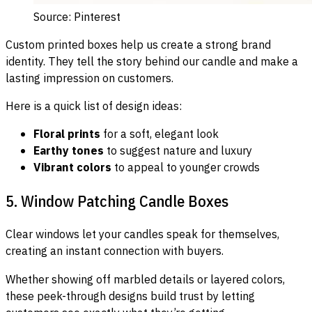
Source: Pinterest
Custom printed boxes help us create a strong brand
identity. They tell the story behind our candle and make a
lasting impression on customers.
Here is a quick list of design ideas:
Floral prints
for a soft, elegant look
Earthy tones
to suggest nature and luxury
Vibrant colors
to appeal to younger crowds
5. Window Patching Candle Boxes
Clear windows let your candles speak for themselves,
creating an instant connection with buyers.
Whether showing off marbled details or layered colors,
these peek-through designs build trust by letting