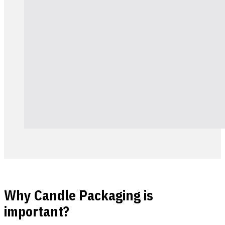
Why Candle Packaging is
important?