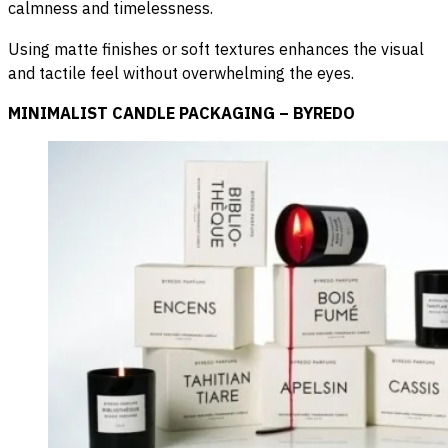
calmness and timelessness.
Using matte finishes or soft textures enhances the visual
and tactile feel without overwhelming the eyes.
MINIMALIST CANDLE PACKAGING – BYREDO