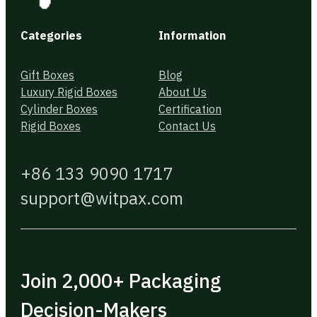
Categories
Information
Gift Boxes
Blog
Luxury Rigid Boxes
About Us
Cylinder Boxes
Certification
Rigid Boxes
Contact Us
+86 133 9090 1717
support@witpax.com
Join 2,000+ Packaging
Decision-Makers