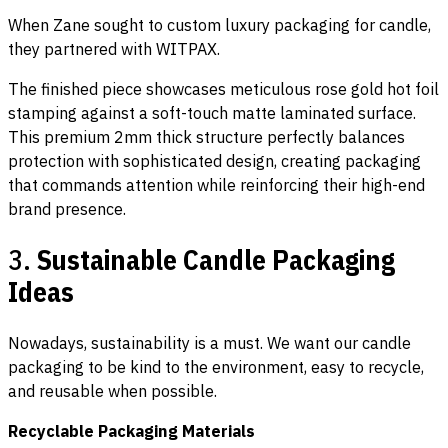
When Zane sought to custom luxury packaging for candle,
they partnered with WITPAX.
The finished piece showcases meticulous rose gold hot foil
stamping against a soft-touch matte laminated surface.
This premium 2mm thick structure perfectly balances
protection with sophisticated design, creating packaging
that commands attention while reinforcing their high-end
brand presence.
3.
Sustainable Candle Packaging
Ideas
Nowadays, sustainability is a must. We want our candle
packaging to be kind to the environment, easy to recycle,
and reusable when possible.
Recyclable Packaging Materials