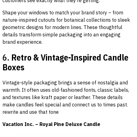
customers see exactly what they’re getting.
Shape your windows to match your brand story – from
nature-inspired cutouts for botanical collections to sleek
geometric designs for modern lines. These thoughtful
details transform simple packaging into an engaging
brand experience.
6.
Retro & Vintage-Inspired Candle
Boxes
Vintage-style packaging brings a sense of nostalgia and
warmth. It often uses old-fashioned fonts, classic labels,
and textures like kraft paper or leather. These details
make candles feel special and connect us to times past.
rewrite and use that tone
Vacation Inc. – Royal Pine Deluxe Candle