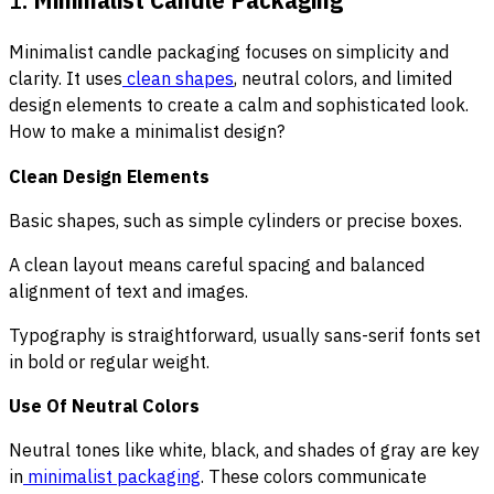
Minimalist candle packaging focuses on simplicity and
clarity. It uses
clean shapes
, neutral colors, and limited
design elements to create a calm and sophisticated look.
How to make a minimalist design?
Clean Design Elements
Basic shapes, such as simple cylinders or precise boxes.
A clean layout means careful spacing and balanced
alignment of text and images.
Typography is straightforward, usually sans-serif fonts set
in bold or regular weight.
Use Of Neutral Colors
Neutral tones like white, black, and shades of gray are key
in
minimalist packaging
. These colors communicate