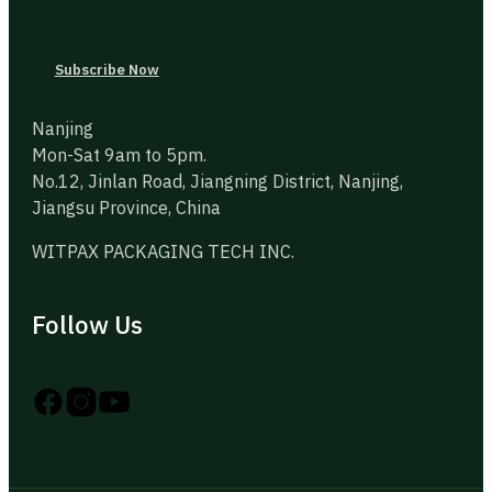
Subscribe Now
Nanjing
Mon-Sat 9am to 5pm.
No.12, Jinlan Road, Jiangning District, Nanjing,
Jiangsu Province, China
WITPAX PACKAGING TECH INC.
Follow Us
Follow us on Instagram
Follow us on YouTube
Follow us on X