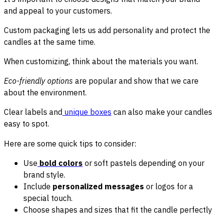
and appeal to your customers.
Custom packaging lets us add personality and protect the
candles at the same time.
When customizing, think about the materials you want.
Eco-friendly options
are popular and show that we care
about the environment.
Clear labels and
unique boxes
can also make your candles
easy to spot.
Here are some quick tips to consider:
Use
bold colors
or soft pastels depending on your
brand style.
Include
personalized messages
or logos for a
special touch.
Choose shapes and sizes that fit the candle perfectly