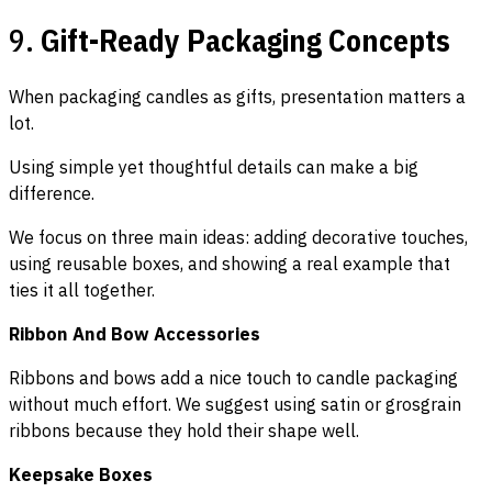
9.
Gift-Ready Packaging Concepts
When packaging candles as gifts, presentation matters a
lot.
Using simple yet thoughtful details can make a big
difference.
We focus on three main ideas: adding decorative touches,
using reusable boxes, and showing a real example that
ties it all together.
Ribbon And Bow Accessories
Ribbons and bows add a nice touch to candle packaging
without much effort. We suggest using satin or grosgrain
ribbons because they hold their shape well.
Keepsake Boxes