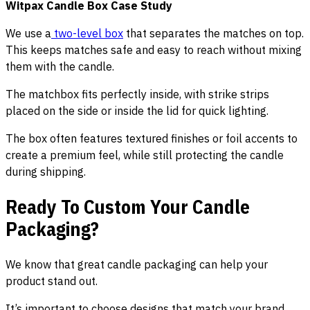
Witpax Candle Box Case Study
We use a
two-level box
that separates the matches on top.
This keeps matches safe and easy to reach without mixing
them with the candle.
The matchbox fits perfectly inside, with strike strips
placed on the side or inside the lid for quick lighting.
The box often features textured finishes or foil accents to
create a premium feel, while still protecting the candle
during shipping.
Ready To Custom Your Candle
Packaging?
We know that great candle packaging can help your
product stand out.
It’s important to choose designs that match your brand