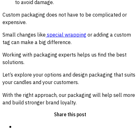
to avoid damage.
Custom packaging does not have to be complicated or
expensive.
Small changes like
special wrapping
or adding a custom
tag can make a big difference.
Working with packaging experts helps us find the best
solutions.
Let’s explore your options and design packaging that suits
your candles and your customers.
With the right approach, our packaging will help sell more
and build stronger brand loyalty.
Share this post