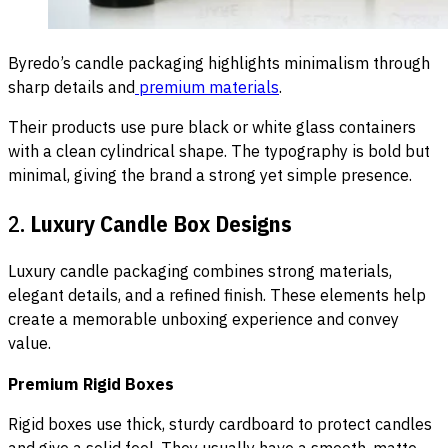
Byredo’s candle packaging highlights minimalism through
sharp details and
premium materials
.
Their products use pure black or white glass containers
with a clean cylindrical shape. The typography is bold but
minimal, giving the brand a strong yet simple presence.
2.
Luxury Candle Box Designs
Luxury candle packaging combines strong materials,
elegant details, and a refined finish. These elements help
create a memorable unboxing experience and convey
value.
Premium Rigid Boxes
Rigid boxes use thick, sturdy cardboard to protect candles
and give a solid feel. They usually have a smooth, matte