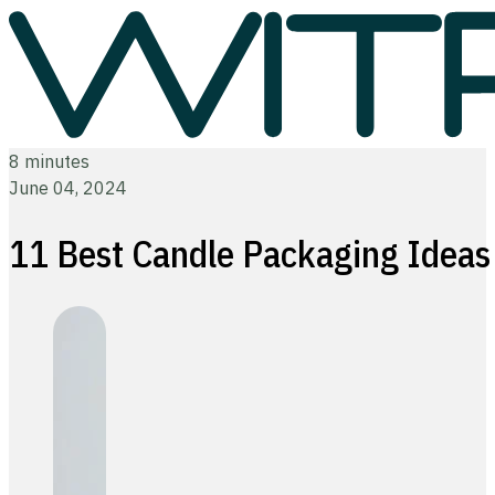
8 minutes
June 04, 2024
11 Best Candle Packaging Ideas