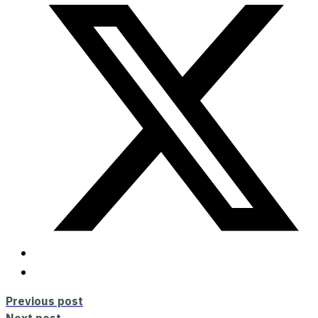
Previous post
Next post