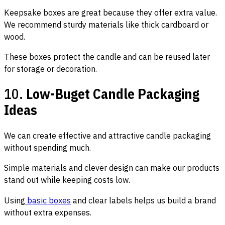
Keepsake boxes are great because they offer extra value.
We recommend sturdy materials like thick cardboard or
wood.
These boxes protect the candle and can be reused later
for storage or decoration.
10.
Low-Buget Candle Packaging
Ideas
We can create effective and attractive candle packaging
without spending much.
Simple materials and clever design can make our products
stand out while keeping costs low.
Using
basic boxes
and clear labels helps us build a brand
without extra expenses.