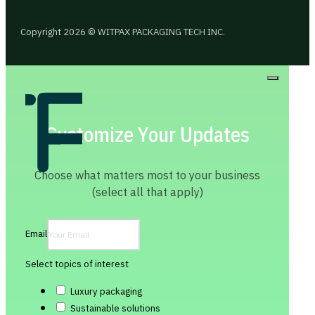
Copyright 2026 © WITPAX PACKAGING TECH INC.
Customize Your Updates
Choose what matters most to your business
(select all that apply)
Email
Select topics of interest
Luxury packaging
Sustainable solutions