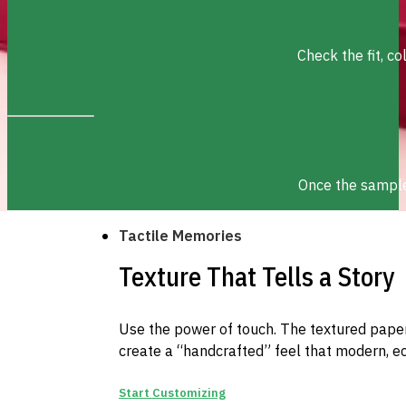
Check the fit, c
Once the sample 
Tactile Memories
Texture That Tells a Story
Use the power of touch. The textured paper 
create a “handcrafted” feel that modern, e
Start Customizing