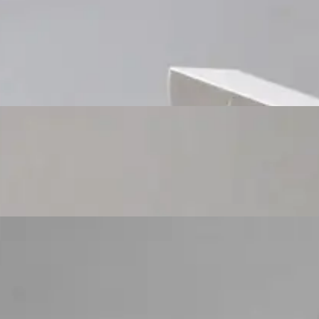
Custom Cosmetic Packaging Cosmetic Gift
Custom Cosmetic Packaging Eyeshadow Palet
Custom Cosmetic Packaging Lipstick Pr