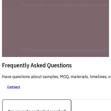
A custom decorative string pull threaded through h
A 1200gsm greyboard shell delivers the heft and u
Frequently Asked Questions
Have questions about samples, MOQ, materials, timelines, o
Contact