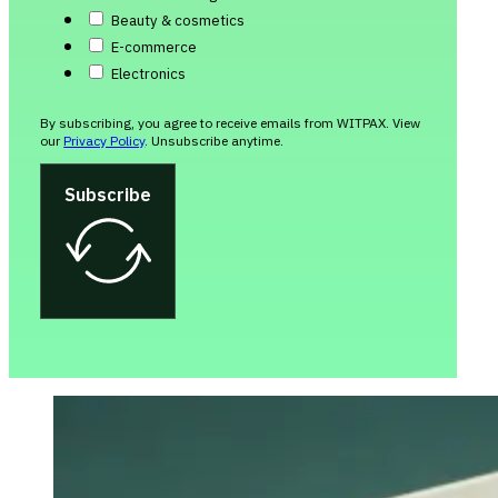
Beauty & cosmetics
E-commerce
Electronics
By subscribing, you agree to receive emails from WITPAX. View
our
Privacy Policy
. Unsubscribe anytime.
Subscribe