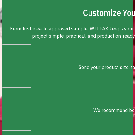
Customize You
From first idea to approved sample, WITPAX keeps your
project simple, practical, and production-ready
Send your product size, t
We recommend box s