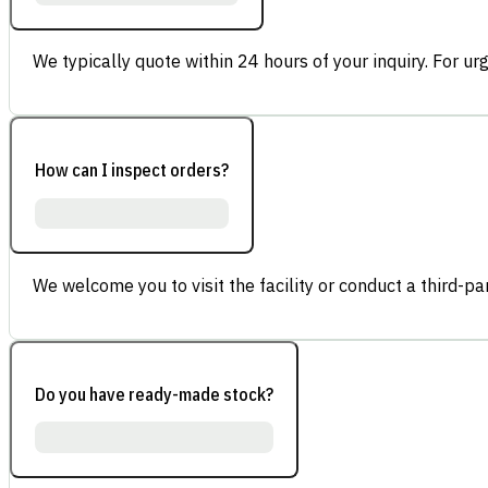
We typically quote within 24 hours of your inquiry. For ur
How can I inspect orders?
We welcome you to visit the facility or conduct a third-part
Do you have ready-made stock?