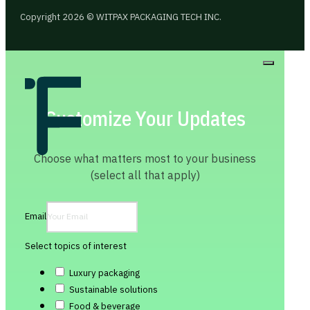
Copyright 2026 © WITPAX PACKAGING TECH INC.
Customize Your Updates
Choose what matters most to your business
(select all that apply)
Email
Select topics of interest
Luxury packaging
Sustainable solutions
Food & beverage