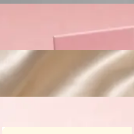
Custom Cosmetic Packaging Crea
Custom Cosmetic Packaging Eyeshadow 
Custom Cosmetic Packaging Cosmetic