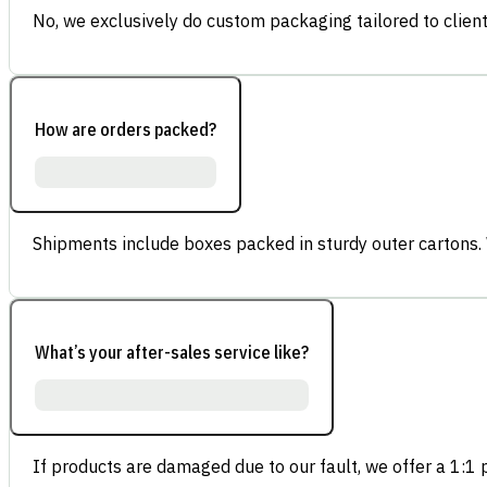
No, we exclusively do custom packaging tailored to client
How are orders packed?
Shipments include boxes packed in sturdy outer cartons.
What’s your after-sales service like?
If products are damaged due to our fault, we offer a 1:1 p