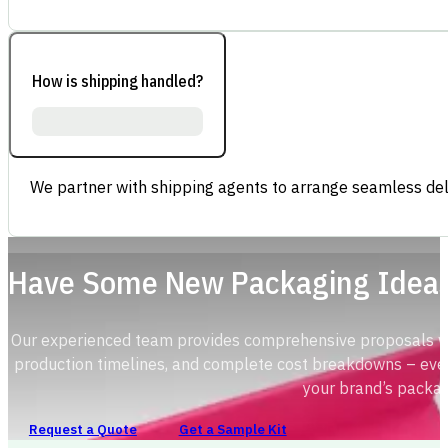
How is shipping handled?
We partner with shipping agents to arrange seamless deli
Have Some New Packaging Idea
Our experienced team provides comprehensive proposals with
production timelines, and complete cost breakdowns – ever
your brand’s packag
Request a Quote
Get a Sample Kit