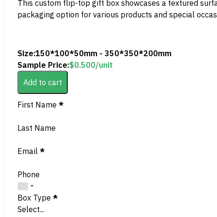
This custom flip-top gift box showcases a textured surface
packaging option for various products and special occas
Size:
150*100*50mm - 350*350*200mm
Sample Price:
$
0.500
/unit
Add to cart
Section
First Name
*
Last Name
Email
*
Phone
Box Type
*