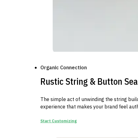
Organic Connection
Rustic String & Button Sea
The simple act of unwinding the string buil
experience that makes your brand feel aut
Start Customizing