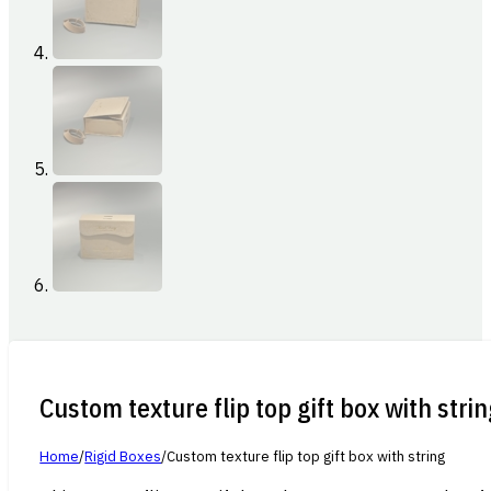
Custom texture flip top gift box with stri
Home
/
Rigid Boxes
/
Custom texture flip top gift box with string