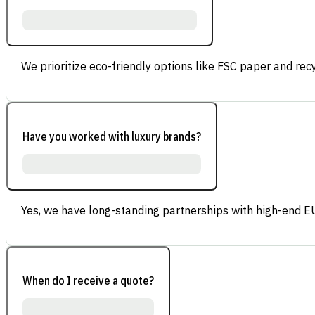
We prioritize eco-friendly options like FSC paper and re
Have you worked with luxury brands?
Yes, we have long-standing partnerships with high-end E
When do I receive a quote?