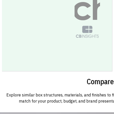
Compare 
Explore similar box structures, materials, and finishes to f
match for your product, budget, and brand presenta