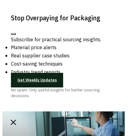
Stop Overpaying for Packaging
Subscribe for practical sourcing insights.
Material price alerts
Real supplier case studies
Cost-saving techniques
Industry trend reports
Get Weekly Updates
No spam. Only useful insights for better sourcing
decisions.