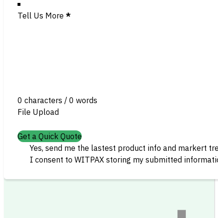
Tell Us More
*
0 characters / 0 words
File Upload
Get a Quick Quote
Yes, send me the lastest product info and markert tr
I consent to WITPAX storing my submitted informatio