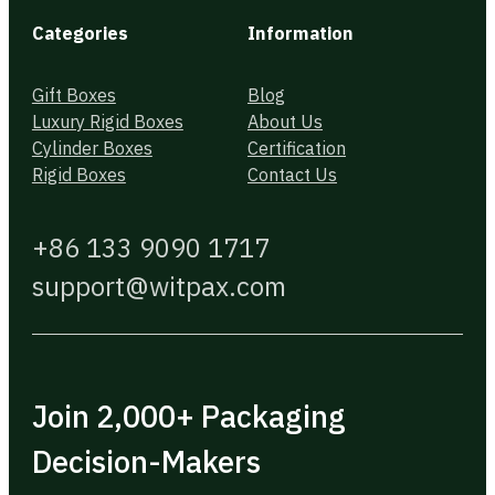
Categories
Information
Gift Boxes
Blog
Luxury Rigid Boxes
About Us
Cylinder Boxes
Certification
Rigid Boxes
Contact Us
+86 133 9090 1717
support@witpax.com
Join 2,000+ Packaging
Decision-Makers