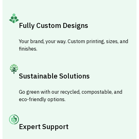
Fully Custom Designs
Your brand, your way. Custom printing, sizes, and
finishes.
Sustainable Solutions
Go green with our recycled, compostable, and
eco-friendly options.
Expert Support