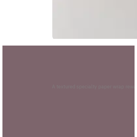
A textured specialty paper wrap reward