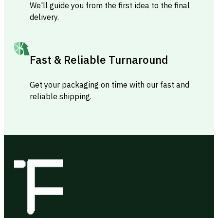
We'll guide you from the first idea to the final
delivery.
Fast & Reliable Turnaround
Get your packaging on time with our fast and
reliable shipping.