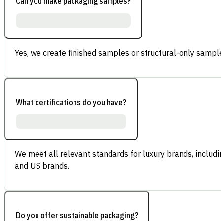
Can you make packaging samples?
Yes, we create finished samples or structural-only sample
What certifications do you have?
We meet all relevant standards for luxury brands, inclu
and US brands.
Do you offer sustainable packaging?