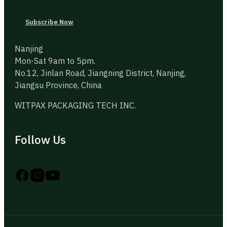
Subscribe Now
Nanjing
Mon-Sat 9am to 5pm.
No.12, Jinlan Road, Jiangning District, Nanjing,
Jiangsu Province, China
WITPAX PACKAGING TECH INC.
Follow Us
Follow us on Instagram
Follow us on YouTube
Follow us on X