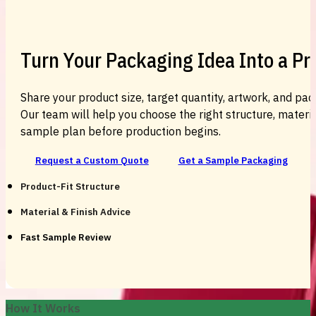
Turn Your Packaging Idea Into a P
Share your product size, target quantity, artwork, and pac
Our team will help you choose the right structure, material
sample plan before production begins.
Request a Custom Quote
Get a Sample Packaging
Product-Fit Structure
Material & Finish Advice
Fast Sample Review
How It Works