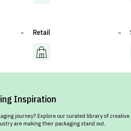
Retail
ing Inspiration
aging journey? Explore our curated library of creative
dustry are making their packaging stand out.