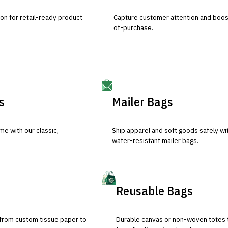
ion for retail-ready product
Capture customer attention and boost 
of-purchase.
s
Mailer Bags
e with our classic,
Ship apparel and soft goods safely wit
water-resistant mailer bags.
Reusable Bags
 from custom tissue paper to
Durable canvas or non-woven totes 