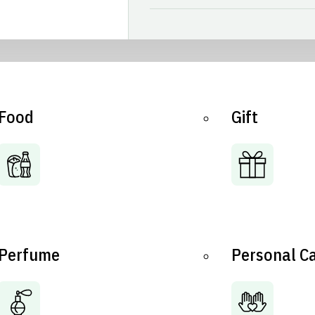
Food
Gift
Perfume
Personal C