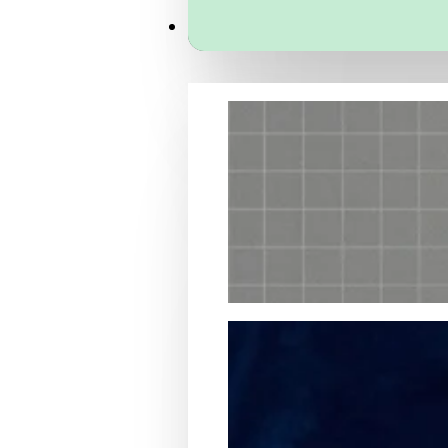
Services
Packaging Structural Design
Packaging Design