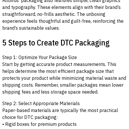
Allbirds’ packaging also features simple, clean graphics
and typography. These elements align with their brand’s
straightforward, no-frills aesthetic. The unboxing
experience feels thoughtful and guilt-free, reinforcing the
brand’s sustainable values.
5 Steps to Create DTC Packaging
Step 1: Optimize Your Package Size
Start by getting accurate product measurements. This
helps determine the most efficient package size that
protects your product while minimizing material waste and
shipping costs. Remember, smaller packages mean lower
shipping fees and less storage space needed.
Step 2: Select Appropriate Materials
Paper-based materials are typically the most practical
choice for DTC packaging:
• Rigid boxes for premium products