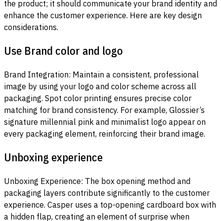
the product; it should communicate your brand identity and
enhance the customer experience. Here are key design
considerations.
Use Brand color and logo
Brand Integration: Maintain a consistent, professional
image by using your logo and color scheme across all
packaging. Spot color printing ensures precise color
matching for brand consistency. For example, Glossier’s
signature millennial pink and minimalist logo appear on
every packaging element, reinforcing their brand image.
Unboxing experience
Unboxing Experience: The box opening method and
packaging layers contribute significantly to the customer
experience. Casper uses a top-opening cardboard box with
a hidden flap, creating an element of surprise when