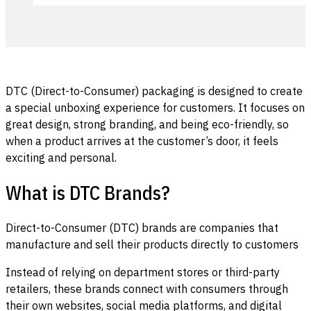
DTC (Direct-to-Consumer) packaging is designed to create
a special unboxing experience for customers. It focuses on
great design, strong branding, and being eco-friendly, so
when a product arrives at the customer’s door, it feels
exciting and personal.
What is DTC Brands?
Direct-to-Consumer (DTC) brands are companies that
manufacture and sell their products directly to customers
Instead of relying on department stores or third-party
retailers, these brands connect with consumers through
their own websites, social media platforms, and digital