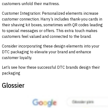
customers unfold their mattress.
Customer Integration: Personalized elements increase
customer connection. Harry’s includes thank-you cards in
their shaving kit boxes, sometimes with QR codes leading
to special messages or offers. This extra touch makes
customers feel valued and connected to the brand.
Consider incorporating these design elements into your
DTC packaging to elevate your brand and enhance
customer loyalty.
Let’s see how these successful DTC brands design their
packaging
Glossier