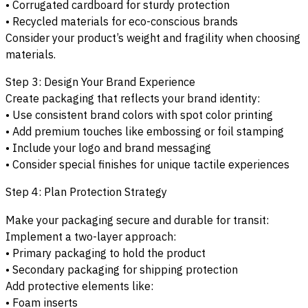
• Corrugated cardboard for sturdy protection
• Recycled materials for eco-conscious brands
Consider your product’s weight and fragility when choosing
materials.
Step 3: Design Your Brand Experience
Create packaging that reflects your brand identity:
• Use consistent brand colors with spot color printing
• Add premium touches like embossing or foil stamping
• Include your logo and brand messaging
• Consider special finishes for unique tactile experiences
Step 4: Plan Protection Strategy
Make your packaging secure and durable for transit:
Implement a two-layer approach:
• Primary packaging to hold the product
• Secondary packaging for shipping protection
Add protective elements like:
• Foam inserts