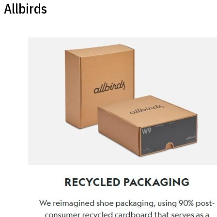
Allbirds