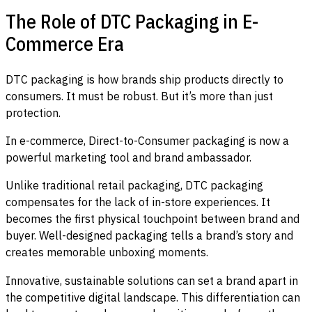
The Role of DTC Packaging in E-
Commerce Era
DTC packaging is how brands ship products directly to
consumers. It must be robust. But it’s more than just
protection.
In e-commerce, Direct-to-Consumer packaging is now a
powerful marketing tool and brand ambassador.
Unlike traditional retail packaging, DTC packaging
compensates for the lack of in-store experiences. It
becomes the first physical touchpoint between brand and
buyer. Well-designed packaging tells a brand’s story and
creates memorable unboxing moments.
Innovative, sustainable solutions can set a brand apart in
the competitive digital landscape. This differentiation can