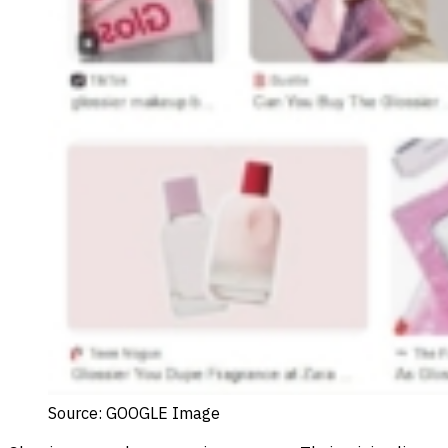
Source: GOOGLE Image