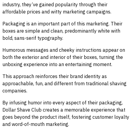
industry, they’ve gained popularity through their
affordable prices and witty marketing campaigns.
Packaging is an important part of this marketing. Their
boxes are simple and clean, predominantly white with
bold, sans-serif typography.
Humorous messages and cheeky instructions appear on
both the exterior and interior of their boxes, turning the
unboxing experience into an entertaining moment.
This approach reinforces their brand identity as
approachable, fun, and different from traditional shaving
companies.
By infusing humor into every aspect of their packaging,
Dollar Shave Club creates a memorable experience that
goes beyond the product itself, fostering customer loyalty
and word-of-mouth marketing.