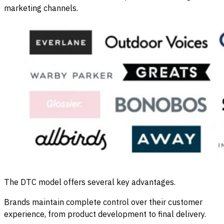
marketing channels.
The DTC model offers several key advantages.
Brands maintain complete control over their customer
experience, from product development to final delivery.