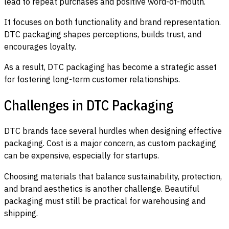
lead to repeat purchases and positive word-of-mouth.
It focuses on both functionality and brand representation.
DTC packaging shapes perceptions, builds trust, and
encourages loyalty.
As a result, DTC packaging has become a strategic asset
for fostering long-term customer relationships.
Challenges in DTC Packaging
DTC brands face several hurdles when designing effective
packaging. Cost is a major concern, as custom packaging
can be expensive, especially for startups.
Choosing materials that balance sustainability, protection,
and brand aesthetics is another challenge. Beautiful
packaging must still be practical for warehousing and
shipping.