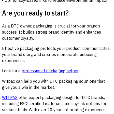
• Opt for soy-based inks to reduce environmental impact
Are you ready to start?
As a DTC owner, packaging is crucial for your brand’s
success. It builds strong brand identity and enhances
customer loyalty.
Effective packaging protects your product, communicates
your brand story, and creates memorable unboxing
experiences.
Look for a
professional packaging helper
.
Witpax can help you with DTC packaging solutions that
give you a win in the market.
WITPAX
offer expert packaging design for DTC brands,
including FSC-certified materials and soy-ink options for
sustainability. With over 20 years of printing experience,