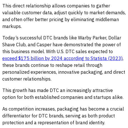
This direct relationship allows companies to gather
valuable customer data, adjust quickly to market demands,
and often offer better pricing by eliminating middleman
markups.
Today’s successful DTC brands like Warby Parker, Dollar
Shave Club, and Casper have demonstrated the power of
this business model. With U.S. DTC sales expected to
exceed $175 billion by 2024 according to Statista (2023)
,
these brands continue to reshape retail through
personalized experiences, innovative packaging, and direct
customer relationships.
This growth has made DTC an increasingly attractive
option for both established companies and startups alike.
As competition increases, packaging has become a crucial
differentiator for DTC brands, serving as both product
protection and a representation of brand identity.