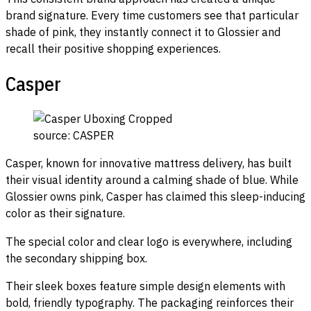
brand signature. Every time customers see that particular
shade of pink, they instantly connect it to Glossier and
recall their positive shopping experiences.
Casper
source: CASPER
Casper, known for innovative mattress delivery, has built
their visual identity around a calming shade of blue. While
Glossier owns pink, Casper has claimed this sleep-inducing
color as their signature.
The special color and clear logo is everywhere, including
the secondary shipping box.
Their sleek boxes feature simple design elements with
bold, friendly typography. The packaging reinforces their