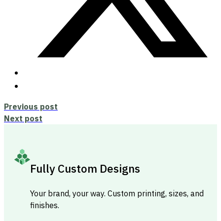
Previous post
Next post
Fully Custom Designs
Your brand, your way. Custom printing, sizes, and
finishes.