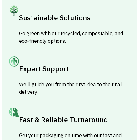
Sustainable Solutions
Go green with our recycled, compostable, and
eco-friendly options.
Expert Support
We'll guide you from the first idea to the final
delivery.
Fast & Reliable Turnaround
Get your packaging on time with our fast and