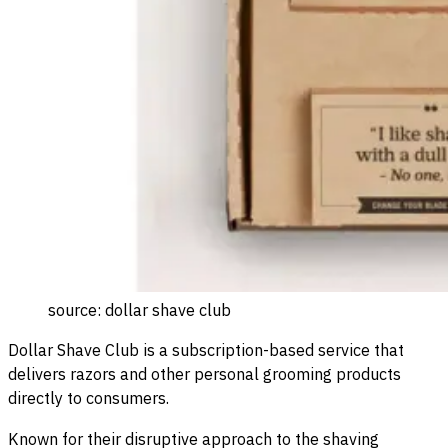
source: dollar shave club
Dollar Shave Club is a subscription-based service that
delivers razors and other personal grooming products
directly to consumers.
Known for their disruptive approach to the shaving