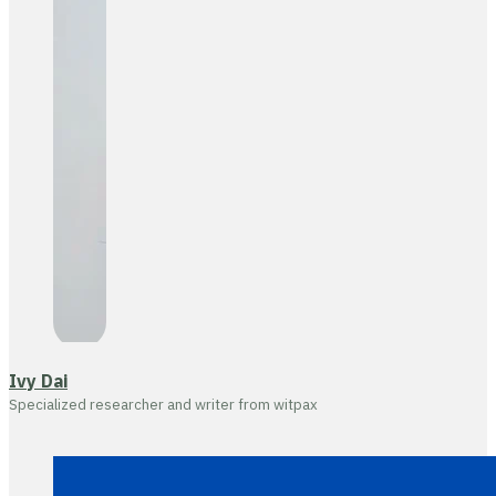
Ivy Dai
Specialized researcher and writer from witpax