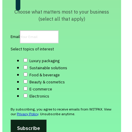
Choose what matters most to your business
(select all that apply)
Email
Select topics of interest
Luxury packaging
Sustainable solutions
Food & beverage
Beauty & cosmetics
E-commerce
Electronics
By subscribing, you agree to receive emails from WITPAX. View
our
Privacy Policy
. Unsubscribe anytime.
Subscribe