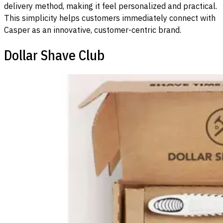
delivery method, making it feel personalized and practical.
This simplicity helps customers immediately connect with
Casper as an innovative, customer-centric brand.
Dollar Shave Club