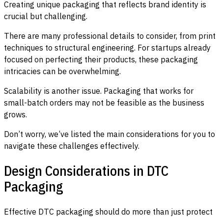
Creating unique packaging that reflects brand identity is
crucial but challenging.
There are many professional details to consider, from print
techniques to structural engineering. For startups already
focused on perfecting their products, these packaging
intricacies can be overwhelming.
Scalability is another issue. Packaging that works for
small-batch orders may not be feasible as the business
grows.
Don’t worry, we’ve listed the main considerations for you to
navigate these challenges effectively.
Design Considerations in DTC
Packaging
Effective DTC packaging should do more than just protect