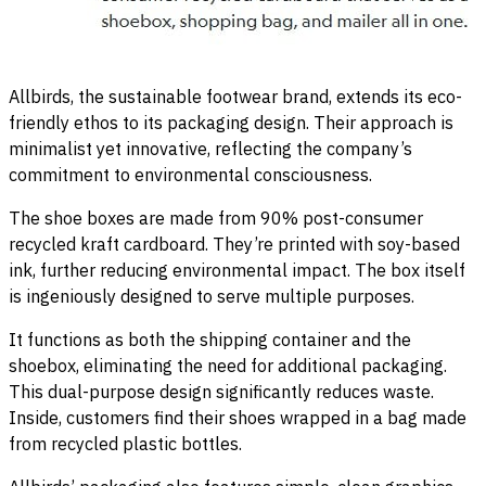
Allbirds, the sustainable footwear brand, extends its eco-
friendly ethos to its packaging design. Their approach is
minimalist yet innovative, reflecting the company’s
commitment to environmental consciousness.
The shoe boxes are made from 90% post-consumer
recycled kraft cardboard. They’re printed with soy-based
ink, further reducing environmental impact. The box itself
is ingeniously designed to serve multiple purposes.
It functions as both the shipping container and the
shoebox, eliminating the need for additional packaging.
This dual-purpose design significantly reduces waste.
Inside, customers find their shoes wrapped in a bag made
from recycled plastic bottles.