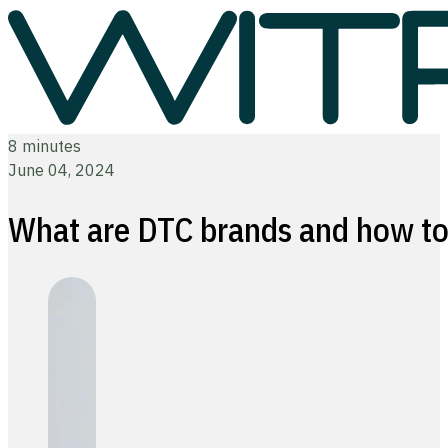
8 minutes
June 04, 2024
What are DTC brands and how to