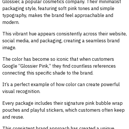
Glossier, a popular cosmetics company. Their minimalist
packaging style, featuring soft pink tones and simple
typography, makes the brand feel approachable and
modern.
This vibrant hue appears consistently across their website,
social media, and packaging, creating a seamless brand
image.
The color has become so iconic that when customers
Google “Glossier Pink,” they find countless references
connecting this specific shade to the brand.
It’s a perfect example of how color can create powerful
visual recognition.
Every package includes their signature pink bubble wrap
pouches and playful stickers, which customers often keep
and reuse.
This consistent brand approach has created a unique