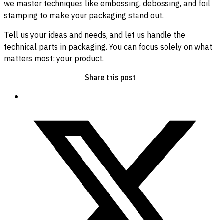
we master techniques like embossing, debossing, and foil
stamping to make your packaging stand out.
Tell us your ideas and needs, and let us handle the
technical parts in packaging. You can focus solely on what
matters most: your product.
Share this post