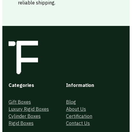
reliable shipping.
Categories
Information
Gift Boxes
Blog
Luxury Rigid Boxes
About Us
Cylinder Boxes
Certification
Rigid Boxes
Contact Us