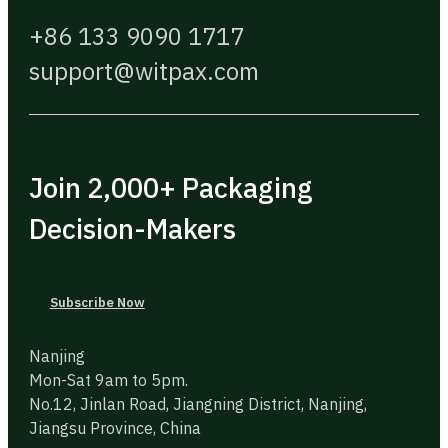
+86 133 9090 1717
support@witpax.com
Join 2,000+ Packaging
Decision-Makers
Subscribe Now
Nanjing
Mon-Sat 9am to 5pm.
No.12, Jinlan Road, Jiangning District, Nanjing,
Jiangsu Province, China