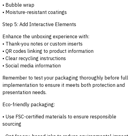
• Bubble wrap
• Moisture-resistant coatings
Step 5: Add Interactive Elements
Enhance the unboxing experience with:
• Thank-you notes or custom inserts
• QR codes linking to product information
• Clear recycling instructions
• Social media information
Remember to test your packaging thoroughly before full
implementation to ensure it meets both protection and
presentation needs.
Eco-friendly packaging:
• Use FSC-certified materials to ensure responsible
sourcing