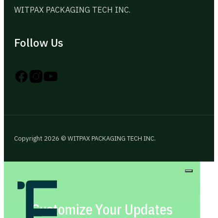
WITPAX PACKAGING TECH INC.
Follow Us
Follow us on Instagram
Follow us on YouTube
Follow us on X
Copyright 2026 © WITPAX PACKAGING TECH INC.
Customize Your Updates