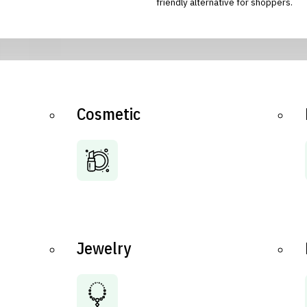
friendly alternative for shoppers.
Cosmetic
Jewelry