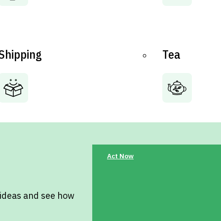
Shipping
Tea
Act Now
 ideas and see how