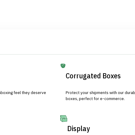
Corrugated Boxes
nboxing feel they deserve
Protect your shipments with our durab
boxes, perfect for e-commerce.
Display