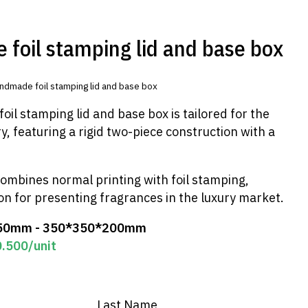
foil stamping lid and base box
ndmade foil stamping lid and base box
il stamping lid and base box is tailored for the
, featuring a rigid two-piece construction with a
ombines normal printing with foil stamping,
ion for presenting fragrances in the luxury market.
50mm - 350*350*200mm
0.500
/unit
Last Name