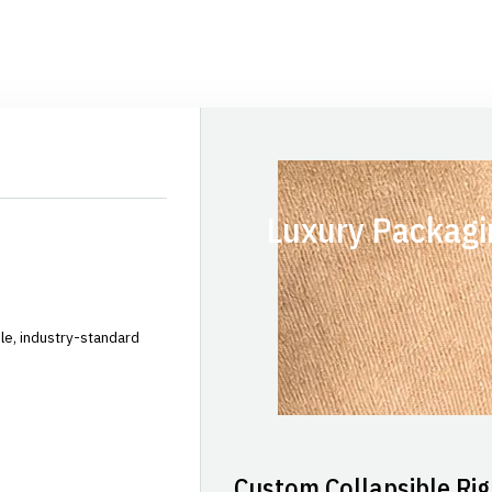
Luxury Packagi
le, industry-standard
Custom Collapsible Rig