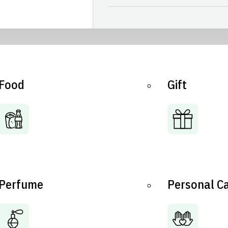
Food
Gift
Perfume
Personal C