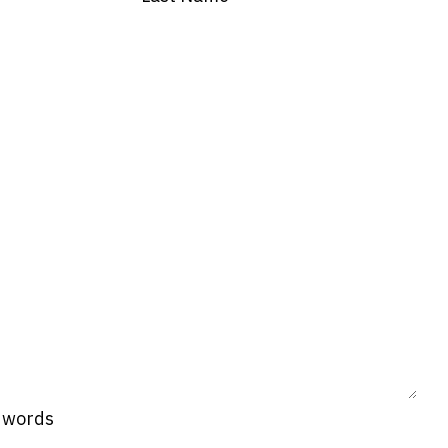
0 words