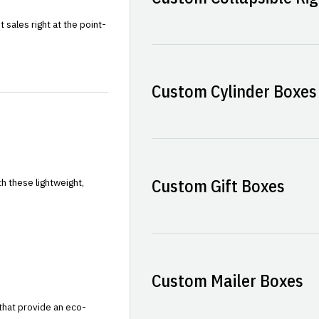
sales right at the point-
Custom Cylinder Boxes
Custom Gift Boxes
h these lightweight,
Custom Mailer Boxes
that provide an eco-