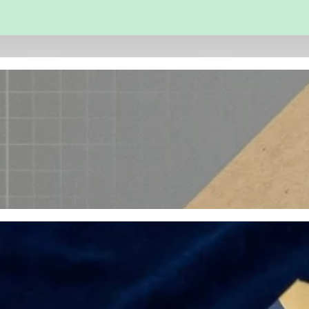
 and Engineering