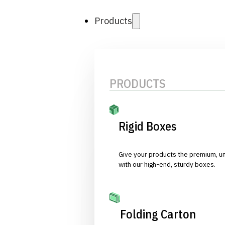
Products
PRODUCTS
Rigid Boxes
Give your products the premium, u
with our high-end, sturdy boxes.
Folding Carton