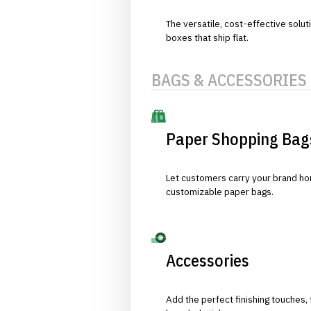
The versatile, cost-effective solut
boxes that ship flat.
BAGS & ACCESSORIES
Paper Shopping Bag
Let customers carry your brand hom
customizable paper bags.
Accessories
Add the perfect finishing touches,