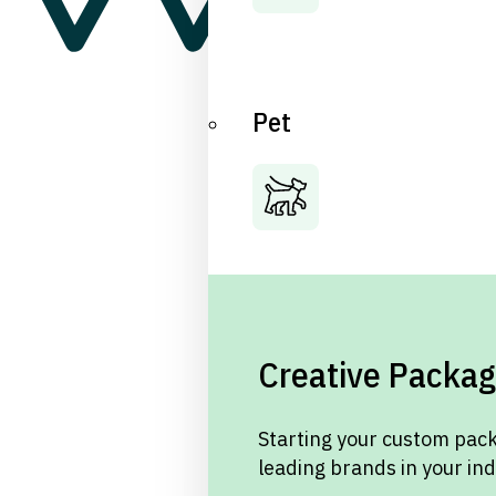
Pet
Creative Packag
Starting your custom pack
leading brands in your in