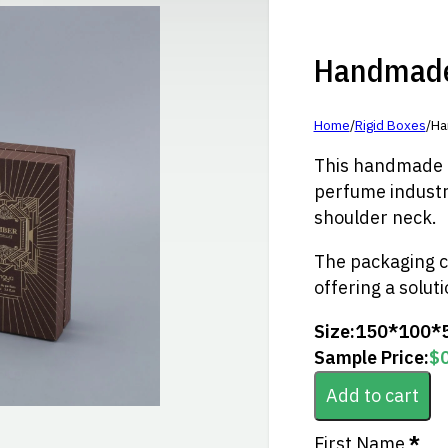
Handmade 
Home
/
Rigid Boxes
/
Ha
This handmade fo
perfume industry
shoulder neck.
The packaging c
offering a solut
Size:
150*100*
Sample Price:
$
Add to cart
Section
First Name
*