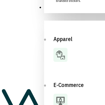
branded stickers.
Industries
Apparel
E-Commerce