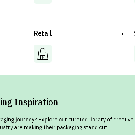
Retail
ing Inspiration
aging journey? Explore our curated library of creative
dustry are making their packaging stand out.