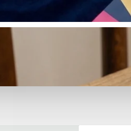
otyping