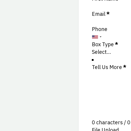
Email
*
Phone
Box Type
*
Tell Us More
*
0 characters / 
File Upload