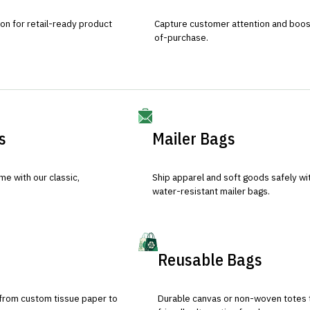
ion for retail-ready product
Capture customer attention and boost 
of-purchase.
s
Mailer Bags
e with our classic,
Ship apparel and soft goods safely wit
water-resistant mailer bags.
Reusable Bags
 from custom tissue paper to
Durable canvas or non-woven totes 