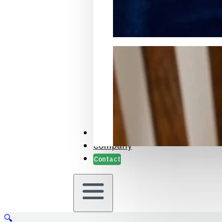
Packaging Samples and Prot
Case Studies
Company
Contact
🔍