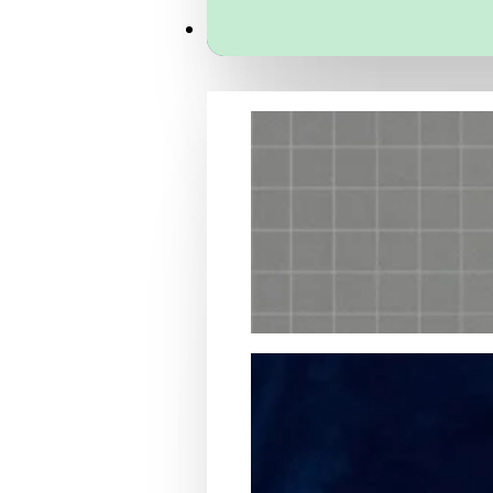
Services
Packaging Structural Design
Packaging Design