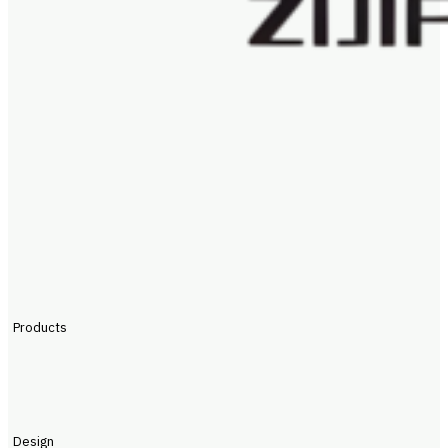
Products
Design