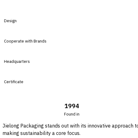
Design
Cooperate with Brands
Headquarters
Certificate
1994
Found in
Jielong Packaging stands out with its innovative approach t
making sustainability a core focus.