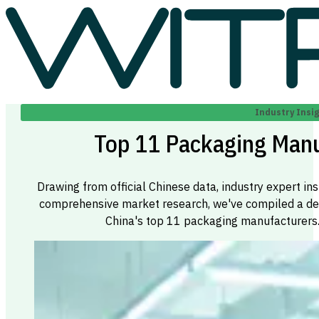
Industry Insi
Top 11 Packaging Manu
Drawing from official Chinese data, industry expert ins
comprehensive market research, we've compiled a defin
China's top 11 packaging manufacturers