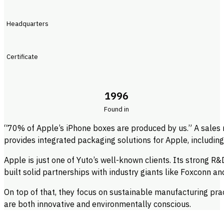
Headquarters
Certificate
1996
Found in
“70% of Apple’s iPhone boxes are produced by us.” A sales
provides integrated packaging solutions for Apple, includin
Apple is just one of Yuto’s well-known clients. Its strong R&
built solid partnerships with industry giants like Foxconn 
On top of that, they focus on sustainable manufacturing pra
are both innovative and environmentally conscious.