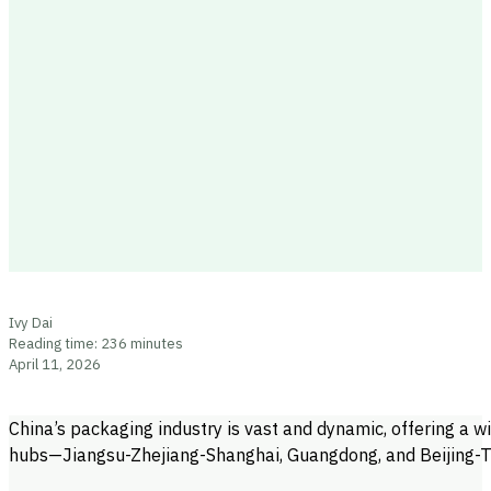
Ivy Dai
Reading time: 236 minutes
April 11, 2026
China’s packaging industry is vast and dynamic, offering a w
hubs—Jiangsu-Zhejiang-Shanghai, Guangdong, and Beijing-Ti