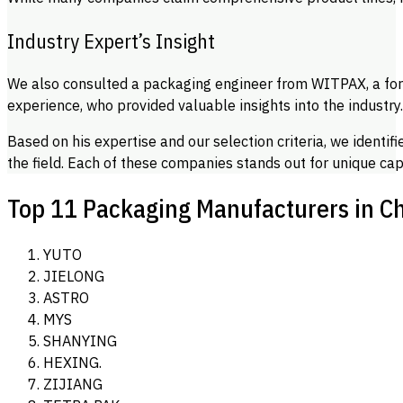
Industry Expert’s Insight
We also consulted a packaging engineer from WITPAX, a fo
experience, who provided valuable insights into the industry
Based on his expertise and our selection criteria, we identif
the field. Each of these companies stands out for unique capa
Top 11 Packaging Manufacturers in C
YUTO
JIELONG
ASTRO
MYS
SHANYING
HEXING.
ZIJIANG