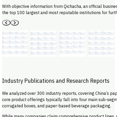
With objective information from Qichacha, an official business
the top 100 largest and most reputable institutions for furth
Industry Publications and Research Reports
We analyzed over 300 industry reports, covering China’s pa
core product offerings typically fall into four main sub-se
corrugated boxes, and paper-based beverage packaging.
While many companies claim comprehensive product lines, mo