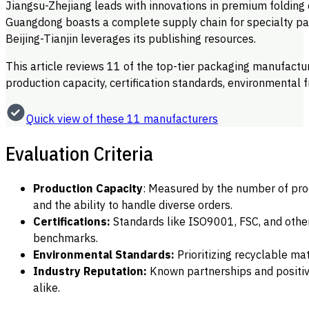
Jiangsu-Zhejiang leads with innovations in premium folding
Guangdong boasts a complete supply chain for specialty pa
Beijing-Tianjin leverages its publishing resources.
This article reviews 11 of the top-tier packaging manufactu
production capacity, certification standards, environmental f
Quick view of these 11 manufacturers
Evaluation Criteria
Production Capacity
: Measured by the number of produ
and the ability to handle diverse orders.
Certifications:
Standards like ISO9001, FSC, and other
benchmarks.
Environmental Standards:
Prioritizing recyclable ma
Industry Reputation:
Known partnerships and positiv
alike.