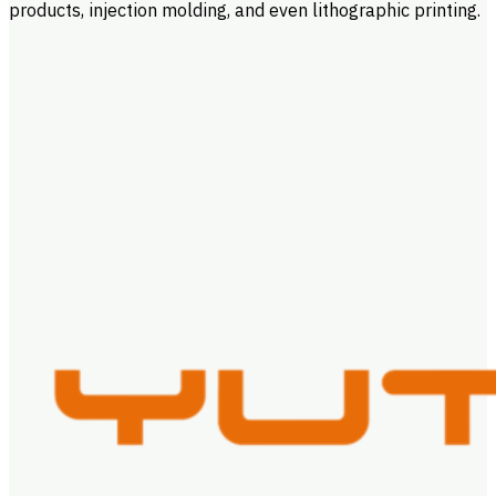
products, injection molding, and even lithographic printing.