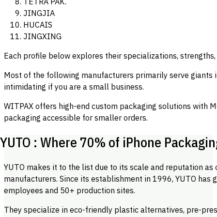
TETRA PAK.
JINGJIA
HUCAIS
JINGXING
Each profile below explores their specializations, strengths,
Most of the following manufacturers primarily serve giants 
intimidating if you are a small business.
WITPAX offers high-end custom packaging solutions with M
packaging accessible for smaller orders.
YUTO : Where 70% of iPhone Packagi
YUTO makes it to the list due to its scale and reputation as
manufacturers. Since its establishment in 1996, YUTO has g
employees and 50+ production sites.
They specialize in eco-friendly plastic alternatives, pre-pres