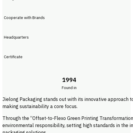
Cooperate with Brands
Headquarters
Certificate
1994
Found in
Jielong Packaging stands out with its innovative approach t
making sustainability a core focus.
Through the “Offset-to-Flexo Green Printing Transformation”
environmental responsibility, setting high standards in the 
packaging solutions.