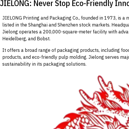
JIELONG: Never Stop Eco-Friendly Inno
JIELONG Printing and Packaging Co., founded in 1973, is a
listed in the Shanghai and Shenzhen stock markets. Headqua
Jielong operates a 200,000-square-meter facility with adv
Heidelberg, and Bobst.
It offers a broad range of packaging products, including fo
products, and eco-friendly pulp molding. Jielong serves maj
sustainability in its packaging solutions.