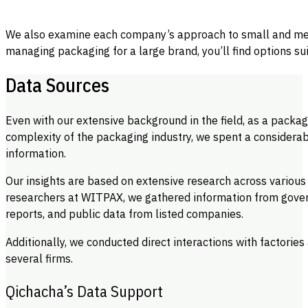
We also examine each company’s approach to small and medi
managing packaging for a large brand, you’ll find options su
Data Sources
Even with our extensive background in the field, as a packa
complexity of the packaging industry, we spent a considera
information.
Our insights are based on extensive research across various
researchers at WITPAX, we gathered information from gover
reports, and public data from listed companies.
Additionally, we conducted direct interactions with factori
several firms.
Qichacha’s Data Support