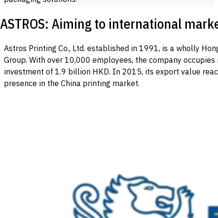
ASTROS: Aiming to international mark
Astros Printing Co., Ltd. established in 1991, is a wholly 
Group. With over 10,000 employees, the company occupies 
investment of 1.9 billion HKD. In 2015, its export value reac
presence in the China printing market.