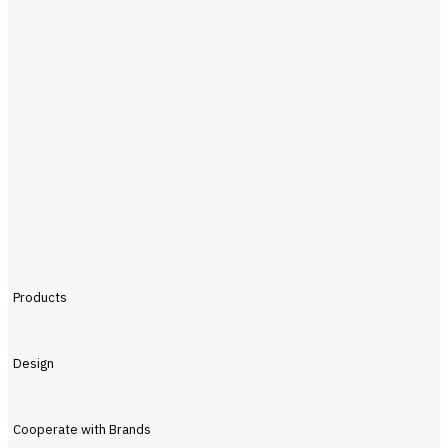
Products
Design
Cooperate with Brands