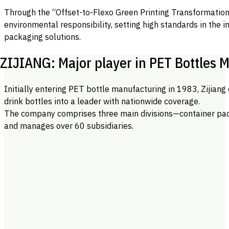
Through the “Offset-to-Flexo Green Printing Transformation”
environmental responsibility, setting high standards in the 
packaging solutions.
ZIJIANG: Major player in PET Bottles 
Initially entering PET bottle manufacturing in 1983, Zijian
drink bottles into a leader with nationwide coverage.
The company comprises three main divisions—container pa
and manages over 60 subsidiaries.