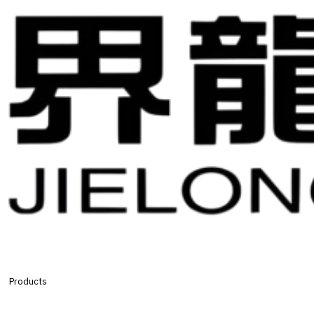
Products