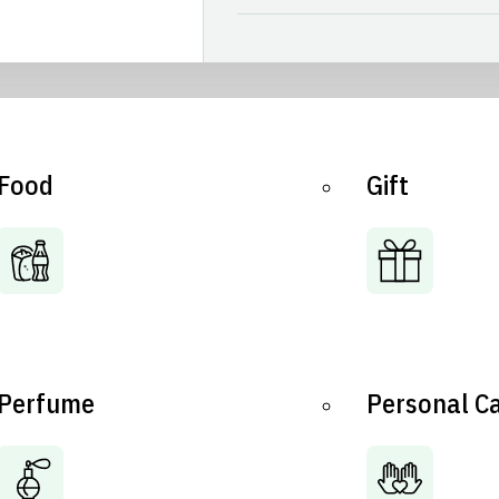
Food
Gift
Perfume
Personal C