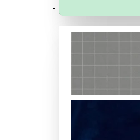
Services
Packaging Structural Design
Packaging Design