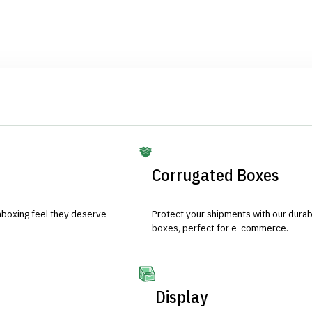
Corrugated Boxes
nboxing feel they deserve
Protect your shipments with our durab
boxes, perfect for e-commerce.
Display