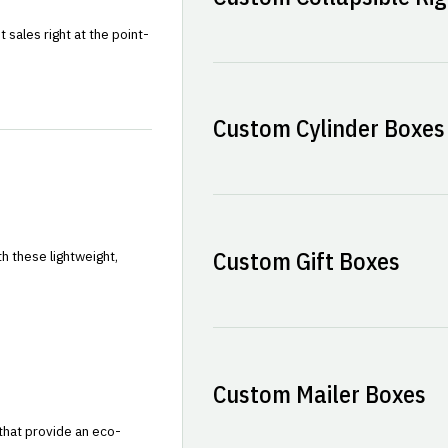
sales right at the point-
Custom Cylinder Boxes
Custom Gift Boxes
h these lightweight,
Custom Mailer Boxes
that provide an eco-