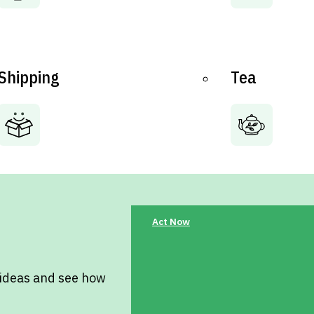
Shipping
Tea
Act Now
 ideas and see how