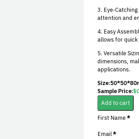
3. Eye-Catching
attention and en
4. Easy Assembly
allows for quick
5. Versatile Sizi
dimensions, maki
applications.
Size:
50*50*80
Sample Price:
$
Add to cart
Section
First Name
*
Email
*