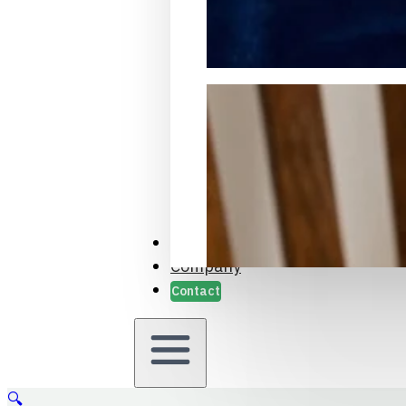
Packaging Samples and Prot
Case Studies
Company
Contact
🔍