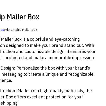
ip Mailer Box
xes
/
VibrantShip Mailer Box
Mailer Box is a colorful and eye-catching
ion designed to make your brand stand out. With
truction and customizable design, it ensures your
ll-protected and make a memorable impression.
 Design: Personalize the box with your brand’s
d messaging to create a unique and recognizable
ience.
truction: Made from high-quality materials, the
er Box offers excellent protection for your
 shipping.