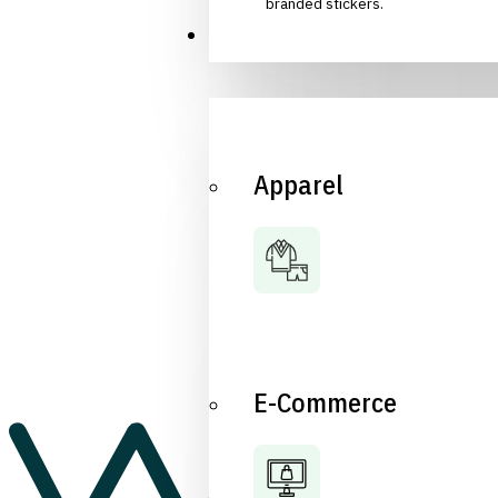
branded stickers.
Industries
Apparel
E-Commerce