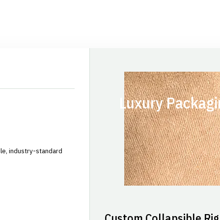
Luxury Packagi
le, industry-standard
Custom Collapsible Rig