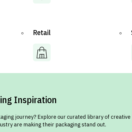
Retail
ing Inspiration
aging journey? Explore our curated library of creative
dustry are making their packaging stand out.