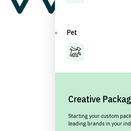
Pet
Creative Packag
Starting your custom pack
leading brands in your in