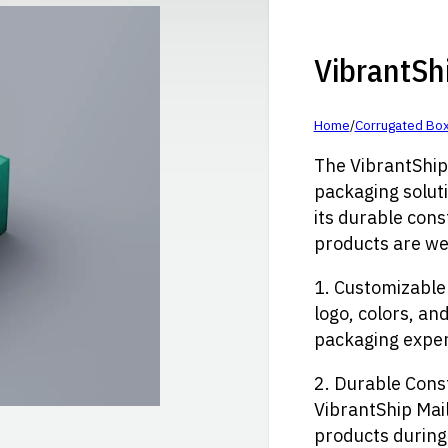
VibrantSh
Home
/
Corrugated Bo
The VibrantShip 
packaging solut
its durable cons
products are we
1. Customizable
logo, colors, an
packaging exper
2. Durable Cons
VibrantShip Mail
products during