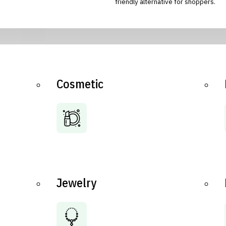
friendly alternative for shoppers.
Cosmetic
Jewelry