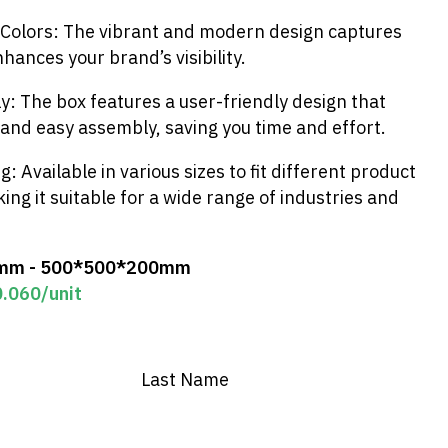
 Colors: The vibrant and modern design captures
hances your brand’s visibility.
: The box features a user-friendly design that
 and easy assembly, saving you time and effort.
ng: Available in various sizes to fit different product
ng it suitable for a wide range of industries and
mm - 500*500*200mm
0.060
/unit
Last Name