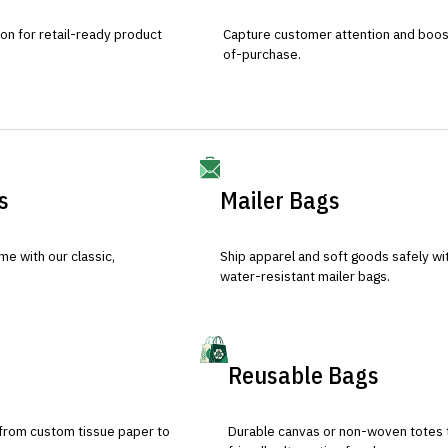
ion for retail-ready product
Capture customer attention and boost 
of-purchase.
s
Mailer Bags
e with our classic,
Ship apparel and soft goods safely wit
water-resistant mailer bags.
Reusable Bags
 from custom tissue paper to
Durable canvas or non-woven totes 