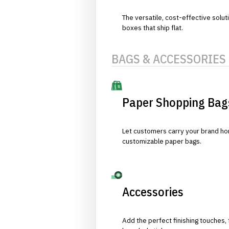
The versatile, cost-effective solut
boxes that ship flat.
BAGS & ACCESSORIES
Paper Shopping Bag
Let customers carry your brand hom
customizable paper bags.
Accessories
Add the perfect finishing touches,