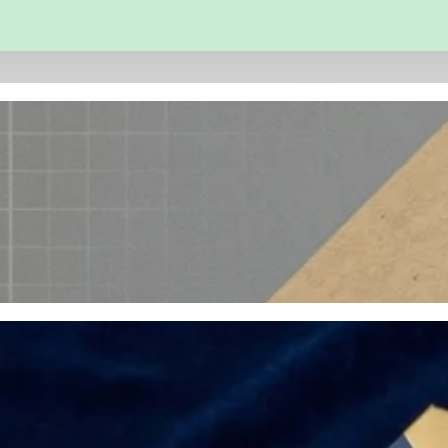
 and Engineering