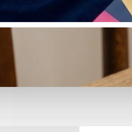
otyping