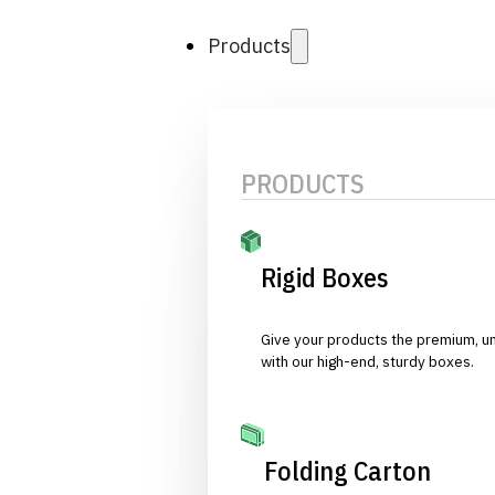
Products
PRODUCTS
Rigid Boxes
Give your products the premium, u
with our high-end, sturdy boxes.
Folding Carton