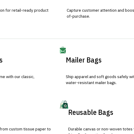
ion for retail-ready product
Capture customer attention and boost 
of-purchase.
s
Mailer Bags
e with our classic,
Ship apparel and soft goods safely wit
water-resistant mailer bags.
Reusable Bags
 from custom tissue paper to
Durable canvas or non-woven totes 