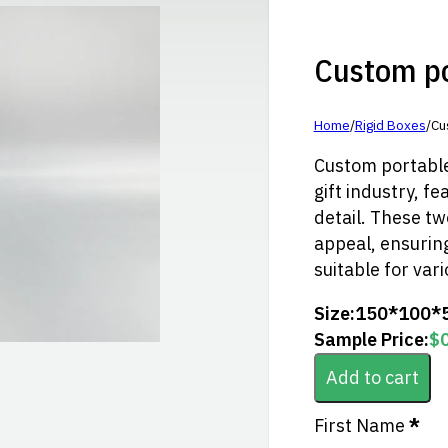
Custom por
Home
/
Rigid Boxes
/
Cu
Custom portable 
gift industry, fe
detail. These tw
appeal, ensuring
suitable for vari
Size:
150*100*
Sample Price:
$
Add to cart
Section
First Name
*