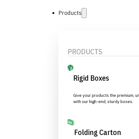
Products
PRODUCTS
Rigid Boxes
Give your products the premium, u
with our high-end, sturdy boxes.
Folding Carton