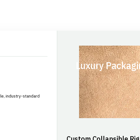
Luxury Packagi
le, industry-standard
Custom Collapsible Rig