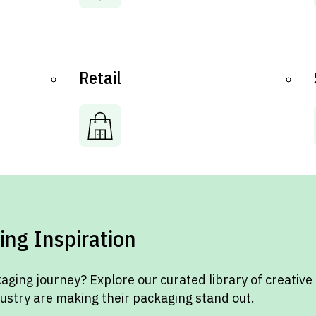
Retail
ing Inspiration
aging journey? Explore our curated library of creative
dustry are making their packaging stand out.