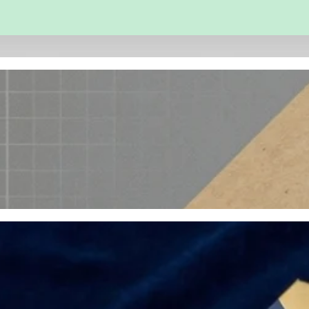
 and Engineering