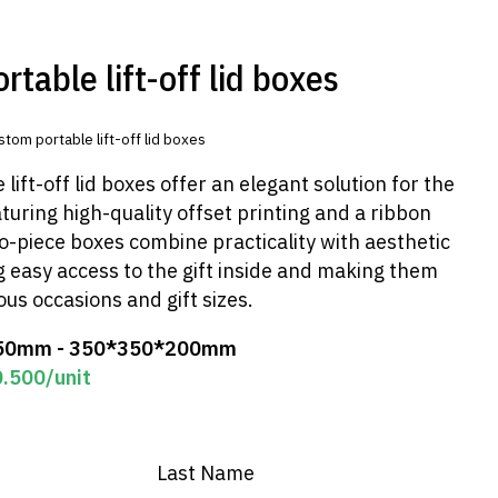
table lift-off lid boxes
stom portable lift-off lid boxes
lift-off lid boxes offer an elegant solution for the
aturing high-quality offset printing and a ribbon
o-piece boxes combine practicality with aesthetic
 easy access to the gift inside and making them
ous occasions and gift sizes.
50mm - 350*350*200mm
0.500
/unit
Last Name