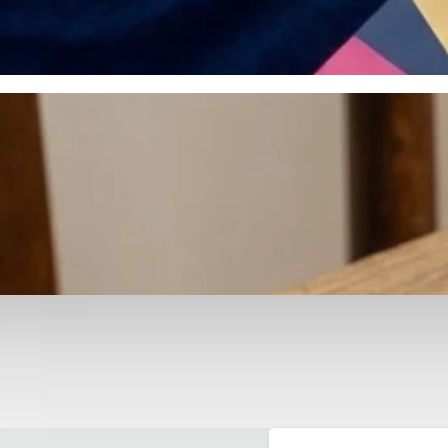
otyping