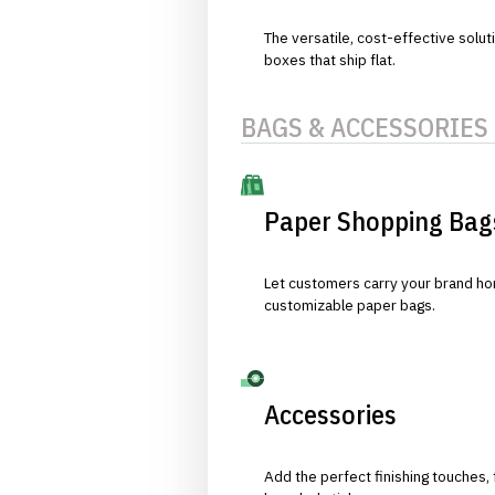
The versatile, cost-effective solut
boxes that ship flat.
BAGS & ACCESSORIES
Paper Shopping Bag
Let customers carry your brand hom
customizable paper bags.
Accessories
Add the perfect finishing touches,