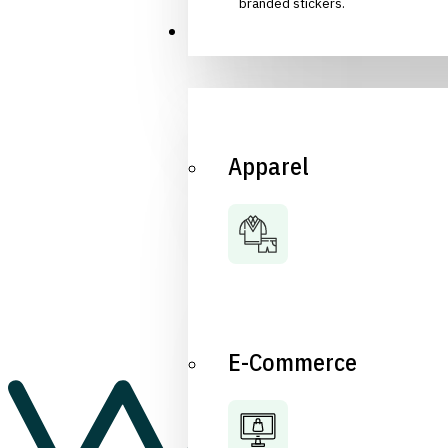
branded stickers.
Industries
Apparel
E-Commerce