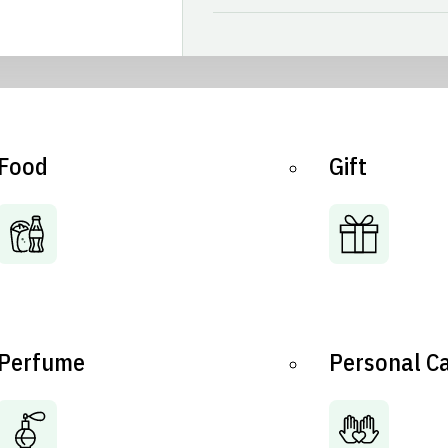
Food
Gift
Perfume
Personal C