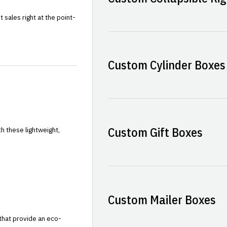
sales right at the point-
Custom Cylinder Boxes
Custom Gift Boxes
h these lightweight,
Custom Mailer Boxes
that provide an eco-