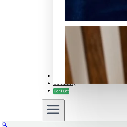
Packaging Samples and Prot
Case Studies
Company
Contact
🔍