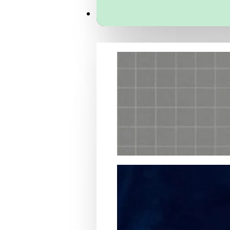
Services
Packaging Structural Design
Packaging Design