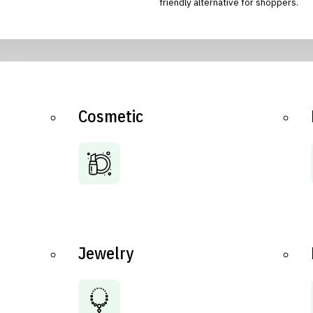
friendly alternative for shoppers.
Cosmetic
Jewelry