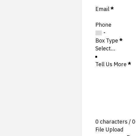
Email
*
Phone
Box Type
*
Tell Us More
*
0 characters / 
File Upload