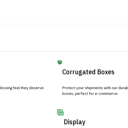
Corrugated Boxes
nboxing feel they deserve
Protect your shipments with our durab
boxes, perfect for e-commerce.
Display