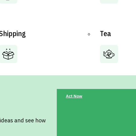
Shipping
Tea
Act Now
 ideas and see how