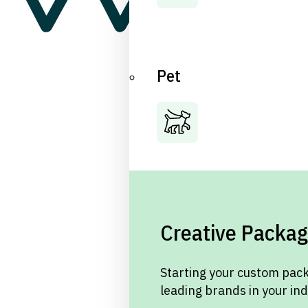
Pet
Creative Packag
Starting your custom pack
leading brands in your in