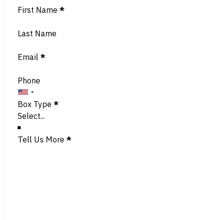
Section
First Name
*
Last Name
Email
*
Phone
Box Type
*
Tell Us More
*