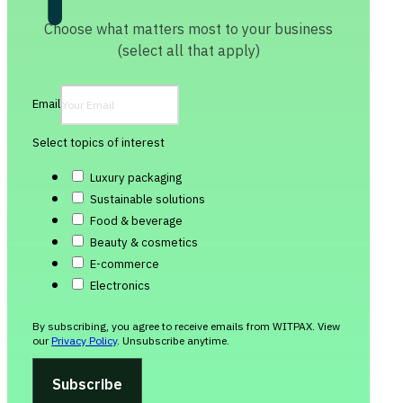
Choose what matters most to your business
(select all that apply)
Email
Select topics of interest
Luxury packaging
Sustainable solutions
Food & beverage
Beauty & cosmetics
E-commerce
Electronics
By subscribing, you agree to receive emails from WITPAX. View
our
Privacy Policy
. Unsubscribe anytime.
Subscribe