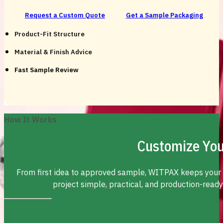
Request a Custom Quote
Get a Sample Packaging
Product-Fit Structure
Material & Finish Advice
Fast Sample Review
How It Works
Customize You
From first idea to approved sample, WITPAX keeps your
project simple, practical, and production-ready