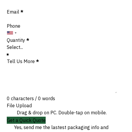
Email
*
Phone
Quantity
*
Tell Us More
*
0 characters / 0 words
File Upload
Drag & drop on PC. Double-tap on mobile.
Get a Quick Quote
Yes, send me the lastest packaging info and