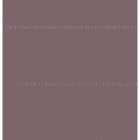
Saturated silk-screen color soaks into uncoated premium c
A raised ink texture plays against the natural paper h