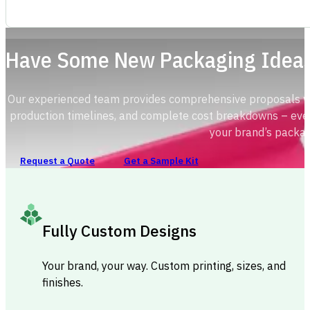
Have Some New Packaging Idea
Our experienced team provides comprehensive proposals with
production timelines, and complete cost breakdowns – ever
your brand’s packag
Request a Quote
Get a Sample Kit
Fully Custom Designs
Your brand, your way. Custom printing, sizes, and
finishes.