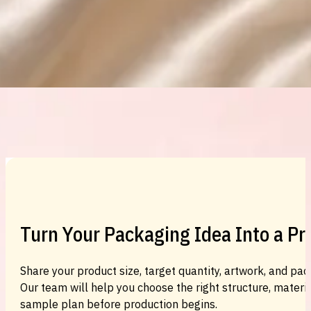
Custom Cosmetic Packaging Eyeshadow 
Custom Cosmetic Packaging Cosmetic
Turn Your Packaging Idea Into a P
Share your product size, target quantity, artwork, and pac
Our team will help you choose the right structure, material
sample plan before production begins.