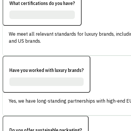
What certifications do you have?
We meet all relevant standards for luxury brands, inclu
and US brands.
Have you worked with luxury brands?
Yes, we have long-standing partnerships with high-end E
Do you offer sustainable packaging?