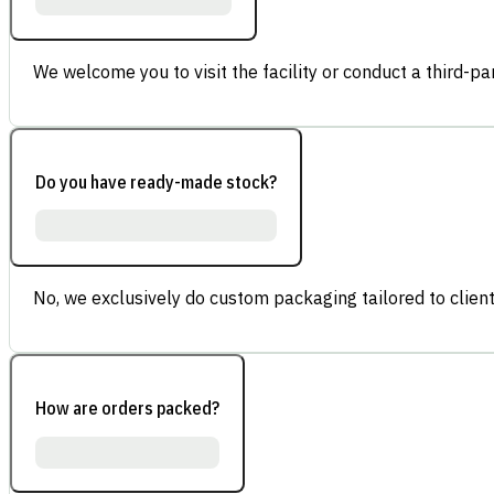
We welcome you to visit the facility or conduct a third-part
Do you have ready-made stock?
No, we exclusively do custom packaging tailored to client
How are orders packed?