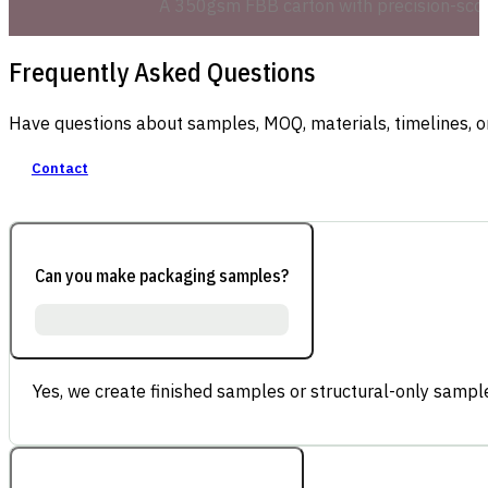
A 350gsm FBB carton with precision-score
Frequently Asked Questions
Have questions about samples, MOQ, materials, timelines, o
Contact
Can you make packaging samples?
Yes, we create finished samples or structural-only sample