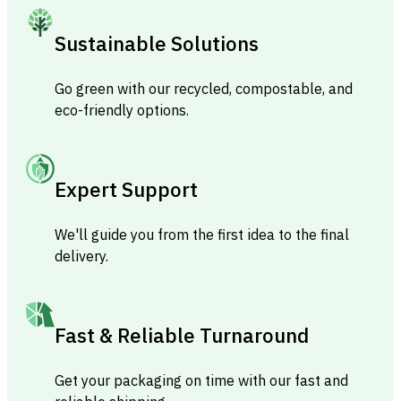
Sustainable Solutions
Go green with our recycled, compostable, and
eco-friendly options.
Expert Support
We'll guide you from the first idea to the final
delivery.
Fast & Reliable Turnaround
Get your packaging on time with our fast and