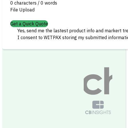
0 characters / 0 words
File Upload
Get a Quick Quote
Yes, send me the lastest product info and markert tr
I consent to WITPAX storing my submitted informatio