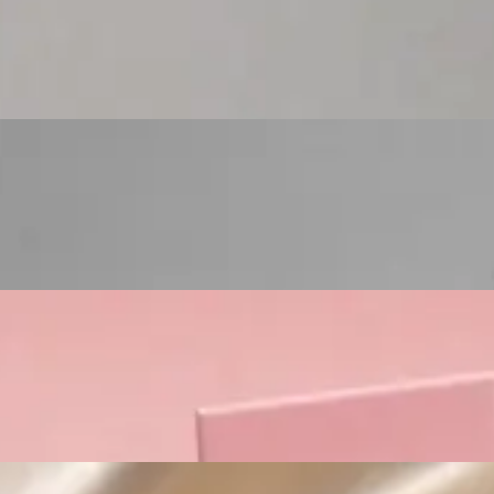
Custom Cosmetic Packaging Eyeshadow Palet
Custom Cosmetic Packaging Lipstick Pr
Custom Cosmetic Packaging Crea