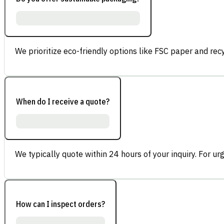
We prioritize eco-friendly options like FSC paper and re
When do I receive a quote?
We typically quote within 24 hours of your inquiry. For ur
How can I inspect orders?