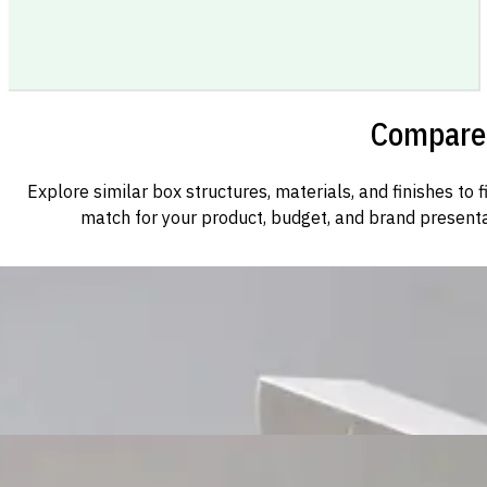
Compare 
Explore similar box structures, materials, and finishes to f
match for your product, budget, and brand presenta
Custom Cosmetic Packaging Cosmetic Gift