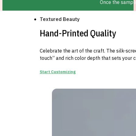
Once the sample 
Textured Beauty
Hand-Printed Quality
Celebrate the art of the craft. The silk-sc
touch” and rich color depth that sets your 
Start Customizing