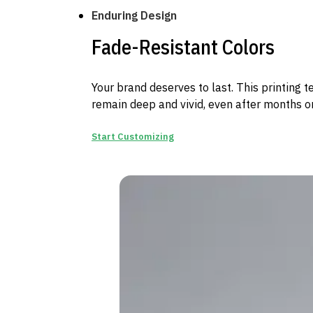
Enduring Design
Fade-Resistant Colors
Your brand deserves to last. This printing 
remain deep and vivid, even after months on
Start Customizing