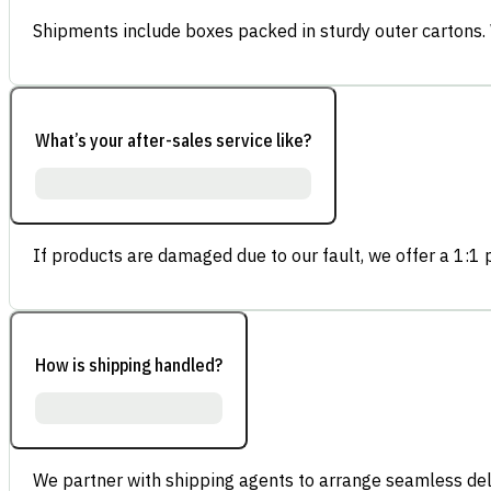
Shipments include boxes packed in sturdy outer cartons.
What’s your after-sales service like?
If products are damaged due to our fault, we offer a 1:1 p
How is shipping handled?
We partner with shipping agents to arrange seamless deli