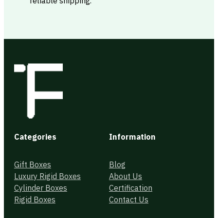
reliable shipping.
Categories
Information
Gift Boxes
Blog
Luxury Rigid Boxes
About Us
Cylinder Boxes
Certification
Rigid Boxes
Contact Us