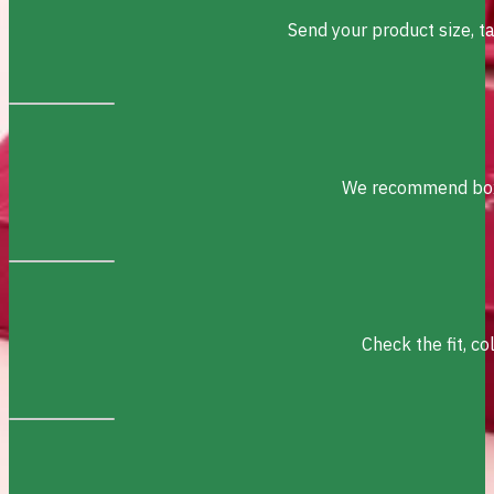
Send your product size, t
We recommend box s
Check the fit, c