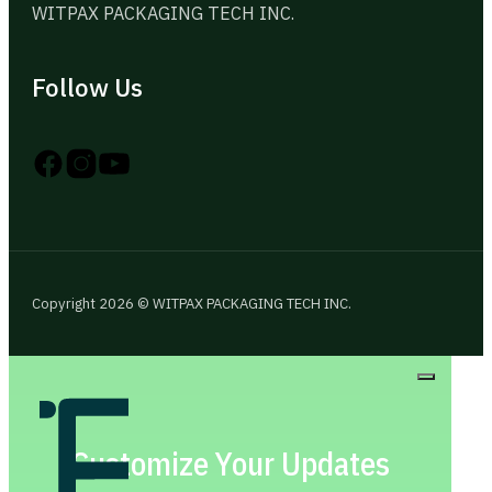
WITPAX PACKAGING TECH INC.
Follow Us
Follow us on Instagram
Follow us on YouTube
Follow us on X
Copyright 2026 © WITPAX PACKAGING TECH INC.
Customize Your Updates