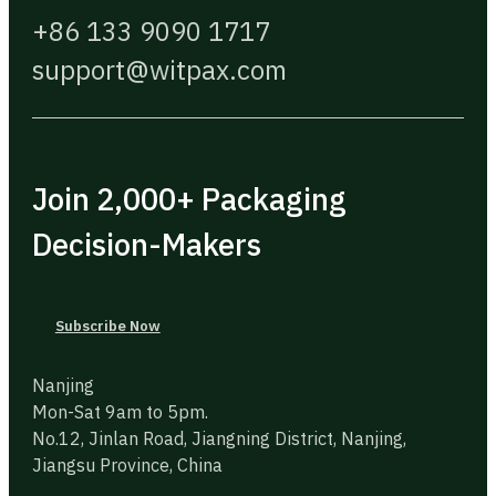
+86 133 9090 1717
support@witpax.com
Join 2,000+ Packaging
Decision-Makers
Subscribe Now
Nanjing
Mon-Sat 9am to 5pm.
No.12, Jinlan Road, Jiangning District, Nanjing,
Jiangsu Province, China