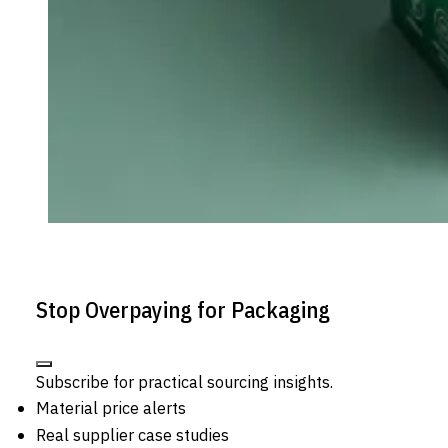
Stop Overpaying for Packaging
Subscribe for practical sourcing insights.
Material price alerts
Real supplier case studies