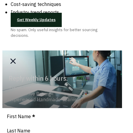
Cost-saving techniques
Industry trend reports
Get Weekly Updates
No spam. Only useful insights for better sourcing
decisions.
Reply within 6 hours.
Trend-savvy
Competitive Pricing
Experienced Handmade Teams
Section
First Name
*
Last Name