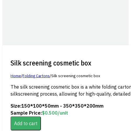
Silk screening cosmetic box
Home
/
Folding Cartons
/
Silk screening cosmetic box
The silk screening cosmetic box is a white folding carton
silkscreening process, allowing for high-quality, detailed
Size:
150*100*50mm - 350*350*200mm
Sample Price:
$
0.500
/unit
Add to cart