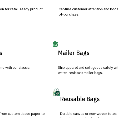
ion for retail-ready product
Capture customer attention and boost 
of-purchase.
s
Mailer Bags
e with our classic,
Ship apparel and soft goods safely wit
water-resistant mailer bags.
Reusable Bags
 from custom tissue paper to
Durable canvas or non-woven totes 