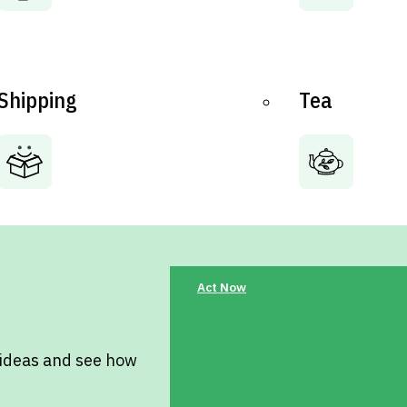
Shipping
Tea
Act Now
 ideas and see how