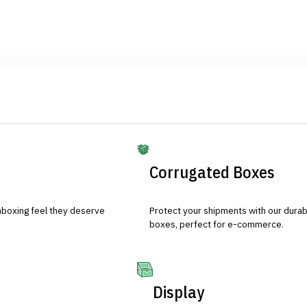
Corrugated Boxes
nboxing feel they deserve
Protect your shipments with our durab
boxes, perfect for e-commerce.
Display