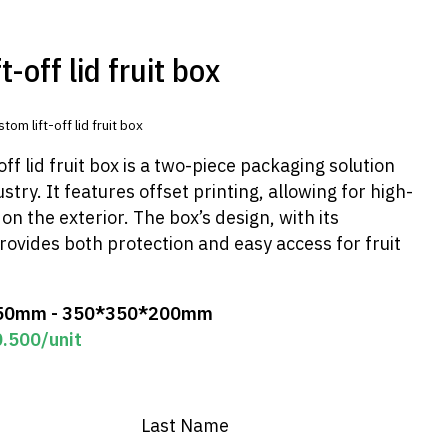
-off lid fruit box
tom lift-off lid fruit box
ff lid fruit box is a two-piece packaging solution
stry. It features offset printing, allowing for high-
on the exterior. The box’s design, with its
rovides both protection and easy access for fruit
50mm - 350*350*200mm
0.500
/unit
Last Name