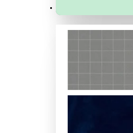
Services
Packaging Structural Design
Packaging Design