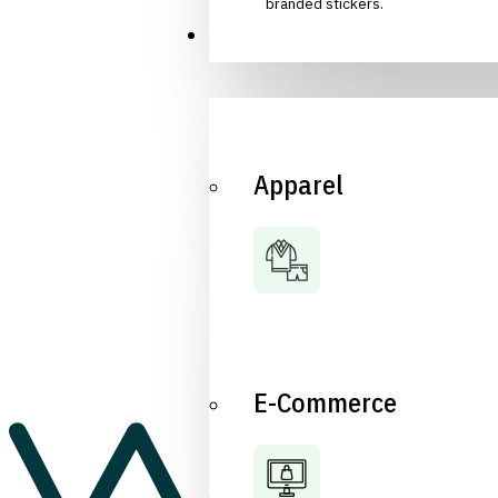
branded stickers.
Industries
Apparel
E-Commerce