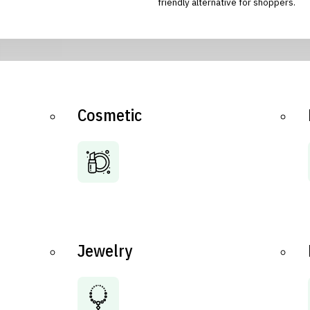
friendly alternative for shoppers.
Cosmetic
Jewelry