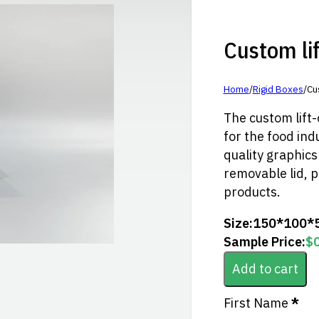
Custom lift
Home
/
Rigid Boxes
/
Cus
The custom lift-o
for the food indu
quality graphics 
removable lid, p
products.
Size:
150*100*
Sample Price:
$
Add to cart
Section
First Name
*