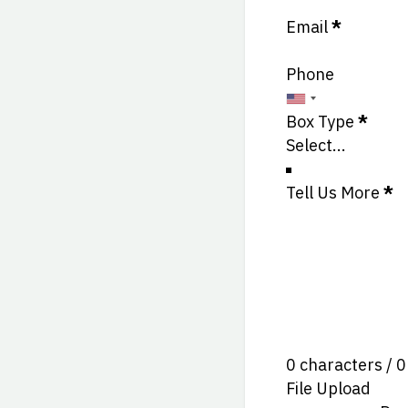
Email
*
Phone
Box Type
*
Tell Us More
*
0 characters / 
File Upload