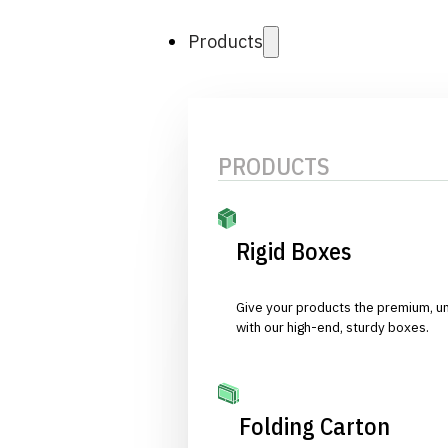
Products
PRODUCTS
Rigid Boxes
Give your products the premium, u
with our high-end, sturdy boxes.
Folding Carton