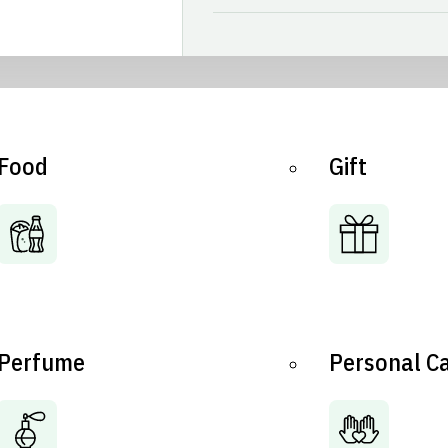
Food
Gift
Perfume
Personal C