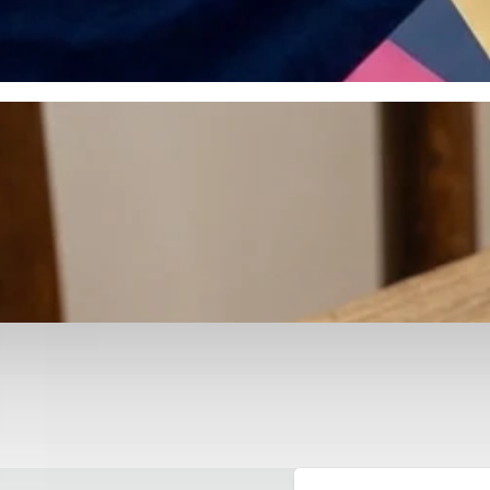
otyping