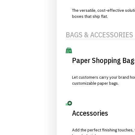
The versatile, cost-effective solut
boxes that ship flat.
BAGS & ACCESSORIES
Paper Shopping Bag
Let customers carry your brand hom
customizable paper bags.
Accessories
Add the perfect finishing touches,