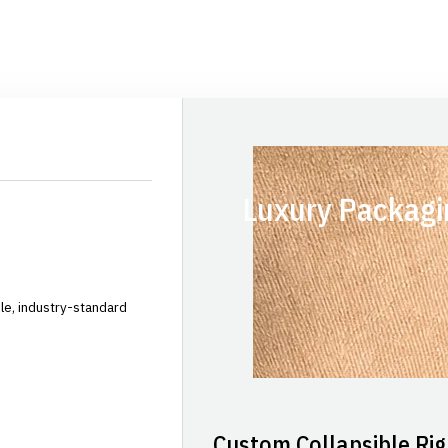
Luxury Packagi
le, industry-standard
Custom Collapsible Rig