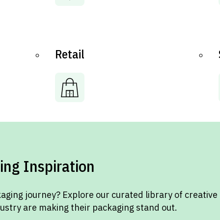
Retail
ing Inspiration
aging journey? Explore our curated library of creative
dustry are making their packaging stand out.