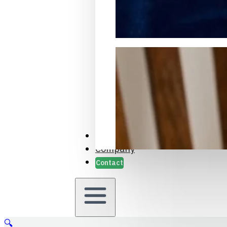
Packaging Samples and Prot
Case Studies
Company
Contact
🔍