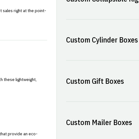
sales right at the point-
Custom Cylinder Boxes
Custom Gift Boxes
h these lightweight,
Custom Mailer Boxes
that provide an eco-