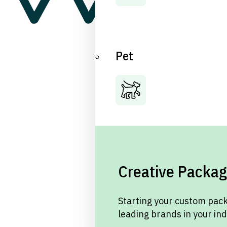
Pet
Creative Packag
Starting your custom pack
leading brands in your in