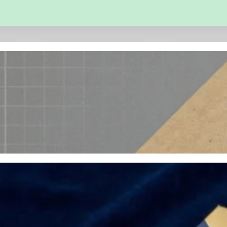
 and Engineering