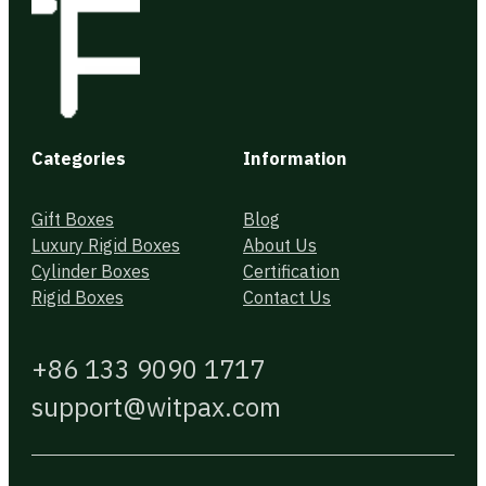
Categories
Information
Gift Boxes
Blog
Luxury Rigid Boxes
About Us
Cylinder Boxes
Certification
Rigid Boxes
Contact Us
+86 133 9090 1717
support@witpax.com