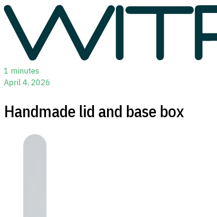
1 minutes
April 4, 2026
Handmade lid and base box