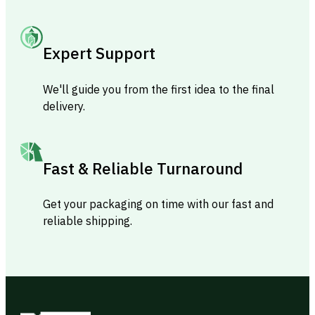
Expert Support
We'll guide you from the first idea to the final
delivery.
Fast & Reliable Turnaround
Get your packaging on time with our fast and
reliable shipping.