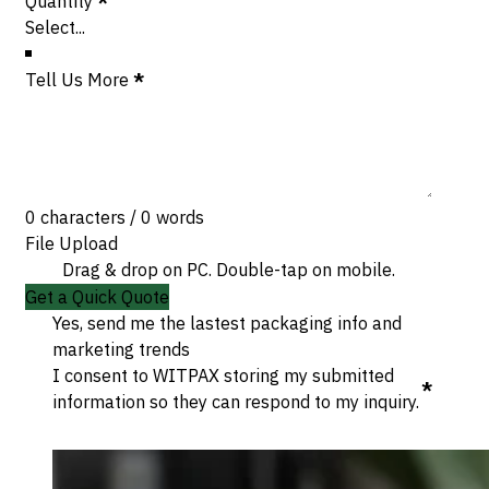
Quantity
*
Tell Us More
*
0 characters / 0 words
File Upload
Drag & drop on PC. Double-tap on mobile.
Get a Quick Quote
Yes, send me the lastest packaging info and
marketing trends
I consent to WITPAX storing my submitted
*
information so they can respond to my inquiry.