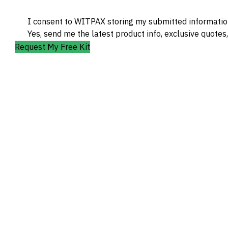
I consent to WITPAX storing my submitted information
Yes, send me the latest product info, exclusive quotes
Request My Free Kit