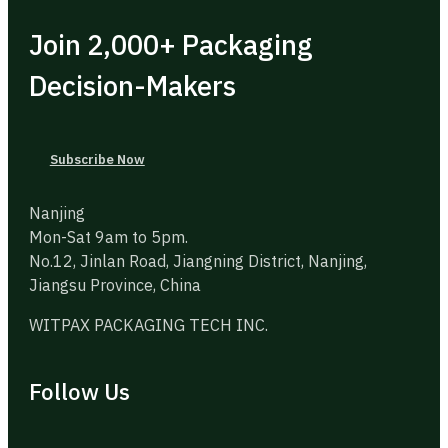
Join 2,000+ Packaging
Decision-Makers
Subscribe Now
Nanjing
Mon-Sat 9am to 5pm.
No.12, Jinlan Road, Jiangning District, Nanjing,
Jiangsu Province, China
WITPAX PACKAGING TECH INC.
Follow Us