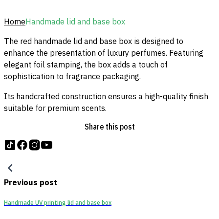
Home
Handmade lid and base box
The red handmade lid and base box is designed to
enhance the presentation of luxury perfumes. Featuring
elegant foil stamping, the box adds a touch of
sophistication to fragrance packaging.
Its handcrafted construction ensures a high-quality finish
suitable for premium scents.
Share this post
Follow us on tiktok
Follow us on Facebook
Follow us on Instagram
Follow us on YouTube
Previous post
Handmade UV printing lid and base box