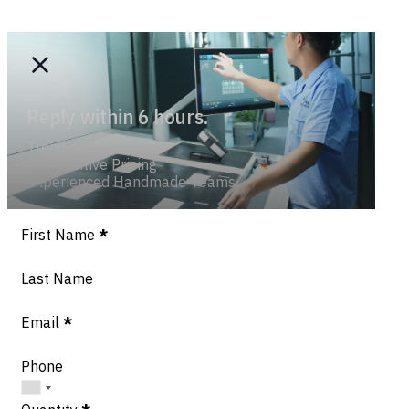
Reply within 6 hours.
Trend-savvy
Competitive Pricing
Experienced Handmade Teams
Section
First Name
*
Last Name
Email
*
Phone