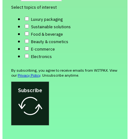
Select topics of interest
Luxury packaging
Sustainable solutions
Food & beverage
Beauty & cosmetics
E-commerce
Electronics
By subscribing, you agree to receive emails from WITPAX. View
our
Privacy Policy
. Unsubscribe anytime.
Subscribe