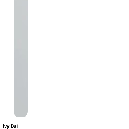
Ivy Dai