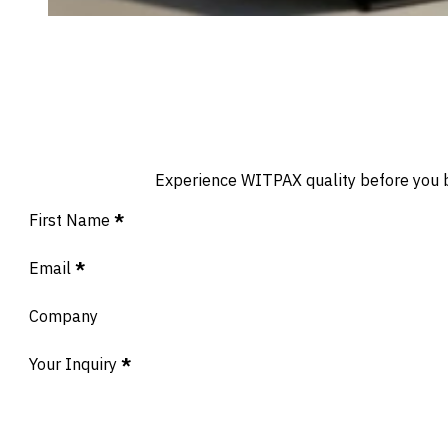
Experience WITPAX quality before you buy
Section
First Name
*
Email
*
Company
Your Inquiry
*