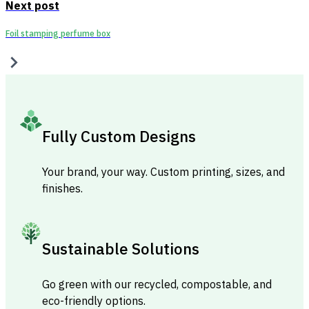
Next post
Foil stamping perfume box
Fully Custom Designs
Your brand, your way. Custom printing, sizes, and
finishes.
Sustainable Solutions
Go green with our recycled, compostable, and
eco-friendly options.