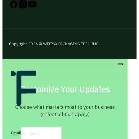
Follow us on Instagram
Follow us on YouTube
Follow us on X
Copyright 2026 © WITPAX PACKAGING TECH INC.
Customize Your Updates
Choose what matters most to your business
(select all that apply)
Email