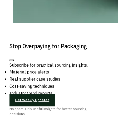
Stop Overpaying for Packaging
Subscribe for practical sourcing insights.
Material price alerts
Real supplier case studies
Cost-saving techniques
Industry trend reports
Get Weekly Updates
No spam. Only useful insights for better sourcing
decisions.