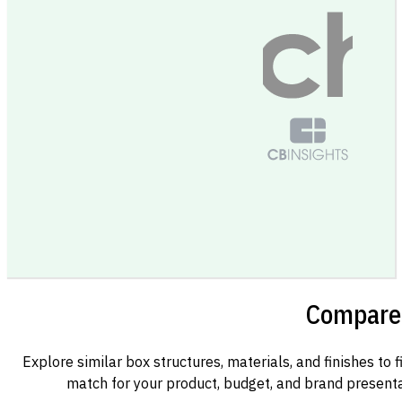
Compare 
Explore similar box structures, materials, and finishes to f
match for your product, budget, and brand presenta