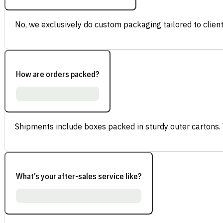
No, we exclusively do custom packaging tailored to client
How are orders packed?
Shipments include boxes packed in sturdy outer cartons.
What’s your after-sales service like?