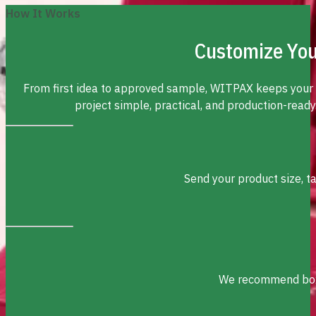
How It Works
Customize You
From first idea to approved sample, WITPAX keeps your
project simple, practical, and production-ready
Send your product size, t
We recommend box s