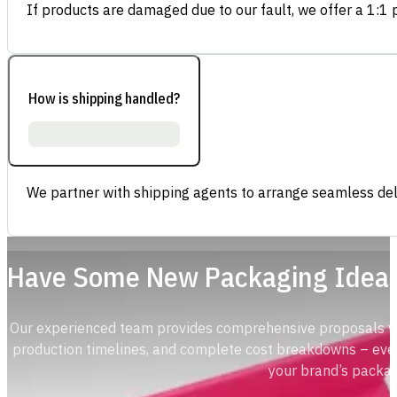
If products are damaged due to our fault, we offer a 1:1 p
How is shipping handled?
We partner with shipping agents to arrange seamless deli
Have Some New Packaging Idea
Our experienced team provides comprehensive proposals with
production timelines, and complete cost breakdowns – ever
your brand’s packag