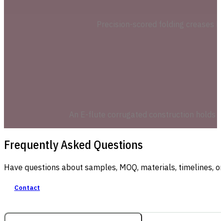
Precision-scored folding creases l
An E-flute corrugated construction holds t
Frequently Asked Questions
Have questions about samples, MOQ, materials, timelines, o
Contact