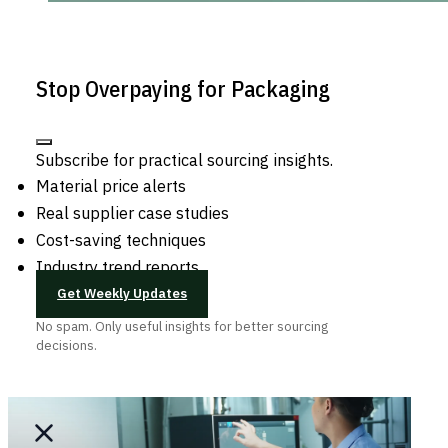
Stop Overpaying for Packaging
Subscribe for practical sourcing insights.
Material price alerts
Real supplier case studies
Cost-saving techniques
Industry trend reports
Get Weekly Updates
No spam. Only useful insights for better sourcing
decisions.