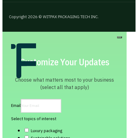
Copyright 2026 © WITPAX PACKAGING TECH INC.
Customize Your Updates
Choose what matters most to your business
(select all that apply)
Email
Select topics of interest
Luxury packaging