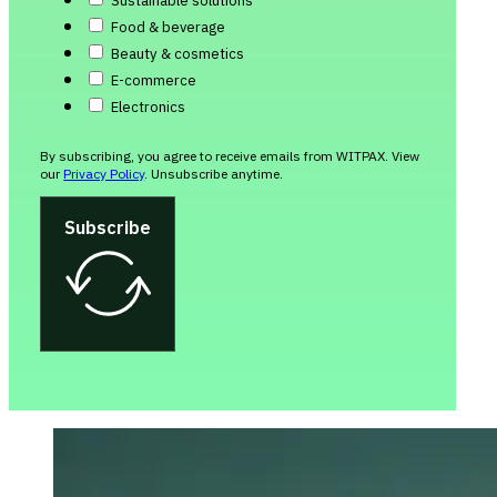
Sustainable solutions
Food & beverage
Beauty & cosmetics
E-commerce
Electronics
By subscribing, you agree to receive emails from WITPAX. View
our
Privacy Policy
. Unsubscribe anytime.
Subscribe