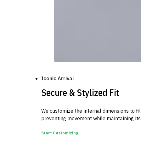
Iconic Arrival
Secure & Stylized Fit
We customize the internal dimensions to fit
preventing movement while maintaining its 
Start Customizing