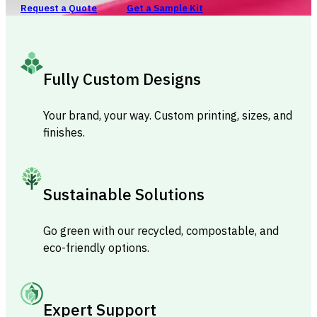
Request a Quote
Get a Sample Kit
Fully Custom Designs
Your brand, your way. Custom printing, sizes, and
finishes.
Sustainable Solutions
Go green with our recycled, compostable, and
eco-friendly options.
Expert Support