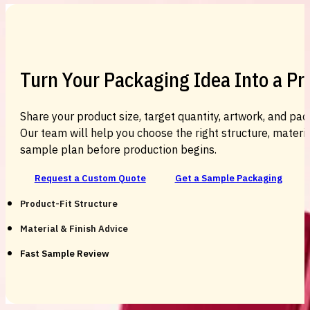
Turn Your Packaging Idea Into a P
Share your product size, target quantity, artwork, and pac
Our team will help you choose the right structure, material
sample plan before production begins.
Request a Custom Quote
Get a Sample Packaging
Product-Fit Structure
Material & Finish Advice
Fast Sample Review