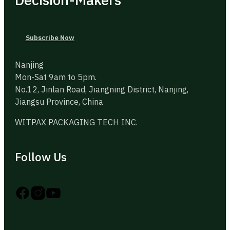
Subscribe Now
Nanjing
Mon-Sat 9am to 5pm.
No.12, Jinlan Road, Jiangning District, Nanjing,
Jiangsu Province, China
WITPAX PACKAGING TECH INC.
Follow Us
Follow us on Instagram
Follow us on YouTube
Follow us on X