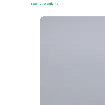
Start Customizing