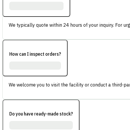
We typically quote within 24 hours of your inquiry. For ur
How can I inspect orders?
We welcome you to visit the facility or conduct a third-part
Do you have ready-made stock?