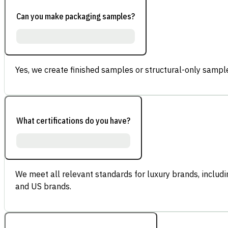
Can you make packaging samples?
Yes, we create finished samples or structural-only sample
What certifications do you have?
We meet all relevant standards for luxury brands, inclu
and US brands.