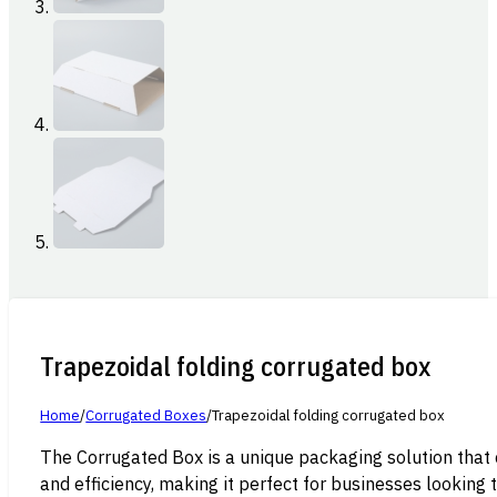
Trapezoidal folding corrugated box
Home
/
Corrugated Boxes
/
Trapezoidal folding corrugated box
The Corrugated Box is a unique packaging solution that 
and efficiency, making it perfect for businesses looking