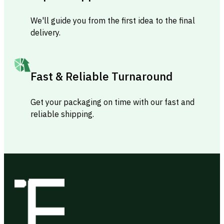
We'll guide you from the first idea to the final
delivery.
Fast & Reliable Turnaround
Get your packaging on time with our fast and
reliable shipping.