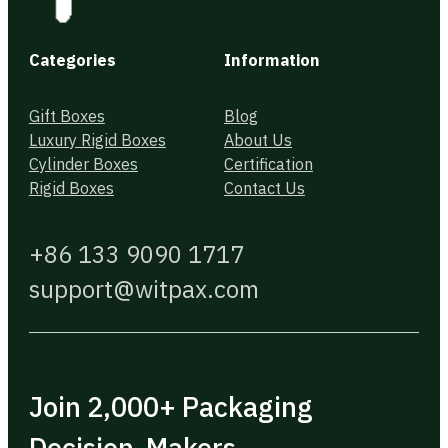
Categories
Information
Gift Boxes
Blog
Luxury Rigid Boxes
About Us
Cylinder Boxes
Certification
Rigid Boxes
Contact Us
+86 133 9090 1717
support@witpax.com
Join 2,000+ Packaging
Decision-Makers