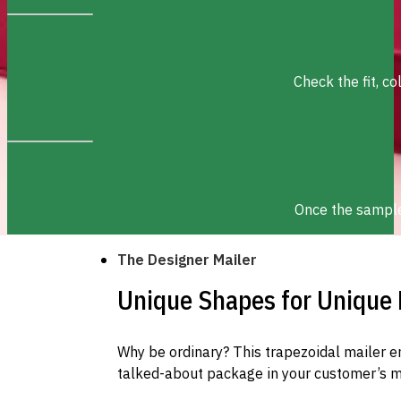
Check the fit, c
Once the sample 
The Designer Mailer
Unique Shapes for Unique
Why be ordinary? This trapezoidal mailer e
talked-about package in your customer’s m