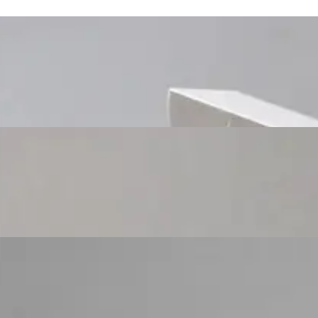
Custom Cosmetic Packaging Cosmetic Gift
Custom Cosmetic Packaging Eyeshadow Palet
Custom Cosmetic Packaging Lipstick Pr