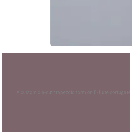
A custom die-cut trapezoid form on E-flute corrugate