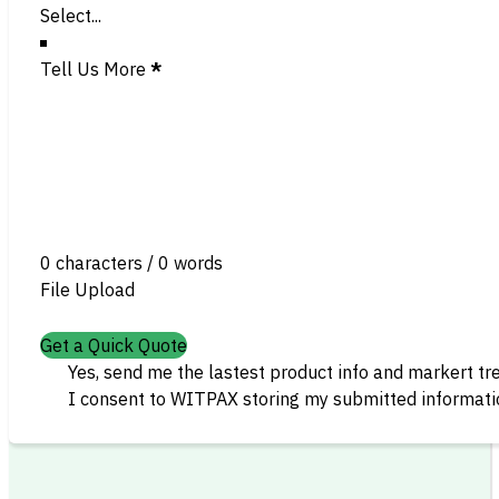
Tell Us More
*
0 characters / 0 words
File Upload
Get a Quick Quote
Yes, send me the lastest product info and markert tr
I consent to WITPAX storing my submitted informatio