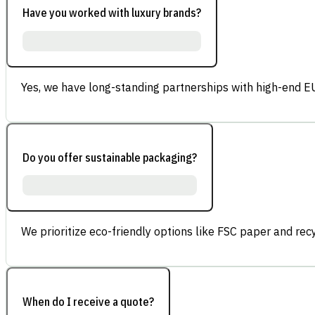
Have you worked with luxury brands?
Yes, we have long-standing partnerships with high-end E
Do you offer sustainable packaging?
We prioritize eco-friendly options like FSC paper and re
When do I receive a quote?