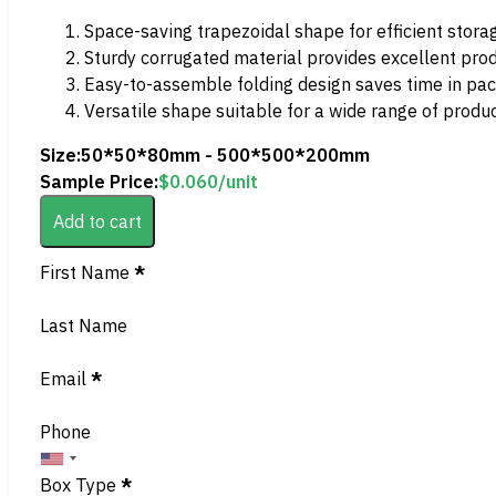
Space-saving trapezoidal shape for efficient stora
Sturdy corrugated material provides excellent pro
Easy-to-assemble folding design saves time in pa
Versatile shape suitable for a wide range of produ
Size:
50*50*80mm - 500*500*200mm
Sample Price:
$
0.060
/unit
Add to cart
Section
First Name
*
Last Name
Email
*
Phone
Box Type
*