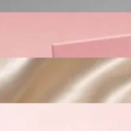
Custom Cosmetic Packaging Crea
Custom Cosmetic Packaging Eyeshadow 
Custom Cosmetic Packaging Cosmetic