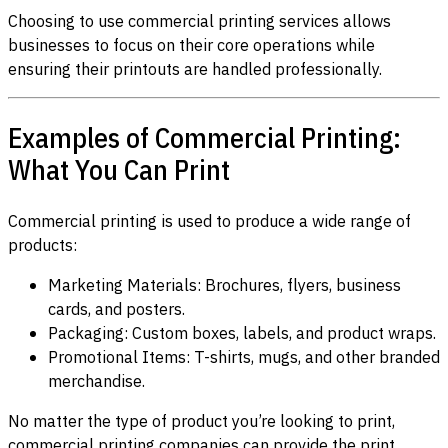
Choosing to use commercial printing services allows
businesses to focus on their core operations while
ensuring their printouts are handled professionally.
Examples of Commercial Printing:
What You Can Print
Commercial printing is used to produce a wide range of
products:
Marketing Materials: Brochures, flyers, business
cards, and posters.
Packaging: Custom boxes, labels, and product wraps.
Promotional Items: T-shirts, mugs, and other branded
merchandise.
No matter the type of product you’re looking to print,
commercial printing companies can provide the print