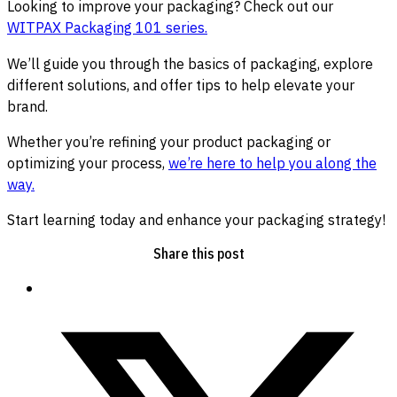
Looking to improve your packaging? Check out our
WITPAX Packaging 101 series.
We’ll guide you through the basics of packaging, explore
different solutions, and offer tips to help elevate your
brand.
Whether you’re refining your product packaging or
optimizing your process,
we’re here to help you along the
way.
Start learning today and enhance your packaging strategy!
Share this post