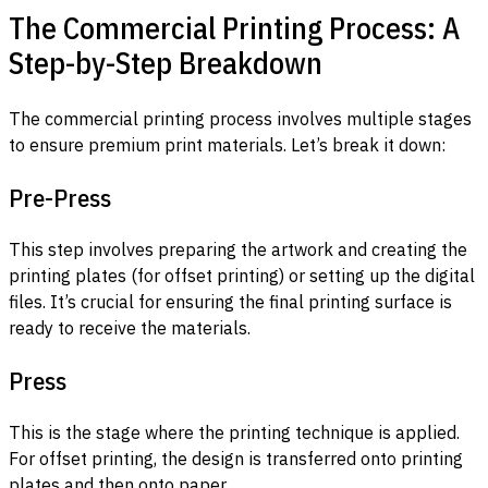
The Commercial Printing Process: A
Step-by-Step Breakdown
The commercial printing process involves multiple stages
to ensure premium print materials. Let’s break it down:
Pre-Press
This step involves preparing the artwork and creating the
printing plates (for offset printing) or setting up the digital
files. It’s crucial for ensuring the final printing surface is
ready to receive the materials.
Press
This is the stage where the printing technique is applied.
For offset printing, the design is transferred onto printing
plates and then onto paper.