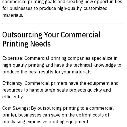
commercial printing goals and creating new opportunities
for businesses to produce high-quality, customized
materials.
Outsourcing Your Commercial
Printing Needs
Expertise: Commercial printing companies specialize in
high-quality printing and have the technical knowledge to
produce the best results for your materials.
Efficiency: Commercial printers have the equipment and
resources to handle large-scale projects quickly and
efficiently.
Cost Savings: By outsourcing printing to a commercial
printer, businesses can save on the upfront costs of
purchasing expensive printing equipment.