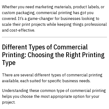
Whether you need marketing materials, product labels, or
custom packaging, commercial printing has got you
covered. It’s a game-changer for businesses looking to
scale their print projects while keeping things professional
and cost-effective.
Different Types of Commercial
Printing: Choosing the Right Printing
Type
There are several different types of commercial printing
available, each suited for specific business needs.
Understanding these common type of commercial printing
helps you choose the most appropriate option for your
project.