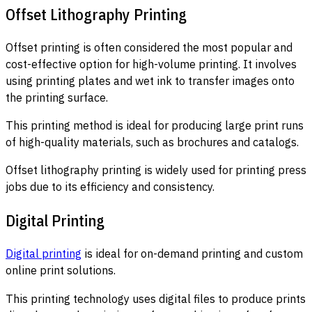
Offset Lithography Printing
Offset printing is often considered the most popular and
cost-effective option for high-volume printing. It involves
using printing plates and wet ink to transfer images onto
the printing surface.
This printing method is ideal for producing large print runs
of high-quality materials, such as brochures and catalogs.
Offset lithography printing is widely used for printing press
jobs due to its efficiency and consistency.
Digital Printing
Digital printing
is ideal for on-demand printing and custom
online print solutions.
This printing technology uses digital files to produce prints