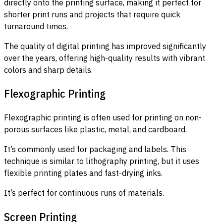
directly onto the printing surface, making it perfect for
shorter print runs and projects that require quick
turnaround times.
The quality of digital printing has improved significantly
over the years, offering high-quality results with vibrant
colors and sharp details.
Flexographic Printing
Flexographic printing is often used for printing on non-
porous surfaces like plastic, metal, and cardboard.
It’s commonly used for packaging and labels. This
technique is similar to lithography printing, but it uses
flexible printing plates and fast-drying inks.
It’s perfect for continuous runs of materials.
Screen Printing