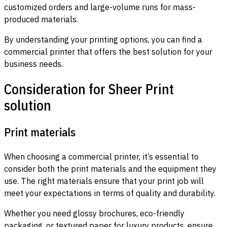
customized orders and large-volume runs for mass-
produced materials.
By understanding your printing options, you can find a
commercial printer that offers the best solution for your
business needs.
Consideration for Sheer Print
solution
Print materials
When choosing a commercial printer, it’s essential to
consider both the print materials and the equipment they
use. The right materials ensure that your print job will
meet your expectations in terms of quality and durability.
Whether you need glossy brochures, eco-friendly
packaging, or textured paper for luxury products, ensure