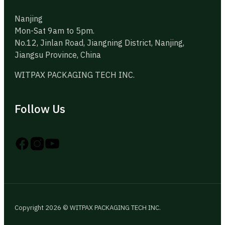
Nanjing
Mon-Sat 9am to 5pm.
No.12, Jinlan Road, Jiangning District, Nanjing,
Jiangsu Province, China
WITPAX PACKAGING TECH INC.
Follow Us
Follow us on Instagram
Follow us on YouTube
Follow us on X
Copyright 2026 © WITPAX PACKAGING TECH INC.