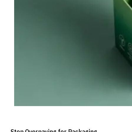
Stop Overpaying for Packaging