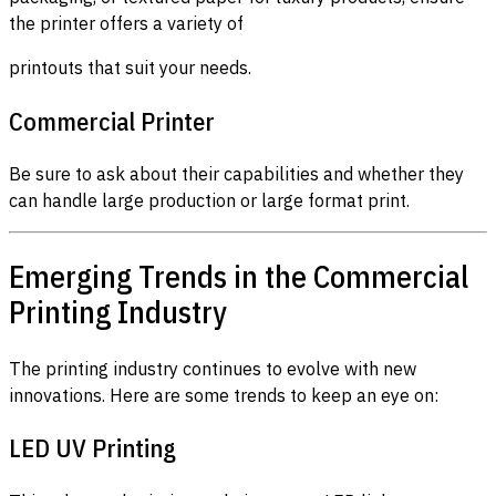
the printer offers a variety of
printouts that suit your needs.
Commercial Printer
Be sure to ask about their capabilities and whether they
can handle large production or large format print.
Emerging Trends in the Commercial
Printing Industry
The printing industry continues to evolve with new
innovations. Here are some trends to keep an eye on:
LED UV Printing