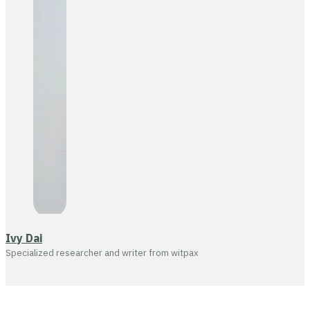
Ivy Dai
Specialized researcher and writer from witpax