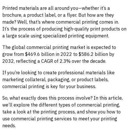
Printed materials are all around you—whether it’s a
brochure, a product label, or a flyer. But how are they
made? Well, that’s where commercial printing comes in.
It’s the process of producing high-quality print products on
a large scale using specialized printing equipment.
The global commercial printing market is expected to
grow from $469.6 billion in 2022 to $586.2 billion by
2032, reflecting a CAGR of 2.3% over the decade.
If you’re looking to create professional materials like
marketing collateral, packaging, or product labels,
commercial printing is key for your business.
So, what exactly does this process involve? In this article,
we’ll explore the different types of commercial printing,
take a look at the printing process, and show you how to
use commercial printing services to meet your printing
needs.