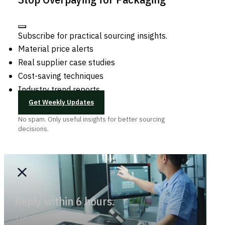
Subscribe for practical sourcing insights.
Material price alerts
Real supplier case studies
Cost-saving techniques
Industry trend reports
Get Weekly Updates
No spam. Only useful insights for better sourcing
decisions.
Reply within 6 hours.
Trend-savvy