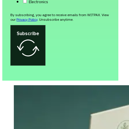
Electronics
By subscribing, you agree to receive emails from WITPAX. View
our
Privacy Policy
. Unsubscribe anytime.
Subscribe