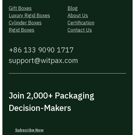
Gift Boxes
Blog
Luxury Rigid Boxes
About Us
Cylinder Boxes
Certification
Rigid Boxes
Contact Us
+86 133 9090 1717
support@witpax.com
Join 2,000+ Packaging
Decision-Makers
Subscribe Now