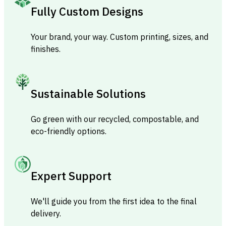
Fully Custom Designs
Your brand, your way. Custom printing, sizes, and
finishes.
Sustainable Solutions
Go green with our recycled, compostable, and
eco-friendly options.
Expert Support
We'll guide you from the first idea to the final
delivery.