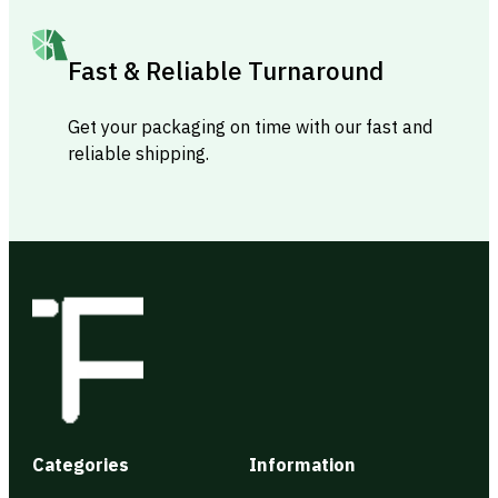
Fast & Reliable Turnaround
Get your packaging on time with our fast and
reliable shipping.
Categories
Information