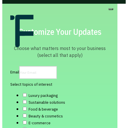
Customize Your Updates
Choose what matters most to your business
(select all that apply)
Email
Select topics of interest
Luxury packaging
Sustainable solutions
Food & beverage
Beauty & cosmetics
E-commerce