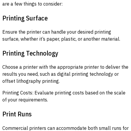
are a few things to consider:
Printing Surface
Ensure the printer can handle your desired printing
surface, whether it’s paper, plastic, or another material.
Printing Technology
Choose a printer with the appropriate printer to deliver the
results you need, such as digital printing technology or
offset lithography printing.
Printing Costs: Evaluate printing costs based on the scale
of your requirements.
Print Runs
Commercial printers can accommodate both small runs for