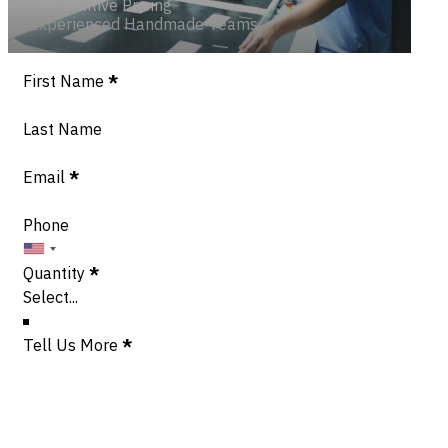
Competitive Pricing
Experienced Handmade Teams
Section
First Name
*
Last Name
Email
*
Phone
Quantity
*
Tell Us More
*