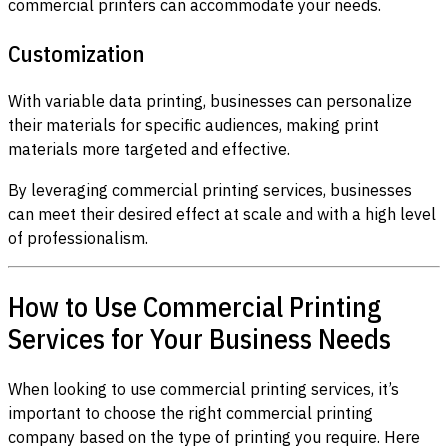
commercial printers can accommodate your needs.
Customization
With variable data printing, businesses can personalize
their materials for specific audiences, making print
materials more targeted and effective.
By leveraging commercial printing services, businesses
can meet their desired effect at scale and with a high level
of professionalism.
How to Use Commercial Printing
Services for Your Business Needs
When looking to use commercial printing services, it’s
important to choose the right commercial printing
company based on the type of printing you require. Here