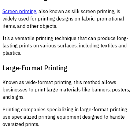
Screen printing,
also known as silk screen printing, is
widely used for printing designs on fabric, promotional
items, and other objects.
It’s a versatile printing technique that can produce long-
lasting prints on various surfaces, including textiles and
plastics.
Large-Format Printing
Known as wide-format printing, this method allows
businesses to print large materials like banners, posters,
and signs.
Printing companies specializing in large-format printing
use specialized printing equipment designed to handle
oversized prints.