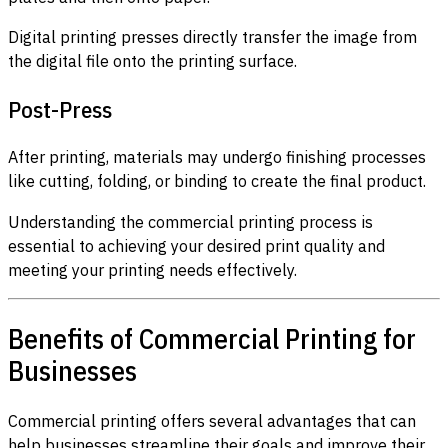
Digital printing presses directly transfer the image from
the digital file onto the printing surface.
Post-Press
After printing, materials may undergo finishing processes
like cutting, folding, or binding to create the final product.
Understanding the commercial printing process is
essential to achieving your desired print quality and
meeting your printing needs effectively.
Benefits of Commercial Printing for
Businesses
Commercial printing offers several advantages that can
help businesses streamline their goals and improve their