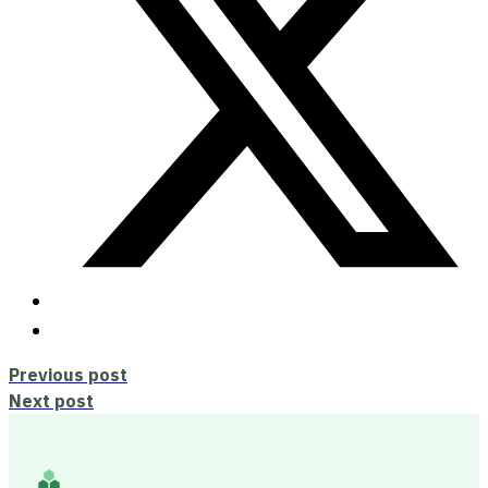
Previous post
Next post