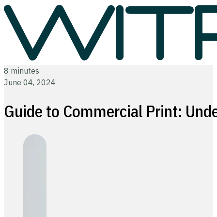
8 minutes
June 04, 2024
Guide to Commercial Print: Unde