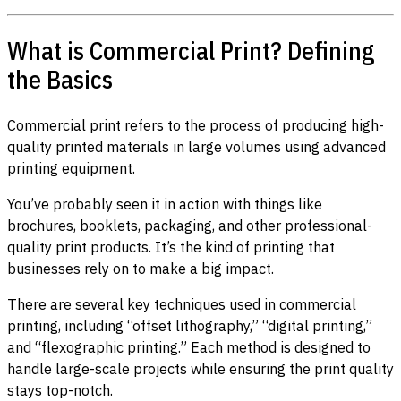
What is Commercial Print? Defining
the Basics
Commercial print refers to the process of producing high-
quality printed materials in large volumes using advanced
printing equipment.
You’ve probably seen it in action with things like
brochures, booklets, packaging, and other professional-
quality print products. It’s the kind of printing that
businesses rely on to make a big impact.
There are several key techniques used in commercial
printing, including “offset lithography,” “digital printing,”
and “flexographic printing.” Each method is designed to
handle large-scale projects while ensuring the print quality
stays top-notch.