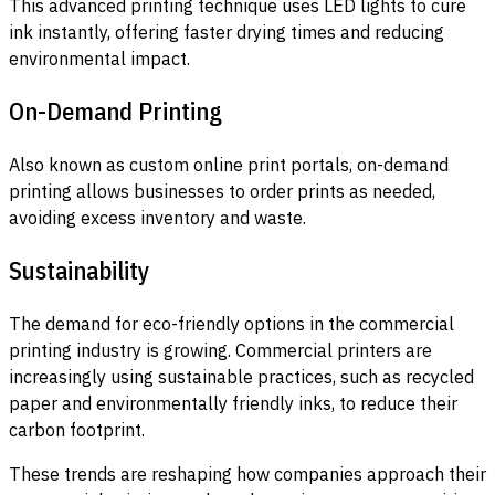
This advanced printing technique uses LED lights to cure
ink instantly, offering faster drying times and reducing
environmental impact.
On-Demand Printing
Also known as custom online print portals, on-demand
printing allows businesses to order prints as needed,
avoiding excess inventory and waste.
Sustainability
The demand for eco-friendly options in the commercial
printing industry is growing. Commercial printers are
increasingly using sustainable practices, such as recycled
paper and environmentally friendly inks, to reduce their
carbon footprint.
These trends are reshaping how companies approach their