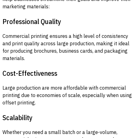
marketing materials:
Professional Quality
Commercial printing ensures a high level of consistency
and print quality across large production, making it ideal
for producing brochures, business cards, and packaging
materials.
Cost-Effectiveness
Large production are more affordable with commercial
printing due to economies of scale, especially when using
offset printing.
Scalability
Whether you need a small batch or a large-volume,