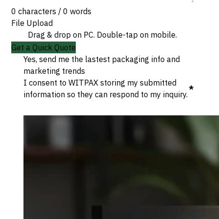
0 characters / 0 words
File Upload
Drag & drop on PC. Double-tap on mobile.
Get a Quick Quote
Yes, send me the lastest packaging info and
marketing trends
I consent to WITPAX storing my submitted
*
information so they can respond to my inquiry.