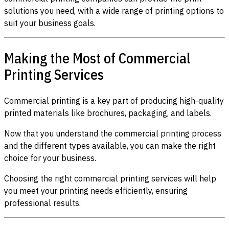
solutions you need, with a wide range of printing options to
suit your business goals.
Making the Most of Commercial
Printing Services
Commercial printing is a key part of producing high-quality
printed materials like brochures, packaging, and labels.
Now that you understand the commercial printing process
and the different types available, you can make the right
choice for your business.
Choosing the right commercial printing services will help
you meet your printing needs efficiently, ensuring
professional results.