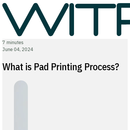
7 minutes
June 04, 2024
What is Pad Printing Process?