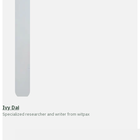
Ivy Dai
Specialized researcher and writer from witpax