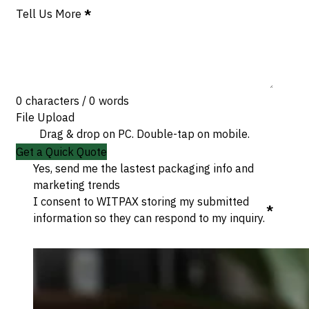
Tell Us More
*
0 characters / 0 words
File Upload
Drag & drop on PC. Double-tap on mobile.
Get a Quick Quote
Yes, send me the lastest packaging info and
marketing trends
I consent to WITPAX storing my submitted
*
information so they can respond to my inquiry.