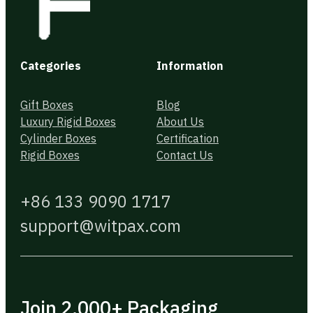
Categories
Information
Gift Boxes
Blog
Luxury Rigid Boxes
About Us
Cylinder Boxes
Certification
Rigid Boxes
Contact Us
+86 133 9090 1717
support@witpax.com
Join 2,000+ Packaging