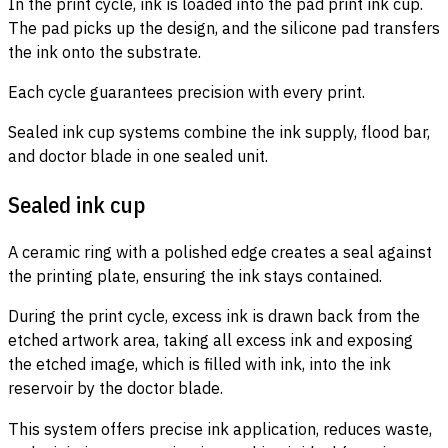
In the print cycle, ink is loaded into the pad print ink cup.
The pad picks up the design, and the silicone pad transfers
the ink onto the substrate.
Each cycle guarantees precision with every print.
Sealed ink cup systems combine the ink supply, flood bar,
and doctor blade in one sealed unit.
Sealed ink cup
A ceramic ring with a polished edge creates a seal against
the printing plate, ensuring the ink stays contained.
During the print cycle, excess ink is drawn back from the
etched artwork area, taking all excess ink and exposing
the etched image, which is filled with ink, into the ink
reservoir by the doctor blade.
This system offers precise ink application, reduces waste,