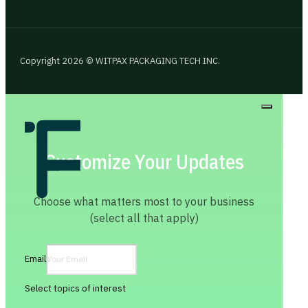
Copyright 2026 © WITPAX PACKAGING TECH INC.
Customize Your Updates
Choose what matters most to your business
(select all that apply)
Email
Select topics of interest