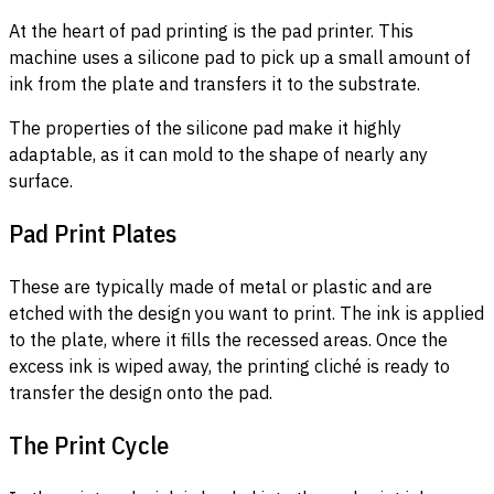
At the heart of pad printing is the pad printer. This
machine uses a silicone pad to pick up a small amount of
ink from the plate and transfers it to the substrate.
The properties of the silicone pad make it highly
adaptable, as it can mold to the shape of nearly any
surface.
Pad Print Plates
These are typically made of metal or plastic and are
etched with the design you want to print. The ink is applied
to the plate, where it fills the recessed areas. Once the
excess ink is wiped away, the printing cliché is ready to
transfer the design onto the pad.
The Print Cycle