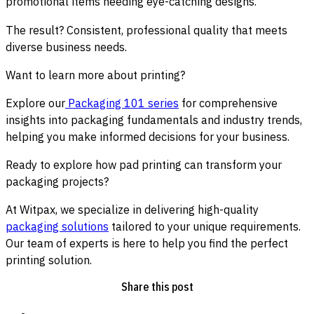
promotional items needing eye-catching designs.
The result? Consistent, professional quality that meets
diverse business needs.
Want to learn more about printing?
Explore our
Packaging 101 series
for comprehensive
insights into packaging fundamentals and industry trends,
helping you make informed decisions for your business.
Ready to explore how pad printing can transform your
packaging projects?
At Witpax, we specialize in delivering high-quality
packaging solutions
tailored to your unique requirements.
Our team of experts is here to help you find the perfect
printing solution.
Share this post