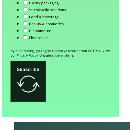
Luxury packaging
Sustainable solutions
Food & beverage
Beauty & cosmetics
E-commerce
Electronics
By subscribing, you agree to receive emails from WITPAX. View
our
Privacy Policy
. Unsubscribe anytime.
Subscribe