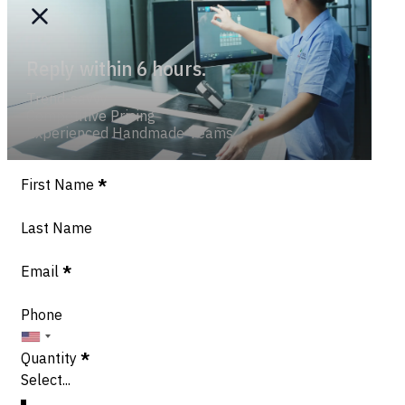
Reply within 6 hours.
Trend-savvy
Competitive Pricing
Experienced Handmade Teams
Section
First Name
*
Last Name
Email
*
Phone
Quantity
*