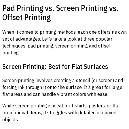
Pad Printing vs. Screen Printing vs.
Offset Printing
When it comes to printing methods, each one offers its own
set of advantages. Let’s take a look at three popular
techniques: pad printing, screen printing, and offset
printing.
Screen Printing: Best for Flat Surfaces
Screen printing involves creating a stencil (or screen) and
forcing ink through it onto the surface. It’s great for large
flat areas and can handle vibrant colors with ease.
While screen printing is ideal for t-shirts, posters, or flat
promotional items, it struggles with detailed or curved
objects.