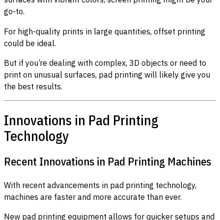
go-to.
For high-quality prints in large quantities, offset printing
could be ideal.
But if you’re dealing with complex, 3D objects or need to
print on unusual surfaces, pad printing will likely give you
the best results.
Innovations in Pad Printing
Technology
Recent Innovations in Pad Printing Machines
With recent advancements in pad printing technology,
machines are faster and more accurate than ever.
New pad printing equipment allows for quicker setups and