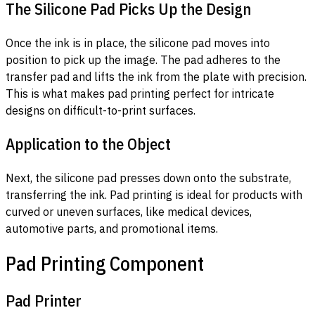
The Silicone Pad Picks Up the Design
Once the ink is in place, the silicone pad moves into
position to pick up the image. The pad adheres to the
transfer pad and lifts the ink from the plate with precision.
This is what makes pad printing perfect for intricate
designs on difficult-to-print surfaces.
Application to the Object
Next, the silicone pad presses down onto the substrate,
transferring the ink. Pad printing is ideal for products with
curved or uneven surfaces, like medical devices,
automotive parts, and promotional items.
Pad Printing Component
Pad Printer