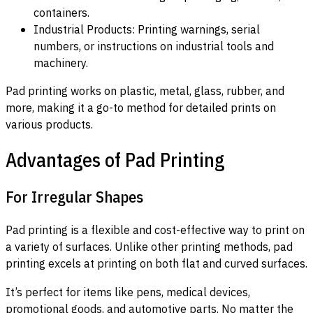
containers.
Industrial Products: Printing warnings, serial
numbers, or instructions on industrial tools and
machinery.
Pad printing works on plastic, metal, glass, rubber, and
more, making it a go-to method for detailed prints on
various products.
Advantages of Pad Printing
For Irregular Shapes
Pad printing is a flexible and cost-effective way to print on
a variety of surfaces. Unlike other printing methods, pad
printing excels at printing on both flat and curved surfaces.
It’s perfect for items like pens, medical devices,
promotional goods, and automotive parts. No matter the