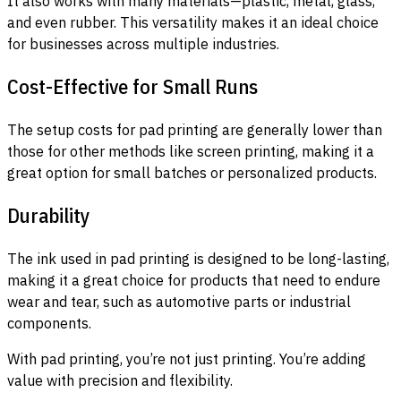
It also works with many materials—plastic, metal, glass,
and even rubber. This versatility makes it an ideal choice
for businesses across multiple industries.
Cost-Effective for Small Runs
The setup costs for pad printing are generally lower than
those for other methods like screen printing, making it a
great option for small batches or personalized products.
Durability
The ink used in pad printing is designed to be long-lasting,
making it a great choice for products that need to endure
wear and tear, such as automotive parts or industrial
components.
With pad printing, you’re not just printing. You’re adding
value with precision and flexibility.