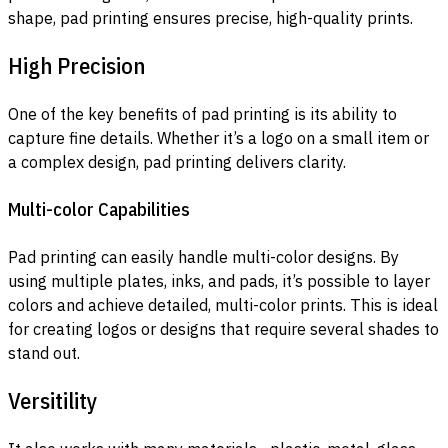
shape, pad printing ensures precise, high-quality prints.
High Precision
One of the key benefits of pad printing is its ability to
capture fine details. Whether it’s a logo on a small item or
a complex design, pad printing delivers clarity.
Multi-color Capabilities
Pad printing can easily handle multi-color designs. By
using multiple plates, inks, and pads, it’s possible to layer
colors and achieve detailed, multi-color prints. This is ideal
for creating logos or designs that require several shades to
stand out.
Versitility