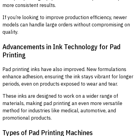
more consistent results.
If you’re looking to improve production efficiency, newer
models can handle large orders without compromising on
quality.
Advancements in Ink Technology for Pad
Printing
Pad printing inks have also improved. New formulations
enhance adhesion, ensuring the ink stays vibrant for longer
periods, even on products exposed to wear and tear.
These inks are designed to work on a wider range of
materials, making pad printing an even more versatile
method for industries like medical, automotive, and
promotional products.
Types of Pad Printing Machines