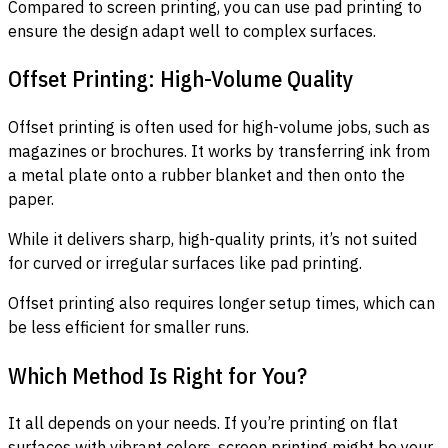
Compared to screen printing, you can use pad printing to
ensure the design adapt well to complex surfaces.
Offset Printing: High-Volume Quality
Offset printing is often used for high-volume jobs, such as
magazines or brochures. It works by transferring ink from
a metal plate onto a rubber blanket and then onto the
paper.
While it delivers sharp, high-quality prints, it’s not suited
for curved or irregular surfaces like pad printing.
Offset printing also requires longer setup times, which can
be less efficient for smaller runs.
Which Method Is Right for You?
It all depends on your needs. If you’re printing on flat
surfaces with vibrant colors, screen printing might be your