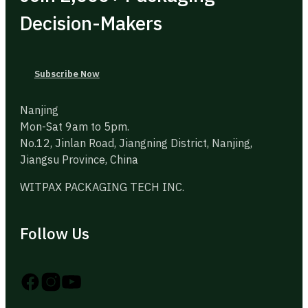
Decision-Makers
Subscribe Now
Nanjing
Mon-Sat 9am to 5pm.
No.12, Jinlan Road, Jiangning District, Nanjing,
Jiangsu Province, China
WITPAX PACKAGING TECH INC.
Follow Us
Follow us on Instagram
Follow us on YouTube
Follow us on X