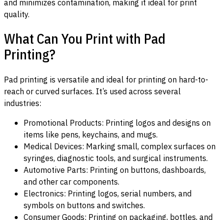
and minimizes contamination, making it ideal for print
quality.
What Can You Print with Pad
Printing?
Pad printing is versatile and ideal for printing on hard-to-
reach or curved surfaces. It’s used across several
industries:
Promotional Products: Printing logos and designs on
items like pens, keychains, and mugs.
Medical Devices: Marking small, complex surfaces on
syringes, diagnostic tools, and surgical instruments.
Automotive Parts: Printing on buttons, dashboards,
and other car components.
Electronics: Printing logos, serial numbers, and
symbols on buttons and switches.
Consumer Goods: Printing on packaging, bottles, and