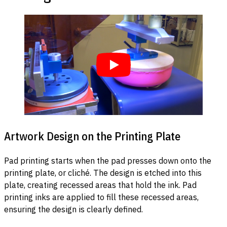
Artwork Design on the Printing Plate
Pad printing starts when the pad presses down onto the
printing plate, or cliché. The design is etched into this
plate, creating recessed areas that hold the ink. Pad
printing inks are applied to fill these recessed areas,
ensuring the design is clearly defined.