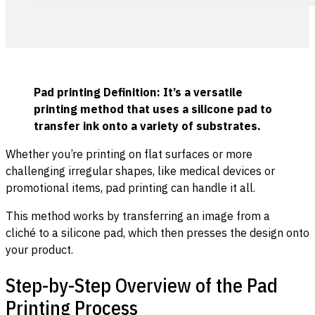
Pad printing Definition: It’s a versatile
printing method that uses a silicone pad to
transfer ink onto a variety of substrates.
Whether you’re printing on flat surfaces or more
challenging irregular shapes, like medical devices or
promotional items, pad printing can handle it all.
This method works by transferring an image from a
cliché to a silicone pad, which then presses the design onto
your product.
Step-by-Step Overview of the Pad
Printing Process