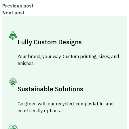
Previous post
Next post
Fully Custom Designs
Your brand, your way. Custom printing, sizes, and
finishes.
Sustainable Solutions
Go green with our recycled, compostable, and
eco-friendly options.