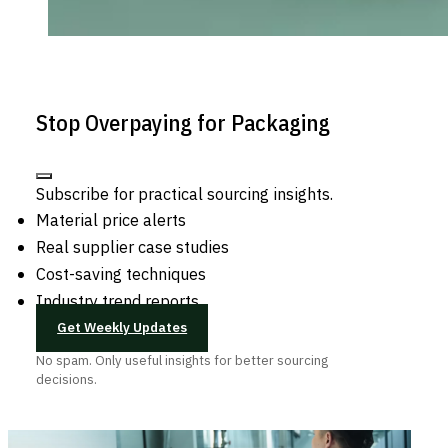
Stop Overpaying for Packaging
Subscribe for practical sourcing insights.
Material price alerts
Real supplier case studies
Cost-saving techniques
Industry trend reports
Get Weekly Updates
No spam. Only useful insights for better sourcing
decisions.