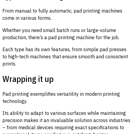
From manual to fully automatic, pad printing machines
come in various forms.
Whether you need small batch runs or large-volume
production, there’s a pad printing machine for the job.
Each type has its own features, from simple pad presses
to high-tech machines that ensure smooth and consistent
prints.
Wrapping it up
Pad printing exemplifies versatility in modern printing
technology.
Its ability to adapt to various surfaces while maintaining
precision makes it an invaluable solution across industries
– from medical devices requiring exact specifications to