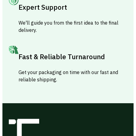
Expert Support
We'll guide you from the first idea to the final
delivery.
Fast & Reliable Turnaround
Get your packaging on time with our fast and
reliable shipping.