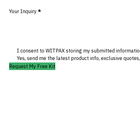
Your Inquiry
*
I consent to WITPAX storing my submitted information
Yes, send me the latest product info, exclusive quotes
Request My Free Kit