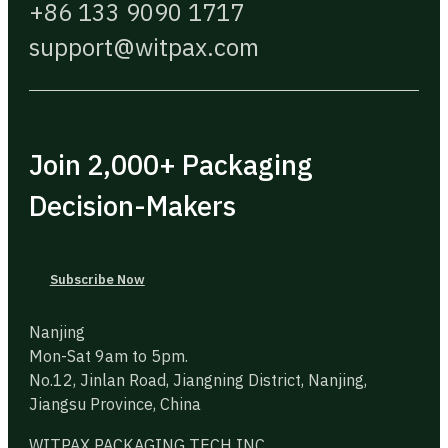
+86 133 9090 1717
support@witpax.com
Join 2,000+ Packaging
Decision-Makers
Subscribe Now
Nanjing
Mon-Sat 9am to 5pm.
No.12, Jinlan Road, Jiangning District, Nanjing,
Jiangsu Province, China
WITPAX PACKAGING TECH INC.