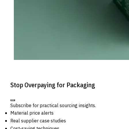
Stop Overpaying for Packaging
Subscribe for practical sourcing insights.
Material price alerts
Real supplier case studies
Cost-saving techniques