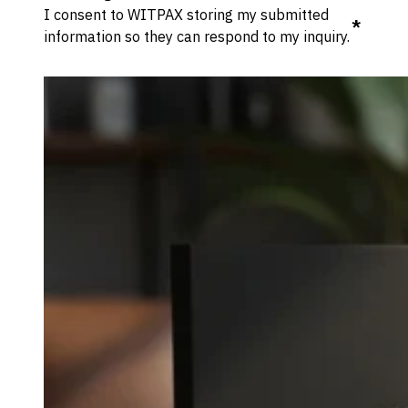
I consent to WITPAX storing my submitted
*
information so they can respond to my inquiry.