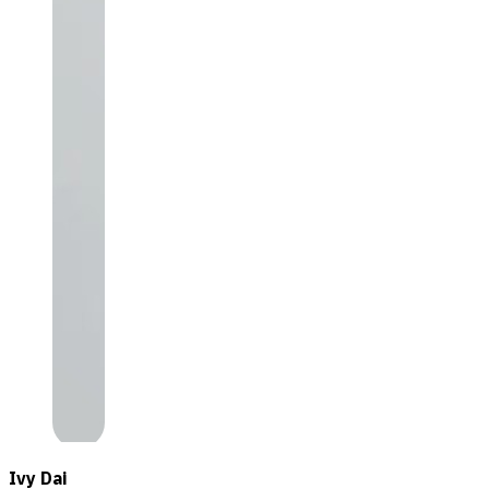
Ivy Dai