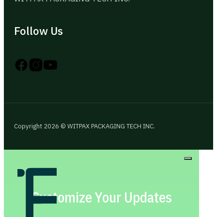
Follow Us
Follow us on Instagram
Follow us on YouTube
Follow us on X
Copyright 2026 © WITPAX PACKAGING TECH INC.
Customize Your Updates