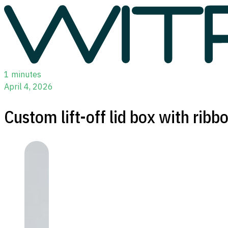
1 minutes
April 4, 2026
Custom lift-off lid box with ribb