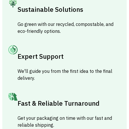
Sustainable Solutions
Go green with our recycled, compostable, and
eco-friendly options.
Expert Support
We'll guide you from the first idea to the final
delivery.
Fast & Reliable Turnaround
Get your packaging on time with our fast and
reliable shipping.