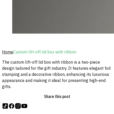
Home
Custom lift-off lid box with ribbon
The custom lift-off lid box with ribbon is a two-piece
design tailored for the gift industry. It features elegant foil
stamping and a decorative ribbon, enhancing its luxurious
appearance and making it ideal for presenting high-end
gifts.
Share this post
Follow us on tiktok
Follow us on Facebook
Follow us on Instagram
Follow us on YouTube