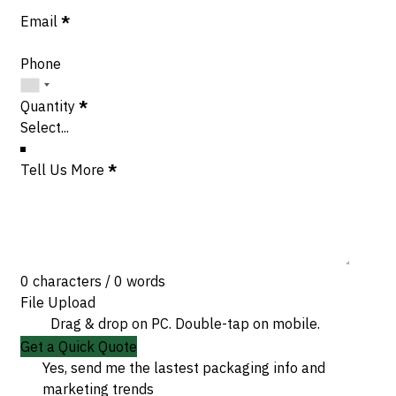
Email
*
Phone
Quantity
*
Tell Us More
*
0 characters / 0 words
File Upload
Drag & drop on PC. Double-tap on mobile.
Get a Quick Quote
Yes, send me the lastest packaging info and
marketing trends