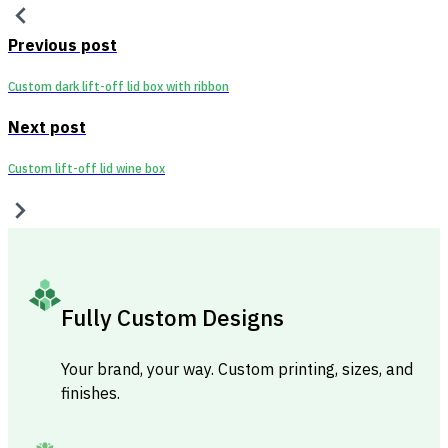
Previous post
Custom dark lift-off lid box with ribbon
Next post
Custom lift-off lid wine box
Fully Custom Designs
Your brand, your way. Custom printing, sizes, and
finishes.