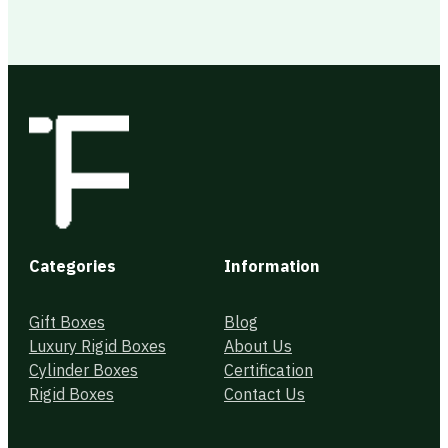
Categories
Information
Gift Boxes
Blog
Luxury Rigid Boxes
About Us
Cylinder Boxes
Certification
Rigid Boxes
Contact Us