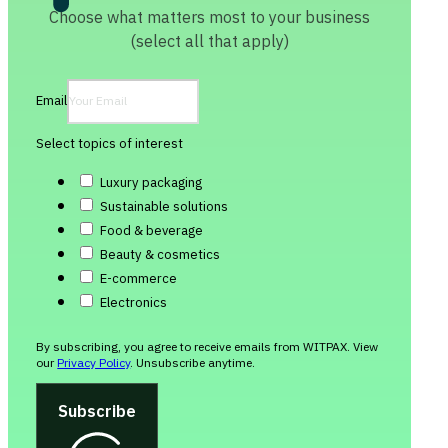
Choose what matters most to your business
(select all that apply)
Email
Select topics of interest
Luxury packaging
Sustainable solutions
Food & beverage
Beauty & cosmetics
E-commerce
Electronics
By subscribing, you agree to receive emails from WITPAX. View
our
Privacy Policy
. Unsubscribe anytime.
Subscribe