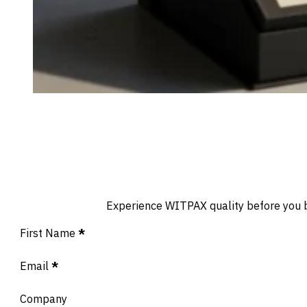
Experience WITPAX quality before you buy
Section
First Name
*
Email
*
Company