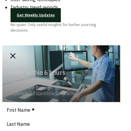
Industry trend reports
Get Weekly Updates
No spam. Only useful insights for better sourcing
decisions.
Reply within 6 hours.
Trend-savvy
Competitive Pricing
Experienced Handmade Teams
Section
First Name
*
Last Name