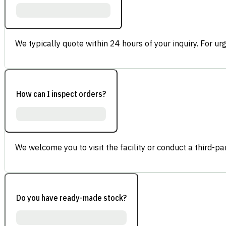
We typically quote within 24 hours of your inquiry. For ur
How can I inspect orders?
We welcome you to visit the facility or conduct a third-part
Do you have ready-made stock?