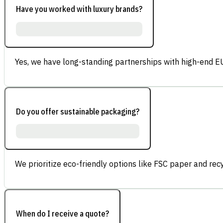
Have you worked with luxury brands?
Yes, we have long-standing partnerships with high-end E
Do you offer sustainable packaging?
We prioritize eco-friendly options like FSC paper and re
When do I receive a quote?