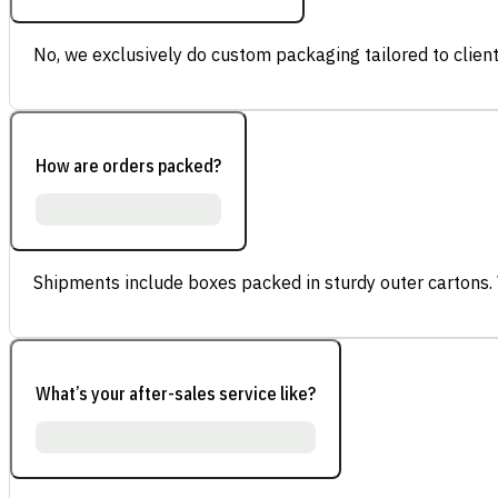
No, we exclusively do custom packaging tailored to client
How are orders packed?
Shipments include boxes packed in sturdy outer cartons.
What’s your after-sales service like?