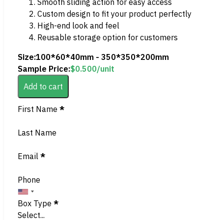
Smooth sliding action for easy access
Custom design to fit your product perfectly
High-end look and feel
Reusable storage option for customers
Size:
100*60*40mm - 350*350*200mm
Sample Price:
$
0.500
/unit
Add to cart
Section
First Name
*
Last Name
Email
*
Phone
Box Type
*