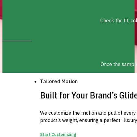
Check the fit, c
Once the sample 
Tailored Motion
Built for Your Brand’s Glid
We customize the friction and pull of ever
product’s weight, ensuring a perfect “luxury
Start Customizing