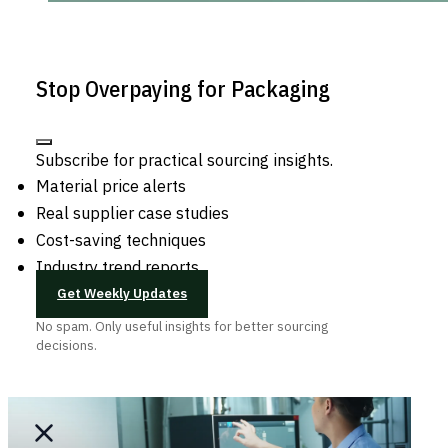
Stop Overpaying for Packaging
Subscribe for practical sourcing insights.
Material price alerts
Real supplier case studies
Cost-saving techniques
Industry trend reports
Get Weekly Updates
No spam. Only useful insights for better sourcing
decisions.