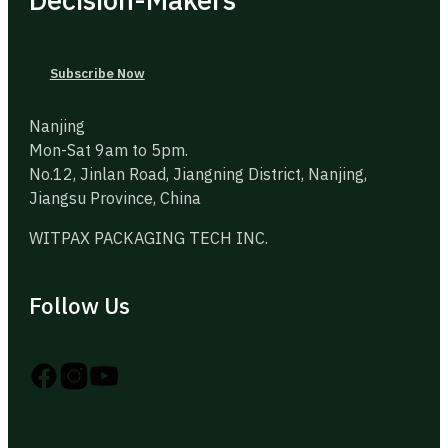
Subscribe Now
Nanjing
Mon-Sat 9am to 5pm.
No.12, Jinlan Road, Jiangning District, Nanjing,
Jiangsu Province, China
WITPAX PACKAGING TECH INC.
Follow Us
Follow us on Instagram
Follow us on YouTube
Follow us on X