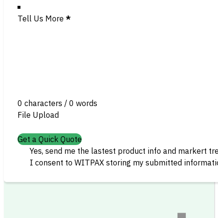
Tell Us More
*
0 characters / 0 words
File Upload
Get a Quick Quote
Yes, send me the lastest product info and markert tr
I consent to WITPAX storing my submitted informatio