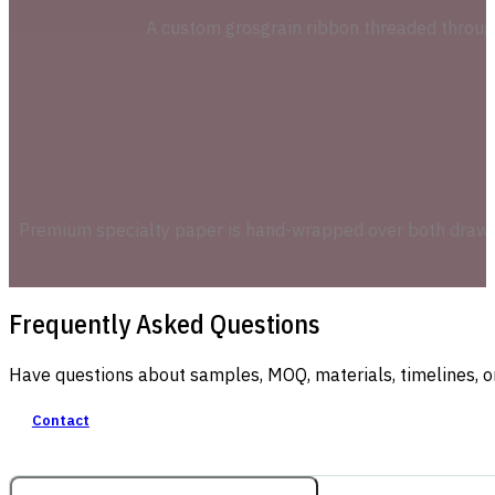
A custom grosgrain ribbon threaded through 
Premium specialty paper is hand-wrapped over both drawer 
Frequently Asked Questions
Have questions about samples, MOQ, materials, timelines, o
Contact