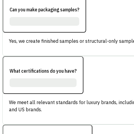
Can you make packaging samples?
Yes, we create finished samples or structural-only sample
What certifications do you have?
We meet all relevant standards for luxury brands, inclu
and US brands.