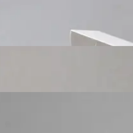
Custom Cosmetic Packaging Cosmetic Gift
Custom Cosmetic Packaging Eyeshadow Palet
Custom Cosmetic Packaging Lipstick Pr