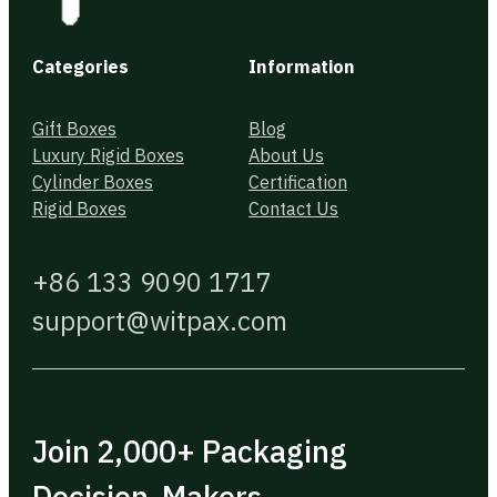
Categories
Information
Gift Boxes
Blog
Luxury Rigid Boxes
About Us
Cylinder Boxes
Certification
Rigid Boxes
Contact Us
+86 133 9090 1717
support@witpax.com
Join 2,000+ Packaging
Decision-Makers