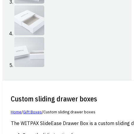
Custom sliding drawer boxes
Home
/
Gift Boxes
/
Custom sliding drawer boxes
The WITPAX SlideEase Drawer Box is a custom sliding dra