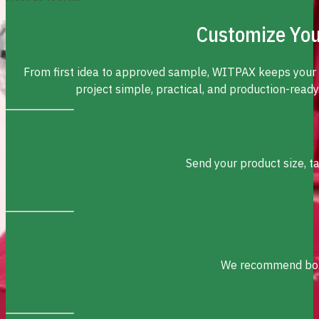
Customize You
From first idea to approved sample, WITPAX keeps your
project simple, practical, and production-ready
Send your product size, t
We recommend box s