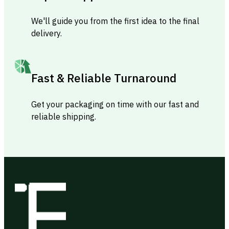
We'll guide you from the first idea to the final
delivery.
Fast & Reliable Turnaround
Get your packaging on time with our fast and
reliable shipping.