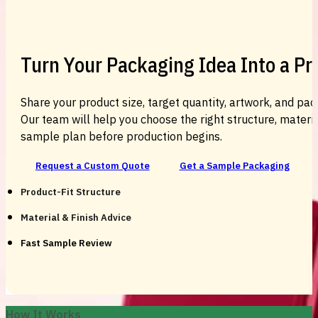
Turn Your Packaging Idea Into a P
Share your product size, target quantity, artwork, and pac
Our team will help you choose the right structure, material
sample plan before production begins.
Request a Custom Quote
Get a Sample Packaging
Product-Fit Structure
Material & Finish Advice
Fast Sample Review
How It Works