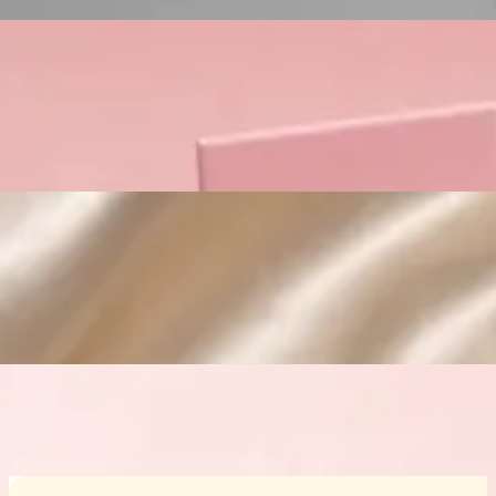
Custom Cosmetic Packaging Crea
Custom Cosmetic Packaging Eyeshadow 
Custom Cosmetic Packaging Cosmetic