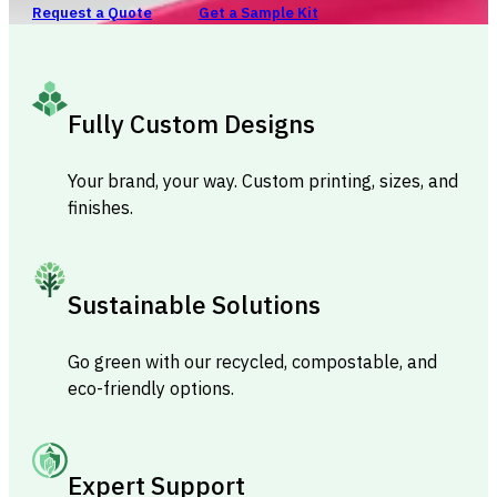
Request a Quote
Get a Sample Kit
Fully Custom Designs
Your brand, your way. Custom printing, sizes, and
finishes.
Sustainable Solutions
Go green with our recycled, compostable, and
eco-friendly options.
Expert Support