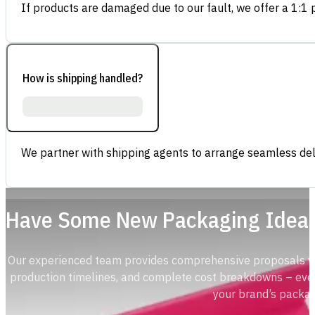
If products are damaged due to our fault, we offer a 1:1 p
How is shipping handled?
We partner with shipping agents to arrange seamless deli
Have Some New Packaging Idea
Our experienced team provides comprehensive proposals with
production timelines, and complete cost breakdowns – ever
your brand’s packag