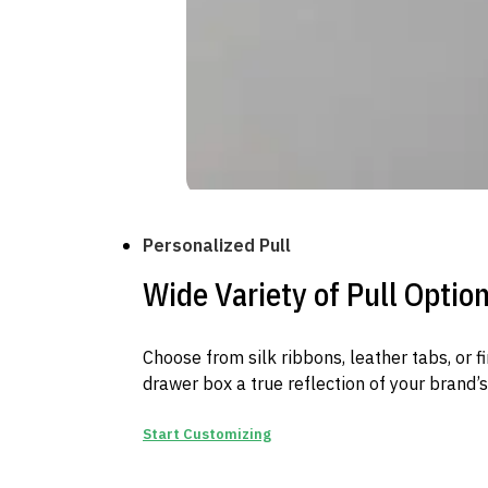
Personalized Pull
Wide Variety of Pull Optio
Choose from silk ribbons, leather tabs, or 
drawer box a true reflection of your brand’s
Start Customizing