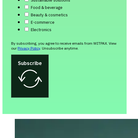
Sustainable solutions
Food & beverage
Beauty & cosmetics
E-commerce
Electronics
By subscribing, you agree to receive emails from WITPAX. View
our
Privacy Policy
. Unsubscribe anytime.
Subscribe