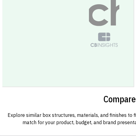
Compare 
Explore similar box structures, materials, and finishes to f
match for your product, budget, and brand presenta