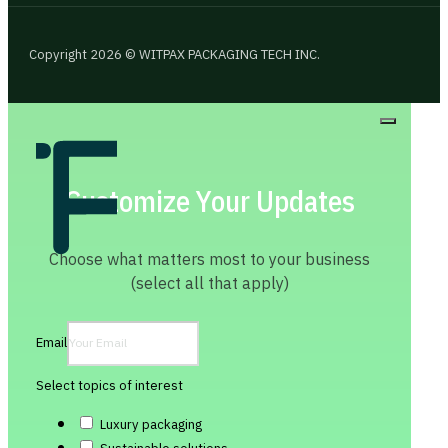
Copyright 2026 © WITPAX PACKAGING TECH INC.
Customize Your Updates
Choose what matters most to your business
(select all that apply)
Email
Select topics of interest
Luxury packaging