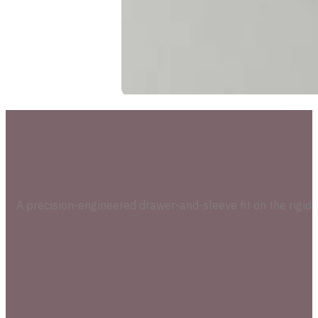
A precision-engineered drawer-and-sleeve fit on the rigid 