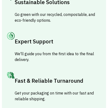
Sustainable Solutions
Go green with our recycled, compostable, and
eco-friendly options.
Expert Support
We'll guide you from the first idea to the final
delivery.
Fast & Reliable Turnaround
Get your packaging on time with our fast and
reliable shipping.