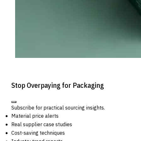
Stop Overpaying for Packaging
Subscribe for practical sourcing insights.
Material price alerts
Real supplier case studies
Cost-saving techniques