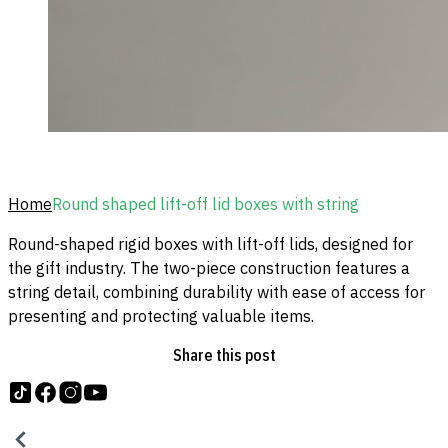
Home
Round shaped lift-off lid boxes with string
Round-shaped rigid boxes with lift-off lids, designed for
the gift industry. The two-piece construction features a
string detail, combining durability with ease of access for
presenting and protecting valuable items.
Share this post
Follow us on tiktok
Follow us on Facebook
Follow us on Instagram
Follow us on YouTube