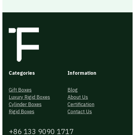
Categories
Information
Gift Boxes
Blog
Luxury Rigid Boxes
About Us
Cylinder Boxes
Certification
Rigid Boxes
Contact Us
+86 133 9090 1717