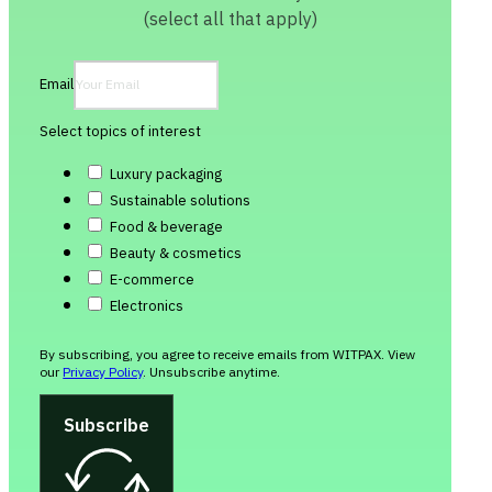
(select all that apply)
Email
Select topics of interest
Luxury packaging
Sustainable solutions
Food & beverage
Beauty & cosmetics
E-commerce
Electronics
By subscribing, you agree to receive emails from WITPAX. View
our
Privacy Policy
. Unsubscribe anytime.
Subscribe