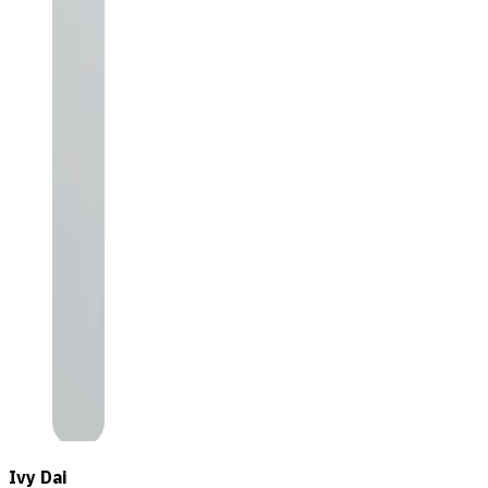
Ivy Dai