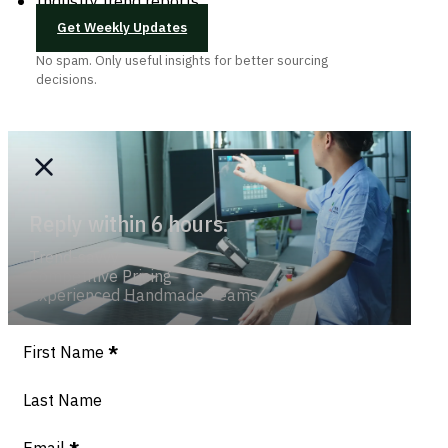
Industry trend reports
Get Weekly Updates
No spam. Only useful insights for better sourcing
decisions.
Reply within 6 hours.
Trend-savvy
Competitive Pricing
Experienced Handmade Teams
Section
First Name
*
Last Name
Email
*