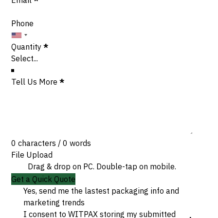
Phone
Quantity
*
Tell Us More
*
0 characters / 0 words
File Upload
Drag & drop on PC. Double-tap on mobile.
Get a Quick Quote
Yes, send me the lastest packaging info and
marketing trends
I consent to WITPAX storing my submitted