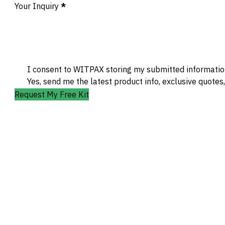
Your Inquiry
*
I consent to WITPAX storing my submitted information
Yes, send me the latest product info, exclusive quotes
Request My Free Kit