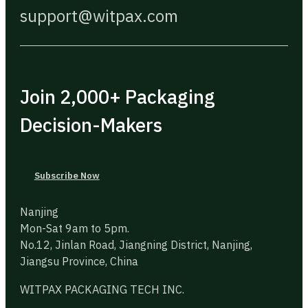
support@witpax.com
Join 2,000+ Packaging
Decision-Makers
Subscribe Now
Nanjing
Mon-Sat 9am to 5pm.
No.12, Jinlan Road, Jiangning District, Nanjing,
Jiangsu Province, China
WITPAX PACKAGING TECH INC.