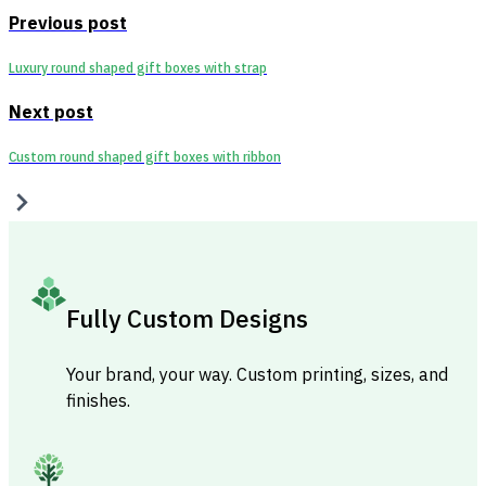
Previous post
Luxury round shaped gift boxes with strap
Next post
Custom round shaped gift boxes with ribbon
Fully Custom Designs
Your brand, your way. Custom printing, sizes, and
finishes.