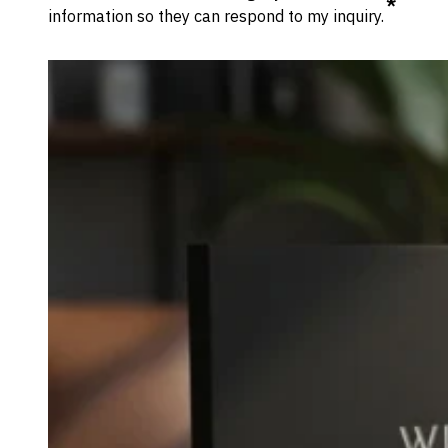
*
information so they can respond to my inquiry.