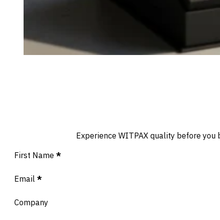
Experience WITPAX quality before you buy
Section
First Name
*
Email
*
Company