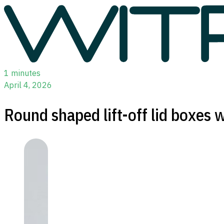
1 minutes
April 4, 2026
Round shaped lift-off lid boxes w