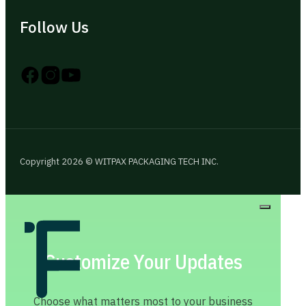
Follow Us
Follow us on Instagram
Follow us on YouTube
Follow us on X
Copyright 2026 © WITPAX PACKAGING TECH INC.
Customize Your Updates
Choose what matters most to your business