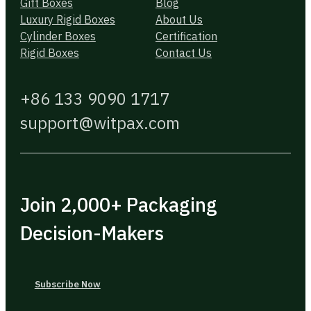
Gift Boxes
Blog
Luxury Rigid Boxes
About Us
Cylinder Boxes
Certification
Rigid Boxes
Contact Us
+86 133 9090 1717
support@witpax.com
Join 2,000+ Packaging
Decision-Makers
Subscribe Now