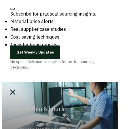
Subscribe for practical sourcing insights.
Material price alerts
Real supplier case studies
Cost-saving techniques
Industry trend reports
Get Weekly Updates
No spam. Only useful insights for better sourcing
decisions.
Reply within 6 hours.
Trend-savvy
Competitive Pricing