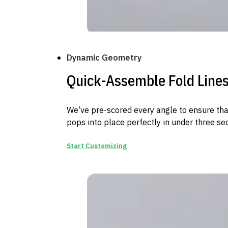
Dynamic Geometry
Quick-Assemble Fold Line
We’ve pre-scored every angle to ensure th
pops into place perfectly in under three se
Start Customizing