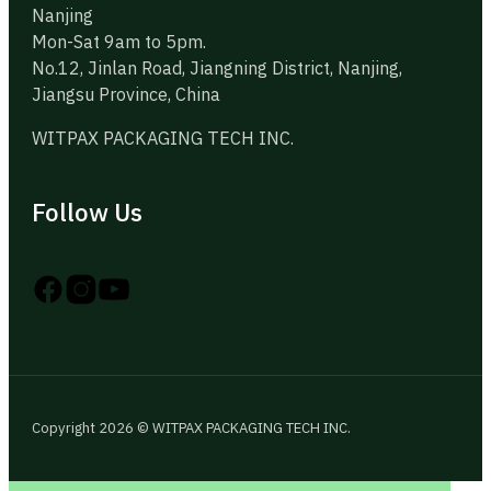
Nanjing
Mon-Sat 9am to 5pm.
No.12, Jinlan Road, Jiangning District, Nanjing,
Jiangsu Province, China
WITPAX PACKAGING TECH INC.
Follow Us
Follow us on Instagram
Follow us on YouTube
Follow us on X
Copyright 2026 © WITPAX PACKAGING TECH INC.