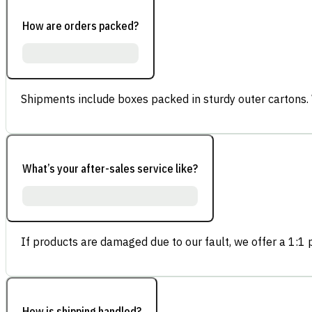
How are orders packed?
Shipments include boxes packed in sturdy outer cartons.
What’s your after-sales service like?
If products are damaged due to our fault, we offer a 1:1 p
How is shipping handled?