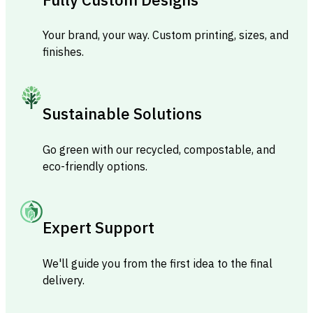
Your brand, your way. Custom printing, sizes, and
finishes.
Sustainable Solutions
Go green with our recycled, compostable, and
eco-friendly options.
Expert Support
We'll guide you from the first idea to the final
delivery.