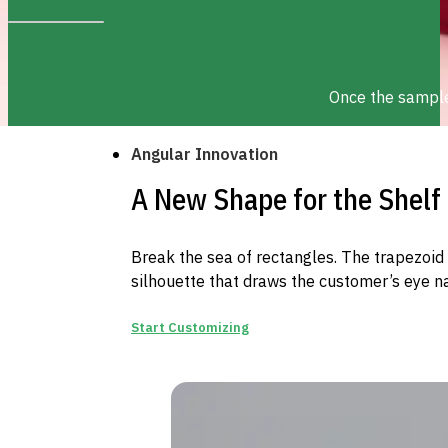
Once the sample 
Angular Innovation
A New Shape for the Shelf
Break the sea of rectangles. The trapezoid 
silhouette that draws the customer’s eye na
Start Customizing