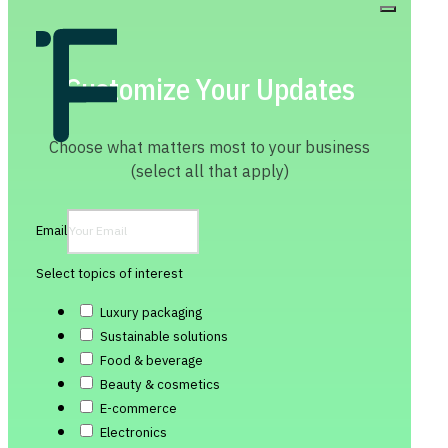
Customize Your Updates
Choose what matters most to your business
(select all that apply)
Email
Select topics of interest
Luxury packaging
Sustainable solutions
Food & beverage
Beauty & cosmetics
E-commerce
Electronics