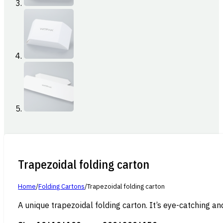
Trapezoidal folding carton
Home
/
Folding Cartons
/
Trapezoidal folding carton
A unique trapezoidal folding carton. It’s eye-catching an