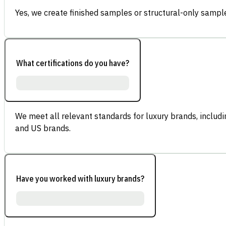
Yes, we create finished samples or structural-only sample
What certifications do you have?
We meet all relevant standards for luxury brands, inclu
and US brands.
Have you worked with luxury brands?