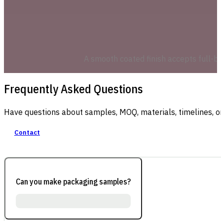
A smooth coated finish accepts full-ble
Frequently Asked Questions
Have questions about samples, MOQ, materials, timelines, o
Contact
Can you make packaging samples?