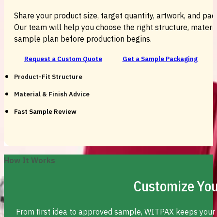
Share your product size, target quantity, artwork, and pac
Our team will help you choose the right structure, material
sample plan before production begins.
Request a Custom Quote
Get a Sample Packaging
Product-Fit Structure
Material & Finish Advice
Fast Sample Review
How It Works
Customize You
From first idea to approved sample, WITPAX keeps your