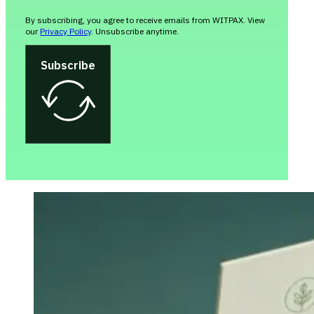
By subscribing, you agree to receive emails from WITPAX. View
our
Privacy Policy
. Unsubscribe anytime.
Subscribe