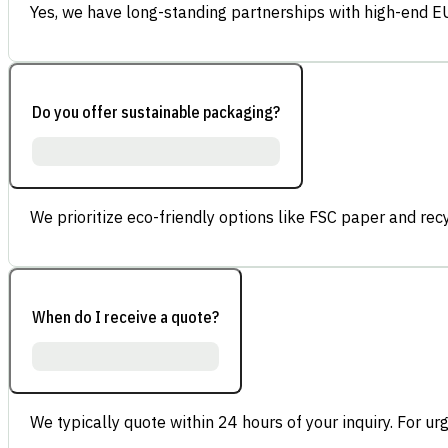
Yes, we have long-standing partnerships with high-end E
Do you offer sustainable packaging?
We prioritize eco-friendly options like FSC paper and re
When do I receive a quote?
We typically quote within 24 hours of your inquiry. For ur