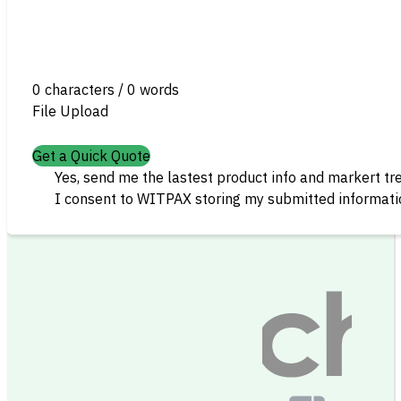
0 characters / 0 words
File Upload
Get a Quick Quote
Yes, send me the lastest product info and markert tr
I consent to WITPAX storing my submitted informatio