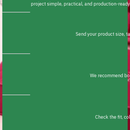
project simple, practical, and production-ready
Send your product size, t
We recommend box s
Check the fit, c