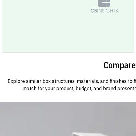
Compare 
Explore similar box structures, materials, and finishes to f
match for your product, budget, and brand presenta
Custom Cosmetic Packaging Cosmetic Gift