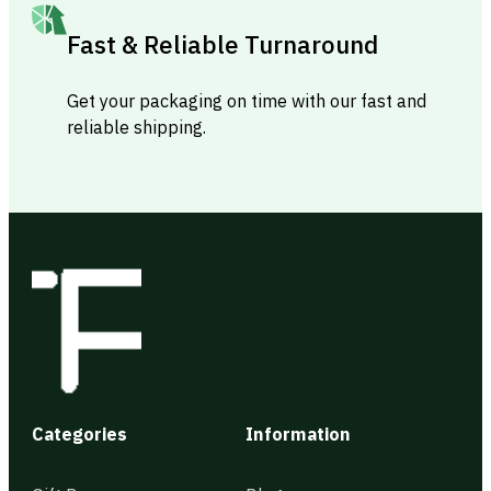
Fast & Reliable Turnaround
Get your packaging on time with our fast and
reliable shipping.
Categories
Information