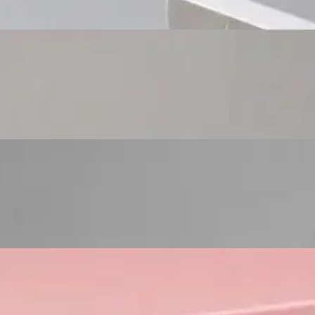
Custom Cosmetic Packaging Eyeshadow Palet
Custom Cosmetic Packaging Lipstick Pr
Custom Cosmetic Packaging Crea