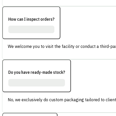
How can I inspect orders?
We welcome you to visit the facility or conduct a third-part
Do you have ready-made stock?
No, we exclusively do custom packaging tailored to client