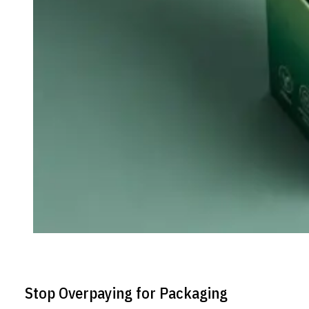
Stop Overpaying for Packaging