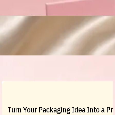
Custom Cosmetic Packaging Eyeshadow 
Custom Cosmetic Packaging Cosmetic
Turn Your Packaging Idea Into a P