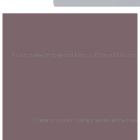
A custom die-cut trapezoid form on 350gsm FBB cardstoc
Precision-scored folding creases let the trapez