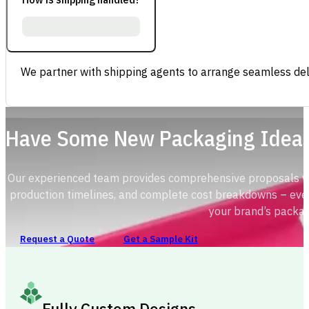
We partner with shipping agents to arrange seamless deli
Have Some New Packaging Idea
Our experienced team provides comprehensive proposals with
production timelines, and complete cost breakdowns – ever
your brand’s packag
Request a Quote
Get a Sample Kit
Fully Custom Designs