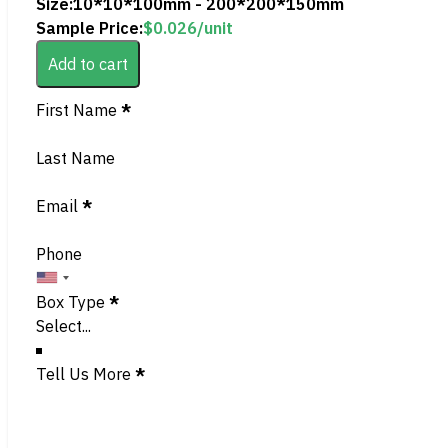
Size:
10*10*100mm - 200*200*150mm
Sample Price:
$
0.026
/unit
Add to cart
Section
First Name
*
Last Name
Email
*
Phone
Box Type
*
Tell Us More
*