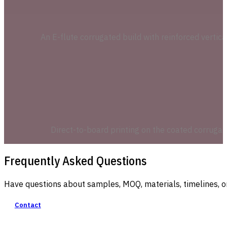
An E-flute corrugated build with reinforced vertic
Direct-to-board printing on the coated corrugat
Frequently Asked Questions
Have questions about samples, MOQ, materials, timelines, o
Contact