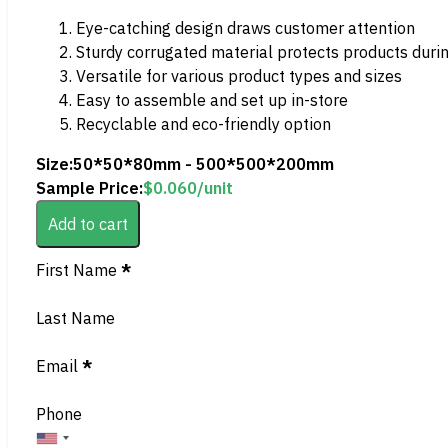
Eye-catching design draws customer attention
Sturdy corrugated material protects products duri
Versatile for various product types and sizes
Easy to assemble and set up in-store
Recyclable and eco-friendly option
Size:
50*50*80mm - 500*500*200mm
Sample Price:
$
0.060
/unit
Add to cart
Section
First Name
*
Last Name
Email
*
Phone