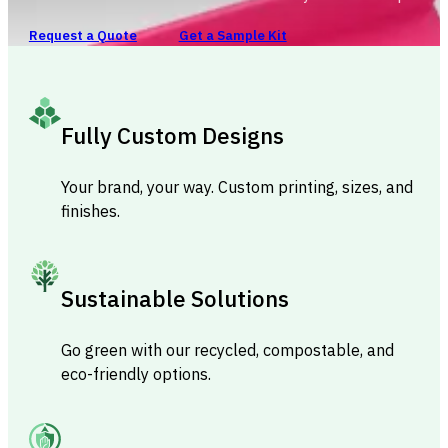
Request a Quote
Get a Sample Kit
Fully Custom Designs
Your brand, your way. Custom printing, sizes, and
finishes.
Sustainable Solutions
Go green with our recycled, compostable, and
eco-friendly options.