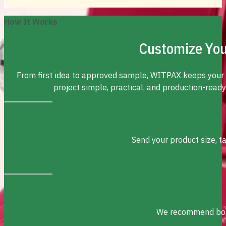
How It Works
Customize You
From first idea to approved sample, WITPAX keeps your
project simple, practical, and production-ready
Send your product size, t
We recommend box s