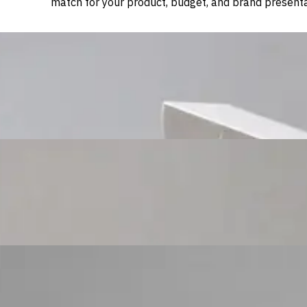
match for your product, budget, and brand presenta
Custom Cosmetic Packaging Cosmetic Gift
Custom Cosmetic Packaging Eyeshadow Palet
Custom Cosmetic Packaging Lipstick Pr