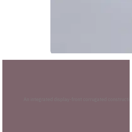
An integrated display-front corrugated construction