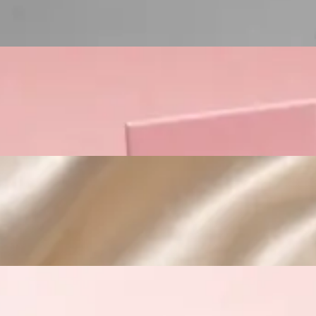
Custom Cosmetic Packaging Crea
Custom Cosmetic Packaging Eyeshadow 
Custom Cosmetic Packaging Cosmetic