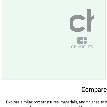
Compare 
Explore similar box structures, materials, and finishes to f