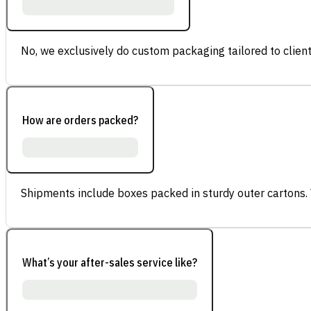
No, we exclusively do custom packaging tailored to client
How are orders packed?
Shipments include boxes packed in sturdy outer cartons.
What’s your after-sales service like?