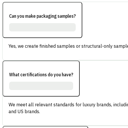
Can you make packaging samples?
Yes, we create finished samples or structural-only sample
What certifications do you have?
We meet all relevant standards for luxury brands, inclu
and US brands.