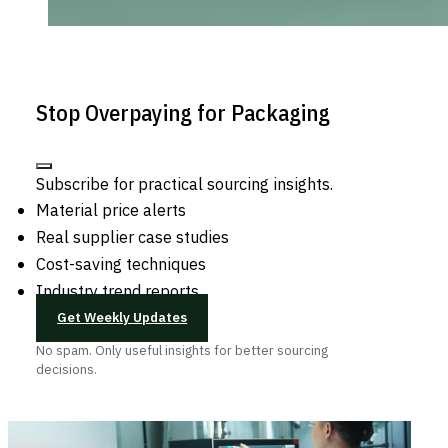
Stop Overpaying for Packaging
Subscribe for practical sourcing insights.
Material price alerts
Real supplier case studies
Cost-saving techniques
Industry trend reports
Get Weekly Updates
No spam. Only useful insights for better sourcing
decisions.