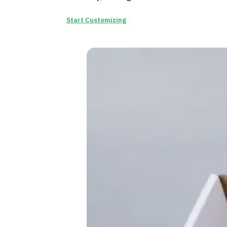
Start Customizing