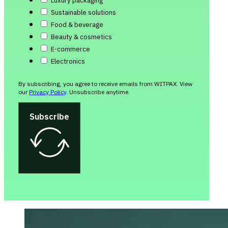
Luxury packaging
Sustainable solutions
Food & beverage
Beauty & cosmetics
E-commerce
Electronics
By subscribing, you agree to receive emails from WITPAX. View
our
Privacy Policy
. Unsubscribe anytime.
Subscribe