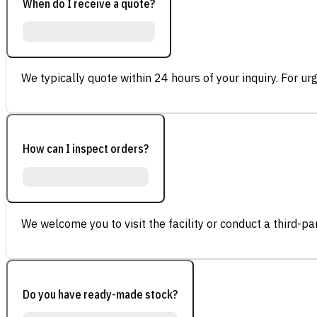
When do I receive a quote?
We typically quote within 24 hours of your inquiry. For ur
How can I inspect orders?
We welcome you to visit the facility or conduct a third-part
Do you have ready-made stock?