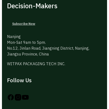
Decision-Makers
Subscribe Now
Nanjing
Mon-Sat 9am to 5pm.
No.12, Jinlan Road, Jiangning District, Nanjing,
Jiangsu Province, China
WITPAX PACKAGING TECH INC.
Follow Us
Follow us on Instagram
Follow us on YouTube
Follow us on X