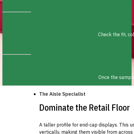
Check the fit, c
Once the sample 
The Aisle Specialist
Dominate the Retail Floor
A taller profile for end-cap displays. This 
vertically, making them visible from across 