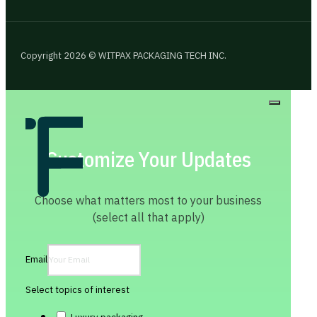
Copyright 2026 © WITPAX PACKAGING TECH INC.
Customize Your Updates
Choose what matters most to your business
(select all that apply)
Email
Select topics of interest