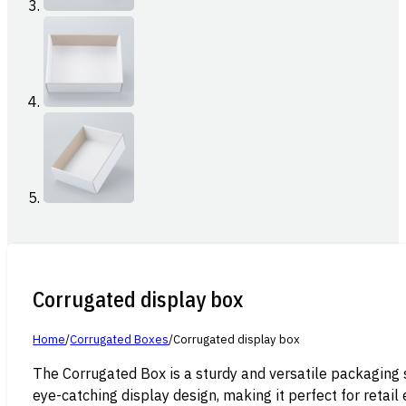
Corrugated display box
Home
/
Corrugated Boxes
/
Corrugated display box
The Corrugated Box is a sturdy and versatile packaging 
eye-catching display design, making it perfect for retai