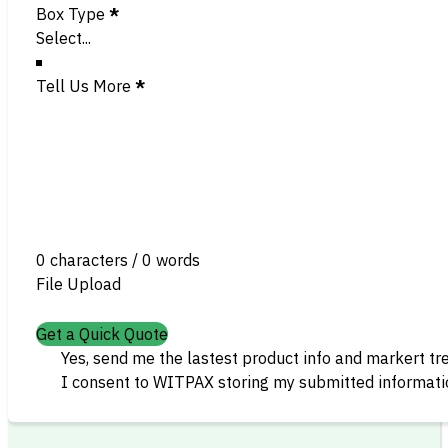
Box Type
*
Tell Us More
*
0 characters / 0 words
File Upload
Get a Quick Quote
Yes, send me the lastest product info and markert tr
I consent to WITPAX storing my submitted informatio