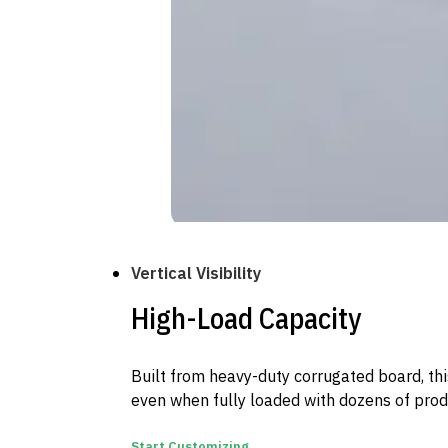
Vertical Visibility
High-Load Capacity
Built from heavy-duty corrugated board, thi
even when fully loaded with dozens of prod
Start Customizing