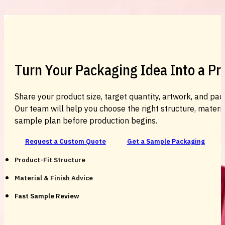
Turn Your Packaging Idea Into a P
Share your product size, target quantity, artwork, and pac
Our team will help you choose the right structure, material
sample plan before production begins.
Request a Custom Quote
Get a Sample Packaging
Product-Fit Structure
Material & Finish Advice
Fast Sample Review