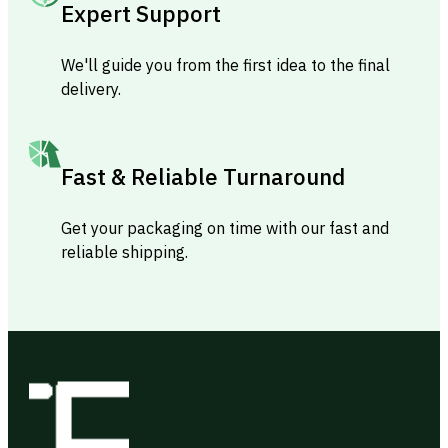
Expert Support
We'll guide you from the first idea to the final
delivery.
Fast & Reliable Turnaround
Get your packaging on time with our fast and
reliable shipping.