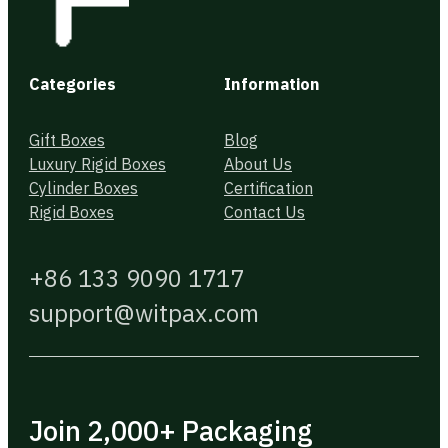
Categories
Information
Gift Boxes
Blog
Luxury Rigid Boxes
About Us
Cylinder Boxes
Certification
Rigid Boxes
Contact Us
+86 133 9090 1717
support@witpax.com
Join 2,000+ Packaging