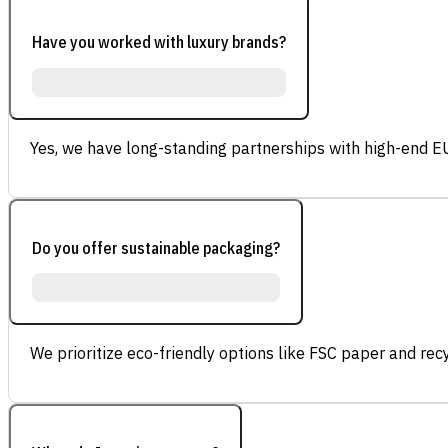
Have you worked with luxury brands?
Yes, we have long-standing partnerships with high-end E
Do you offer sustainable packaging?
We prioritize eco-friendly options like FSC paper and re