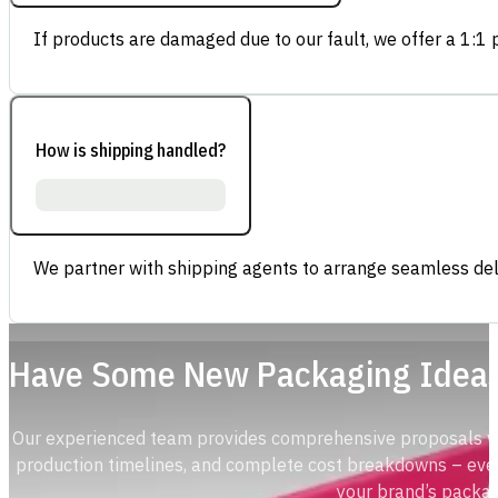
If products are damaged due to our fault, we offer a 1:1 p
How is shipping handled?
We partner with shipping agents to arrange seamless deli
Have Some New Packaging Idea
Our experienced team provides comprehensive proposals with
production timelines, and complete cost breakdowns – ever
your brand’s packag