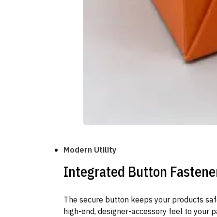
Modern Utility
Integrated Button Fastene
The secure button keeps your products safe
high-end, designer-accessory feel to your 