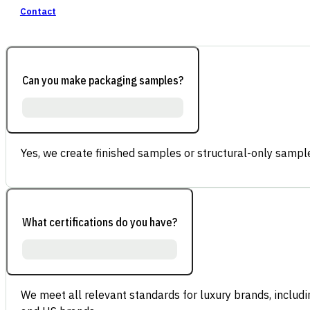
Contact
Can you make packaging samples?
Yes, we create finished samples or structural-only sample
What certifications do you have?
We meet all relevant standards for luxury brands, inclu