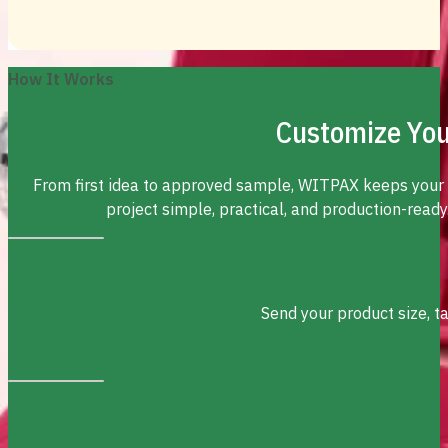
How It Works
Customize You
From first idea to approved sample, WITPAX keeps your
project simple, practical, and production-ready
Send your product size, t