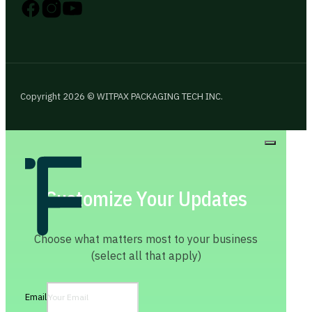
Follow us on Instagram
Follow us on YouTube
Follow us on X
Copyright 2026 © WITPAX PACKAGING TECH INC.
Customize Your Updates
Choose what matters most to your business
(select all that apply)
Email