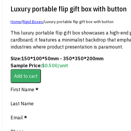
Luxury portable flip gift box with button
Home
/
Rigid Boxes
/
Luxury portable flip gift box with button
This luxury portable flip gift box showcases a high-end
cardboard, it features a minimalist backdrop that emphas
industries where product presentation is paramount.
Size:
150*100*50mm - 350*350*200mm
Sample Price:
$
0.500
/unit
Add to cart
Section
First Name
*
Last Name
Email
*