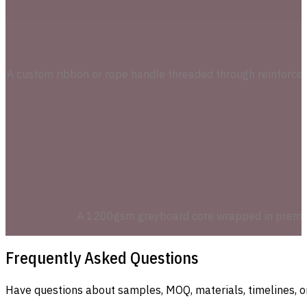
A custom ribbon or rope handle threaded through reinforced
A 1200gsm greyboard core wrapped in premium s
Frequently Asked Questions
Have questions about samples, MOQ, materials, timelines, o