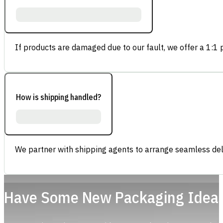
If products are damaged due to our fault, we offer a 1:1 p
How is shipping handled?
We partner with shipping agents to arrange seamless deli
Have Some New Packaging Idea