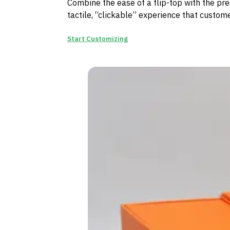
Combine the ease of a flip-top with the pres
tactile, “clickable” experience that custome
Start Customizing