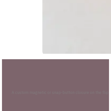
A custom magnetic or snap-button closure on the flip l