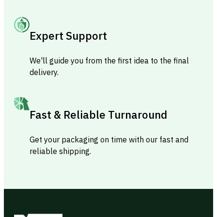
Expert Support
We'll guide you from the first idea to the final
delivery.
Fast & Reliable Turnaround
Get your packaging on time with our fast and
reliable shipping.