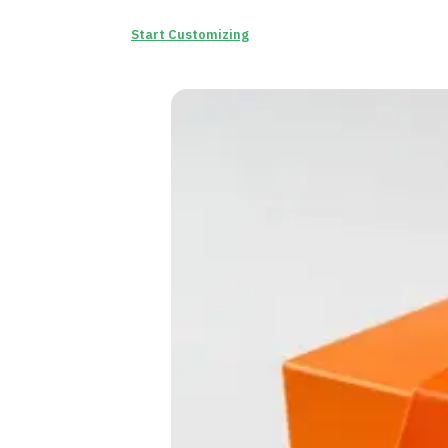
Start Customizing