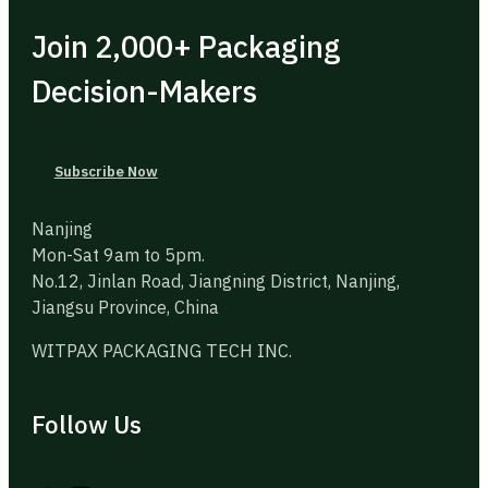
Join 2,000+ Packaging
Decision-Makers
Subscribe Now
Nanjing
Mon-Sat 9am to 5pm.
No.12, Jinlan Road, Jiangning District, Nanjing,
Jiangsu Province, China
WITPAX PACKAGING TECH INC.
Follow Us