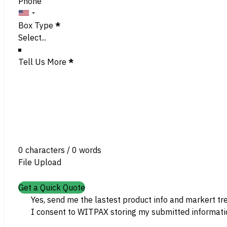
Phone
Box Type
*
Tell Us More
*
0 characters / 0 words
File Upload
Get a Quick Quote
Yes, send me the lastest product info and markert tr
I consent to WITPAX storing my submitted informatio