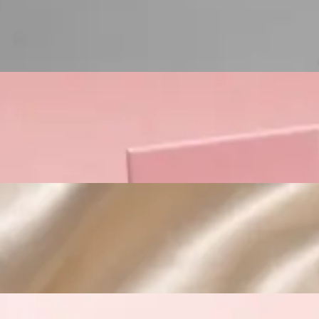
Custom Cosmetic Packaging Lipstick Pr
Custom Cosmetic Packaging Crea
Custom Cosmetic Packaging Eyeshadow 