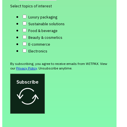
Select topics of interest
Luxury packaging
Sustainable solutions
Food & beverage
Beauty & cosmetics
E-commerce
Electronics
By subscribing, you agree to receive emails from WITPAX. View
our
Privacy Policy
. Unsubscribe anytime.
Subscribe