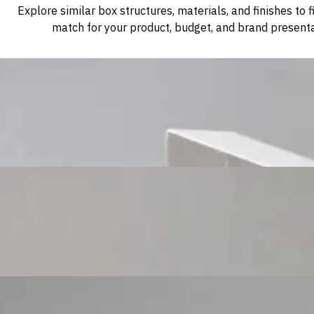
Explore similar box structures, materials, and finishes to f
match for your product, budget, and brand presenta
Custom Cosmetic Packaging Cosmetic Gift
Custom Cosmetic Packaging Eyeshadow Palet