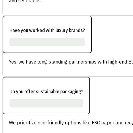
and US brands.
Have you worked with luxury brands?
Yes, we have long-standing partnerships with high-end E
Do you offer sustainable packaging?
We prioritize eco-friendly options like FSC paper and re