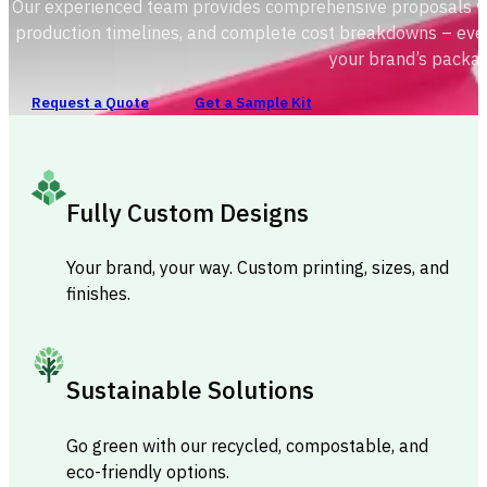
Our experienced team provides comprehensive proposals with
production timelines, and complete cost breakdowns – ever
your brand’s packag
Request a Quote
Get a Sample Kit
Fully Custom Designs
Your brand, your way. Custom printing, sizes, and
finishes.
Sustainable Solutions
Go green with our recycled, compostable, and
eco-friendly options.