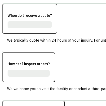
When do I receive a quote?
We typically quote within 24 hours of your inquiry. For ur
How can I inspect orders?
We welcome you to visit the facility or conduct a third-part