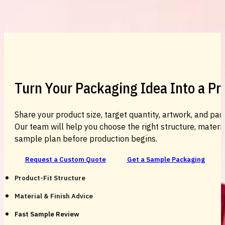
Custom Cosmetic Packaging Cosmetic
Turn Your Packaging Idea Into a P
Share your product size, target quantity, artwork, and pac
Our team will help you choose the right structure, material
sample plan before production begins.
Request a Custom Quote
Get a Sample Packaging
Product-Fit Structure
Material & Finish Advice
Fast Sample Review