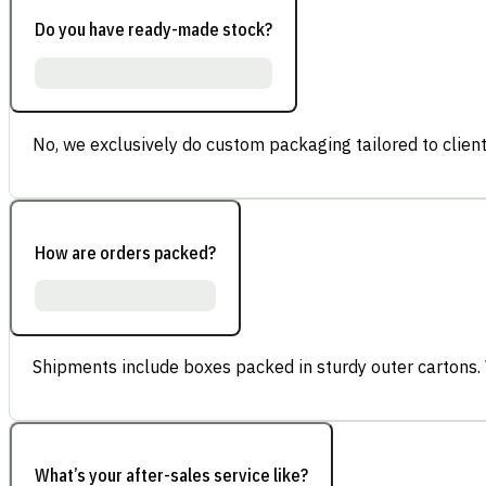
Do you have ready-made stock?
No, we exclusively do custom packaging tailored to client
How are orders packed?
Shipments include boxes packed in sturdy outer cartons.
What’s your after-sales service like?