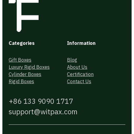
Categories
Information
Gift Boxes
Blog
Luxury Rigid Boxes
About Us
Cylinder Boxes
Certification
Rigid Boxes
Contact Us
+86 133 9090 1717
support@witpax.com