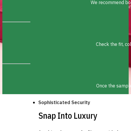
We recommend box s
Check the fit, c
Once the sample 
Sophisticated Security
Snap Into Luxury