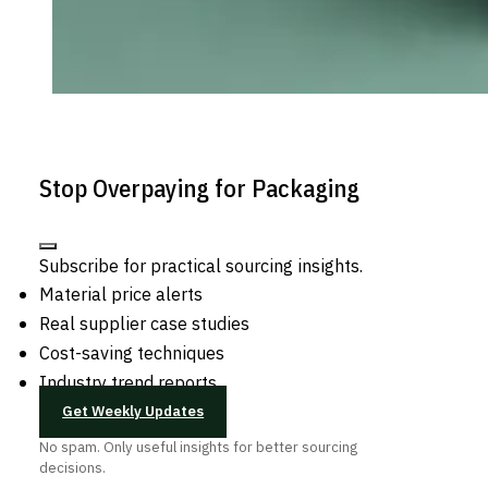
Stop Overpaying for Packaging
Subscribe for practical sourcing insights.
Material price alerts
Real supplier case studies
Cost-saving techniques
Industry trend reports
Get Weekly Updates
No spam. Only useful insights for better sourcing
decisions.