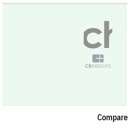
Compare 