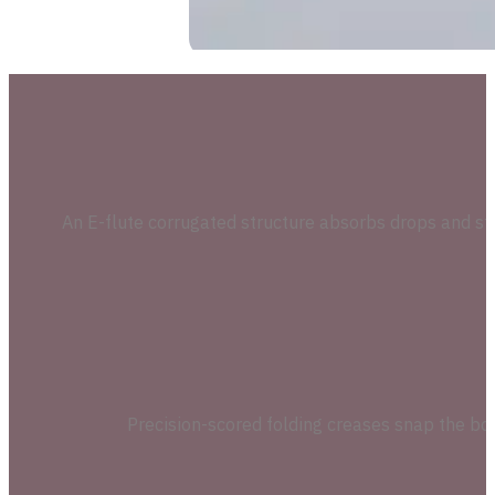
An E-flute corrugated structure absorbs drops and stack
Precision-scored folding creases snap the box i