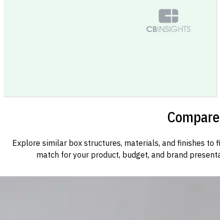
Compare 
Explore similar box structures, materials, and finishes to f
match for your product, budget, and brand presenta
Custom Cosmetic Packaging Cosmetic Gift