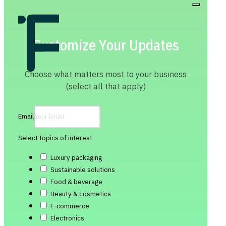
Customize Your Updates
Choose what matters most to your business
(select all that apply)
Email
Select topics of interest
Luxury packaging
Sustainable solutions
Food & beverage
Beauty & cosmetics
E-commerce
Electronics