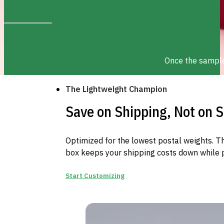
Once the sample 
The Lightweight Champion
Save on Shipping, Not on S
Optimized for the lowest postal weights. Th
box keeps your shipping costs down while p
Start Customizing