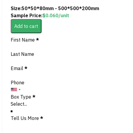
Size:
50*50*80mm - 500*500*200mm
Sample Price:
$
0.060
/unit
Add to cart
Section
First Name
*
Last Name
Email
*
Phone
Box Type
*
Tell Us More
*