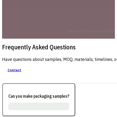
A slim flat-pack profile 
Frequently Asked Questions
Have questions about samples, MOQ, materials, timelines, o
Contact
Can you make packaging samples?