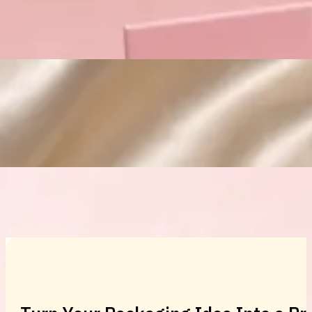
Custom Cosmetic Packaging Eyeshadow 
Custom Cosmetic Packaging Cosmetic