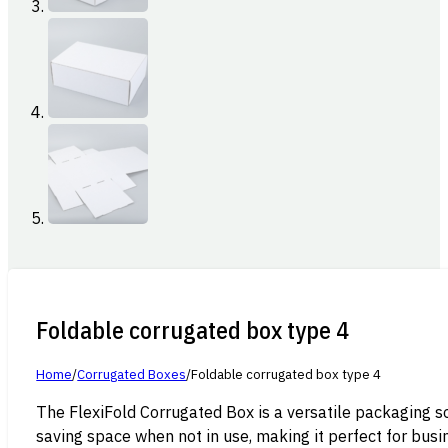
Foldable corrugated box type 4
Home
/
Corrugated Boxes
/
Foldable corrugated box type 4
The FlexiFold Corrugated Box is a versatile packaging s
saving space when not in use, making it perfect for busi