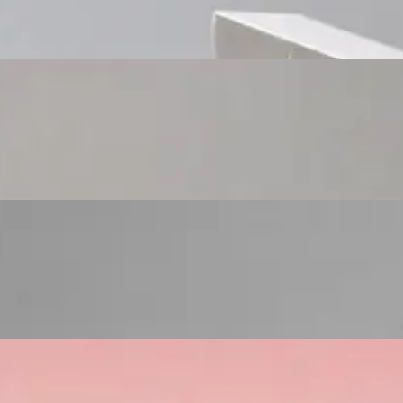
Custom Cosmetic Packaging Eyeshadow Palet
Custom Cosmetic Packaging Lipstick Pr
Custom Cosmetic Packaging Crea