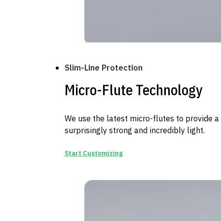
Slim-Line Protection
Micro-Flute Technology
We use the latest micro-flutes to provide a 
surprisingly strong and incredibly light.
Start Customizing