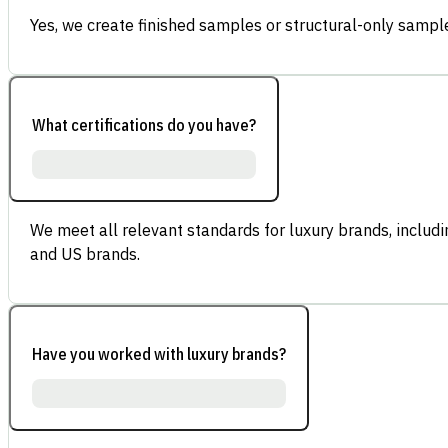
Yes, we create finished samples or structural-only sample
What certifications do you have?
We meet all relevant standards for luxury brands, inclu
and US brands.
Have you worked with luxury brands?