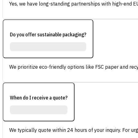
Yes, we have long-standing partnerships with high-end E
Do you offer sustainable packaging?
We prioritize eco-friendly options like FSC paper and re
When do I receive a quote?
We typically quote within 24 hours of your inquiry. For ur