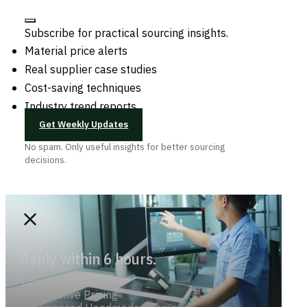
Subscribe for practical sourcing insights.
Material price alerts
Real supplier case studies
Cost-saving techniques
Industry trend reports
Get Weekly Updates
No spam. Only useful insights for better sourcing
decisions.
Reply within 6 hours.
Trend-savvy
Competitive Pricing