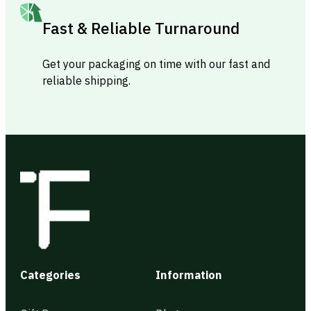
Fast & Reliable Turnaround
Get your packaging on time with our fast and
reliable shipping.
Categories
Information