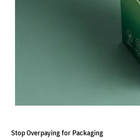
Stop Overpaying for Packaging