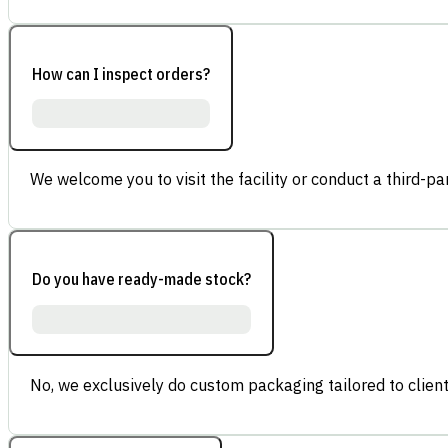
How can I inspect orders?
We welcome you to visit the facility or conduct a third-part
Do you have ready-made stock?
No, we exclusively do custom packaging tailored to client