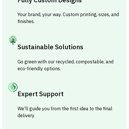
Your brand, your way. Custom printing, sizes, and
finishes.
Sustainable Solutions
Go green with our recycled, compostable, and
eco-friendly options.
Expert Support
We'll guide you from the first idea to the final
delivery.