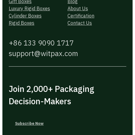
Gift Boxes
Blog
Luxury Rigid Boxes
About Us
Cylinder Boxes
Certification
Rigid Boxes
Contact Us
+86 133 9090 1717
support@witpax.com
Join 2,000+ Packaging
Decision-Makers
Subscribe Now