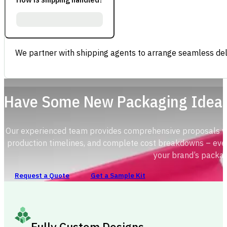
We partner with shipping agents to arrange seamless deli
Have Some New Packaging Idea
Our experienced team provides comprehensive proposals with
production timelines, and complete cost breakdowns – ever
your brand’s packag
Request a Quote
Get a Sample Kit
Fully Custom Designs