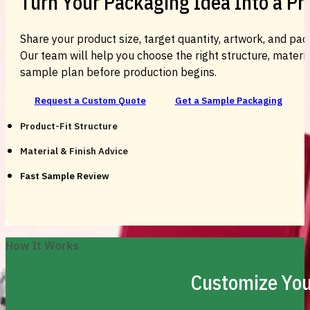
Turn Your Packaging Idea Into a P
Share your product size, target quantity, artwork, and pac
Our team will help you choose the right structure, material
sample plan before production begins.
Request a Custom Quote
Get a Sample Packaging
Product-Fit Structure
Material & Finish Advice
Fast Sample Review
How It Works
Customize You