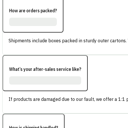
How are orders packed?
Shipments include boxes packed in sturdy outer cartons.
What’s your after-sales service like?
If products are damaged due to our fault, we offer a 1:1 p
How is shipping handled?