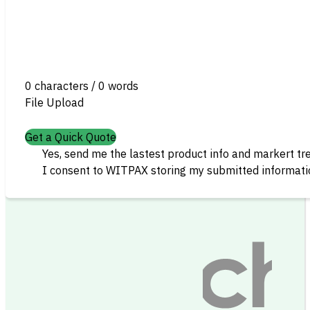
0 characters / 0 words
File Upload
Get a Quick Quote
Yes, send me the lastest product info and markert tr
I consent to WITPAX storing my submitted informatio