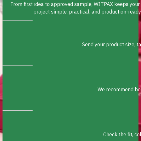
From first idea to approved sample, WITPAX keeps your
project simple, practical, and production-ready
Send your product size, t
We recommend box s
Check the fit, c