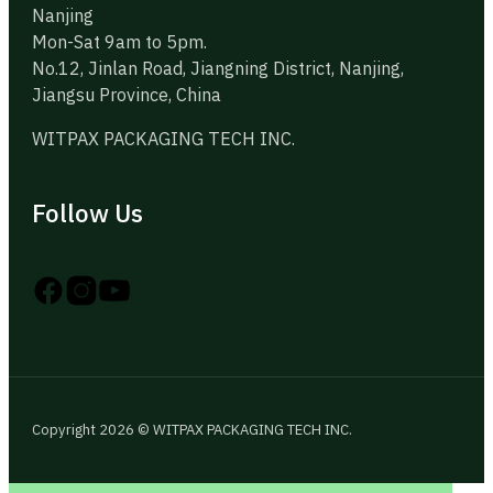
Nanjing
Mon-Sat 9am to 5pm.
No.12, Jinlan Road, Jiangning District, Nanjing,
Jiangsu Province, China
WITPAX PACKAGING TECH INC.
Follow Us
Follow us on Instagram
Follow us on YouTube
Follow us on X
Copyright 2026 © WITPAX PACKAGING TECH INC.