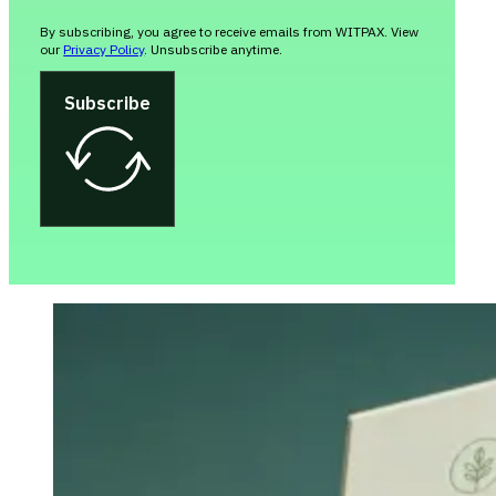
By subscribing, you agree to receive emails from WITPAX. View
our
Privacy Policy
. Unsubscribe anytime.
Subscribe