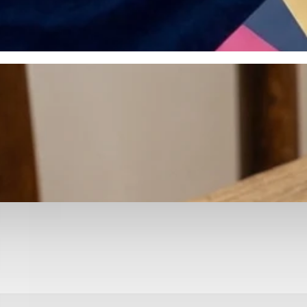
otyping