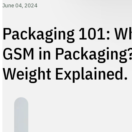
June 04, 2024
Packaging 101: Wh
GSM in Packaging
Weight Explained.