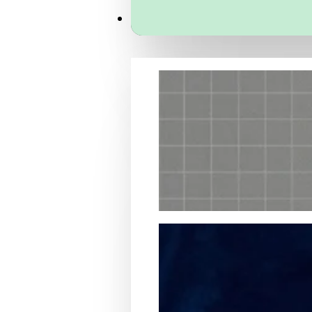
Services
Packaging Structural Design
Packaging Design