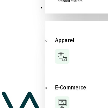
branded stickers.
Industries
Apparel
E-Commerce