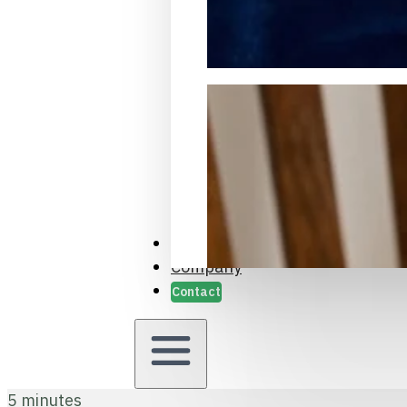
Packaging Samples and Prot
Case Studies
Company
Contact
5 minutes