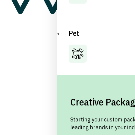
Pet
Creative Packag
Starting your custom pack
leading brands in your in