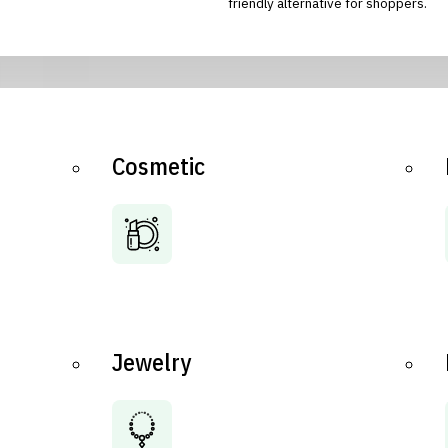
friendly alternative for shoppers.
Cosmetic
Jewelry