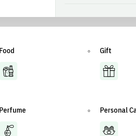
Food
Gift
Perfume
Personal C