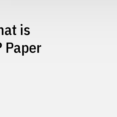
at is
? Paper