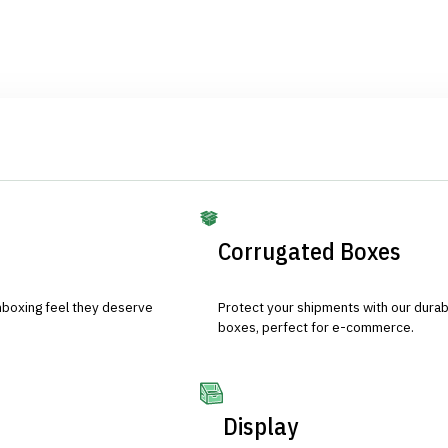
Corrugated Boxes
nboxing feel they deserve
Protect your shipments with our durab
boxes, perfect for e-commerce.
Display