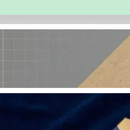
 and Engineering