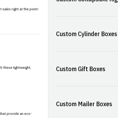
sales right at the point-
Custom Cylinder Boxes
Custom Gift Boxes
h these lightweight,
Custom Mailer Boxes
that provide an eco-