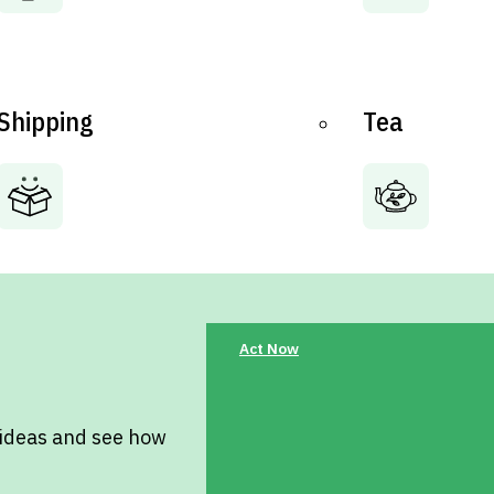
Shipping
Tea
Act Now
 ideas and see how