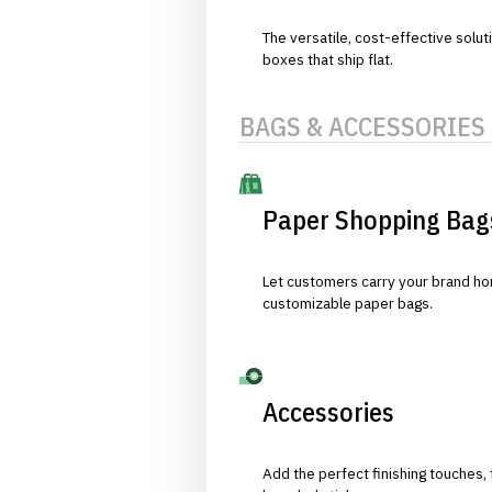
The versatile, cost-effective solut
boxes that ship flat.
BAGS & ACCESSORIES
Paper Shopping Bag
Let customers carry your brand hom
customizable paper bags.
Accessories
Add the perfect finishing touches,