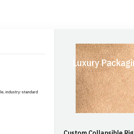
Luxury Packagi
le, industry-standard
Custom Collapsible Rig