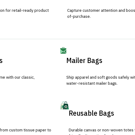
ion for retail-ready product
Capture customer attention and boost 
of-purchase.
s
Mailer Bags
e with our classic,
Ship apparel and soft goods safely wit
water-resistant mailer bags.
Reusable Bags
 from custom tissue paper to
Durable canvas or non-woven totes 