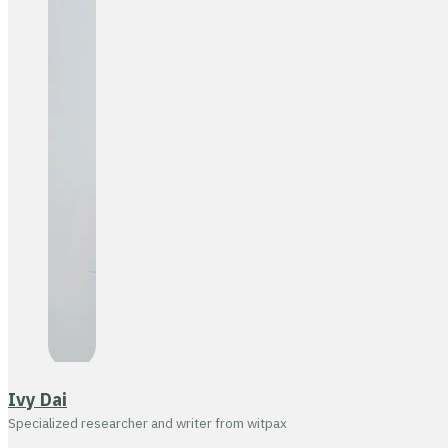
Ivy Dai
Specialized researcher and writer from witpax