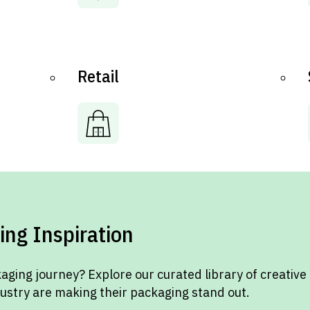
Retail
ing Inspiration
aging journey? Explore our curated library of creative
dustry are making their packaging stand out.