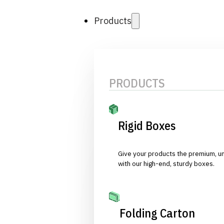
Products
PRODUCTS
Rigid Boxes
Give your products the premium, u
with our high-end, sturdy boxes.
Folding Carton