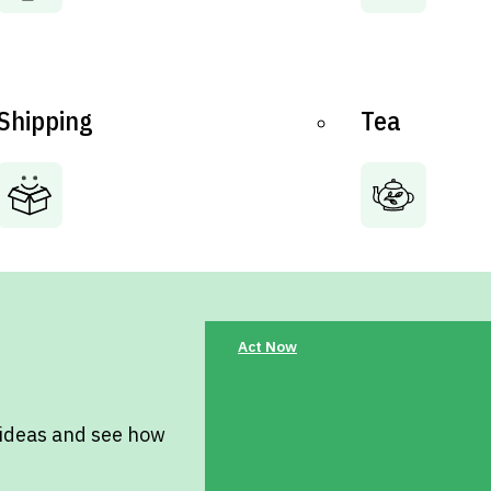
Shipping
Tea
Act Now
 ideas and see how