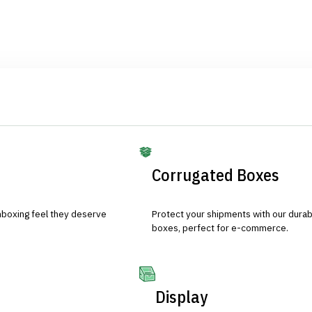
Corrugated Boxes
nboxing feel they deserve
Protect your shipments with our durab
boxes, perfect for e-commerce.
Display