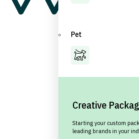
Pet
Creative Packag
Starting your custom pack
leading brands in your in