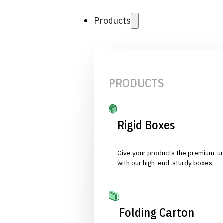
Products
PRODUCTS
Rigid Boxes
Give your products the premium, u
with our high-end, sturdy boxes.
Folding Carton