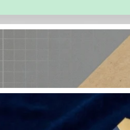
 and Engineering