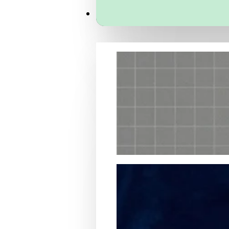
Services
Packaging Structural Design
Packaging Design