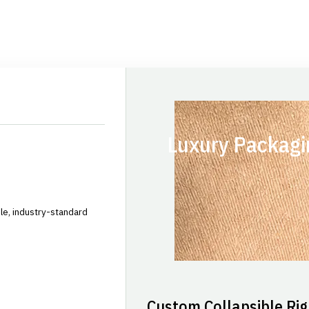
Luxury Packagi
le, industry-standard
Custom Collapsible Rig