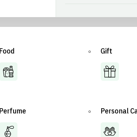
Food
Gift
Perfume
Personal C