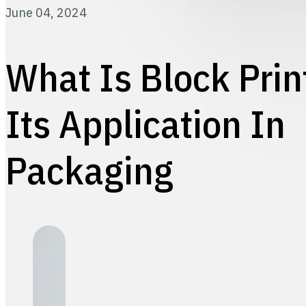
June 04, 2024
What Is Block Prin
Its Application In
Packaging