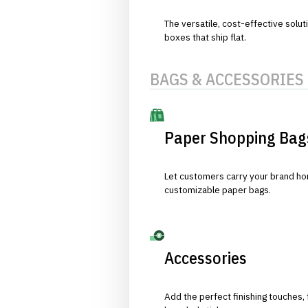
The versatile, cost-effective solut
boxes that ship flat.
BAGS & ACCESSORIES
Paper Shopping Bag
Let customers carry your brand hom
customizable paper bags.
Accessories
Add the perfect finishing touches,