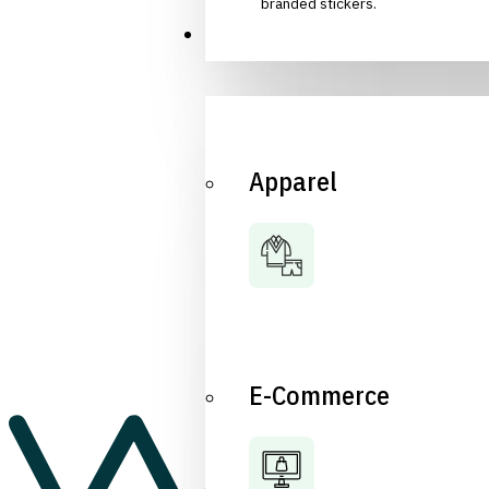
branded stickers.
Industries
Apparel
E-Commerce