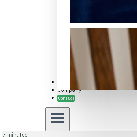
Packaging Samples and Prot
Case Studies
Company
Contact
7 minutes