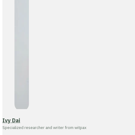
Ivy Dai
Specialized researcher and writer from witpax