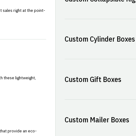
sales right at the point-
Custom Cylinder Boxes
Custom Gift Boxes
h these lightweight,
Custom Mailer Boxes
that provide an eco-