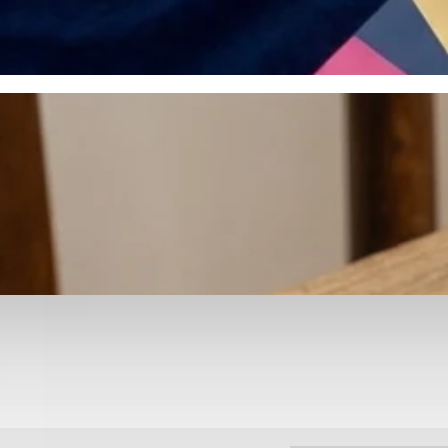
otyping