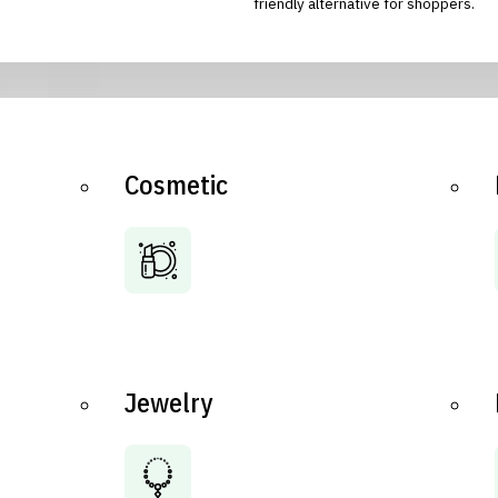
friendly alternative for shoppers.
Cosmetic
Jewelry