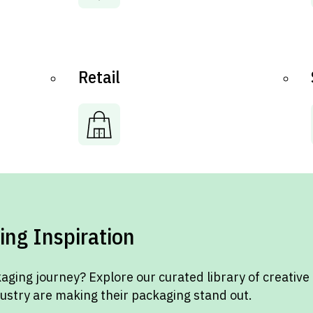
Retail
ing Inspiration
aging journey? Explore our curated library of creative
dustry are making their packaging stand out.