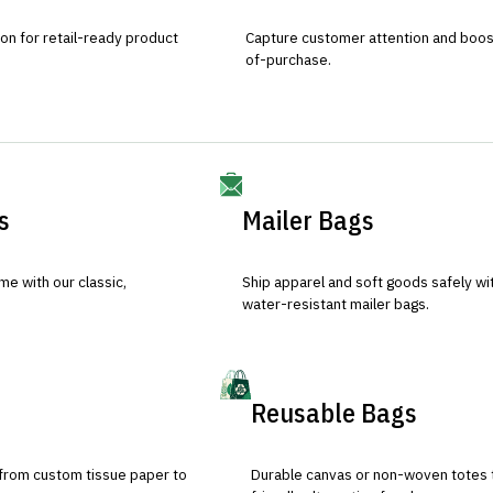
ion for retail-ready product
Capture customer attention and boost 
of-purchase.
s
Mailer Bags
e with our classic,
Ship apparel and soft goods safely wit
water-resistant mailer bags.
Reusable Bags
 from custom tissue paper to
Durable canvas or non-woven totes 