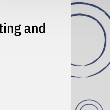
ting and