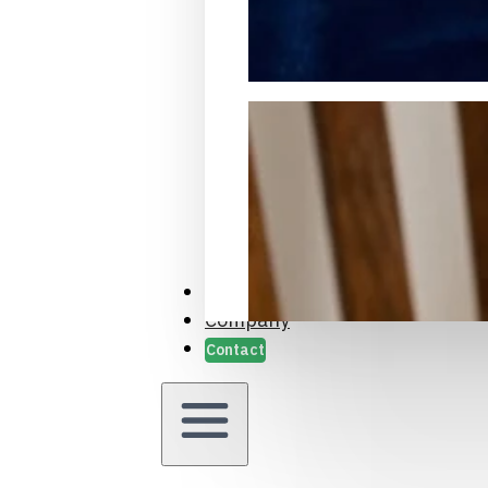
Packaging Samples and Prot
Case Studies
Company
Contact