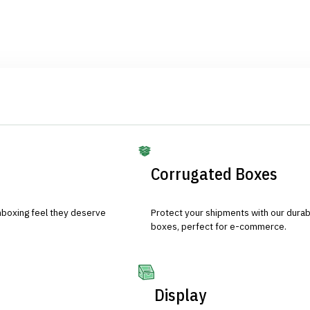
Corrugated Boxes
nboxing feel they deserve
Protect your shipments with our durab
boxes, perfect for e-commerce.
Display