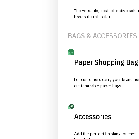
The versatile, cost-effective solut
boxes that ship flat.
BAGS & ACCESSORIES
Paper Shopping Bag
Let customers carry your brand hom
customizable paper bags.
Accessories
Add the perfect finishing touches,