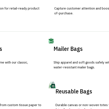
ion for retail-ready product
Capture customer attention and boost 
of-purchase.
s
Mailer Bags
e with our classic,
Ship apparel and soft goods safely wit
water-resistant mailer bags.
Reusable Bags
 from custom tissue paper to
Durable canvas or non-woven totes 