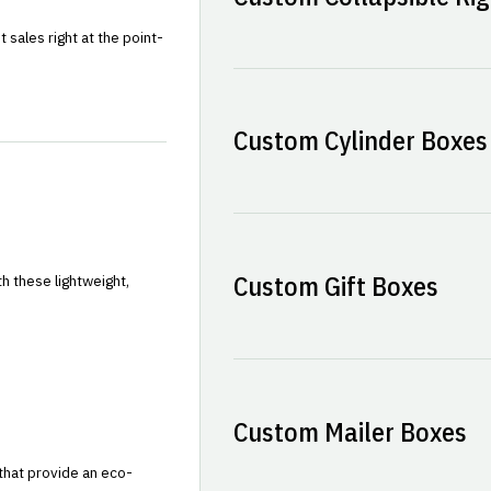
sales right at the point-
Custom Cylinder Boxes
Custom Gift Boxes
h these lightweight,
Custom Mailer Boxes
that provide an eco-