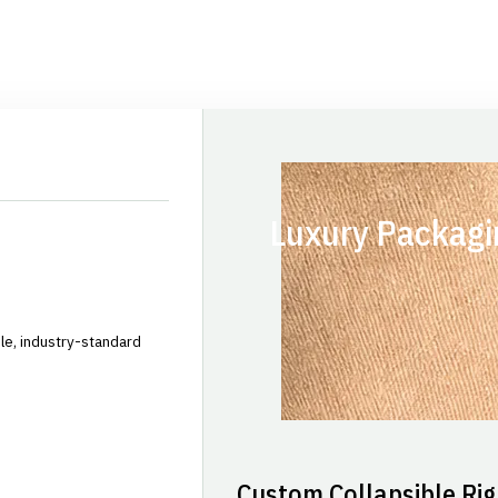
Luxury Packagi
le, industry-standard
Custom Collapsible Rig