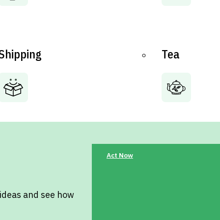
Shipping
Tea
Act Now
 ideas and see how