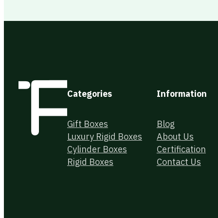
Categories
Information
Gift Boxes
Blog
Luxury Rigid Boxes
About Us
Cylinder Boxes
Certification
Rigid Boxes
Contact Us