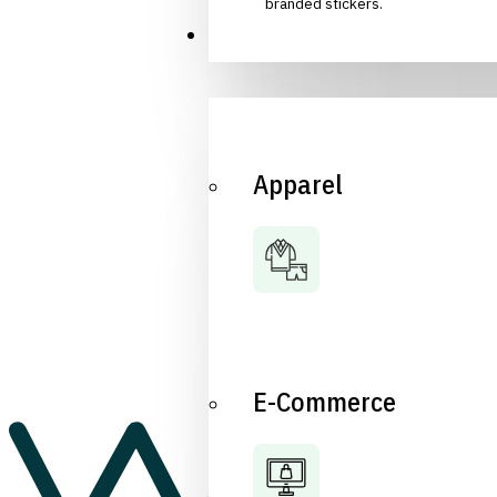
branded stickers.
Industries
Apparel
E-Commerce