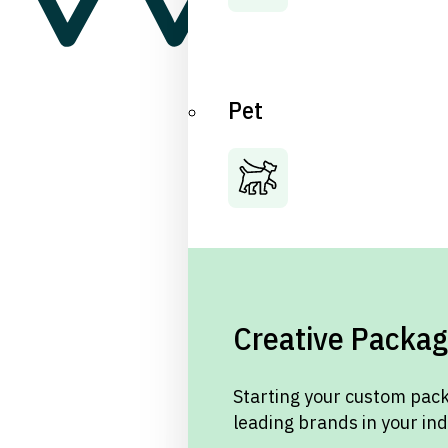
Pet
Creative Packag
Starting your custom pack
leading brands in your in