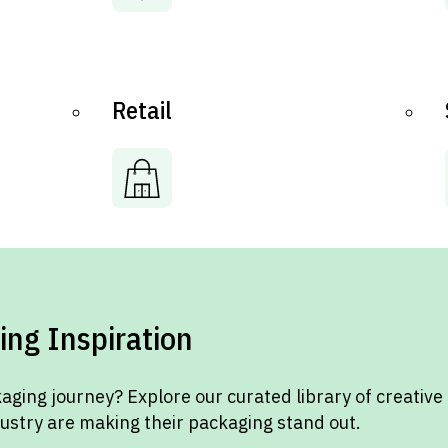
Retail
ing Inspiration
aging journey? Explore our curated library of creative
dustry are making their packaging stand out.