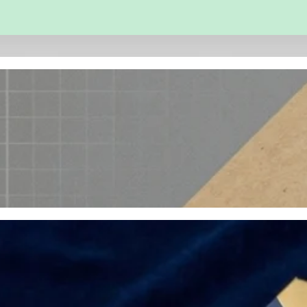
 and Engineering