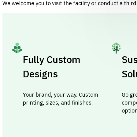
We welcome you to visit the facility or conduct a third-
Fully Custom
Sus
Designs
Sol
Your brand, your way. Custom
Go gr
printing, sizes, and finishes.
compo
optio