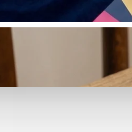
otyping