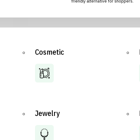
friendly alternative for shoppers.
Cosmetic
Jewelry