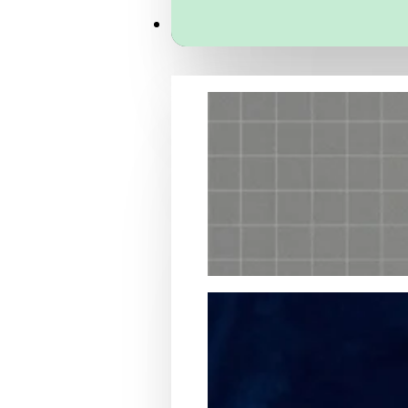
Services
Packaging Structural Design
Packaging Design