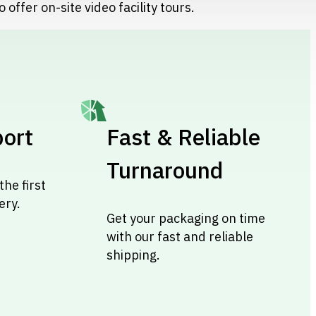
 offer on-site video facility tours.
ort
Fast & Reliable
Turnaround
the first
ery.
Get your packaging on time
with our fast and reliable
shipping.