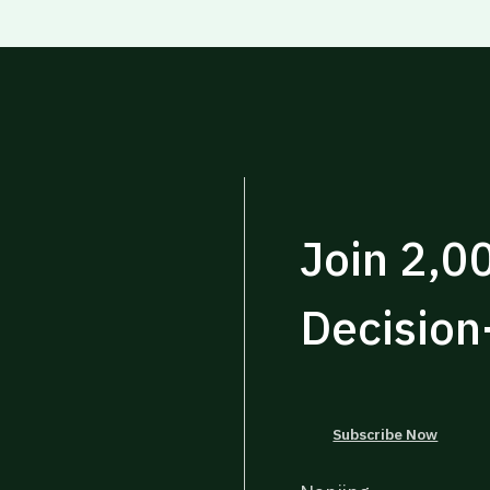
Join 2,0
Decisio
Subscribe Now