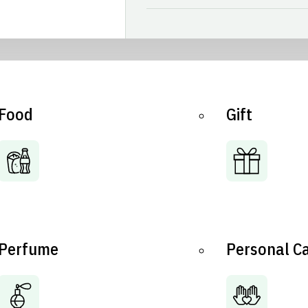
Food
Gift
Perfume
Personal C