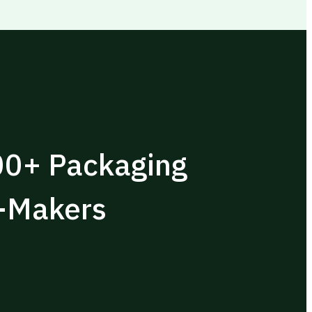
00+ Packaging
n-Makers