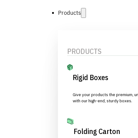
Products
PRODUCTS
Rigid Boxes
Give your products the premium, u
with our high-end, sturdy boxes.
Folding Carton