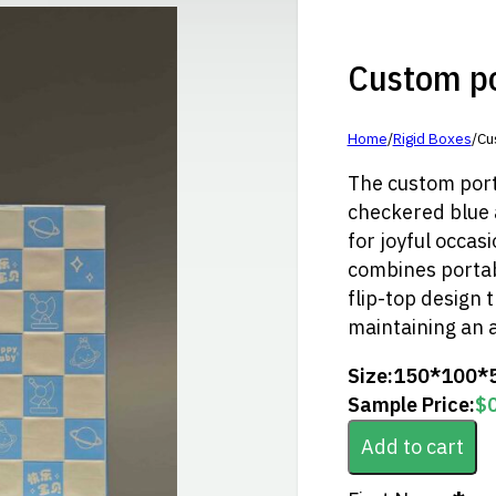
Custom por
Home
/
Rigid Boxes
/
Cu
The custom port
checkered blue a
for joyful occasi
combines portabi
flip-top design 
maintaining an a
Size:
150*100*
Sample Price:
$
Add to cart