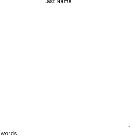
Last Name
0 words