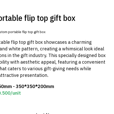
table flip top gift box
stom portable flip top gift box
able flip top gift box showcases a charming
nd white pattern, creating a whimsical look ideal
ons in the gift industry. This specially designed box
lity with aesthetic appeal, featuring a convenient
that caters to various gift-giving needs while
ttractive presentation.
50mm - 350*350*200mm
0.500
/unit