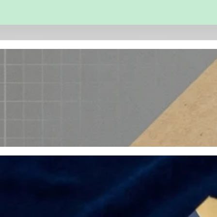
 and Engineering