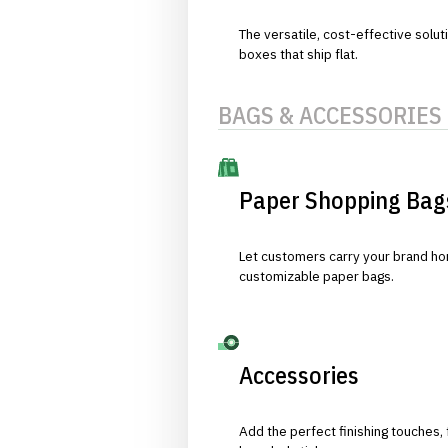
The versatile, cost-effective solut
boxes that ship flat.
BAGS & ACCESSORIES
Paper Shopping Bag
Let customers carry your brand hom
customizable paper bags.
Accessories
Add the perfect finishing touches,