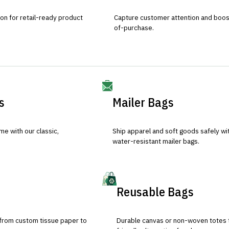
ion for retail-ready product
Capture customer attention and boost 
of-purchase.
s
Mailer Bags
e with our classic,
Ship apparel and soft goods safely wit
water-resistant mailer bags.
Reusable Bags
 from custom tissue paper to
Durable canvas or non-woven totes 