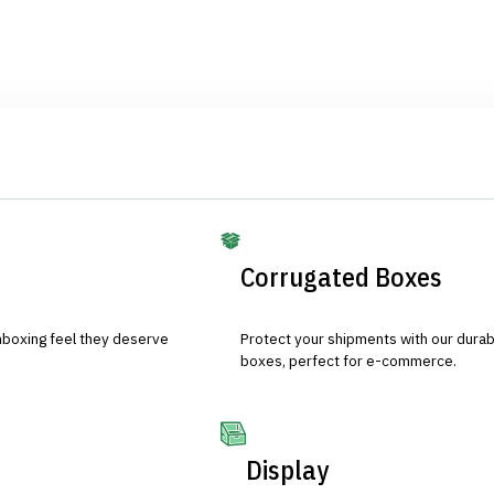
Corrugated Boxes
nboxing feel they deserve
Protect your shipments with our durab
boxes, perfect for e-commerce.
Display