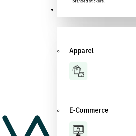
branded stickers.
Industries
Apparel
E-Commerce