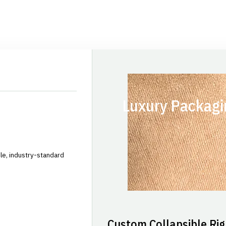
Luxury Packagi
le, industry-standard
Custom Collapsible Rig