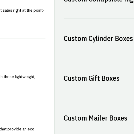
sales right at the point-
Custom Cylinder Boxes
Custom Gift Boxes
h these lightweight,
Custom Mailer Boxes
that provide an eco-