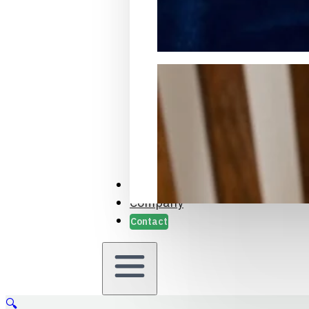
Packaging Samples and Prot
Case Studies
Company
Contact
🔍