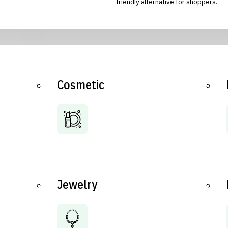
friendly alternative for shoppers.
Cosmetic
Jewelry