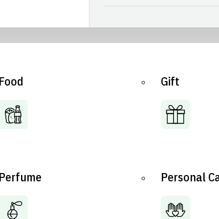
Food
Gift
Perfume
Personal C