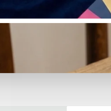
otyping