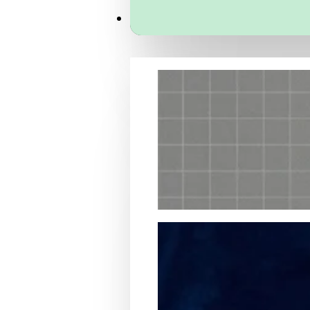
Services
Packaging Structural Design
Packaging Design