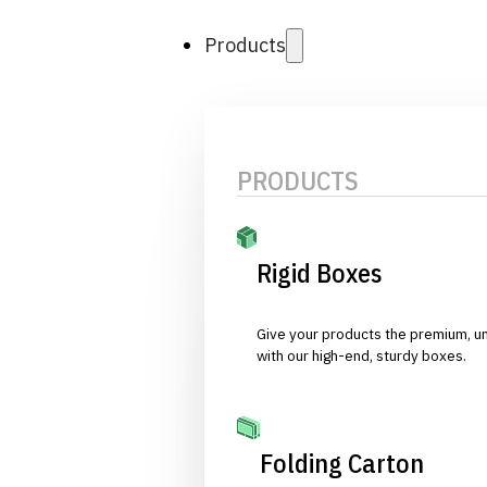
Products
PRODUCTS
Rigid Boxes
Give your products the premium, u
with our high-end, sturdy boxes.
Folding Carton