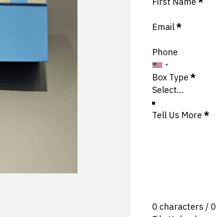
Section
First Name
*
Email
*
Phone
Box Type
*
Tell Us More
*
0 characters / 