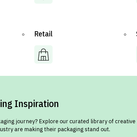
Retail
ing Inspiration
aging journey? Explore our curated library of creative
dustry are making their packaging stand out.