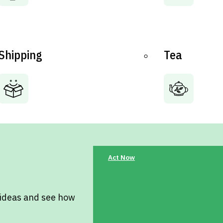
Shipping
Tea
Act Now
 ideas and see how