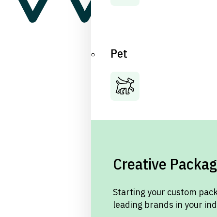
Pet
Creative Packag
Starting your custom pack
leading brands in your in