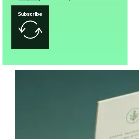
Subscribe