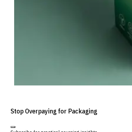
Stop Overpaying for Packaging