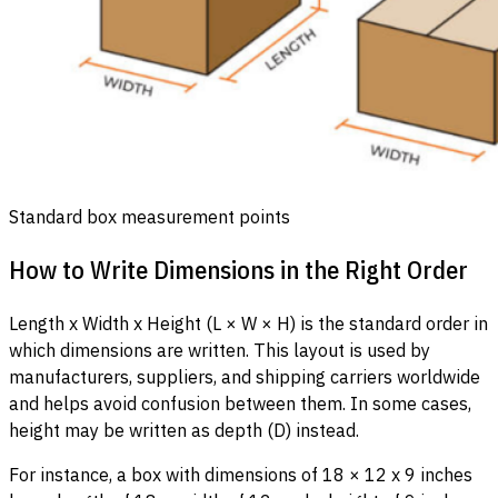
Standard box measurement points
How to Write Dimensions in the Right Order
Length x Width x Height (L × W × H) is the standard order in
which dimensions are written. This layout is used by
manufacturers, suppliers, and shipping carriers worldwide
and helps avoid confusion between them. In some cases,
height may be written as depth (D) instead.
For instance, a box with dimensions of 18 × 12 x 9 inches