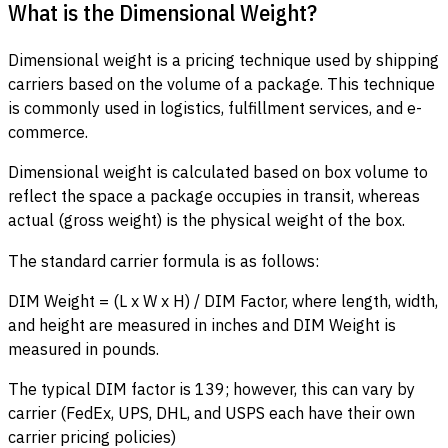
What is the Dimensional Weight?
Dimensional weight is a pricing technique used by shipping
carriers based on the volume of a package. This technique
is commonly used in logistics, fulfillment services, and e-
commerce.
Dimensional weight is calculated based on box volume to
reflect the space a package occupies in transit, whereas
actual (gross weight) is the physical weight of the box.
The standard carrier formula is as follows:
DIM Weight = (L x W x H) / DIM Factor, where length, width,
and height are measured in inches and DIM Weight is
measured in pounds.
The typical DIM factor is 139; however, this can vary by
carrier (FedEx, UPS, DHL, and USPS each have their own
carrier pricing policies)