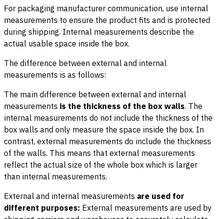
For packaging manufacturer communication, use internal
measurements to ensure the product fits and is protected
during shipping. Internal measurements describe the
actual usable space inside the box.
The difference between external and internal
measurements is as follows:
The main difference between external and internal
measurements
is the thickness of the box walls
. The
internal measurements do not include the thickness of the
box walls and only measure the space inside the box. In
contrast, external measurements do include the thickness
of the walls. This means that external measurements
reflect the actual size of the whole box which is larger
than internal measurements.
External and internal measurements
are used for
different purposes:
External measurements are used by