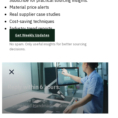
Subscribe for practical sourcing insights.
Material price alerts
Real supplier case studies
Cost-saving techniques
Industry trend reports
Get Weekly Updates
No spam. Only useful insights for better sourcing
decisions.
Reply within 6 hours.
Trend-savvy
Competitive Pricing
Experienced Handmade Teams