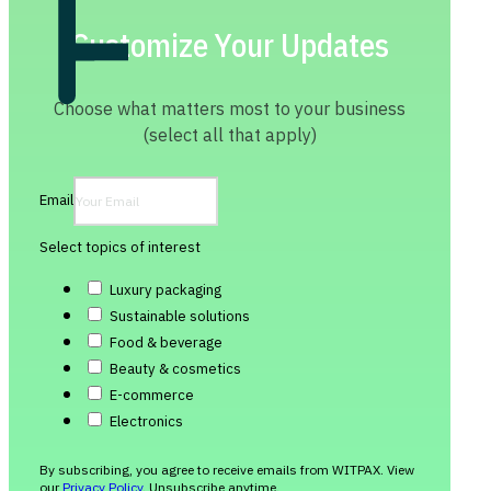
Customize Your Updates
Choose what matters most to your business
(select all that apply)
Email
Select topics of interest
Luxury packaging
Sustainable solutions
Food & beverage
Beauty & cosmetics
E-commerce
Electronics
By subscribing, you agree to receive emails from WITPAX. View
our
Privacy Policy
. Unsubscribe anytime.