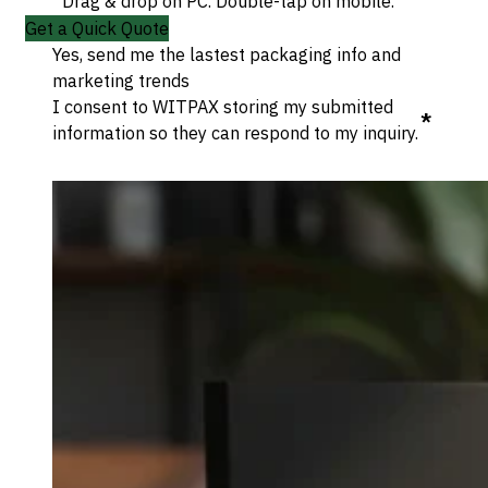
Drag & drop on PC. Double-tap on mobile.
Get a Quick Quote
Yes, send me the lastest packaging info and
marketing trends
I consent to WITPAX storing my submitted
*
information so they can respond to my inquiry.