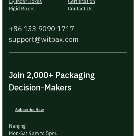
Cylinder Boxes
Certification
Rigid Boxes
Contact Us
+86 133 9090 1717
support@witpax.com
Join 2,000+ Packaging
Decision-Makers
Subscribe Now
Nanjing
Mon-Sat 9am to 5pm.