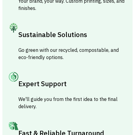
Your brand, your way. Custom printing, sizes, and
finishes.
Sustainable Solutions
Go green with our recycled, compostable, and
eco-friendly options.
Expert Support
We'll guide you from the first idea to the final
delivery.
Fast & Reliable Turnaround