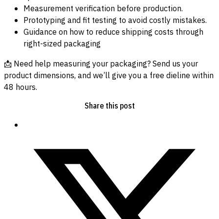
Measurement verification before production.
Prototyping and fit testing to avoid costly mistakes.
Guidance on how to reduce shipping costs through
right-sized packaging
📩 Need help measuring your packaging? Send us your
product dimensions, and we’ll give you a free dieline within
48 hours.
Share this post