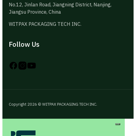
No.12, Jinlan Road, Jiangning District, Nanjing,
Jiangsu Province, China
WITPAX PACKAGING TECH INC.
Follow Us
Follow us on Instagram
Follow us on YouTube
Follow us on X
Copyright 2026 © WITPAX PACKAGING TECH INC.