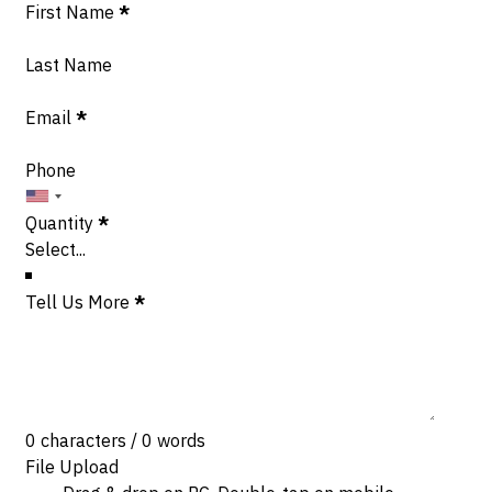
Section
First Name
*
Last Name
Email
*
Phone
Quantity
*
Tell Us More
*
0 characters / 0 words
File Upload