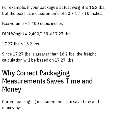
For example, if your package’s actual weight is 16.2 lbs,
but the box has measurements of 20 × 12 × 10 inches,
Box volume = 2,400 cubic inches.
DIM Weight = 2,400/139 ≈ 17.27 lbs
17.27 lbs > 16.2 lbs
Since 17.27 lbs is greater than 16.2 lbs, the freight
calculation will be based on 17.27 lbs.
Why Correct Packaging
Measurements Saves Time and
Money
Correct packaging measurements can save time and
money by: