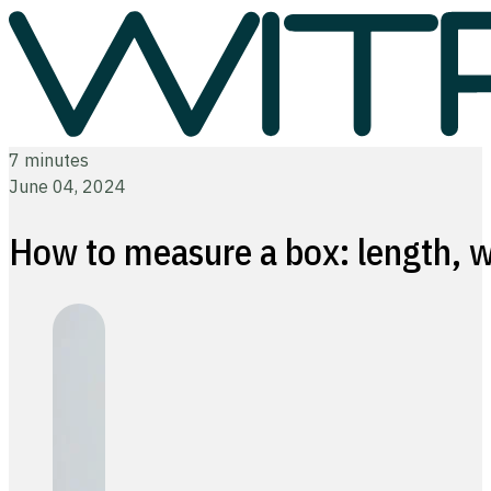
7 minutes
June 04, 2024
How to measure a box: length, w