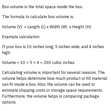
Box volume is the total space inside the box.
The formula to calculate box volume is:
Volume (V) = Length (L) x Width (W) x Height (H)
Example calculation:
If your box is 10 inches long, 5 inches wide, and 4 inches
high:
Volume = 10 × 5 × 4 = 200 cubic inches.
Calculating volume is important for several reasons. The
volume helps determine how much product or fill material
can fit inside a box. Also, the volume can be used to
estimate shipping costs or storage space requirements.
Furthermore, the volume helps in comparing package
options.