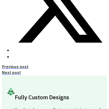
Previous post
Next post
Fully Custom Designs