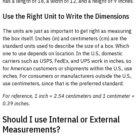
has a length of 18, a width of 12, and a height of 9 inches.
Use the Right Unit to Write the Dimensions
The units are just as important to get right as measuring
the box itself. Inches (in) and centimeters (cm) are the
standard units used to describe the size of a box. Which
one to use depends on location. In the U.S., domestic
carriers such as USPS, FedEx, and UPS work in inches, so
for American customers or shipments within the U.S., use
inches. For consumers or manufacturers outside the U.S.,
use centimeters, since that is the preferred standard.
For reference, 1 inch = 2.54 centimeters and 1 centimeter =
0.39 inches.
Should I use Internal or External
Measurements?