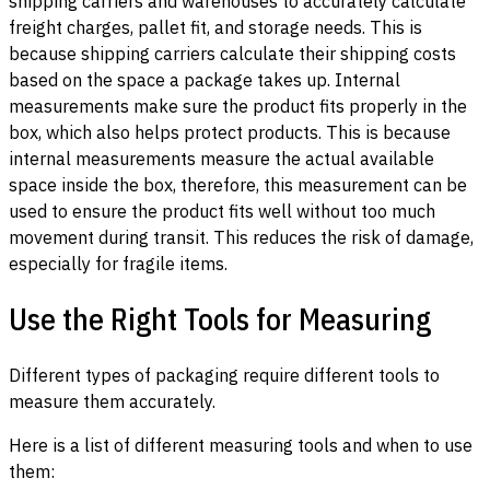
shipping carriers and warehouses to accurately calculate
freight charges, pallet fit, and storage needs. This is
because shipping carriers calculate their shipping costs
based on the space a package takes up. Internal
measurements make sure the product fits properly in the
box, which also helps protect products. This is because
internal measurements measure the actual available
space inside the box, therefore, this measurement can be
used to ensure the product fits well without too much
movement during transit. This reduces the risk of damage,
especially for fragile items.
Use the Right Tools for Measuring
Different types of packaging require different tools to
measure them accurately.
Here is a list of different measuring tools and when to use
them: