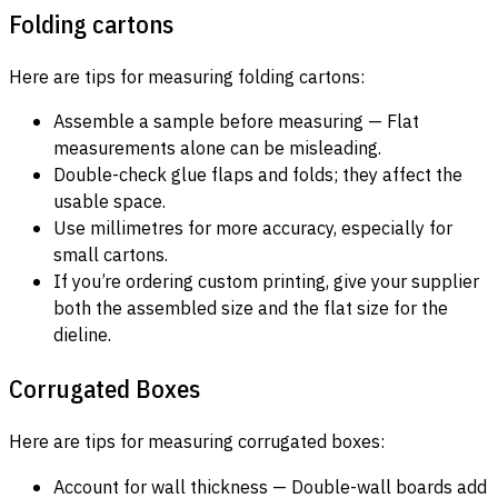
Folding cartons
Here are tips for measuring folding cartons:
Assemble a sample before measuring — Flat
measurements alone can be misleading.
Double-check glue flaps and folds; they affect the
usable space.
Use millimetres for more accuracy, especially for
small cartons.
If you’re ordering custom printing, give your supplier
both the assembled size and the flat size for the
dieline.
Corrugated Boxes
Here are tips for measuring corrugated boxes:
Account for wall thickness — Double-wall boards add