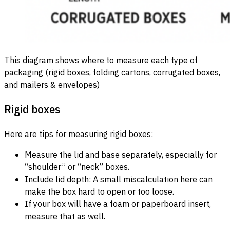
This diagram shows where to measure each type of
packaging (rigid boxes, folding cartons, corrugated boxes,
and mailers & envelopes)
Rigid boxes
Here are tips for measuring rigid boxes:
Measure the lid and base separately, especially for
“shoulder” or “neck” boxes.
Include lid depth: A small miscalculation here can
make the box hard to open or too loose.
If your box will have a foam or paperboard insert,
measure that as well.