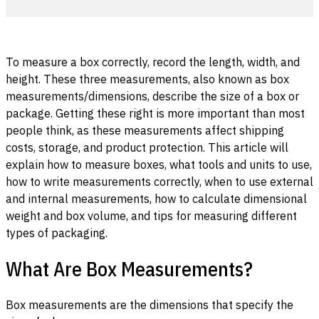
To measure a box correctly, record the length, width, and
height. These three measurements, also known as box
measurements/dimensions, describe the size of a box or
package. Getting these right is more important than most
people think, as these measurements affect shipping
costs, storage, and product protection. This article will
explain how to measure boxes, what tools and units to use,
how to write measurements correctly, when to use external
and internal measurements, how to calculate dimensional
weight and box volume, and tips for measuring different
types of packaging.
What Are Box Measurements?
Box measurements are the dimensions that specify the