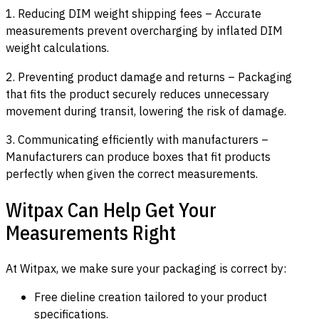
1. Reducing DIM weight shipping fees – Accurate
measurements prevent overcharging by inflated DIM
weight calculations.
2. Preventing product damage and returns – Packaging
that fits the product securely reduces unnecessary
movement during transit, lowering the risk of damage.
3. Communicating efficiently with manufacturers –
Manufacturers can produce boxes that fit products
perfectly when given the correct measurements.
Witpax Can Help Get Your
Measurements Right
At Witpax, we make sure your packaging is correct by:
Free dieline creation tailored to your product
specifications.