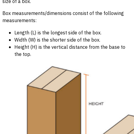
size of a box.
Box measurements/dimensions consist of the following
measurements:
Length (L) is the longest side of the box.
Width (W) is the shorter side of the box.
Height (H) is the vertical distance from the base to
the top.