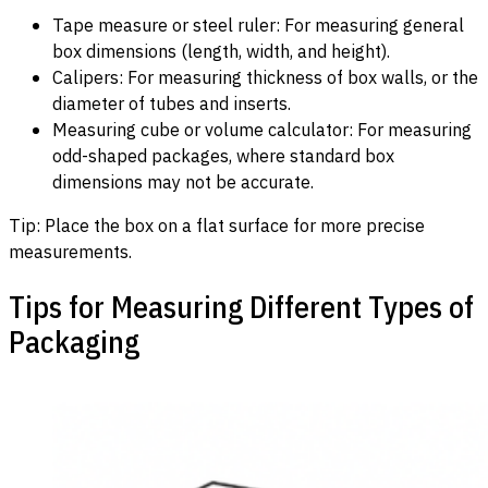
Tape measure or steel ruler: For measuring general
box dimensions (length, width, and height).
Calipers: For measuring thickness of box walls, or the
diameter of tubes and inserts.
Measuring cube or volume calculator: For measuring
odd-shaped packages, where standard box
dimensions may not be accurate.
Tip: Place the box on a flat surface for more precise
measurements.
Tips for Measuring Different Types of
Packaging