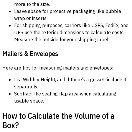
more to the size.
Leave space for protective packaging like bubble
wrap or inserts.
For shipping purposes, carriers like USPS, FedEx, and
UPS use the exterior dimensions to calculate costs.
Measure the outside for your shipping label.
Mailers & Envelopes
Here are tips for measuring mailers and envelopes:
List Width × Height, and if there’s a gusset, include it
separately.
Subtract the sealing flap area when calculating
usable space.
How to Calculate the Volume of a
Box?