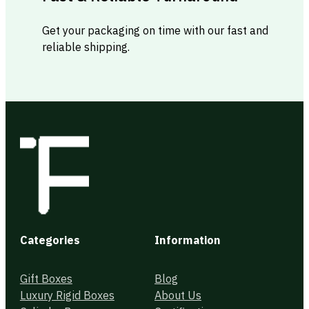
Get your packaging on time with our fast and
reliable shipping.
Categories
Information
Gift Boxes
Blog
Luxury Rigid Boxes
About Us