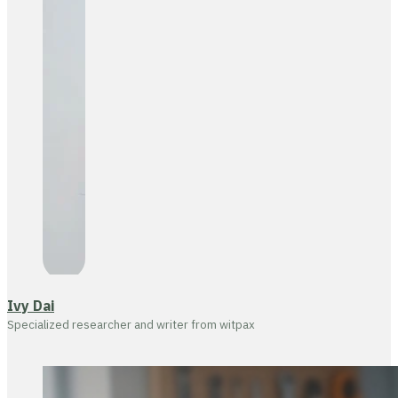
Ivy Dai
Specialized researcher and writer from witpax